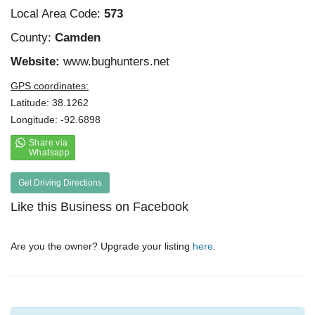
Local Area Code:
573
County:
Camden
Website:
www.bughunters.net
GPS coordinates:
Latitude: 38.1262
Longitude: -92.6898
Get Driving Directions
Like this Business on Facebook
Are you the owner? Upgrade your listing
here
.