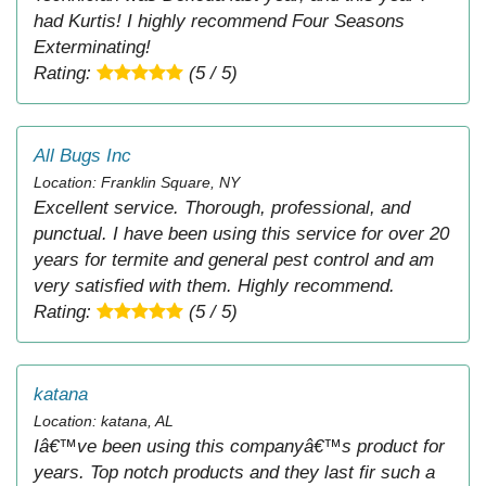
had Kurtis! I highly recommend Four Seasons
Exterminating!
Rating:
(5 / 5)
All Bugs Inc
Location: Franklin Square, NY
Excellent service. Thorough, professional, and
punctual. I have been using this service for over 20
years for termite and general pest control and am
very satisfied with them. Highly recommend.
Rating:
(5 / 5)
katana
Location: katana, AL
Iâ€™ve been using this companyâ€™s product for
years. Top notch products and they last fir such a