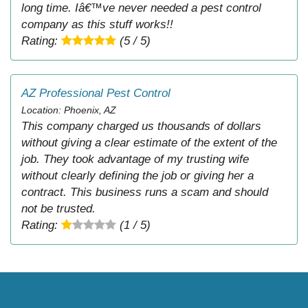
long time. Iâ€™ve never needed a pest control
company as this stuff works!!
Rating:
(5 / 5)
AZ Professional Pest Control
Location: Phoenix, AZ
This company charged us thousands of dollars
without giving a clear estimate of the extent of the
job. They took advantage of my trusting wife
without clearly defining the job or giving her a
contract. This business runs a scam and should
not be trusted.
Rating:
(1 / 5)