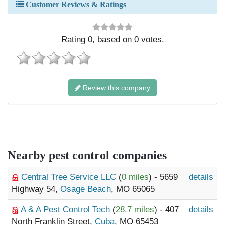
Customer Reviews & Ratings
Rating
0
, based on
0
votes.
Review this company
Nearby pest control companies
Central Tree Service LLC
(
0 miles
) - 5659
details
Highway 54,
Osage Beach
, MO 65065
A & A Pest Control Tech
(
28.7 miles
) - 407
details
North Franklin Street,
Cuba
, MO 65453