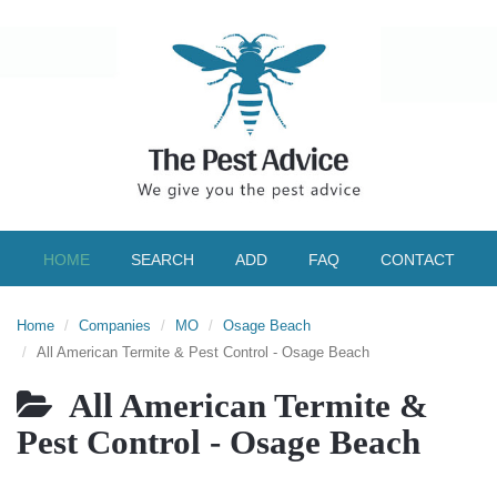
HOME
SEARCH
ADD
FAQ
CONTACT
Home
Companies
MO
Osage Beach
All American Termite & Pest Control - Osage Beach
All American Termite &
Pest Control - Osage Beach