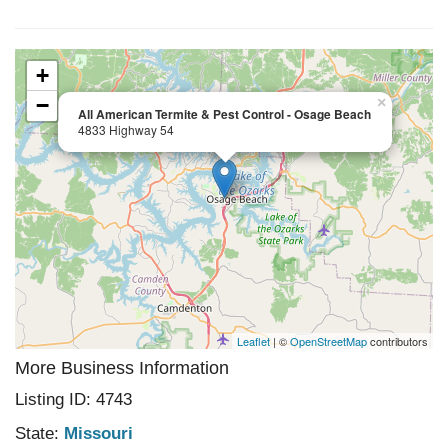
+
−
×
All American Termite & Pest Control - Osage Beach
4833 Highway 54
Leaflet
| ©
OpenStreetMap
contributors
More Business Information
Listing ID: 4743
State:
Missouri