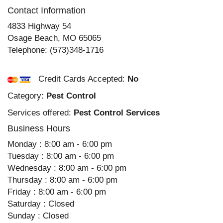
Contact Information
4833 Highway 54
Osage Beach
,
MO
65065
Telephone:
(573)348-1716
Credit Cards Accepted:
No
Category:
Pest Control
Services offered:
Pest Control Services
Business Hours
Monday : 8:00 am - 6:00 pm
Tuesday : 8:00 am - 6:00 pm
Wednesday : 8:00 am - 6:00 pm
Thursday : 8:00 am - 6:00 pm
Friday : 8:00 am - 6:00 pm
Saturday : Closed
Sunday : Closed