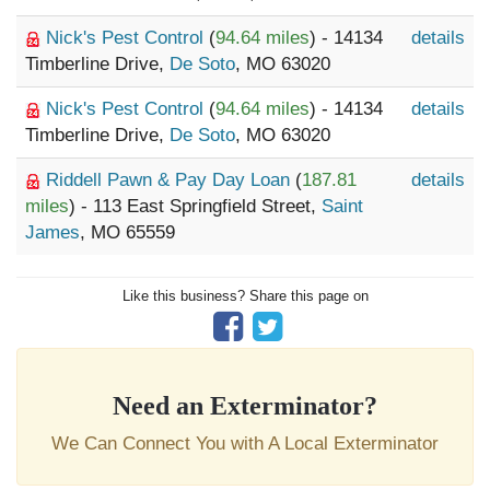
Nick's Pest Control
(
94.64 miles
) - 14134
details
Timberline Drive,
De Soto
, MO 63020
Nick's Pest Control
(
94.64 miles
) - 14134
details
Timberline Drive,
De Soto
, MO 63020
Riddell Pawn & Pay Day Loan
(
187.81
details
miles
) - 113 East Springfield Street,
Saint
James
, MO 65559
Like this business? Share this page on
Need an Exterminator?
We Can Connect You with A Local Exterminator