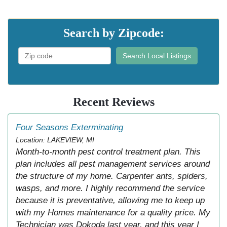
Search by Zipcode:
Search Local Listings
Recent Reviews
Four Seasons Exterminating
Location: LAKEVIEW, MI
Month-to-month pest control treatment plan. This
plan includes all pest management services around
the structure of my home. Carpenter ants, spiders,
wasps, and more. I highly recommend the service
because it is preventative, allowing me to keep up
with my Homes maintenance for a quality price. My
Technician was Dokoda last year, and this year I