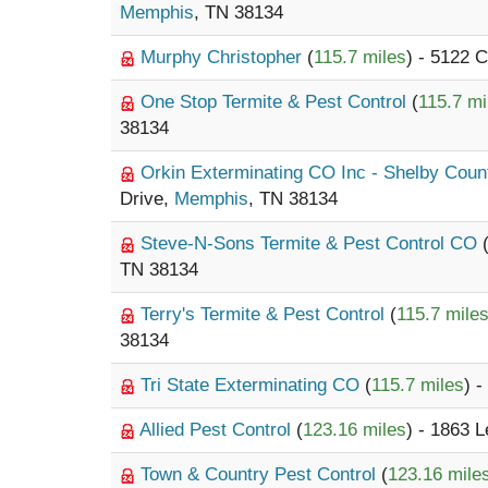
Memphis
, TN 38134
Murphy Christopher
(
115.7 miles
) - 5122 
One Stop Termite & Pest Control
(
115.7 mi
38134
Orkin Exterminating CO Inc - Shelby Cou
Drive,
Memphis
, TN 38134
Steve-N-Sons Termite & Pest Control CO
TN 38134
Terry's Termite & Pest Control
(
115.7 mile
38134
Tri State Exterminating CO
(
115.7 miles
) 
Allied Pest Control
(
123.16 miles
) - 1863 
Town & Country Pest Control
(
123.16 mile