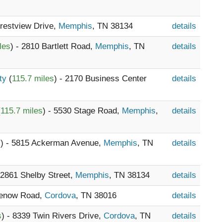
Crestview Drive,
Memphis
, TN 38134
details
les
) - 2810 Bartlett Road,
Memphis
, TN
details
nty
(
115.7 miles
) - 2170 Business Center
details
(
115.7 miles
) - 5530 Stage Road,
Memphis
,
details
s
) - 5815 Ackerman Avenue,
Memphis
, TN
details
- 2861 Shelby Street,
Memphis
, TN 38134
details
Lenow Road,
Cordova
, TN 38016
details
s
) - 8339 Twin Rivers Drive,
Cordova
, TN
details