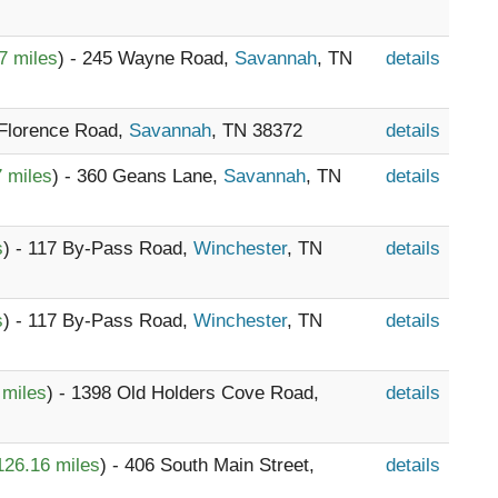
7 miles
) - 245 Wayne Road,
Savannah
, TN
details
 Florence Road,
Savannah
, TN 38372
details
 miles
) - 360 Geans Lane,
Savannah
, TN
details
s
) - 117 By-Pass Road,
Winchester
, TN
details
s
) - 117 By-Pass Road,
Winchester
, TN
details
 miles
) - 1398 Old Holders Cove Road,
details
126.16 miles
) - 406 South Main Street,
details