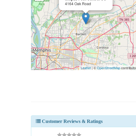
4164 Oak Road
Leaflet
| ©
OpenStreetMap
contributo
Customer Reviews & Ratings