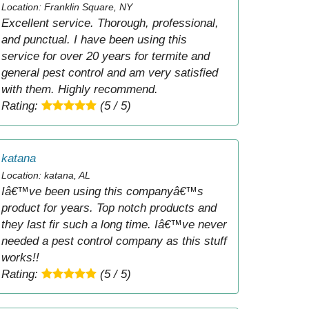
Location: Franklin Square, NY
Excellent service. Thorough, professional,
and punctual. I have been using this
service for over 20 years for termite and
general pest control and am very satisfied
with them. Highly recommend.
Rating:
(5 / 5)
katana
Location: katana, AL
Iâ€™ve been using this companyâ€™s
product for years. Top notch products and
they last fir such a long time. Iâ€™ve never
needed a pest control company as this stuff
works!!
Rating:
(5 / 5)