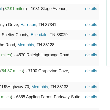
al
(
32.91 miles
) - 1081 Stage Avenue,
details
anya Drive,
Harrison
, TN 37341
details
 - Shelby County,
Ellendale
, TN 38029
details
che Road,
Memphis
, TN 38128
details
 miles
) - 4570 Raleigh Lagrange Road,
details
l
(
84.37 miles
) - 7190 Grapevine Cove,
details
57 USHighway 70,
Memphis
, TN 38133
details
 miles
) - 6855 Appling Farms Parkway Suite
details