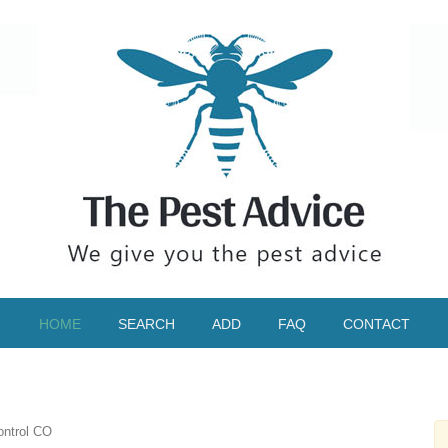
HOME
SEARCH
ADD
FAQ
CONTACT
ontrol CO