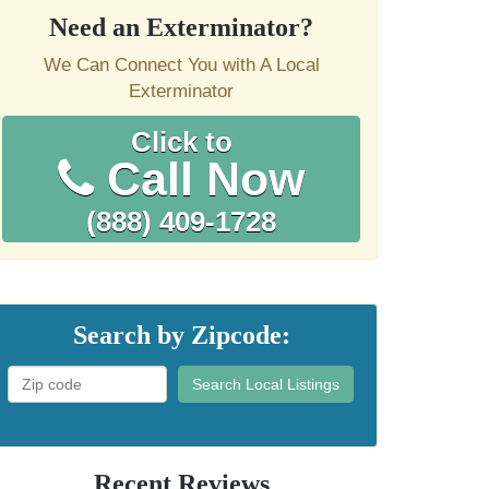
Need an Exterminator?
We Can Connect You with A Local
Exterminator
Click to
Call Now
(888) 409-1728
Search by Zipcode:
Search Local Listings
Recent Reviews