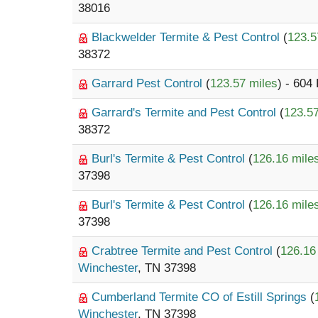
38016
Blackwelder Termite & Pest Control
(
123.5
38372
Garrard Pest Control
(
123.57 miles
) - 604
Garrard's Termite and Pest Control
(
123.57
38372
Burl's Termite & Pest Control
(
126.16 mile
37398
Burl's Termite & Pest Control
(
126.16 mile
37398
Crabtree Termite and Pest Control
(
126.16
Winchester
, TN 37398
Cumberland Termite CO of Estill Springs
(
Winchester
, TN 37398