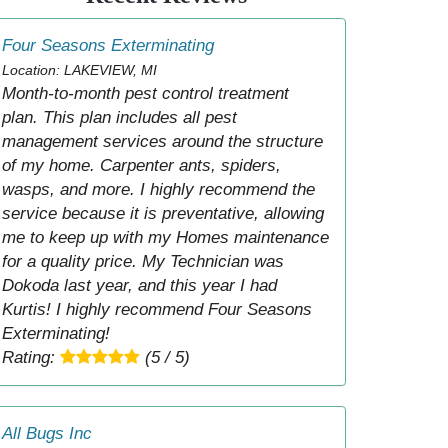
Four Seasons Exterminating
Location: LAKEVIEW, MI
Month-to-month pest control treatment
plan. This plan includes all pest
management services around the structure
of my home. Carpenter ants, spiders,
wasps, and more. I highly recommend the
service because it is preventative, allowing
me to keep up with my Homes maintenance
for a quality price. My Technician was
Dokoda last year, and this year I had
Kurtis! I highly recommend Four Seasons
Exterminating!
Rating:
(5 / 5)
All Bugs Inc