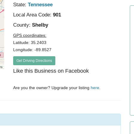
State:
Tennessee
Local Area Code:
901
County:
Shelby
GPS coordinates:
Latitude: 35.2403
Longitude: -89.8527
Get Driving Directions
rs
Like this Business on Facebook
Are you the owner? Upgrade your listing
here
.