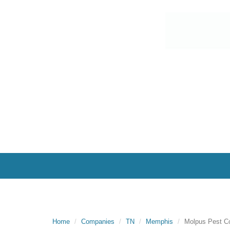
Home
Companies
TN
Memphis
Molpus Pest C