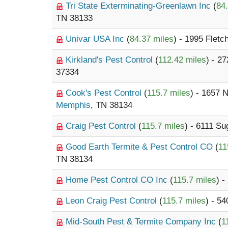
Tri State Exterminating-Greenlawn Inc
(
84
TN 38133
Univar USA Inc
(
84.37 miles
) - 1995 Fletc
Kirkland's Pest Control
(
112.42 miles
) - 2
37334
Cook's Pest Control
(
115.7 miles
) - 1657 
Memphis
, TN 38134
Craig Pest Control
(
115.7 miles
) - 6111 S
Good Earth Termite & Pest Control CO
(
11
TN 38134
Home Pest Control CO Inc
(
115.7 miles
) -
Leon Craig Pest Control
(
115.7 miles
) - 5
Mid-South Pest & Termite Company Inc
(
1