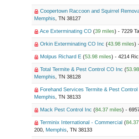
Coopertown Raccoon and Squirrel Remov
Memphis
, TN 38127
Ace Exterminating CO
(
39 miles
) - 7229 T
Orkin Exterminating CO Inc
(
43.98 miles
)
Molpus Richard E
(
53.98 miles
) - 4214 Ri
Total Termite & Pest Control CO Inc
(
53.98
Memphis
, TN 38128
Forehand Services Termite & Pest Contro
Memphis
, TN 38133
Mack Pest Control Inc
(
84.37 miles
) - 69
Terminix International - Commercial
(
84.37
200,
Memphis
, TN 38133