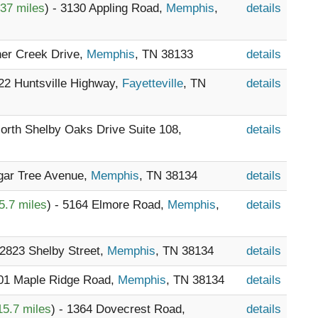
.37 miles
) - 3130 Appling Road,
Memphis
,
details
her Creek Drive,
Memphis
, TN 38133
details
722 Huntsville Highway,
Fayetteville
, TN
details
North Shelby Oaks Drive Suite 108,
details
ugar Tree Avenue,
Memphis
, TN 38134
details
5.7 miles
) - 5164 Elmore Road,
Memphis
,
details
 2823 Shelby Street,
Memphis
, TN 38134
details
401 Maple Ridge Road,
Memphis
, TN 38134
details
15.7 miles
) - 1364 Dovecrest Road,
details