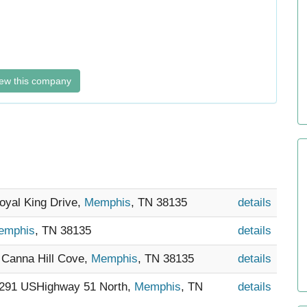
ew this company
Royal King Drive,
Memphis
, TN 38135
details
emphis
, TN 38135
details
0 Canna Hill Cove,
Memphis
, TN 38135
details
5291 USHighway 51 North,
Memphis
, TN
details