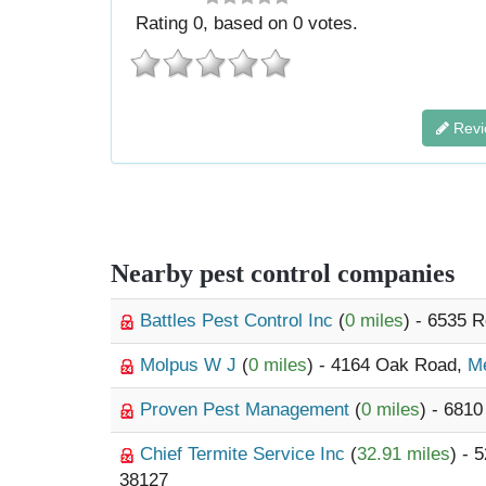
Rating
0
, based on
0
votes.
Revi
Nearby pest control companies
Battles Pest Control Inc
(
0 miles
) - 6535 
Molpus W J
(
0 miles
) - 4164 Oak Road,
M
Proven Pest Management
(
0 miles
) - 681
Chief Termite Service Inc
(
32.91 miles
) - 
38127