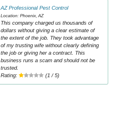
AZ Professional Pest Control
Location: Phoenix, AZ
This company charged us thousands of
dollars without giving a clear estimate of
the extent of the job. They took advantage
of my trusting wife without clearly defining
the job or giving her a contract. This
business runs a scam and should not be
trusted.
Rating:
(1 / 5)