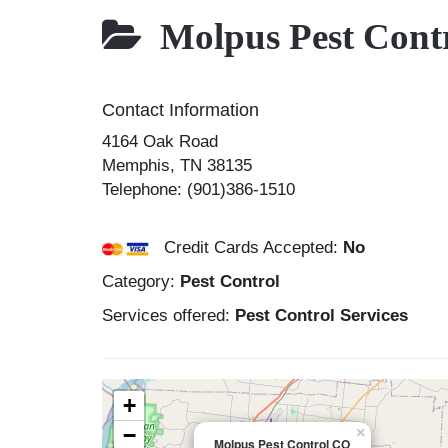
Molpus Pest Cont
Contact Information
4164 Oak Road
Memphis
,
TN
38135
Telephone:
(901)386-1510
Credit Cards Accepted:
No
Category:
Pest Control
Services offered:
Pest Control Services
+
−
×
Molpus Pest Control CO