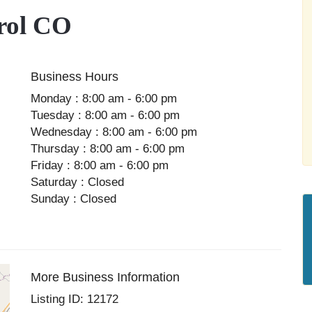
rol CO
Business Hours
Monday : 8:00 am - 6:00 pm
Tuesday : 8:00 am - 6:00 pm
Wednesday : 8:00 am - 6:00 pm
Thursday : 8:00 am - 6:00 pm
Friday : 8:00 am - 6:00 pm
Saturday : Closed
Sunday : Closed
More Business Information
Listing ID: 12172