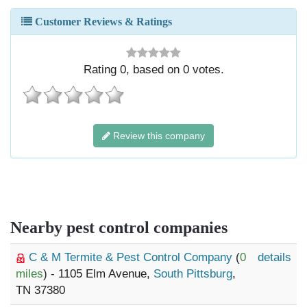
Customer Reviews & Ratings
Rating
0
, based on
0
votes.
Review this company
Nearby pest control companies
C & M Termite & Pest Control Company
(
0
details
miles
) - 1105 Elm Avenue,
South Pittsburg
,
TN 37380