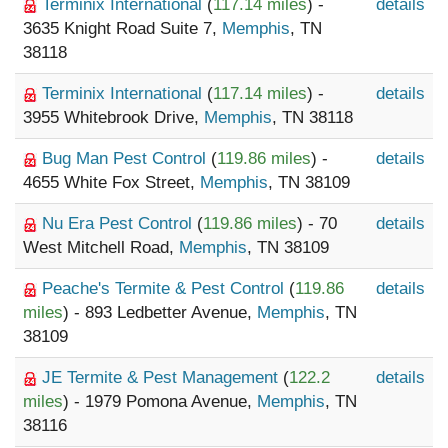
Terminix International
(
117.14 miles
) -
details
3635 Knight Road Suite 7,
Memphis
, TN
38118
Terminix International
(
117.14 miles
) -
details
3955 Whitebrook Drive,
Memphis
, TN 38118
Bug Man Pest Control
(
119.86 miles
) -
details
4655 White Fox Street,
Memphis
, TN 38109
Nu Era Pest Control
(
119.86 miles
) - 70
details
West Mitchell Road,
Memphis
, TN 38109
Peache's Termite & Pest Control
(
119.86
details
miles
) - 893 Ledbetter Avenue,
Memphis
, TN
38109
JE Termite & Pest Management
(
122.2
details
miles
) - 1979 Pomona Avenue,
Memphis
, TN
38116