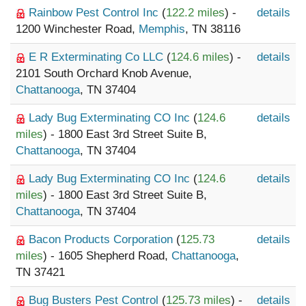
Rainbow Pest Control Inc
(
122.2 miles
) -
details
1200 Winchester Road,
Memphis
, TN 38116
E R Exterminating Co LLC
(
124.6 miles
) -
details
2101 South Orchard Knob Avenue,
Chattanooga
, TN 37404
Lady Bug Exterminating CO Inc
(
124.6
details
miles
) - 1800 East 3rd Street Suite B,
Chattanooga
, TN 37404
Lady Bug Exterminating CO Inc
(
124.6
details
miles
) - 1800 East 3rd Street Suite B,
Chattanooga
, TN 37404
Bacon Products Corporation
(
125.73
details
miles
) - 1605 Shepherd Road,
Chattanooga
,
TN 37421
Bug Busters Pest Control
(
125.73 miles
) -
details