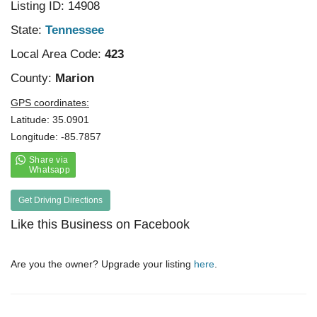
Listing ID: 14908
State:
Tennessee
Local Area Code:
423
County:
Marion
GPS coordinates:
Latitude: 35.0901
Longitude: -85.7857
Get Driving Directions
Like this Business on Facebook
Are you the owner? Upgrade your listing
here
.