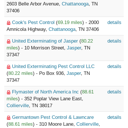
2603 Belle Arbor Avenue,
Chattanooga
, TN
37406
Cook's Pest Control
(
69.19 miles
) - 2000
details
Amnicola Highway,
Chattanooga
, TN 37406
United Exterminating of Jasper
(
80.22
details
miles
) - 10 Morrison Street,
Jasper
, TN
37347
United Exterminating Pest Control LLC
details
(
80.22 miles
) - Po Box 936,
Jasper
, TN
37347
Flymaster of North America Inc
(
88.61
details
miles
) - 352 Poplar View Lane East,
Collierville
, TN 38017
Germantown Pest Control & Lawncare
details
(
88.61 miles
) - 310 Moore Lane,
Collierville
,