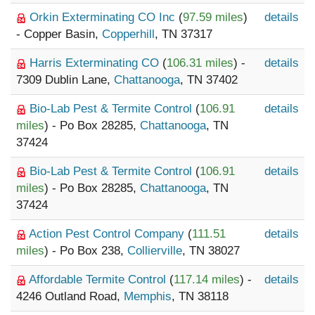
Orkin Exterminating CO Inc
(
97.59 miles
)
details
- Copper Basin,
Copperhill
, TN 37317
Harris Exterminating CO
(
106.31 miles
) -
details
7309 Dublin Lane,
Chattanooga
, TN 37402
Bio-Lab Pest & Termite Control
(
106.91
details
miles
) - Po Box 28285,
Chattanooga
, TN
37424
Bio-Lab Pest & Termite Control
(
106.91
details
miles
) - Po Box 28285,
Chattanooga
, TN
37424
Action Pest Control Company
(
111.51
details
miles
) - Po Box 238,
Collierville
, TN 38027
Affordable Termite Control
(
117.14 miles
) -
details
4246 Outland Road,
Memphis
, TN 38118