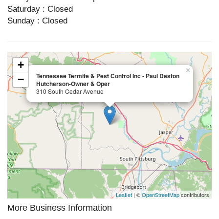
Saturday : Closed
Sunday : Closed
+
×
Tennessee Termite & Pest Control Inc - Paul Deston
−
Hutcherson-Owner & Oper
310 South Cedar Avenue
Leaflet
| ©
OpenStreetMap
contributors
More Business Information