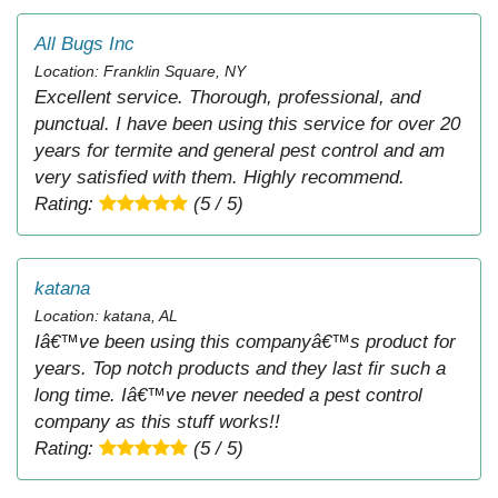
All Bugs Inc
Location: Franklin Square, NY
Excellent service. Thorough, professional, and
punctual. I have been using this service for over 20
years for termite and general pest control and am
very satisfied with them. Highly recommend.
Rating:
(5 / 5)
katana
Location: katana, AL
Iâ€™ve been using this companyâ€™s product for
years. Top notch products and they last fir such a
long time. Iâ€™ve never needed a pest control
company as this stuff works!!
Rating:
(5 / 5)