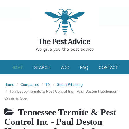
HOME
SEARCH
ADD
FAQ
CONTACT
Home
Companies
TN
South Pittsburg
Tennessee Termite & Pest Control Inc - Paul Deston Hutcherson-
Owner & Oper
Tennessee Termite & Pest
Control Inc - Paul Deston