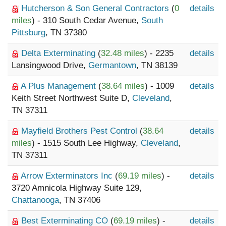
Hutcherson & Son General Contractors
(
0
details
miles
) - 310 South Cedar Avenue,
South
Pittsburg
, TN 37380
Delta Exterminating
(
32.48 miles
) - 2235
details
Lansingwood Drive,
Germantown
, TN 38139
A Plus Management
(
38.64 miles
) - 1009
details
Keith Street Northwest Suite D,
Cleveland
,
TN 37311
Mayfield Brothers Pest Control
(
38.64
details
miles
) - 1515 South Lee Highway,
Cleveland
,
TN 37311
Arrow Exterminators Inc
(
69.19 miles
) -
details
3720 Amnicola Highway Suite 129,
Chattanooga
, TN 37406
Best Exterminating CO
(
69.19 miles
) -
details