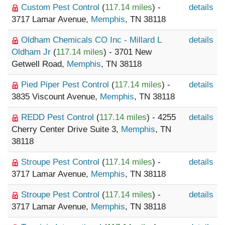
Custom Pest Control
(
117.14 miles
) -
details
3717 Lamar Avenue,
Memphis
, TN 38118
Oldham Chemicals CO Inc - Millard L
details
Oldham Jr
(
117.14 miles
) - 3701 New
Getwell Road,
Memphis
, TN 38118
Pied Piper Pest Control
(
117.14 miles
) -
details
3835 Viscount Avenue,
Memphis
, TN 38118
REDD Pest Control
(
117.14 miles
) - 4255
details
Cherry Center Drive Suite 3,
Memphis
, TN
38118
Stroupe Pest Control
(
117.14 miles
) -
details
3717 Lamar Avenue,
Memphis
, TN 38118
Stroupe Pest Control
(
117.14 miles
) -
details
3717 Lamar Avenue,
Memphis
, TN 38118