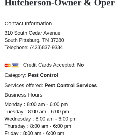
Hutcherson-Owner & Oper
Contact Information
310 South Cedar Avenue
South Pittsburg
,
TN
37380
Telephone:
(423)837-9334
Credit Cards Accepted:
No
Category:
Pest Control
Services offered:
Pest Control Services
Business Hours
Monday : 8:00 am - 6:00 pm
Tuesday : 8:00 am - 6:00 pm
Wednesday : 8:00 am - 6:00 pm
Thursday : 8:00 am - 6:00 pm
Friday : 8:00 am - 6:00 pm