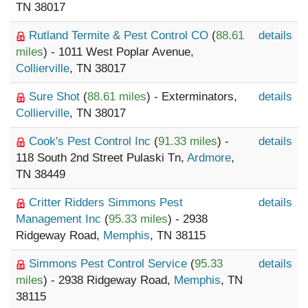
TN 38017
Rutland Termite & Pest Control CO
(
88.61
details
miles
) - 1011 West Poplar Avenue,
Collierville
, TN 38017
Sure Shot
(
88.61 miles
) - Exterminators,
details
Collierville
, TN 38017
Cook's Pest Control Inc
(
91.33 miles
) -
details
118 South 2nd Street Pulaski Tn,
Ardmore
,
TN 38449
Critter Ridders Simmons Pest
details
Management Inc
(
95.33 miles
) - 2938
Ridgeway Road,
Memphis
, TN 38115
Simmons Pest Control Service
(
95.33
details
miles
) - 2938 Ridgeway Road,
Memphis
, TN
38115