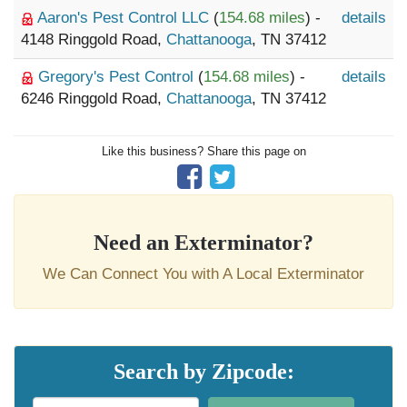
Aaron's Pest Control LLC
(
154.68 miles
) -
details
4148 Ringgold Road,
Chattanooga
, TN 37412
Gregory's Pest Control
(
154.68 miles
) -
details
6246 Ringgold Road,
Chattanooga
, TN 37412
Like this business? Share this page on
Need an Exterminator?
We Can Connect You with A Local Exterminator
Search by Zipcode: