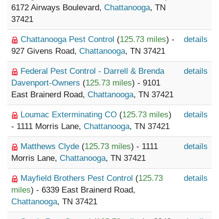
6172 Airways Boulevard,
Chattanooga
, TN
37421
Chattanooga Pest Control
(
125.73 miles
) -
details
927 Givens Road,
Chattanooga
, TN 37421
Federal Pest Control - Darrell & Brenda
details
Davenport-Owners
(
125.73 miles
) - 9101
East Brainerd Road,
Chattanooga
, TN 37421
Loumac Exterminating CO
(
125.73 miles
)
details
- 1111 Morris Lane,
Chattanooga
, TN 37421
Matthews Clyde
(
125.73 miles
) - 1111
details
Morris Lane,
Chattanooga
, TN 37421
Mayfield Brothers Pest Control
(
125.73
details
miles
) - 6339 East Brainerd Road,
Chattanooga
, TN 37421