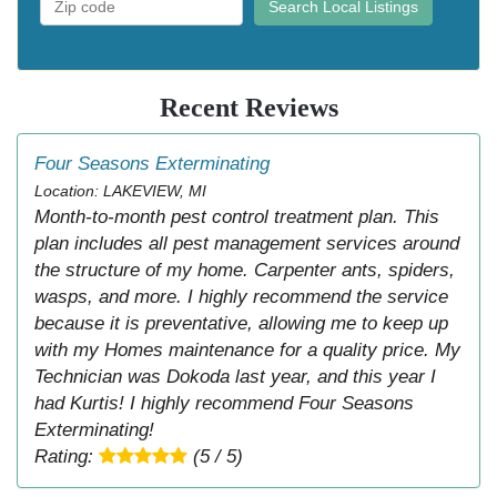
Search Local Listings
Recent Reviews
Four Seasons Exterminating
Location: LAKEVIEW, MI
Month-to-month pest control treatment plan. This
plan includes all pest management services around
the structure of my home. Carpenter ants, spiders,
wasps, and more. I highly recommend the service
because it is preventative, allowing me to keep up
with my Homes maintenance for a quality price. My
Technician was Dokoda last year, and this year I
had Kurtis! I highly recommend Four Seasons
Exterminating!
Rating:
(5 / 5)