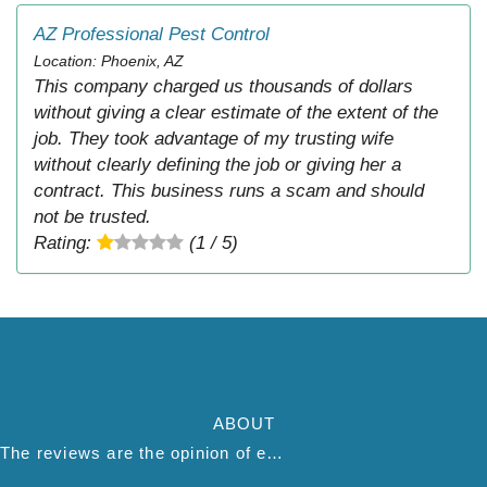
AZ Professional Pest Control
Location: Phoenix, AZ
This company charged us thousands of dollars
without giving a clear estimate of the extent of the
job. They took advantage of my trusting wife
without clearly defining the job or giving her a
contract. This business runs a scam and should
not be trusted.
Rating:
(1 / 5)
ABOUT
The reviews are the opinion of each individual reviewer and do not necessarily reflect the opinion of thepestadvice.com. We do not endorse this business and we are not affiliated or associated with this business in any way.