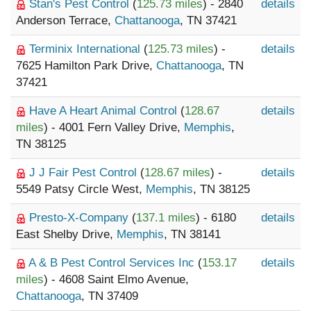
Stan's Pest Control
(
125.73 miles
) - 2840
details
Anderson Terrace,
Chattanooga
, TN 37421
Terminix International
(
125.73 miles
) -
details
7625 Hamilton Park Drive,
Chattanooga
, TN
37421
Have A Heart Animal Control
(
128.67
details
miles
) - 4001 Fern Valley Drive,
Memphis
,
TN 38125
J J Fair Pest Control
(
128.67 miles
) -
details
5549 Patsy Circle West,
Memphis
, TN 38125
Presto-X-Company
(
137.1 miles
) - 6180
details
East Shelby Drive,
Memphis
, TN 38141
A & B Pest Control Services Inc
(
153.17
details
miles
) - 4608 Saint Elmo Avenue,
Chattanooga
, TN 37409