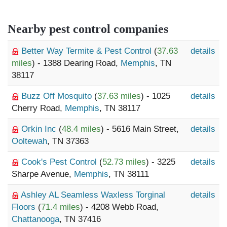
Nearby pest control companies
Better Way Termite & Pest Control
(
37.63
details
miles
) - 1388 Dearing Road,
Memphis
, TN
38117
Buzz Off Mosquito
(
37.63 miles
) - 1025
details
Cherry Road,
Memphis
, TN 38117
Orkin Inc
(
48.4 miles
) - 5616 Main Street,
details
Ooltewah
, TN 37363
Cook's Pest Control
(
52.73 miles
) - 3225
details
Sharpe Avenue,
Memphis
, TN 38111
Ashley AL Seamless Waxless Torginal
details
Floors
(
71.4 miles
) - 4208 Webb Road,
Chattanooga
, TN 37416