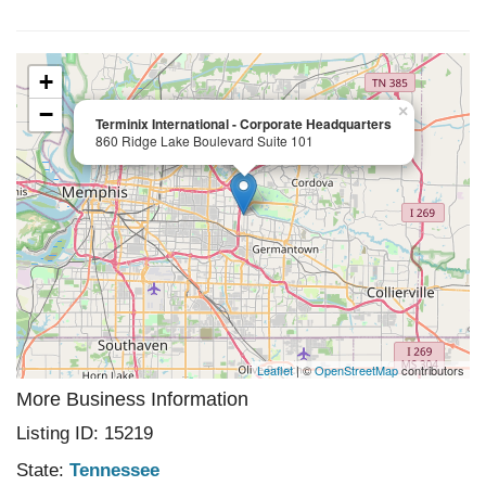
+
−
×
Terminix International - Corporate Headquarters
860 Ridge Lake Boulevard Suite 101
Leaflet
| ©
OpenStreetMap
contributors
More Business Information
Listing ID: 15219
State:
Tennessee