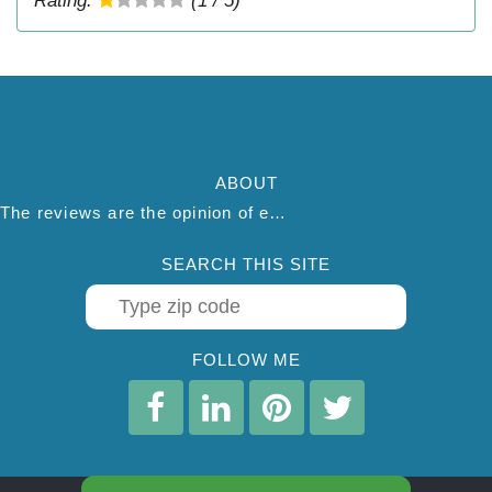
Rating:
(1 / 5)
ABOUT
The reviews are the opinion of each individual reviewer and do not necessarily reflect the opinion of thepestadvice.com. We do not endorse this business and we are not affiliated or associated with this business in any way.
SEARCH THIS SITE
FOLLOW ME