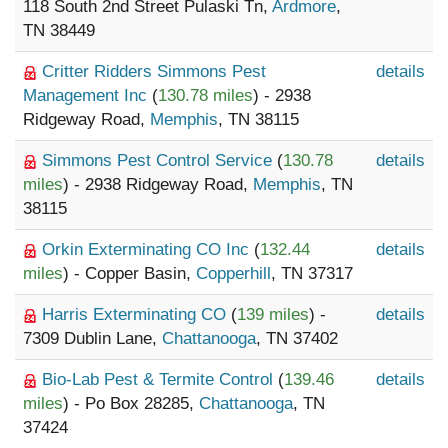
118 South 2nd Street Pulaski Tn,
Ardmore
,
TN 38449
Critter Ridders Simmons Pest
details
Management Inc
(
130.78 miles
) - 2938
Ridgeway Road,
Memphis
, TN 38115
Simmons Pest Control Service
(
130.78
details
miles
) - 2938 Ridgeway Road,
Memphis
, TN
38115
Orkin Exterminating CO Inc
(
132.44
details
miles
) - Copper Basin,
Copperhill
, TN 37317
Harris Exterminating CO
(
139 miles
) -
details
7309 Dublin Lane,
Chattanooga
, TN 37402
Bio-Lab Pest & Termite Control
(
139.46
details
miles
) - Po Box 28285,
Chattanooga
, TN
37424