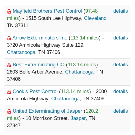
Mayfield Brothers Pest Control
(
97.48
details
miles
) - 1515 South Lee Highway,
Cleveland
,
TN 37311
Arrow Exterminators Inc
(
113.14 miles
) -
details
3720 Amnicola Highway Suite 129,
Chattanooga
, TN 37406
Best Exterminating CO
(
113.14 miles
) -
details
2603 Belle Arbor Avenue,
Chattanooga
, TN
37406
Cook's Pest Control
(
113.14 miles
) - 2000
details
Amnicola Highway,
Chattanooga
, TN 37406
United Exterminating of Jasper
(
120.2
details
miles
) - 10 Morrison Street,
Jasper
, TN
37347