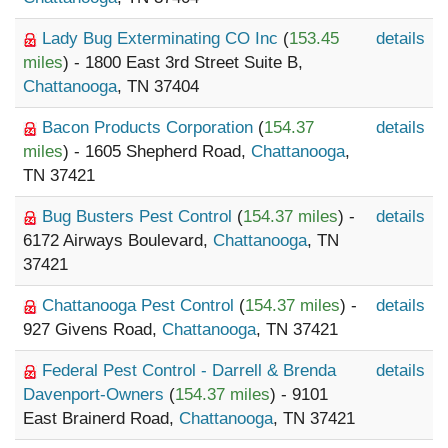
Lady Bug Exterminating CO Inc
(
153.45
details
miles
) - 1800 East 3rd Street Suite B,
Chattanooga
, TN 37404
Bacon Products Corporation
(
154.37
details
miles
) - 1605 Shepherd Road,
Chattanooga
,
TN 37421
Bug Busters Pest Control
(
154.37 miles
) -
details
6172 Airways Boulevard,
Chattanooga
, TN
37421
Chattanooga Pest Control
(
154.37 miles
) -
details
927 Givens Road,
Chattanooga
, TN 37421
Federal Pest Control - Darrell & Brenda
details
Davenport-Owners
(
154.37 miles
) - 9101
East Brainerd Road,
Chattanooga
, TN 37421