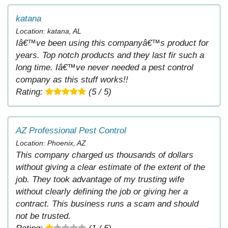
katana
Location: katana, AL
Iâ€™ve been using this companyâ€™s product for
years. Top notch products and they last fir such a
long time. Iâ€™ve never needed a pest control
company as this stuff works!!
Rating:
(5 / 5)
AZ Professional Pest Control
Location: Phoenix, AZ
This company charged us thousands of dollars
without giving a clear estimate of the extent of the
job. They took advantage of my trusting wife
without clearly defining the job or giving her a
contract. This business runs a scam and should
not be trusted.