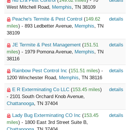
Nu Era Pest Control
(
149.62 miles
) - 70
details
West Mitchell Road,
Memphis
, TN 38109
Peache's Termite & Pest Control
(
149.62
details
miles
) - 893 Ledbetter Avenue,
Memphis
, TN
38109
JE Termite & Pest Management
(
151.51
details
miles
) - 1979 Pomona Avenue,
Memphis
, TN
38116
Rainbow Pest Control Inc
(
151.51 miles
) -
details
1200 Winchester Road,
Memphis
, TN 38116
E R Exterminating Co LLC
(
153.45 miles
)
details
- 2101 South Orchard Knob Avenue,
Chattanooga
, TN 37404
Lady Bug Exterminating CO Inc
(
153.45
details
miles
) - 1800 East 3rd Street Suite B,
Chattanooga
, TN 37404