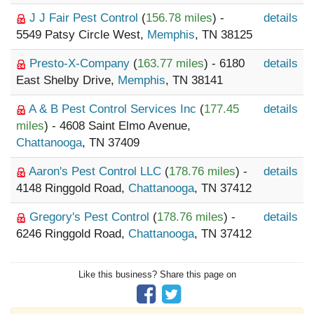
J J Fair Pest Control
(
156.78 miles
) -
details
5549 Patsy Circle West,
Memphis
, TN 38125
Presto-X-Company
(
163.77 miles
) - 6180
details
East Shelby Drive,
Memphis
, TN 38141
A & B Pest Control Services Inc
(
177.45
details
miles
) - 4608 Saint Elmo Avenue,
Chattanooga
, TN 37409
Aaron's Pest Control LLC
(
178.76 miles
) -
details
4148 Ringgold Road,
Chattanooga
, TN 37412
Gregory's Pest Control
(
178.76 miles
) -
details
6246 Ringgold Road,
Chattanooga
, TN 37412
Like this business? Share this page on