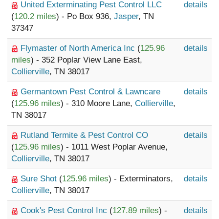
United Exterminating Pest Control LLC
details
(
120.2 miles
) - Po Box 936,
Jasper
, TN
37347
Flymaster of North America Inc
(
125.96
details
miles
) - 352 Poplar View Lane East,
Collierville
, TN 38017
Germantown Pest Control & Lawncare
details
(
125.96 miles
) - 310 Moore Lane,
Collierville
,
TN 38017
Rutland Termite & Pest Control CO
details
(
125.96 miles
) - 1011 West Poplar Avenue,
Collierville
, TN 38017
Sure Shot
(
125.96 miles
) - Exterminators,
details
Collierville
, TN 38017
Cook's Pest Control Inc
(
127.89 miles
) -
details