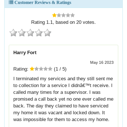
Customer Reviews & Ratings
Rating
1.1
, based on
20
votes.
Harry Fort
May 16 2023
Rating:
(
1
/
5
)
I terminated my services and they still sent me
to collection for a service I didnâ€™t receive. I
called many times for a supervisor. I was
promised a call back yet no one ever called me
back. The day they claimed to have serviced
my home it was vacant and locked down. It
was impossible for them to access my home.