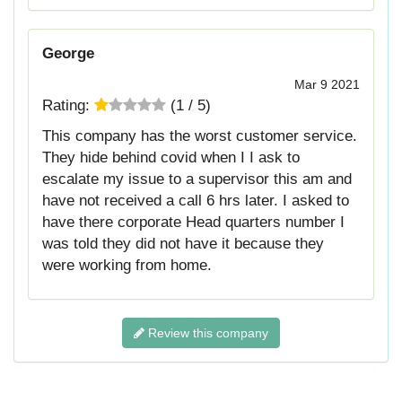
George
Mar 9 2021
Rating:
(
1
/
5
)
This company has the worst customer service.
They hide behind covid when I I ask to
escalate my issue to a supervisor this am and
have not received a call 6 hrs later. I asked to
have there corporate Head quarters number I
was told they did not have it because they
were working from home.
Review this company