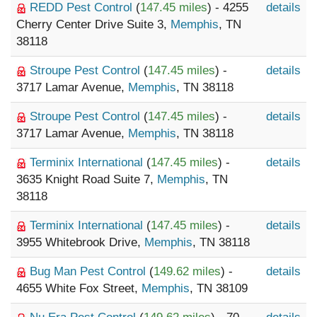
REDD Pest Control
(
147.45 miles
) - 4255
details
Cherry Center Drive Suite 3,
Memphis
, TN
38118
Stroupe Pest Control
(
147.45 miles
) -
details
3717 Lamar Avenue,
Memphis
, TN 38118
Stroupe Pest Control
(
147.45 miles
) -
details
3717 Lamar Avenue,
Memphis
, TN 38118
Terminix International
(
147.45 miles
) -
details
3635 Knight Road Suite 7,
Memphis
, TN
38118
Terminix International
(
147.45 miles
) -
details
3955 Whitebrook Drive,
Memphis
, TN 38118
Bug Man Pest Control
(
149.62 miles
) -
details
4655 White Fox Street,
Memphis
, TN 38109