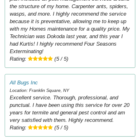
the structure of my home. Carpenter ants, spiders,
wasps, and more. I highly recommend the service
because it is preventative, allowing me to keep up
with my Homes maintenance for a quality price. My
Technician was Dokoda last year, and this year I
had Kurtis! I highly recommend Four Seasons
Exterminating!
Rating:
(5 / 5)
All Bugs Inc
Location: Franklin Square, NY
Excellent service. Thorough, professional, and
punctual. I have been using this service for over 20
years for termite and general pest control and am
very satisfied with them. Highly recommend.
Rating:
(5 / 5)