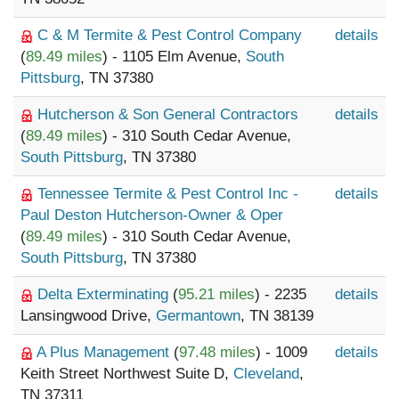
C & M Termite & Pest Control Company
details
(
89.49 miles
) - 1105 Elm Avenue,
South
Pittsburg
, TN 37380
Hutcherson & Son General Contractors
details
(
89.49 miles
) - 310 South Cedar Avenue,
South Pittsburg
, TN 37380
Tennessee Termite & Pest Control Inc -
details
Paul Deston Hutcherson-Owner & Oper
(
89.49 miles
) - 310 South Cedar Avenue,
South Pittsburg
, TN 37380
Delta Exterminating
(
95.21 miles
) - 2235
details
Lansingwood Drive,
Germantown
, TN 38139
A Plus Management
(
97.48 miles
) - 1009
details
Keith Street Northwest Suite D,
Cleveland
,
TN 37311