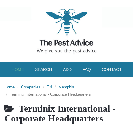
HOME
SEARCH
ADD
FAQ
CONTACT
Home
Companies
TN
Memphis
Terminix International - Corporate Headquarters
Terminix International -
Corporate Headquarters