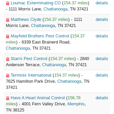
Loumac Exterminating CO
(
154.37 miles
)
details
- 1111 Morris Lane,
Chattanooga
, TN 37421
Matthews Clyde
(
154.37 miles
) - 1111
details
Morris Lane,
Chattanooga
, TN 37421
Mayfield Brothers Pest Control
(
154.37
details
miles
) - 6339 East Brainerd Road,
Chattanooga
, TN 37421
Stan's Pest Control
(
154.37 miles
) - 2840
details
Anderson Terrace,
Chattanooga
, TN 37421
Terminix International
(
154.37 miles
) -
details
7625 Hamilton Park Drive,
Chattanooga
, TN
37421
Have A Heart Animal Control
(
156.78
details
miles
) - 4001 Fern Valley Drive,
Memphis
,
TN 38125