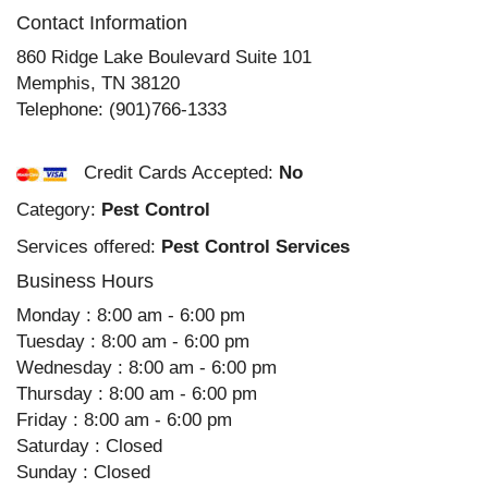
Contact Information
860 Ridge Lake Boulevard Suite 101
Memphis
,
TN
38120
Telephone:
(901)766-1333
Credit Cards Accepted:
No
Category:
Pest Control
Services offered:
Pest Control Services
Business Hours
Monday : 8:00 am - 6:00 pm
Tuesday : 8:00 am - 6:00 pm
Wednesday : 8:00 am - 6:00 pm
Thursday : 8:00 am - 6:00 pm
Friday : 8:00 am - 6:00 pm
Saturday : Closed
Sunday : Closed