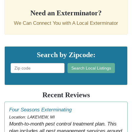
Need an Exterminator?
We Can Connect You with A Local Exterminator
Search by Zipcode:
Search Local Listings
Recent Reviews
Four Seasons Exterminating
Location: LAKEVIEW, MI
Month-to-month pest control treatment plan. This
plan includes all pest management services around