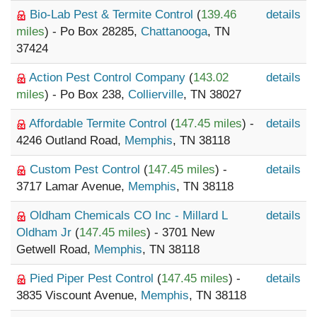
Bio-Lab Pest & Termite Control
(
139.46
details
miles
) - Po Box 28285,
Chattanooga
, TN
37424
Action Pest Control Company
(
143.02
details
miles
) - Po Box 238,
Collierville
, TN 38027
Affordable Termite Control
(
147.45 miles
) -
details
4246 Outland Road,
Memphis
, TN 38118
Custom Pest Control
(
147.45 miles
) -
details
3717 Lamar Avenue,
Memphis
, TN 38118
Oldham Chemicals CO Inc - Millard L
details
Oldham Jr
(
147.45 miles
) - 3701 New
Getwell Road,
Memphis
, TN 38118
Pied Piper Pest Control
(
147.45 miles
) -
details
3835 Viscount Avenue,
Memphis
, TN 38118