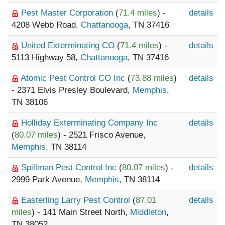
Pest Master Corporation
(
71.4 miles
) -
details
4208 Webb Road,
Chattanooga
, TN 37416
United Exterminating CO
(
71.4 miles
) -
details
5113 Highway 58,
Chattanooga
, TN 37416
Atomic Pest Control CO Inc
(
73.88 miles
)
details
- 2371 Elvis Presley Boulevard,
Memphis
,
TN 38106
Holliday Exterminating Company Inc
details
(
80.07 miles
) - 2521 Frisco Avenue,
Memphis
, TN 38114
Spillman Pest Control Inc
(
80.07 miles
) -
details
2999 Park Avenue,
Memphis
, TN 38114
Easterling Larry Pest Control
(
87.01
details
miles
) - 141 Main Street North,
Middleton
,
TN 38052