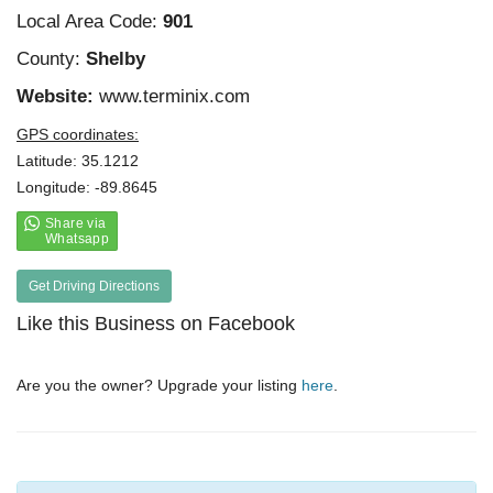
Local Area Code:
901
County:
Shelby
Website:
www.terminix.com
GPS coordinates:
Latitude: 35.1212
Longitude: -89.8645
Get Driving Directions
Like this Business on Facebook
Are you the owner? Upgrade your listing
here
.