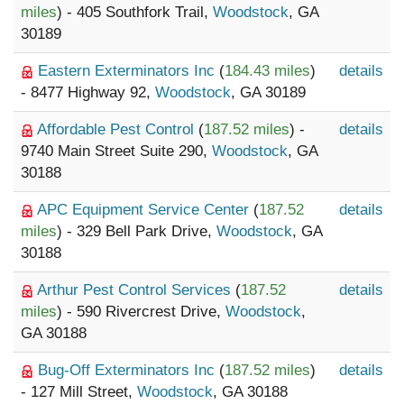
miles
) - 405 Southfork Trail,
Woodstock
, GA
30189
Eastern Exterminators Inc
(
184.43 miles
)
details
- 8477 Highway 92,
Woodstock
, GA 30189
Affordable Pest Control
(
187.52 miles
) -
details
9740 Main Street Suite 290,
Woodstock
, GA
30188
APC Equipment Service Center
(
187.52
details
miles
) - 329 Bell Park Drive,
Woodstock
, GA
30188
Arthur Pest Control Services
(
187.52
details
miles
) - 590 Rivercrest Drive,
Woodstock
,
GA 30188
Bug-Off Exterminators Inc
(
187.52 miles
)
details
- 127 Mill Street,
Woodstock
, GA 30188