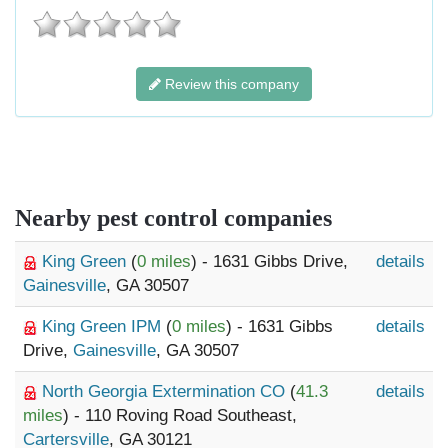
Review this company
Nearby pest control companies
King Green
(
0 miles
) - 1631 Gibbs Drive,
details
Gainesville
, GA 30507
King Green IPM
(
0 miles
) - 1631 Gibbs
details
Drive,
Gainesville
, GA 30507
North Georgia Extermination CO
(
41.3
details
miles
) - 110 Roving Road Southeast,
Cartersville
, GA 30121