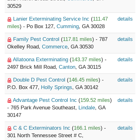
30529
Lanier Exterminating Service Inc
(
111.47
details
miles
) - Po Box 127,
Cumming
, GA 30028
Family Pest Control
(
117.81 miles
) - 787
details
Okelley Road,
Commerce
, GA 30530
Allatoona Exterminating
(
143.37 miles
) -
details
2497 Brick Mill Road,
Canton
, GA 30115
Double D Pest Control
(
146.45 miles
) -
details
P.O. Box 477,
Holly Springs
, GA 30142
Advantage Pest Control Inc
(
159.52 miles
)
details
- 765 Park Avenue Southeast,
Lindale
, GA
30147
C & C Exterminators Inc
(
166.1 miles
) -
details
301 North Tennessee Street # C,