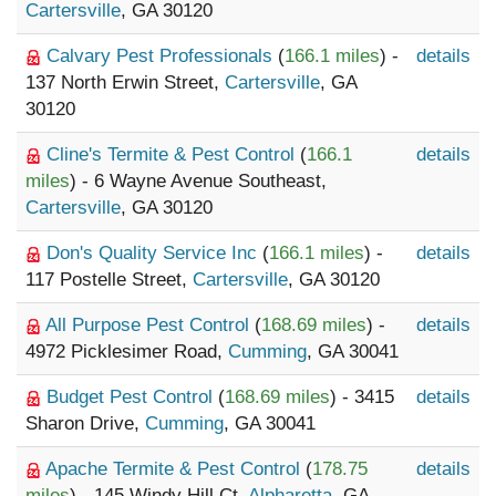
Cartersville
, GA 30120
Calvary Pest Professionals
(
166.1 miles
) -
details
137 North Erwin Street,
Cartersville
, GA
30120
Cline's Termite & Pest Control
(
166.1
details
miles
) - 6 Wayne Avenue Southeast,
Cartersville
, GA 30120
Don's Quality Service Inc
(
166.1 miles
) -
details
117 Postelle Street,
Cartersville
, GA 30120
All Purpose Pest Control
(
168.69 miles
) -
details
4972 Picklesimer Road,
Cumming
, GA 30041
Budget Pest Control
(
168.69 miles
) - 3415
details
Sharon Drive,
Cumming
, GA 30041
Apache Termite & Pest Control
(
178.75
details
miles
) - 145 Windy Hill Ct,
Alpharetta
, GA