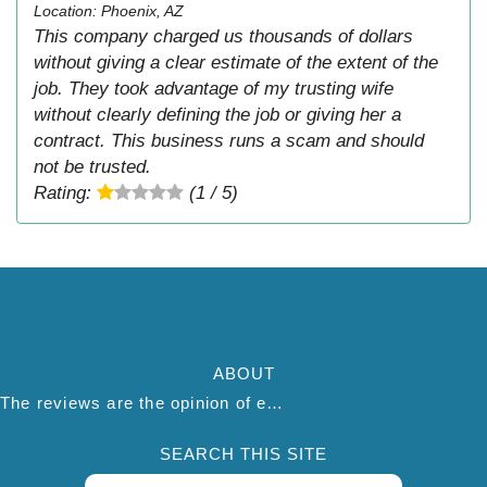
Location: Phoenix, AZ
This company charged us thousands of dollars
without giving a clear estimate of the extent of the
job. They took advantage of my trusting wife
without clearly defining the job or giving her a
contract. This business runs a scam and should
not be trusted.
Rating:
(1 / 5)
ABOUT
The reviews are the opinion of each individual reviewer and do not necessarily reflect the opinion of thepestadvice.com. We do not endorse this business and we are not affiliated or associated with this business in any way.
SEARCH THIS SITE