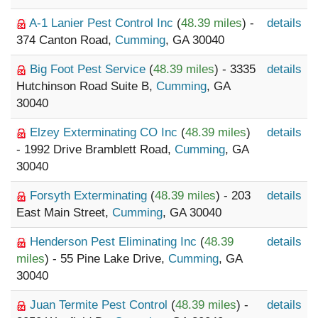
A-1 Lanier Pest Control Inc
(
48.39 miles
) -
details
374 Canton Road,
Cumming
, GA 30040
Big Foot Pest Service
(
48.39 miles
) - 3335
details
Hutchinson Road Suite B,
Cumming
, GA
30040
Elzey Exterminating CO Inc
(
48.39 miles
)
details
- 1992 Drive Bramblett Road,
Cumming
, GA
30040
Forsyth Exterminating
(
48.39 miles
) - 203
details
East Main Street,
Cumming
, GA 30040
Henderson Pest Eliminating Inc
(
48.39
details
miles
) - 55 Pine Lake Drive,
Cumming
, GA
30040
Juan Termite Pest Control
(
48.39 miles
) -
details