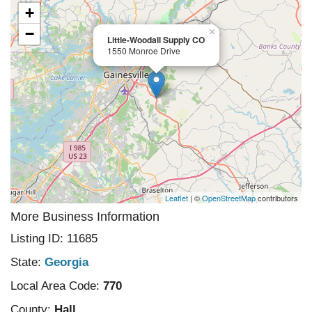
+
−
×
Little-Woodall Supply CO
1550 Monroe Drive
Leaflet
| ©
OpenStreetMap
contributors
More Business Information
Listing ID: 11685
State:
Georgia
Local Area Code:
770
County:
Hall