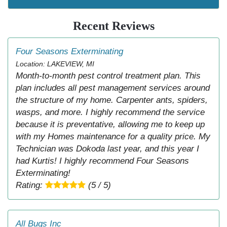
Recent Reviews
Four Seasons Exterminating
Location: LAKEVIEW, MI
Month-to-month pest control treatment plan. This
plan includes all pest management services around
the structure of my home. Carpenter ants, spiders,
wasps, and more. I highly recommend the service
because it is preventative, allowing me to keep up
with my Homes maintenance for a quality price. My
Technician was Dokoda last year, and this year I
had Kurtis! I highly recommend Four Seasons
Exterminating!
Rating:
(5 / 5)
All Bugs Inc