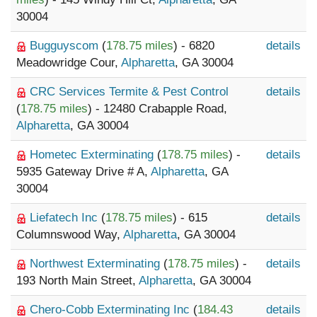
30004
Bugguyscom
(
178.75 miles
) - 6820
details
Meadowridge Cour,
Alpharetta
, GA 30004
CRC Services Termite & Pest Control
details
(
178.75 miles
) - 12480 Crabapple Road,
Alpharetta
, GA 30004
Hometec Exterminating
(
178.75 miles
) -
details
5935 Gateway Drive # A,
Alpharetta
, GA
30004
Liefatech Inc
(
178.75 miles
) - 615
details
Columnswood Way,
Alpharetta
, GA 30004
Northwest Exterminating
(
178.75 miles
) -
details
193 North Main Street,
Alpharetta
, GA 30004
Chero-Cobb Exterminating Inc
(
184.43
details