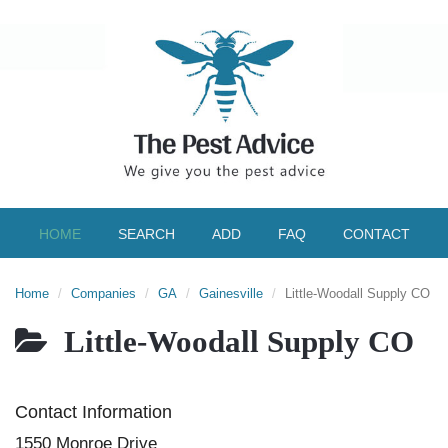
HOME
SEARCH
ADD
FAQ
CONTACT
Home
Companies
GA
Gainesville
Little-Woodall Supply CO
Little-Woodall Supply CO
Contact Information
1550 Monroe Drive