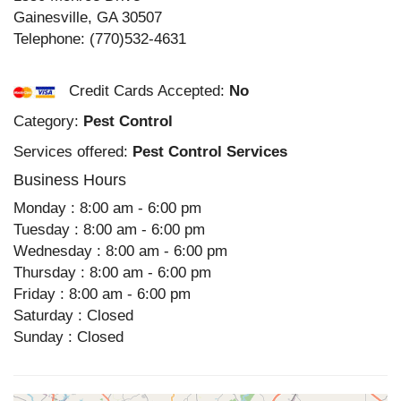
Gainesville
,
GA
30507
Telephone:
(770)532-4631
Credit Cards Accepted:
No
Category:
Pest Control
Services offered:
Pest Control Services
Business Hours
Monday : 8:00 am - 6:00 pm
Tuesday : 8:00 am - 6:00 pm
Wednesday : 8:00 am - 6:00 pm
Thursday : 8:00 am - 6:00 pm
Friday : 8:00 am - 6:00 pm
Saturday : Closed
Sunday : Closed