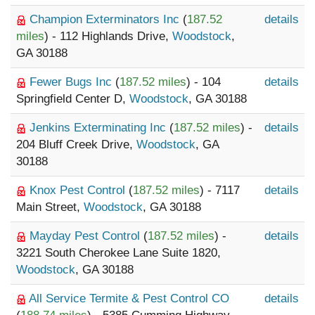
Champion Exterminators Inc
(
187.52
details
miles
) - 112 Highlands Drive,
Woodstock
,
GA 30188
Fewer Bugs Inc
(
187.52 miles
) - 104
details
Springfield Center D,
Woodstock
, GA 30188
Jenkins Exterminating Inc
(
187.52 miles
) -
details
204 Bluff Creek Drive,
Woodstock
, GA
30188
Knox Pest Control
(
187.52 miles
) - 7117
details
Main Street,
Woodstock
, GA 30188
Mayday Pest Control
(
187.52 miles
) -
details
3221 South Cherokee Lane Suite 1820,
Woodstock
, GA 30188
All Service Termite & Pest Control CO
details