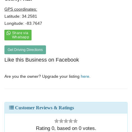
GPS coordinates:
Latitude: 34.2581
Longitude: -83.7647
Get Driving Directions
Like this Business on Facebook
Are you the owner? Upgrade your listing
here
.
Customer Reviews & Ratings
Rating
0
, based on
0
votes.