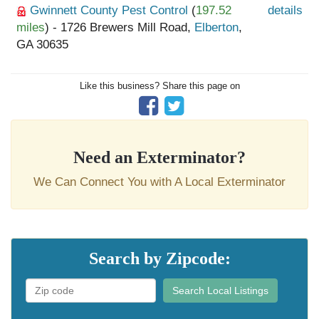
Gwinnett County Pest Control
(
197.52
details
miles
) - 1726 Brewers Mill Road,
Elberton
,
GA 30635
Like this business? Share this page on
Need an Exterminator?
We Can Connect You with A Local Exterminator
Search by Zipcode:
Search Local Listings