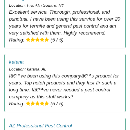
Location: Franklin Square, NY
Excellent service. Thorough, professional, and
punctual. I have been using this service for over 20
years for termite and general pest control and am
very satisfied with them. Highly recommend.
Rating:
(5 / 5)
katana
Location: katana, AL
Iâ€™ve been using this companyâ€™s product for
years. Top notch products and they last fir such a
long time. Iâ€™ve never needed a pest control
company as this stuff works!!
Rating:
(5 / 5)
AZ Professional Pest Control