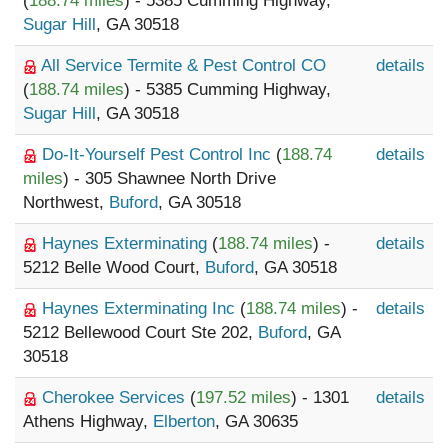
(
188.74 miles
) - 5385 Cumming Highway,
Sugar Hill
, GA 30518
All Service Termite & Pest Control CO
details
(
188.74 miles
) - 5385 Cumming Highway,
Sugar Hill
, GA 30518
Do-It-Yourself Pest Control Inc
(
188.74
details
miles
) - 305 Shawnee North Drive
Northwest,
Buford
, GA 30518
Haynes Exterminating
(
188.74 miles
) -
details
5212 Belle Wood Court,
Buford
, GA 30518
Haynes Exterminating Inc
(
188.74 miles
) -
details
5212 Bellewood Court Ste 202,
Buford
, GA
30518
Cherokee Services
(
197.52 miles
) - 1301
details
Athens Highway,
Elberton
, GA 30635