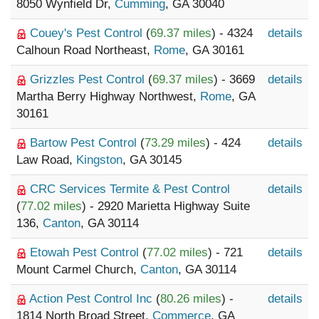
8050 Wynfield Dr,
Cumming
, GA 30040
Couey's Pest Control
(
69.37 miles
) - 4324
details
Calhoun Road Northeast,
Rome
, GA 30161
Grizzles Pest Control
(
69.37 miles
) - 3669
details
Martha Berry Highway Northwest,
Rome
, GA
30161
Bartow Pest Control
(
73.29 miles
) - 424
details
Law Road,
Kingston
, GA 30145
CRC Services Termite & Pest Control
details
(
77.02 miles
) - 2920 Marietta Highway Suite
136,
Canton
, GA 30114
Etowah Pest Control
(
77.02 miles
) - 721
details
Mount Carmel Church,
Canton
, GA 30114
Action Pest Control Inc
(
80.26 miles
) -
details
1814 North Broad Street,
Commerce
, GA