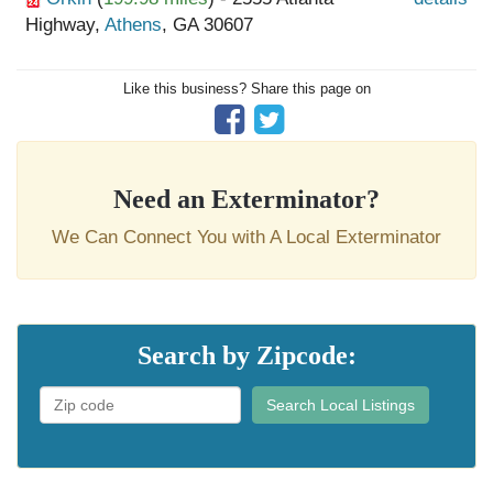
Highway,
Athens
, GA 30607
Like this business? Share this page on
Need an Exterminator?
We Can Connect You with A Local Exterminator
Search by Zipcode:
Search Local Listings