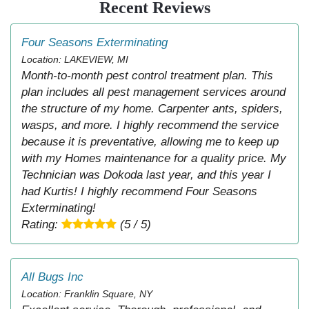
Recent Reviews
Four Seasons Exterminating
Location: LAKEVIEW, MI
Month-to-month pest control treatment plan. This
plan includes all pest management services around
the structure of my home. Carpenter ants, spiders,
wasps, and more. I highly recommend the service
because it is preventative, allowing me to keep up
with my Homes maintenance for a quality price. My
Technician was Dokoda last year, and this year I
had Kurtis! I highly recommend Four Seasons
Exterminating!
Rating:
(5 / 5)
All Bugs Inc
Location: Franklin Square, NY