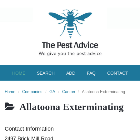
HOME
SEARCH
ADD
FAQ
CONTACT
Home
Companies
GA
Canton
Allatoona Exterminating
Allatoona Exterminating
Contact Information
2497 Brick Mill Road