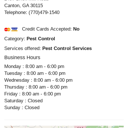
Canton
,
GA
30115
Telephone:
(770)479-1540
Credit Cards Accepted:
No
Category:
Pest Control
Services offered:
Pest Control Services
Business Hours
Monday : 8:00 am - 6:00 pm
Tuesday : 8:00 am - 6:00 pm
Wednesday : 8:00 am - 6:00 pm
Thursday : 8:00 am - 6:00 pm
Friday : 8:00 am - 6:00 pm
Saturday : Closed
Sunday : Closed