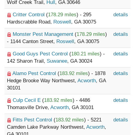
Wolf Creek Trail,
Hull
, GA 30646
Critter Control
(
178.29 miles
) - 295
details
Hardscrabble Road,
Roswell
, GA 30075
Monster Pest Management
(
178.29 miles
)
details
- 1144 Canton Street,
Roswell
, GA 30075
Good Guys Pest Control
(
180.21 miles
) -
details
142 Sharon Trail,
Suwanee
, GA 30024
Alamo Pest Control
(
183.92 miles
) - 1878
details
Hedge Brooke Way Northwest,
Acworth
, GA
30101
Culp Cecil E
(
183.92 miles
) - 4486
details
Thomasville Drive,
Acworth
, GA 30101
Fitts Pest Control
(
183.92 miles
) - 5221
details
Camden Lake Parkway Northwest,
Acworth
,
GA 30101