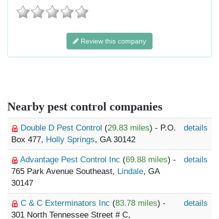
Review this company
Nearby pest control companies
Double D Pest Control
(
29.83 miles
) - P.O.
details
Box 477,
Holly Springs
, GA 30142
Advantage Pest Control Inc
(
69.88 miles
) -
details
765 Park Avenue Southeast,
Lindale
, GA
30147
C & C Exterminators Inc
(
83.78 miles
) -
details
301 North Tennessee Street # C,