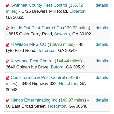
Gwinnett County Pest Control
(
135.72
details
miles
) - 1726 Brewers Mill Road,
Elberton
,
GA 30635
Inside Out Pest Control Co
(
139.32 miles
)
details
- 6815 Galts Ferry Road,
Acworth
, GA 30102
H Wilson MFG CO
(
139.96 miles
) - 48
details
Lyle Field Road,
Jefferson
, GA 30549
Keystone Pest Control
(
144.44 miles
) -
details
3646 Golden Ive Drive,
Buford
, GA 30519
Cash Termite & Pest Control
(
149.97
details
miles
) - 3488 Highway 332,
Hoschton
, GA
30548
Hanco Exterminating Inc
(
149.97 miles
) -
details
60 East Broad Street,
Hoschton
, GA 30548