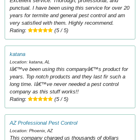
Excellent service. Thorough, professional, and
punctual. I have been using this service for over 20
years for termite and general pest control and am
very satisfied with them. Highly recommend.
Rating:
(5 / 5)
katana
Location: katana, AL
Iâ€™ve been using this companyâ€™s product for
years. Top notch products and they last fir such a
long time. Iâ€™ve never needed a pest control
company as this stuff works!!
Rating:
(5 / 5)
AZ Professional Pest Control
Location: Phoenix, AZ
This company charged us thousands of dollars