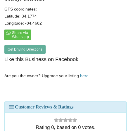
GPS coordinates:
Latitude: 34.1774
Longitude: -84.4682
Get Driving Directions
Like this Business on Facebook
Are you the owner? Upgrade your listing
here
.
Customer Reviews & Ratings
Rating
0
, based on
0
votes.