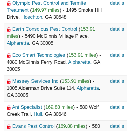
Olympic Pest Control and Termite
details
Treatment
(
149.97 miles
) - 1495 Smoke Hill
Drive,
Hoschton
, GA 30548
Earth Conscious Pest Control
(
153.91
details
miles
) - 5490 McGinnis Village Place,
Alpharetta
, GA 30005
Eco Smart Technologies
(
153.91 miles
) -
details
4080 McGinnis Ferry Road,
Alpharetta
, GA
30005
Massey Services Inc
(
153.91 miles
) -
details
1005 Alderman Drive Suite 114,
Alpharetta
,
GA 30005
Ant Specialist
(
169.88 miles
) - 580 Wolf
details
Creek Trail,
Hull
, GA 30646
Evans Pest Control
(
169.88 miles
) - 580
details