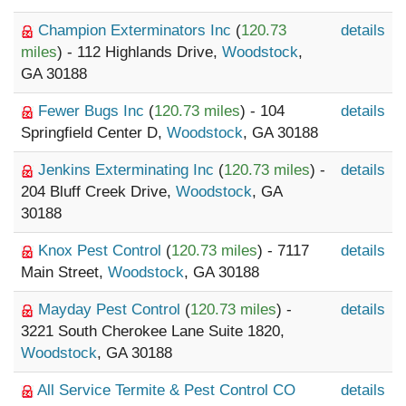
Champion Exterminators Inc
(
120.73
details
miles
) - 112 Highlands Drive,
Woodstock
,
GA 30188
Fewer Bugs Inc
(
120.73 miles
) - 104
details
Springfield Center D,
Woodstock
, GA 30188
Jenkins Exterminating Inc
(
120.73 miles
) -
details
204 Bluff Creek Drive,
Woodstock
, GA
30188
Knox Pest Control
(
120.73 miles
) - 7117
details
Main Street,
Woodstock
, GA 30188
Mayday Pest Control
(
120.73 miles
) -
details
3221 South Cherokee Lane Suite 1820,
Woodstock
, GA 30188
All Service Termite & Pest Control CO
details