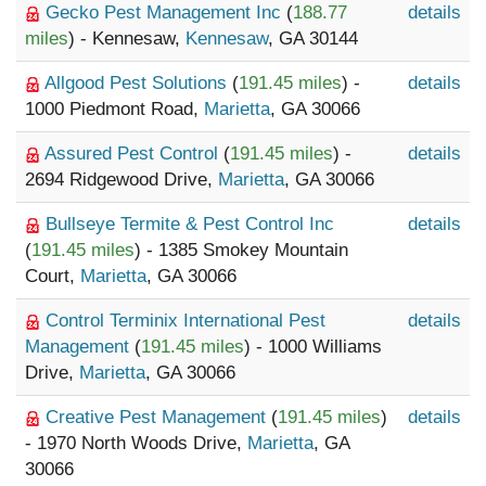
Gecko Pest Management Inc
(
188.77
details
miles
) - Kennesaw,
Kennesaw
, GA 30144
Allgood Pest Solutions
(
191.45 miles
) -
details
1000 Piedmont Road,
Marietta
, GA 30066
Assured Pest Control
(
191.45 miles
) -
details
2694 Ridgewood Drive,
Marietta
, GA 30066
Bullseye Termite & Pest Control Inc
details
(
191.45 miles
) - 1385 Smokey Mountain
Court,
Marietta
, GA 30066
Control Terminix International Pest
details
Management
(
191.45 miles
) - 1000 Williams
Drive,
Marietta
, GA 30066
Creative Pest Management
(
191.45 miles
)
details
- 1970 North Woods Drive,
Marietta
, GA
30066