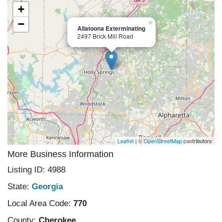
+
−
×
Allatoona Exterminating
2497 Brick Mill Road
Leaflet
| ©
OpenStreetMap
contributors
More Business Information
Listing ID: 4988
State:
Georgia
Local Area Code:
770
County:
Cherokee