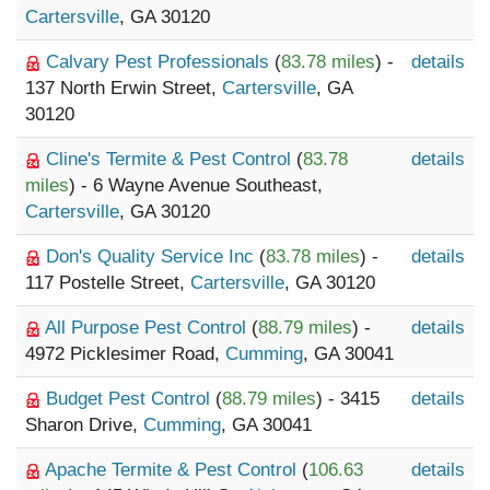
Cartersville
, GA 30120
Calvary Pest Professionals
(
83.78 miles
) -
details
137 North Erwin Street,
Cartersville
, GA
30120
Cline's Termite & Pest Control
(
83.78
details
miles
) - 6 Wayne Avenue Southeast,
Cartersville
, GA 30120
Don's Quality Service Inc
(
83.78 miles
) -
details
117 Postelle Street,
Cartersville
, GA 30120
All Purpose Pest Control
(
88.79 miles
) -
details
4972 Picklesimer Road,
Cumming
, GA 30041
Budget Pest Control
(
88.79 miles
) - 3415
details
Sharon Drive,
Cumming
, GA 30041
Apache Termite & Pest Control
(
106.63
details