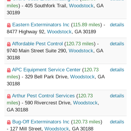
miles
) - 405 Southfork Trail,
Woodstock
, GA
30189
Eastern Exterminators Inc
(
115.89 miles
) -
details
8477 Highway 92,
Woodstock
, GA 30189
Affordable Pest Control
(
120.73 miles
) -
details
9740 Main Street Suite 290,
Woodstock
, GA
30188
APC Equipment Service Center
(
120.73
details
miles
) - 329 Bell Park Drive,
Woodstock
, GA
30188
Arthur Pest Control Services
(
120.73
details
miles
) - 590 Rivercrest Drive,
Woodstock
,
GA 30188
Bug-Off Exterminators Inc
(
120.73 miles
)
details
- 127 Mill Street,
Woodstock
, GA 30188