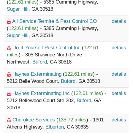
(
122.61 miles
) - 5385 Cumming Highway,
Sugar Hill
, GA 30518
All Service Termite & Pest Control CO
details
(
122.61 miles
) - 5385 Cumming Highway,
Sugar Hill
, GA 30518
Do-It-Yourself Pest Control Inc
(
122.61
details
miles
) - 305 Shawnee North Drive
Northwest,
Buford
, GA 30518
Haynes Exterminating
(
122.61 miles
) -
details
5212 Belle Wood Court,
Buford
, GA 30518
Haynes Exterminating Inc
(
122.61 miles
) -
details
5212 Bellewood Court Ste 202,
Buford
, GA
30518
Cherokee Services
(
135.72 miles
) - 1301
details
Athens Highway,
Elberton
, GA 30635