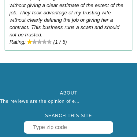
without giving a clear estimate of the extent of the
job. They took advantage of my trusting wife
without clearly defining the job or giving her a
contract. This business runs a scam and should
not be trusted.
Rating:
(1 / 5)
ABOUT
The reviews are the opinion of each individual reviewer and do not necessarily reflect the opinion of thepestadvice.com. We do not endorse this business and we are not affiliated or associated with this business in any way.
SEARCH THIS SITE