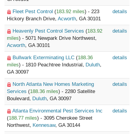
Fleet Pest Control
(
183.92 miles
) - 223
details
Hickory Branch Drive,
Acworth
, GA 30101
Heavenly Pest Control Services
(
183.92
details
miles
) - 5071 Newpark Drive Northwest,
Acworth
, GA 30101
Bullwark Exterminating LLC
(
188.36
details
miles
) - 1810 Peachtree Industrial,
Duluth
,
GA 30097
North Atlanta New Homes Marketing
details
Services
(
188.36 miles
) - 2280 Satellite
Boulevard,
Duluth
, GA 30097
Atlanta Environmental Pest Services Inc
details
(
188.77 miles
) - 3095 Cherokee Street
Northwest,
Kennesaw
, GA 30144