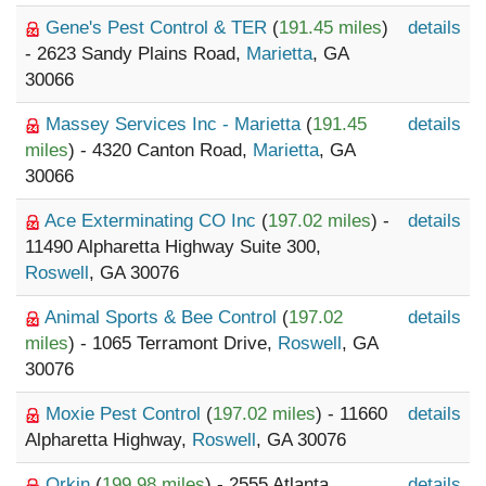
Gene's Pest Control & TER
(
191.45 miles
)
details
- 2623 Sandy Plains Road,
Marietta
, GA
30066
Massey Services Inc - Marietta
(
191.45
details
miles
) - 4320 Canton Road,
Marietta
, GA
30066
Ace Exterminating CO Inc
(
197.02 miles
) -
details
11490 Alpharetta Highway Suite 300,
Roswell
, GA 30076
Animal Sports & Bee Control
(
197.02
details
miles
) - 1065 Terramont Drive,
Roswell
, GA
30076
Moxie Pest Control
(
197.02 miles
) - 11660
details
Alpharetta Highway,
Roswell
, GA 30076
Orkin
(
199.98 miles
) - 2555 Atlanta
details