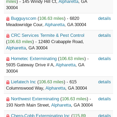
miles
) - 145 Windy Hill Ct,
Alpharetta
, GA
30004
Bugguyscom
(
106.63 miles
) - 6820
details
Meadowridge Cour,
Alpharetta
, GA 30004
CRC Services Termite & Pest Control
details
(
106.63 miles
) - 12480 Crabapple Road,
Alpharetta
, GA 30004
Hometec Exterminating
(
106.63 miles
) -
details
5935 Gateway Drive # A,
Alpharetta
, GA
30004
Liefatech Inc
(
106.63 miles
) - 615
details
Columnswood Way,
Alpharetta
, GA 30004
Northwest Exterminating
(
106.63 miles
) -
details
193 North Main Street,
Alpharetta
, GA 30004
Chero-Cobb Exterminating Inc
(
115.89
details