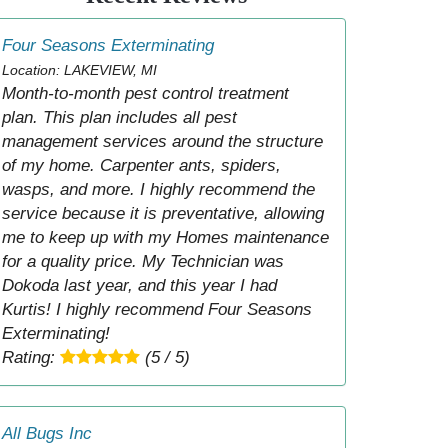
Four Seasons Exterminating
Location: LAKEVIEW, MI
Month-to-month pest control treatment
plan. This plan includes all pest
management services around the structure
of my home. Carpenter ants, spiders,
wasps, and more. I highly recommend the
service because it is preventative, allowing
me to keep up with my Homes maintenance
for a quality price. My Technician was
Dokoda last year, and this year I had
Kurtis! I highly recommend Four Seasons
Exterminating!
Rating:
(5 / 5)
All Bugs Inc