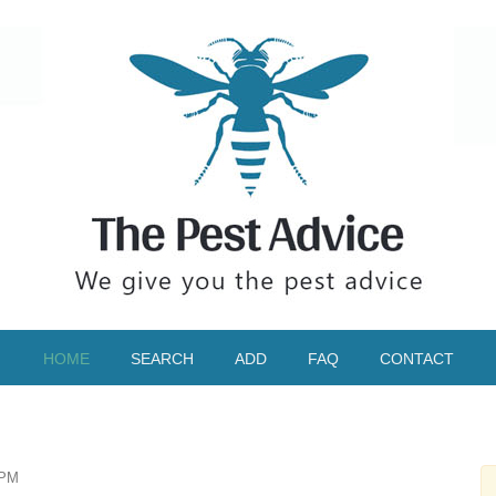
HOME
SEARCH
ADD
FAQ
CONTACT
IPM