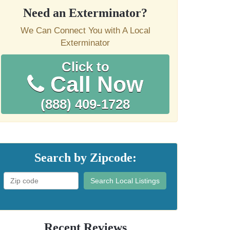
Need an Exterminator?
We Can Connect You with A Local
Exterminator
Click to
Call Now
(888) 409-1728
Search by Zipcode:
Search Local Listings
Recent Reviews