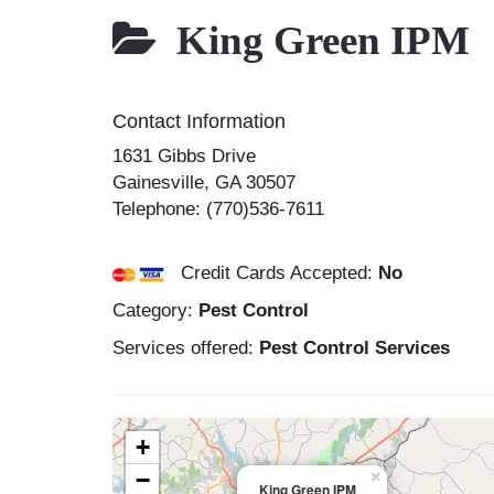
King Green IPM
Contact Information
1631 Gibbs Drive
Gainesville
,
GA
30507
Telephone:
(770)536-7611
Credit Cards Accepted:
No
Category:
Pest Control
Services offered:
Pest Control Services
+
−
×
King Green IPM