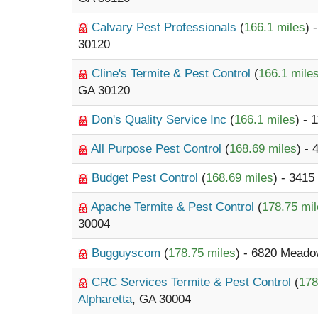
Calvary Pest Professionals
(
166.1 miles
) 
30120
Cline's Termite & Pest Control
(
166.1 mile
GA 30120
Don's Quality Service Inc
(
166.1 miles
) - 
All Purpose Pest Control
(
168.69 miles
) -
Budget Pest Control
(
168.69 miles
) - 3415
Apache Termite & Pest Control
(
178.75 mi
30004
Bugguyscom
(
178.75 miles
) - 6820 Meado
CRC Services Termite & Pest Control
(
178
Alpharetta
, GA 30004