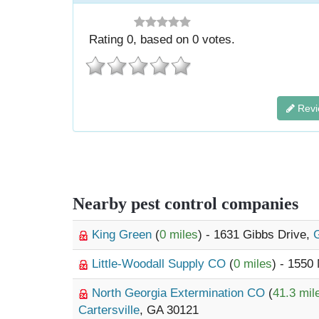
Rating
0
, based on
0
votes.
Revi
Nearby pest control companies
King Green
(
0 miles
) - 1631 Gibbs Drive,
G
Little-Woodall Supply CO
(
0 miles
) - 1550
North Georgia Extermination CO
(
41.3 mil
Cartersville
, GA 30121