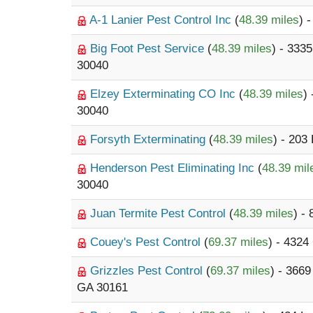
A-1 Lanier Pest Control Inc
(
48.39 miles
) 
Big Foot Pest Service
(
48.39 miles
) - 333
30040
Elzey Exterminating CO Inc
(
48.39 miles
)
30040
Forsyth Exterminating
(
48.39 miles
) - 203
Henderson Pest Eliminating Inc
(
48.39 mil
30040
Juan Termite Pest Control
(
48.39 miles
) -
Couey's Pest Control
(
69.37 miles
) - 4324
Grizzles Pest Control
(
69.37 miles
) - 366
GA 30161