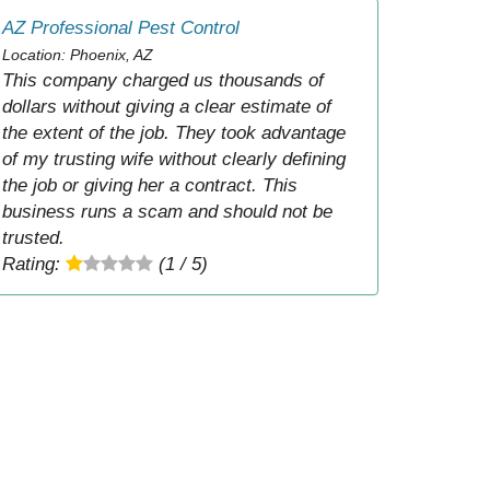
AZ Professional Pest Control
Location: Phoenix, AZ
This company charged us thousands of
dollars without giving a clear estimate of
the extent of the job. They took advantage
of my trusting wife without clearly defining
the job or giving her a contract. This
business runs a scam and should not be
trusted.
Rating:
(1 / 5)