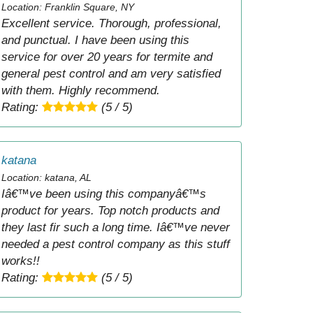
Location: Franklin Square, NY
Excellent service. Thorough, professional,
and punctual. I have been using this
service for over 20 years for termite and
general pest control and am very satisfied
with them. Highly recommend.
Rating:
(5 / 5)
katana
Location: katana, AL
Iâ€™ve been using this companyâ€™s
product for years. Top notch products and
they last fir such a long time. Iâ€™ve never
needed a pest control company as this stuff
works!!
Rating:
(5 / 5)