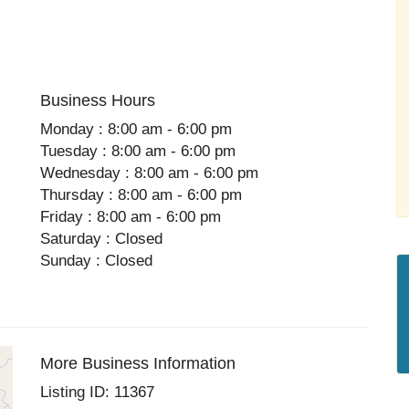
Business Hours
Monday : 8:00 am - 6:00 pm
Tuesday : 8:00 am - 6:00 pm
Wednesday : 8:00 am - 6:00 pm
Thursday : 8:00 am - 6:00 pm
Friday : 8:00 am - 6:00 pm
Saturday : Closed
Sunday : Closed
More Business Information
Listing ID: 11367