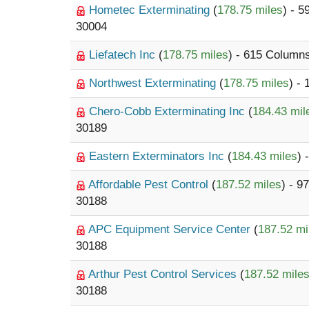
Hometec Exterminating
(
178.75 miles
) - 
30004
Liefatech Inc
(
178.75 miles
) - 615 Colum
Northwest Exterminating
(
178.75 miles
) -
Chero-Cobb Exterminating Inc
(
184.43 mil
30189
Eastern Exterminators Inc
(
184.43 miles
) 
Affordable Pest Control
(
187.52 miles
) - 9
30188
APC Equipment Service Center
(
187.52 mi
30188
Arthur Pest Control Services
(
187.52 mile
30188