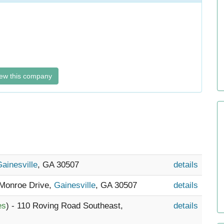
ew this company
ainesville
, GA 30507
details
 Monroe Drive,
Gainesville
, GA 30507
details
es
) - 110 Roving Road Southeast,
details