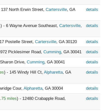
- 137 North Erwin Street,
Cartersville
, GA
details
s
) - 6 Wayne Avenue Southeast,
Cartersville
,
details
117 Postelle Street,
Cartersville
, GA 30120
details
 4972 Picklesimer Road,
Cumming
, GA 30041
details
 Sharon Drive,
Cumming
, GA 30041
details
les
) - 145 Windy Hill Ct,
Alpharetta
, GA
details
wridge Cour,
Alpharetta
, GA 30004
details
.75 miles
) - 12480 Crabapple Road,
details