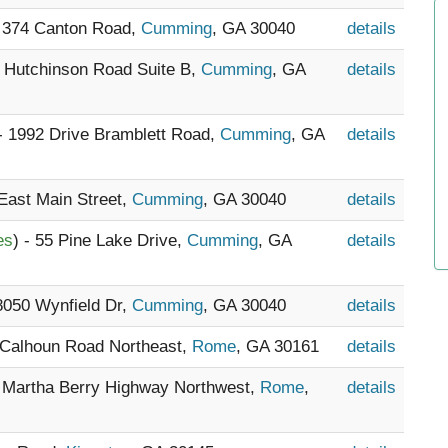
- 374 Canton Road,
Cumming
, GA 30040
details
5 Hutchinson Road Suite B,
Cumming
, GA
details
 - 1992 Drive Bramblett Road,
Cumming
, GA
details
 East Main Street,
Cumming
, GA 30040
details
es
) - 55 Pine Lake Drive,
Cumming
, GA
details
 8050 Wynfield Dr,
Cumming
, GA 30040
details
 Calhoun Road Northeast,
Rome
, GA 30161
details
9 Martha Berry Highway Northwest,
Rome
,
details