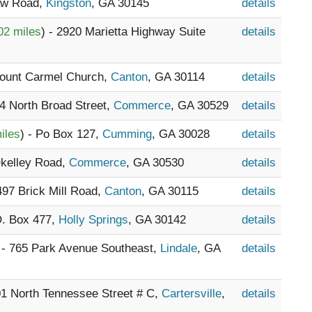
Law Road,
Kingston
, GA 30145
details
02 miles
) - 2920 Marietta Highway Suite
details
Mount Carmel Church,
Canton
, GA 30114
details
14 North Broad Street,
Commerce
, GA 30529
details
iles
) - Po Box 127,
Cumming
, GA 30028
details
Okelley Road,
Commerce
, GA 30530
details
2497 Brick Mill Road,
Canton
, GA 30115
details
O. Box 477,
Holly Springs
, GA 30142
details
 - 765 Park Avenue Southeast,
Lindale
, GA
details
01 North Tennessee Street # C,
Cartersville
,
details