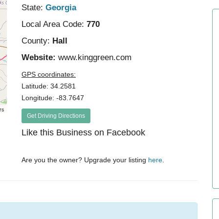
State:
Georgia
Local Area Code:
770
County:
Hall
Website:
www.kinggreen.com
GPS coordinates:
Latitude: 34.2581
Longitude: -83.7647
rs
Get Driving Directions
Like this Business on Facebook
Are you the owner? Upgrade your listing
here
.