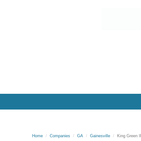
Home
Companies
GA
Gainesville
King Green 