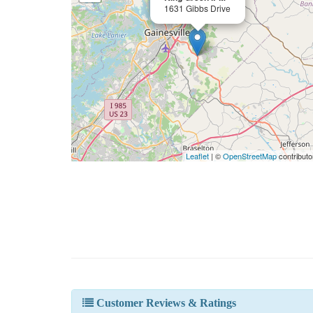
1631 Gibbs Drive
Leaflet
| ©
OpenStreetMap
contributo
Customer Reviews & Ratings