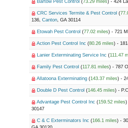
Bartow Pest Control
(
73.29 miles
) - 424 
CRC Services Termite & Pest Control
(
77.
136,
Canton
, GA 30114
Etowah Pest Control
(
77.02 miles
) - 721 
Action Pest Control Inc
(
80.26 miles
) - 18
Lanier Exterminating Service Inc
(
111.47 m
Family Pest Control
(
117.81 miles
) - 787 
Allatoona Exterminating
(
143.37 miles
) - 
Double D Pest Control
(
146.45 miles
) - P.
Advantage Pest Control Inc
(
159.52 miles
)
30147
C & C Exterminators Inc
(
166.1 miles
) - 3
GA 30120