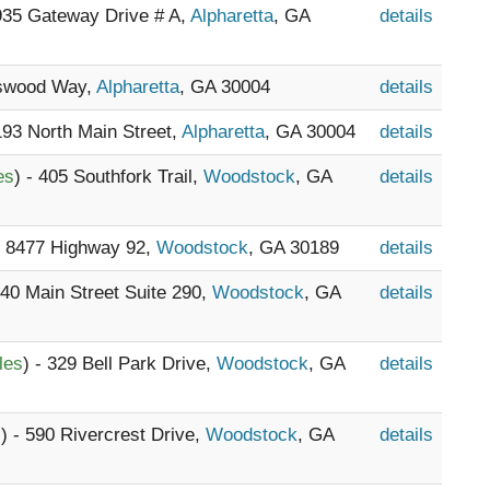
5935 Gateway Drive # A,
Alpharetta
, GA
details
nswood Way,
Alpharetta
, GA 30004
details
 193 North Main Street,
Alpharetta
, GA 30004
details
es
) - 405 Southfork Trail,
Woodstock
, GA
details
- 8477 Highway 92,
Woodstock
, GA 30189
details
740 Main Street Suite 290,
Woodstock
, GA
details
les
) - 329 Bell Park Drive,
Woodstock
, GA
details
s
) - 590 Rivercrest Drive,
Woodstock
, GA
details