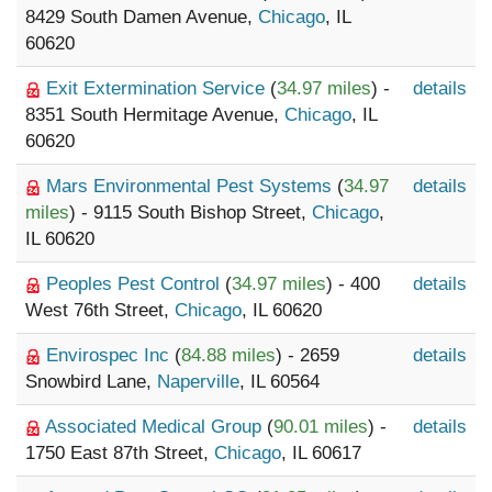
8429 South Damen Avenue,
Chicago
, IL
60620
Exit Extermination Service
(
34.97 miles
) -
details
8351 South Hermitage Avenue,
Chicago
, IL
60620
Mars Environmental Pest Systems
(
34.97
details
miles
) - 9115 South Bishop Street,
Chicago
,
IL 60620
Peoples Pest Control
(
34.97 miles
) - 400
details
West 76th Street,
Chicago
, IL 60620
Envirospec Inc
(
84.88 miles
) - 2659
details
Snowbird Lane,
Naperville
, IL 60564
Associated Medical Group
(
90.01 miles
) -
details
1750 East 87th Street,
Chicago
, IL 60617