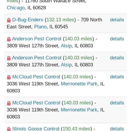
miles
) - 11760 South Wallace Street,
Chicago
, IL 60628
D-Bug-Enders
(
132.13 miles
) - 709 North
details
East Street,
Plano
, IL 60545
Anderson Pest Control
(
140.03 miles
) -
details
3809 West 127th Street,
Alsip
, IL 60803
Anderson Pest Control
(
140.03 miles
) -
details
3809 West 127th Street,
Alsip
, IL 60803
McCloud Pest Control
(
140.03 miles
) -
details
3036 West 119th Street,
Merrionette Park
, IL
60803
McCloud Pest Control
(
140.03 miles
) -
details
3036 West 119th Street,
Merrionette Park
, IL
60803
Illinois Goose Control
(
150.43 miles
) -
details