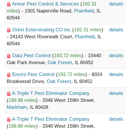
Armor Pest Control & Services
(
192.31
details
miles
) - 1501 Naperville Road,
Plainfield
, IL
60544
Orkin Externinating CO Inc
(
192.31 miles
)
details
- 24143 West Riverwalk Court,
Plainfield
, IL
60544
Data Pest Control
(
193.72 miles
) - 15440
details
Oak Park Avenue,
Oak Forest
, IL 60452
Enviro Pest Control
(
193.72 miles
) - 6024
details
Brookwood Drive,
Oak Forest
, IL 60452
A-Triple T Pest Eliminator Company
details
(
199.88 miles
) - 3346 West 159th Street,
Markham
, IL 60428
A-Triple T Pest Eliminator Company
details
(
199.88 miles
) - 3346 West 159th Street,