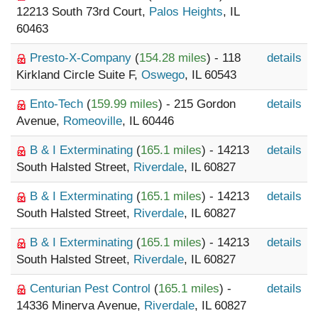
12213 South 73rd Court,
Palos Heights
, IL
60463
Presto-X-Company
(
154.28 miles
) - 118
details
Kirkland Circle Suite F,
Oswego
, IL 60543
Ento-Tech
(
159.99 miles
) - 215 Gordon
details
Avenue,
Romeoville
, IL 60446
B & I Exterminating
(
165.1 miles
) - 14213
details
South Halsted Street,
Riverdale
, IL 60827
B & I Exterminating
(
165.1 miles
) - 14213
details
South Halsted Street,
Riverdale
, IL 60827
B & I Exterminating
(
165.1 miles
) - 14213
details
South Halsted Street,
Riverdale
, IL 60827
Centurian Pest Control
(
165.1 miles
) -
details
14336 Minerva Avenue,
Riverdale
, IL 60827