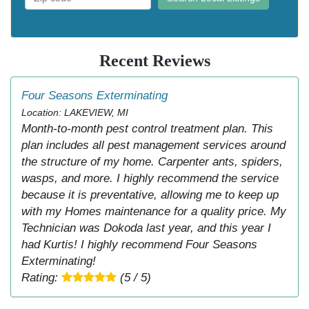
Recent Reviews
Four Seasons Exterminating
Location: LAKEVIEW, MI
Month-to-month pest control treatment plan. This
plan includes all pest management services around
the structure of my home. Carpenter ants, spiders,
wasps, and more. I highly recommend the service
because it is preventative, allowing me to keep up
with my Homes maintenance for a quality price. My
Technician was Dokoda last year, and this year I
had Kurtis! I highly recommend Four Seasons
Exterminating!
Rating:
(5 / 5)