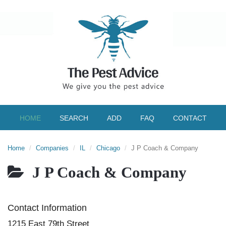
HOME
SEARCH
ADD
FAQ
CONTACT
Home
Companies
IL
Chicago
J P Coach & Company
J P Coach & Company
Contact Information
1215 East 79th Street