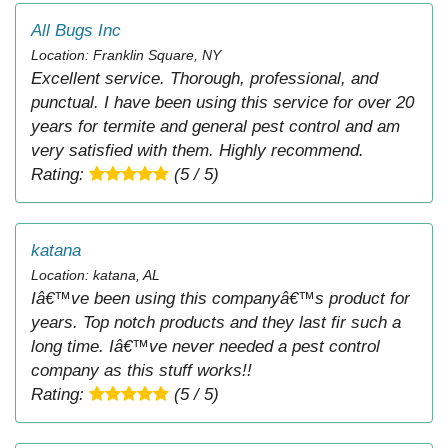
All Bugs Inc
Location: Franklin Square, NY
Excellent service. Thorough, professional, and
punctual. I have been using this service for over 20
years for termite and general pest control and am
very satisfied with them. Highly recommend.
Rating:
(5 / 5)
katana
Location: katana, AL
Iâ€™ve been using this companyâ€™s product for
years. Top notch products and they last fir such a
long time. Iâ€™ve never needed a pest control
company as this stuff works!!
Rating:
(5 / 5)