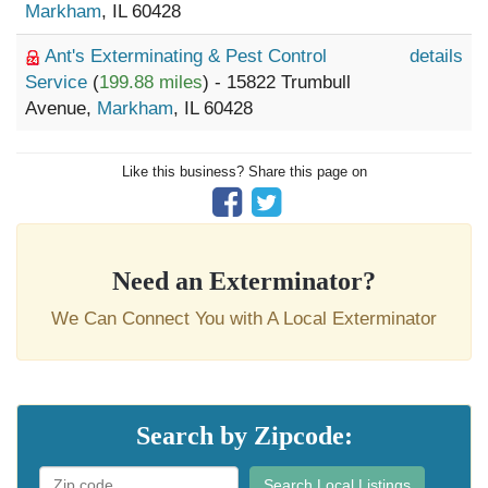
Markham
, IL 60428
Ant's Exterminating & Pest Control
details
Service
(
199.88 miles
) - 15822 Trumbull
Avenue,
Markham
, IL 60428
Like this business? Share this page on
Need an Exterminator?
We Can Connect You with A Local Exterminator
Search by Zipcode:
Search Local Listings