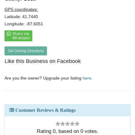
GPS coordinates:
Latitude: 41.7440
Longitude: -87.6051
Get Driving Directions
Like this Business on Facebook
Are you the owner? Upgrade your listing
here
.
Customer Reviews & Ratings
Rating
0
, based on
0
votes.