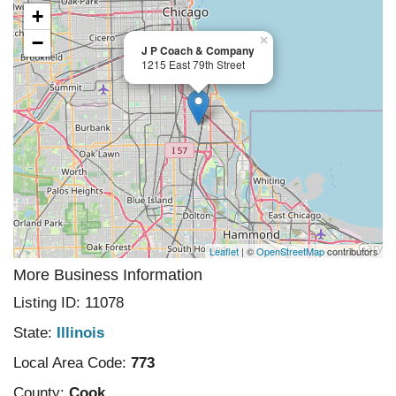
+
−
×
J P Coach & Company
1215 East 79th Street
Leaflet
| ©
OpenStreetMap
contributors
More Business Information
Listing ID: 11078
State:
Illinois
Local Area Code:
773
County:
Cook