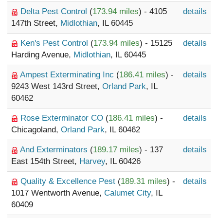
Delta Pest Control
(
173.94 miles
) - 4105
details
147th Street,
Midlothian
, IL 60445
Ken's Pest Control
(
173.94 miles
) - 15125
details
Harding Avenue,
Midlothian
, IL 60445
Ampest Exterminating Inc
(
186.41 miles
) -
details
9243 West 143rd Street,
Orland Park
, IL
60462
Rose Exterminator CO
(
186.41 miles
) -
details
Chicagoland,
Orland Park
, IL 60462
And Exterminators
(
189.17 miles
) - 137
details
East 154th Street,
Harvey
, IL 60426
Quality & Excellence Pest
(
189.31 miles
) -
details
1017 Wentworth Avenue,
Calumet City
, IL
60409