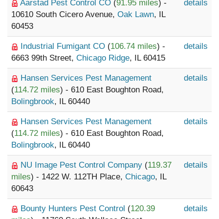
Aarstad Pest Control CO
(
91.95 miles
) -
details
10610 South Cicero Avenue,
Oak Lawn
, IL
60453
Industrial Fumigant CO
(
106.74 miles
) -
details
6663 99th Street,
Chicago Ridge
, IL 60415
Hansen Services Pest Management
details
(
114.72 miles
) - 610 East Boughton Road,
Bolingbrook
, IL 60440
Hansen Services Pest Management
details
(
114.72 miles
) - 610 East Boughton Road,
Bolingbrook
, IL 60440
NU Image Pest Control Company
(
119.37
details
miles
) - 1422 W. 112TH Place,
Chicago
, IL
60643
Bounty Hunters Pest Control
(
120.39
details