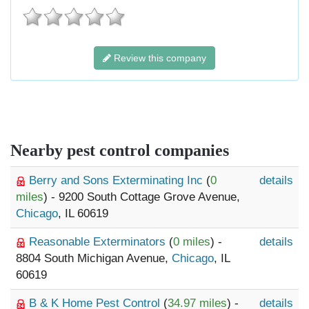
Review this company
Nearby pest control companies
Berry and Sons Exterminating Inc
(
0
details
miles
) - 9200 South Cottage Grove Avenue,
Chicago
, IL 60619
Reasonable Exterminators
(
0 miles
) -
details
8804 South Michigan Avenue,
Chicago
, IL
60619
B & K Home Pest Control
(
34.97 miles
) -
details