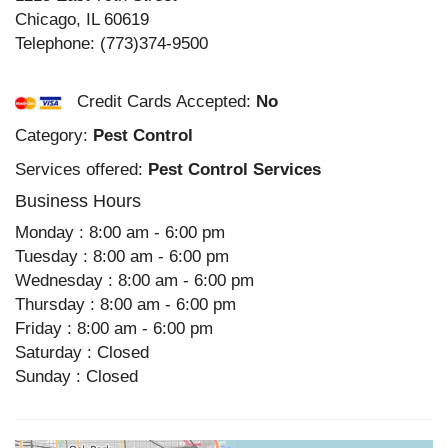
Chicago
,
IL
60619
Telephone:
(773)374-9500
Credit Cards Accepted:
No
Category:
Pest Control
Services offered:
Pest Control Services
Business Hours
Monday : 8:00 am - 6:00 pm
Tuesday : 8:00 am - 6:00 pm
Wednesday : 8:00 am - 6:00 pm
Thursday : 8:00 am - 6:00 pm
Friday : 8:00 am - 6:00 pm
Saturday : Closed
Sunday : Closed