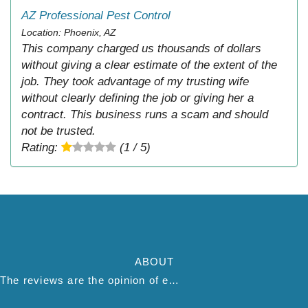
AZ Professional Pest Control
Location: Phoenix, AZ
This company charged us thousands of dollars
without giving a clear estimate of the extent of the
job. They took advantage of my trusting wife
without clearly defining the job or giving her a
contract. This business runs a scam and should
not be trusted.
Rating:
(1 / 5)
ABOUT
The reviews are the opinion of each individual reviewer and do not necessarily reflect the opinion of thepestadvice.com. We do not endorse this business and we are not affiliated or associated with this business in any way.