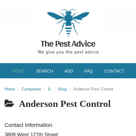
HOME
SEARCH
ADD
FAQ
CONTACT
Home
Companies
IL
Alsip
Anderson Pest Control
Anderson Pest Control
Contact Information
3809 West 127th Street