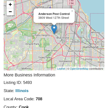
+
−
×
Anderson Pest Control
3809 West 127th Street
Leaflet
| ©
OpenStreetMap
contributors
More Business Information
Listing ID: 5493
State:
Illinois
Local Area Code:
708
County:
Cook