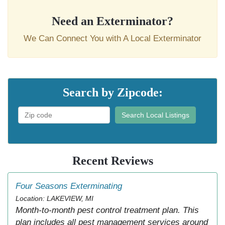
Need an Exterminator?
We Can Connect You with A Local Exterminator
Search by Zipcode:
Search Local Listings
Recent Reviews
Four Seasons Exterminating
Location: LAKEVIEW, MI
Month-to-month pest control treatment plan. This
plan includes all pest management services around