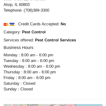
Alsip
,
IL
60803
Telephone:
(708)389-3300
Credit Cards Accepted:
No
Category:
Pest Control
Services offered:
Pest Control Services
Business Hours
Monday : 8:00 am - 6:00 pm
Tuesday : 8:00 am - 6:00 pm
Wednesday : 8:00 am - 6:00 pm
Thursday : 8:00 am - 6:00 pm
Friday : 8:00 am - 6:00 pm
Saturday : Closed
Sunday : Closed