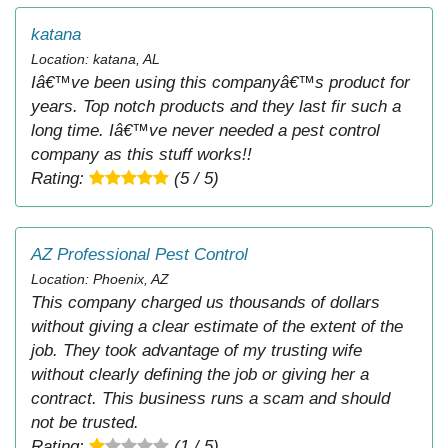
katana
Location: katana, AL
Iâ€™ve been using this companyâ€™s product for
years. Top notch products and they last fir such a
long time. Iâ€™ve never needed a pest control
company as this stuff works!!
Rating:
(5 / 5)
AZ Professional Pest Control
Location: Phoenix, AZ
This company charged us thousands of dollars
without giving a clear estimate of the extent of the
job. They took advantage of my trusting wife
without clearly defining the job or giving her a
contract. This business runs a scam and should
not be trusted.
Rating:
(1 / 5)