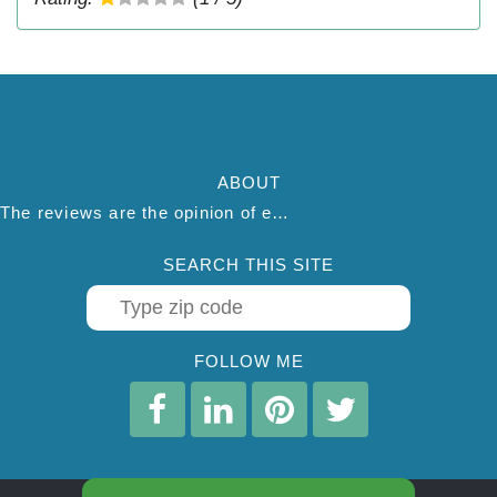
ABOUT
The reviews are the opinion of each individual reviewer and do not necessarily reflect the opinion of thepestadvice.com. We do not endorse this business and we are not affiliated or associated with this business in any way.
SEARCH THIS SITE
FOLLOW ME