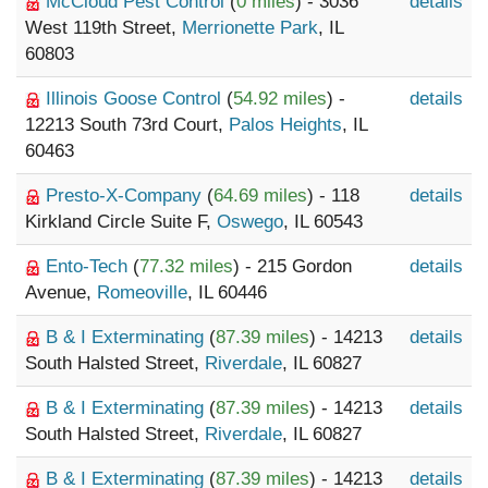
McCloud Pest Control
(
0 miles
) - 3036
details
West 119th Street,
Merrionette Park
, IL
60803
Illinois Goose Control
(
54.92 miles
) -
details
12213 South 73rd Court,
Palos Heights
, IL
60463
Presto-X-Company
(
64.69 miles
) - 118
details
Kirkland Circle Suite F,
Oswego
, IL 60543
Ento-Tech
(
77.32 miles
) - 215 Gordon
details
Avenue,
Romeoville
, IL 60446
B & I Exterminating
(
87.39 miles
) - 14213
details
South Halsted Street,
Riverdale
, IL 60827
B & I Exterminating
(
87.39 miles
) - 14213
details
South Halsted Street,
Riverdale
, IL 60827
B & I Exterminating
(
87.39 miles
) - 14213
details