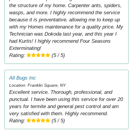
the structure of my home. Carpenter ants, spiders,
wasps, and more. I highly recommend the service
because it is preventative, allowing me to keep up
with my Homes maintenance for a quality price. My
Technician was Dokoda last year, and this year I
had Kurtis! I highly recommend Four Seasons
Exterminating!
Rating:
(5 / 5)
All Bugs Inc
Location: Franklin Square, NY
Excellent service. Thorough, professional, and
punctual. I have been using this service for over 20
years for termite and general pest control and am
very satisfied with them. Highly recommend.
Rating:
(5 / 5)