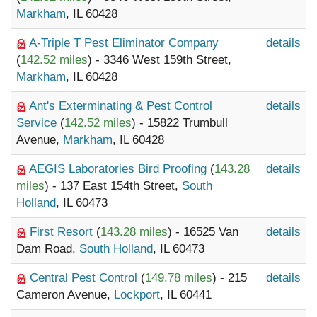
Markham
, IL 60428
A-Triple T Pest Eliminator Company
details
(
142.52 miles
) - 3346 West 159th Street,
Markham
, IL 60428
Ant's Exterminating & Pest Control
details
Service
(
142.52 miles
) - 15822 Trumbull
Avenue,
Markham
, IL 60428
AEGIS Laboratories Bird Proofing
(
143.28
details
miles
) - 137 East 154th Street,
South
Holland
, IL 60473
First Resort
(
143.28 miles
) - 16525 Van
details
Dam Road,
South Holland
, IL 60473
Central Pest Control
(
149.78 miles
) - 215
details
Cameron Avenue,
Lockport
, IL 60441