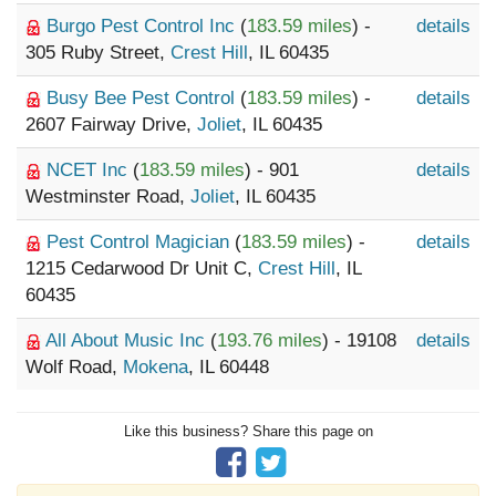
Burgo Pest Control Inc
(
183.59 miles
) -
details
305 Ruby Street,
Crest Hill
, IL 60435
Busy Bee Pest Control
(
183.59 miles
) -
details
2607 Fairway Drive,
Joliet
, IL 60435
NCET Inc
(
183.59 miles
) - 901
details
Westminster Road,
Joliet
, IL 60435
Pest Control Magician
(
183.59 miles
) -
details
1215 Cedarwood Dr Unit C,
Crest Hill
, IL
60435
All About Music Inc
(
193.76 miles
) - 19108
details
Wolf Road,
Mokena
, IL 60448
Like this business? Share this page on