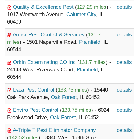
Quality & Excellence Pest
(
127.29 miles
) -
details
1017 Wentworth Avenue,
Calumet City
, IL
60409
Armor Pest Control & Services
(
131.7
details
miles
) - 1501 Naperville Road,
Plainfield
, IL
60544
Orkin Externinating CO Inc
(
131.7 miles
) -
details
24143 West Riverwalk Court,
Plainfield
, IL
60544
Data Pest Control
(
133.75 miles
) - 15440
details
Oak Park Avenue,
Oak Forest
, IL 60452
Enviro Pest Control
(
133.75 miles
) - 6024
details
Brookwood Drive,
Oak Forest
, IL 60452
A-Triple T Pest Eliminator Company
details
(
142.52 miles
) - 3346 West 159th Street,