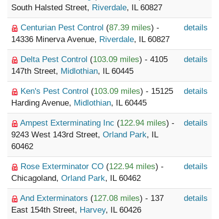
South Halsted Street,
Riverdale
, IL 60827
Centurian Pest Control
(
87.39 miles
) -
details
14336 Minerva Avenue,
Riverdale
, IL 60827
Delta Pest Control
(
103.09 miles
) - 4105
details
147th Street,
Midlothian
, IL 60445
Ken's Pest Control
(
103.09 miles
) - 15125
details
Harding Avenue,
Midlothian
, IL 60445
Ampest Exterminating Inc
(
122.94 miles
) -
details
9243 West 143rd Street,
Orland Park
, IL
60462
Rose Exterminator CO
(
122.94 miles
) -
details
Chicagoland,
Orland Park
, IL 60462
And Exterminators
(
127.08 miles
) - 137
details
East 154th Street,
Harvey
, IL 60426