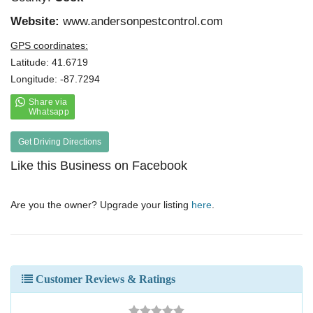
Website:
www.andersonpestcontrol.com
GPS coordinates:
Latitude: 41.6719
Longitude: -87.7294
Get Driving Directions
Like this Business on Facebook
Are you the owner? Upgrade your listing
here
.
Customer Reviews & Ratings