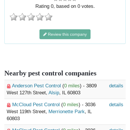
Rating
0
, based on
0
votes.
Review this company
Nearby pest control companies
Anderson Pest Control
(
0 miles
) - 3809
details
West 127th Street,
Alsip
, IL 60803
McCloud Pest Control
(
0 miles
) - 3036
details
West 119th Street,
Merrionette Park
, IL
60803