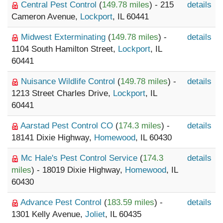
Central Pest Control
(
149.78 miles
) - 215
details
Cameron Avenue,
Lockport
, IL 60441
Midwest Exterminating
(
149.78 miles
) -
details
1104 South Hamilton Street,
Lockport
, IL
60441
Nuisance Wildlife Control
(
149.78 miles
) -
details
1213 Street Charles Drive,
Lockport
, IL
60441
Aarstad Pest Control CO
(
174.3 miles
) -
details
18141 Dixie Highway,
Homewood
, IL 60430
Mc Hale's Pest Control Service
(
174.3
details
miles
) - 18019 Dixie Highway,
Homewood
, IL
60430
Advance Pest Control
(
183.59 miles
) -
details
1301 Kelly Avenue,
Joliet
, IL 60435