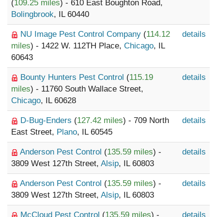
(
109.25 miles
) - 610 East Boughton Road,
Bolingbrook
, IL 60440
NU Image Pest Control Company
(
114.12
details
miles
) - 1422 W. 112TH Place,
Chicago
, IL
60643
Bounty Hunters Pest Control
(
115.19
details
miles
) - 11760 South Wallace Street,
Chicago
, IL 60628
D-Bug-Enders
(
127.42 miles
) - 709 North
details
East Street,
Plano
, IL 60545
Anderson Pest Control
(
135.59 miles
) -
details
3809 West 127th Street,
Alsip
, IL 60803
Anderson Pest Control
(
135.59 miles
) -
details
3809 West 127th Street,
Alsip
, IL 60803
McCloud Pest Control
(
135.59 miles
) -
details