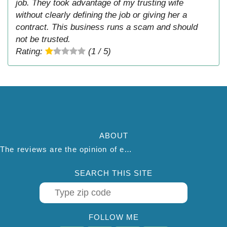
job. They took advantage of my trusting wife
without clearly defining the job or giving her a
contract. This business runs a scam and should
not be trusted.
Rating:
(1 / 5)
ABOUT
The reviews are the opinion of each individual reviewer and do not necessarily reflect the opinion of thepestadvice.com. We do not endorse this business and we are not affiliated or associated with this business in any way.
SEARCH THIS SITE
FOLLOW ME