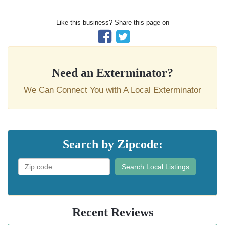
Like this business? Share this page on
Need an Exterminator?
We Can Connect You with A Local Exterminator
Search by Zipcode:
Search Local Listings
Recent Reviews