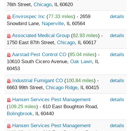
76th Street,
Chicago
, IL 60620
Envirospec Inc
(
77.33 miles
) - 2659
details
Snowbird Lane,
Naperville
, IL 60564
Associated Medical Group
(
82.93 miles
) -
details
1750 East 87th Street,
Chicago
, IL 60617
Aarstad Pest Control CO
(
85.04 miles
) -
details
10610 South Cicero Avenue,
Oak Lawn
, IL
60453
Industrial Fumigant CO
(
100.84 miles
) -
details
6663 99th Street,
Chicago Ridge
, IL 60415
Hansen Services Pest Management
details
(
109.25 miles
) - 610 East Boughton Road,
Bolingbrook
, IL 60440
Hansen Services Pest Management
details