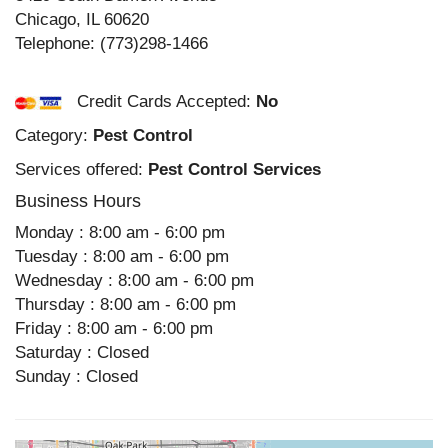
Chicago
,
IL
60620
Telephone:
(773)298-1466
Credit Cards Accepted:
No
Category:
Pest Control
Services offered:
Pest Control Services
Business Hours
Monday : 8:00 am - 6:00 pm
Tuesday : 8:00 am - 6:00 pm
Wednesday : 8:00 am - 6:00 pm
Thursday : 8:00 am - 6:00 pm
Friday : 8:00 am - 6:00 pm
Saturday : Closed
Sunday : Closed