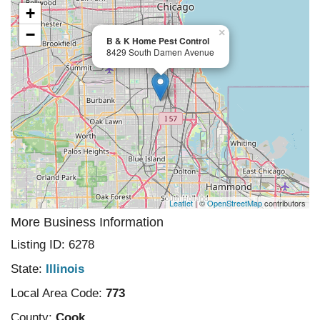
+
−
×
B & K Home Pest Control
8429 South Damen Avenue
Leaflet
| ©
OpenStreetMap
contributors
More Business Information
Listing ID: 6278
State:
Illinois
Local Area Code:
773
County:
Cook