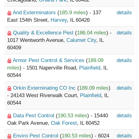
And Exterminators
(
185.9 miles
) - 137
details
East 154th Street,
Harvey
, IL 60426
Quality & Excellence Pest
(
186.04 miles
) -
details
1017 Wentworth Avenue,
Calumet City
, IL
60409
Armor Pest Control & Services
(
189.09
details
miles
) - 1501 Naperville Road,
Plainfield
, IL
60544
Orkin Externinating CO Inc
(
189.09 miles
)
details
- 24143 West Riverwalk Court,
Plainfield
, IL
60544
Data Pest Control
(
190.53 miles
) - 15440
details
Oak Park Avenue,
Oak Forest
, IL 60452
Enviro Pest Control
(
190.53 miles
) - 6024
details