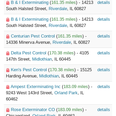
B & I Exterminating
(
161.35 miles
) - 14213
details
South Halsted Street,
Riverdale
, IL 60827
B & I Exterminating
(
161.35 miles
) - 14213
details
South Halsted Street,
Riverdale
, IL 60827
Centurian Pest Control
(
161.35 miles
) -
details
14336 Minerva Avenue,
Riverdale
, IL 60827
Delta Pest Control
(
170.38 miles
) - 4105
details
147th Street,
Midlothian
, IL 60445
Ken's Pest Control
(
170.38 miles
) - 15125
details
Harding Avenue,
Midlothian
, IL 60445
Ampest Exterminating Inc
(
183.09 miles
) -
details
9243 West 143rd Street,
Orland Park
, IL
60462
Rose Exterminator CO
(
183.09 miles
) -
details
Chicagoland,
Orland Park
, IL 60462