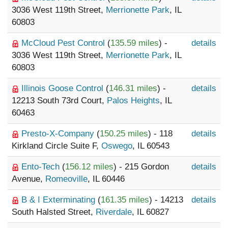
3036 West 119th Street,
Merrionette Park
, IL
60803
McCloud Pest Control
(
135.59 miles
) -
details
3036 West 119th Street,
Merrionette Park
, IL
60803
Illinois Goose Control
(
146.31 miles
) -
details
12213 South 73rd Court,
Palos Heights
, IL
60463
Presto-X-Company
(
150.25 miles
) - 118
details
Kirkland Circle Suite F,
Oswego
, IL 60543
Ento-Tech
(
156.12 miles
) - 215 Gordon
details
Avenue,
Romeoville
, IL 60446
B & I Exterminating
(
161.35 miles
) - 14213
details
South Halsted Street,
Riverdale
, IL 60827