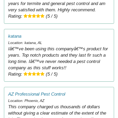
years for termite and general pest control and am
very satisfied with them. Highly recommend.
Rating:
(5 / 5)
katana
Location: katana, AL
Iâ€™ve been using this companyâ€™s product for
years. Top notch products and they last fir such a
long time. Iâ€™ve never needed a pest control
company as this stuff works!!
Rating:
(5 / 5)
AZ Professional Pest Control
Location: Phoenix, AZ
This company charged us thousands of dollars
without giving a clear estimate of the extent of the