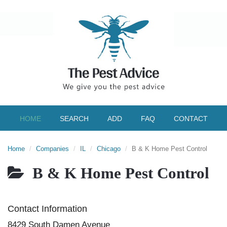
HOME
SEARCH
ADD
FAQ
CONTACT
Home
Companies
IL
Chicago
B & K Home Pest Control
B & K Home Pest Control
Contact Information
8429 South Damen Avenue