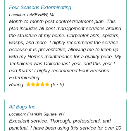
Four Seasons Exterminating
Location: LAKEVIEW, MI
Month-to-month pest control treatment plan. This
plan includes all pest management services around
the structure of my home. Carpenter ants, spiders,
wasps, and more. I highly recommend the service
because it is preventative, allowing me to keep up
with my Homes maintenance for a quality price. My
Technician was Dokoda last year, and this year I
had Kurtis! I highly recommend Four Seasons
Exterminating!
Rating:
(5 / 5)
All Bugs Inc
Location: Franklin Square, NY
Excellent service. Thorough, professional, and
punctual. I have been using this service for over 20