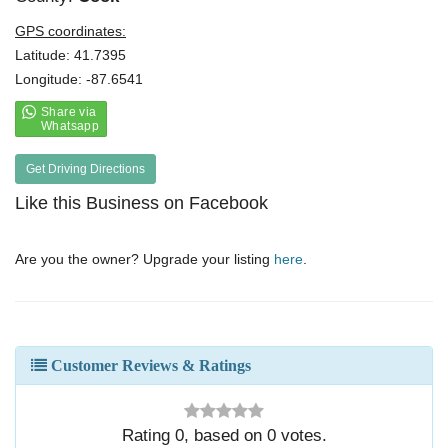
GPS coordinates:
Latitude: 41.7395
Longitude: -87.6541
Get Driving Directions
Like this Business on Facebook
Are you the owner? Upgrade your listing
here
.
Customer Reviews & Ratings
Rating
0
, based on
0
votes.