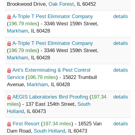
Brookwood Drive,
Oak Forest
, IL 60452
A-Triple T Pest Eliminator Company
details
(
196.79 miles
) - 3346 West 159th Street,
Markham
, IL 60428
A-Triple T Pest Eliminator Company
details
(
196.79 miles
) - 3346 West 159th Street,
Markham
, IL 60428
Ant's Exterminating & Pest Control
details
Service
(
196.79 miles
) - 15822 Trumbull
Avenue,
Markham
, IL 60428
AEGIS Laboratories Bird Proofing
(
197.34
details
miles
) - 137 East 154th Street,
South
Holland
, IL 60473
First Resort
(
197.34 miles
) - 16525 Van
details
Dam Road,
South Holland
, IL 60473