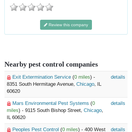
Review this company
Nearby pest control companies
Exit Extermination Service
(
0 miles
) -
details
8351 South Hermitage Avenue,
Chicago
, IL
60620
Mars Environmental Pest Systems
(
0
details
miles
) - 9115 South Bishop Street,
Chicago
,
IL 60620
Peoples Pest Control
(
0 miles
) - 400 West
details