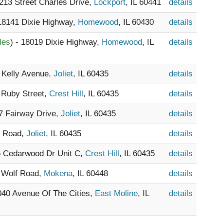
1213 Street Charles Drive,
Lockport
, IL 60441
details
 18141 Dixie Highway,
Homewood
, IL 60430
details
les
) - 18019 Dixie Highway,
Homewood
, IL
details
1 Kelly Avenue,
Joliet
, IL 60435
details
5 Ruby Street,
Crest Hill
, IL 60435
details
07 Fairway Drive,
Joliet
, IL 60435
details
r Road,
Joliet
, IL 60435
details
5 Cedarwood Dr Unit C,
Crest Hill
, IL 60435
details
8 Wolf Road,
Mokena
, IL 60448
details
1040 Avenue Of The Cities,
East Moline
, IL
details