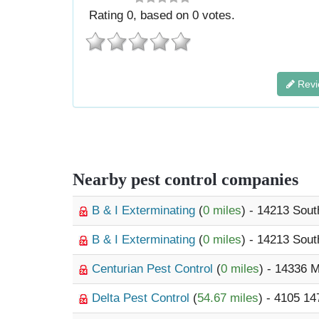
Rating
0
, based on
0
votes.
Revi
Nearby pest control companies
B & I Exterminating
(
0 miles
) - 14213 Sout
B & I Exterminating
(
0 miles
) - 14213 Sout
Centurian Pest Control
(
0 miles
) - 14336 
Delta Pest Control
(
54.67 miles
) - 4105 14