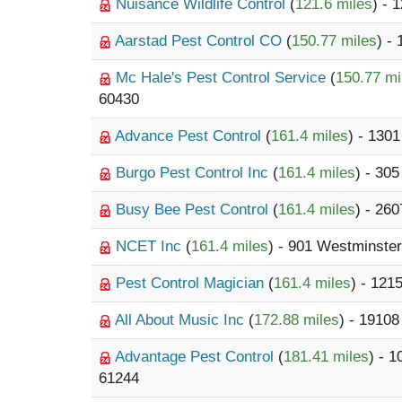
Nuisance Wildlife Control
(
121.6 miles
) - 
Aarstad Pest Control CO
(
150.77 miles
) -
Mc Hale's Pest Control Service
(
150.77 mi
60430
Advance Pest Control
(
161.4 miles
) - 130
Burgo Pest Control Inc
(
161.4 miles
) - 30
Busy Bee Pest Control
(
161.4 miles
) - 26
NCET Inc
(
161.4 miles
) - 901 Westminste
Pest Control Magician
(
161.4 miles
) - 121
All About Music Inc
(
172.88 miles
) - 1910
Advantage Pest Control
(
181.41 miles
) - 
61244