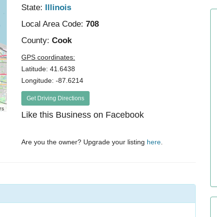
State:
Illinois
Local Area Code:
708
County:
Cook
GPS coordinates:
Latitude: 41.6438
Longitude: -87.6214
Get Driving Directions
rs
Like this Business on Facebook
Are you the owner? Upgrade your listing
here
.