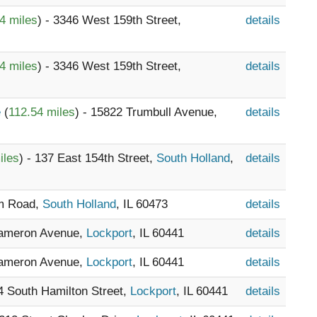
4 miles
) - 3346 West 159th Street,
details
4 miles
) - 3346 West 159th Street,
details
e
(
112.54 miles
) - 15822 Trumbull Avenue,
details
iles
) - 137 East 154th Street,
South Holland
,
details
am Road,
South Holland
, IL 60473
details
Cameron Avenue,
Lockport
, IL 60441
details
Cameron Avenue,
Lockport
, IL 60441
details
04 South Hamilton Street,
Lockport
, IL 60441
details