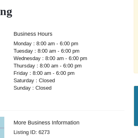
ing
Business Hours
Monday : 8:00 am - 6:00 pm
Tuesday : 8:00 am - 6:00 pm
Wednesday : 8:00 am - 6:00 pm
Thursday : 8:00 am - 6:00 pm
Friday : 8:00 am - 6:00 pm
Saturday : Closed
Sunday : Closed
More Business Information
Listing ID: 6273