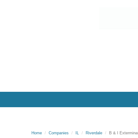
Home
Companies
IL
Riverdale
B & I Extermina