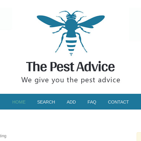
HOME
SEARCH
ADD
FAQ
CONTACT
ting