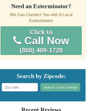
Need an Exterminator?
We Can Connect You with A Local
Exterminator
Click to
Call Now
(888) 409-1728
Search by Zipcode:
Search Local Listings
Recent Reviews