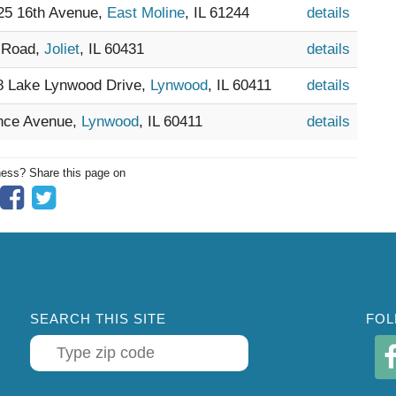
025 16th Avenue,
East Moline
, IL 61244
details
y Road,
Joliet
, IL 60431
details
28 Lake Lynwood Drive,
Lynwood
, IL 60411
details
ence Avenue,
Lynwood
, IL 60411
details
ness? Share this page on
SEARCH THIS SITE
FOL