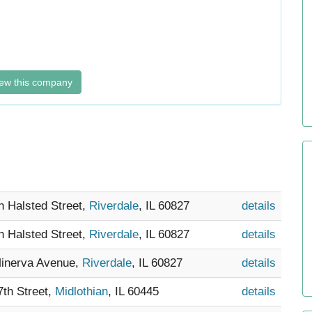
ew this company
h Halsted Street,
Riverdale
, IL 60827
details
h Halsted Street,
Riverdale
, IL 60827
details
Minerva Avenue,
Riverdale
, IL 60827
details
7th Street,
Midlothian
, IL 60445
details