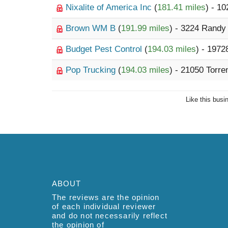
Nixalite of America Inc
(
181.41 miles
) - 1
Brown WM B
(
191.99 miles
) - 3224 Rand
Budget Pest Control
(
194.03 miles
) - 197
Pop Trucking
(
194.03 miles
) - 21050 Torr
Like this busi
ABOUT
The reviews are the opinion
of each individual reviewer
and do not necessarily reflect
the opinion of