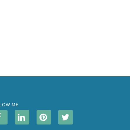
LOW ME