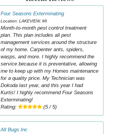
Four Seasons Exterminating
Location: LAKEVIEW, MI
Month-to-month pest control treatment
plan. This plan includes all pest
management services around the structure
of my home. Carpenter ants, spiders,
wasps, and more. I highly recommend the
service because it is preventative, allowing
me to keep up with my Homes maintenance
for a quality price. My Technician was
Dokoda last year, and this year I had
Kurtis! I highly recommend Four Seasons
Exterminating!
Rating:
(5 / 5)
All Bugs Inc