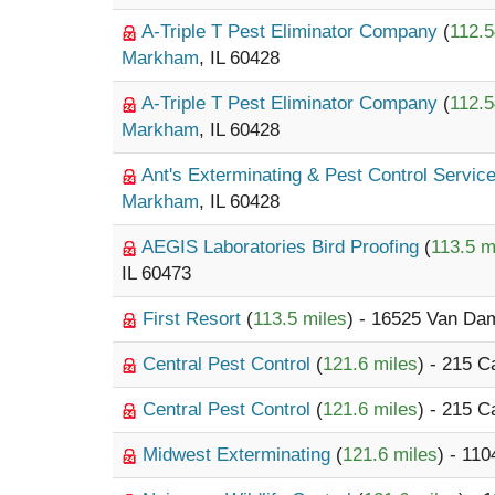
A-Triple T Pest Eliminator Company
(
112.5
Markham
, IL 60428
A-Triple T Pest Eliminator Company
(
112.5
Markham
, IL 60428
Ant's Exterminating & Pest Control Servic
Markham
, IL 60428
AEGIS Laboratories Bird Proofing
(
113.5 m
IL 60473
First Resort
(
113.5 miles
) - 16525 Van D
Central Pest Control
(
121.6 miles
) - 215 
Central Pest Control
(
121.6 miles
) - 215 
Midwest Exterminating
(
121.6 miles
) - 11