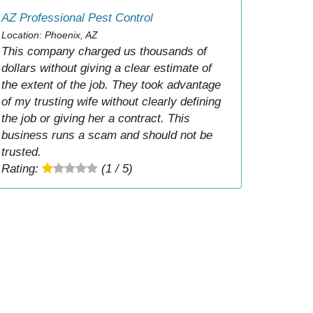
AZ Professional Pest Control
Location: Phoenix, AZ
This company charged us thousands of
dollars without giving a clear estimate of
the extent of the job. They took advantage
of my trusting wife without clearly defining
the job or giving her a contract. This
business runs a scam and should not be
trusted.
Rating:
(1 / 5)