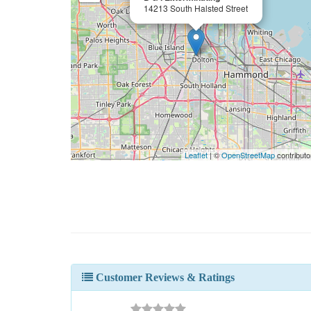
14213 South Halsted Street
Leaflet
| ©
OpenStreetMap
contributo
Customer Reviews & Ratings