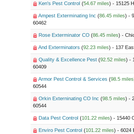
Ken's Pest Control
(
54.67 miles
) - 15125 
Ampest Exterminating Inc
(
86.45 miles
) -
60462
Rose Exterminator CO
(
86.45 miles
) - Ch
And Exterminators
(
92.23 miles
) - 137 Eas
Quality & Excellence Pest
(
92.52 miles
) -
60409
Armor Pest Control & Services
(
98.5 miles
60544
Orkin Externinating CO Inc
(
98.5 miles
) -
60544
Data Pest Control
(
101.22 miles
) - 15440
Enviro Pest Control
(
101.22 miles
) - 6024