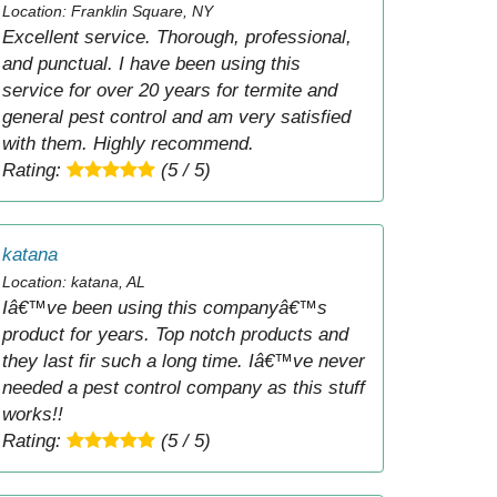
Location: Franklin Square, NY
Excellent service. Thorough, professional,
and punctual. I have been using this
service for over 20 years for termite and
general pest control and am very satisfied
with them. Highly recommend.
Rating:
(5 / 5)
katana
Location: katana, AL
Iâ€™ve been using this companyâ€™s
product for years. Top notch products and
they last fir such a long time. Iâ€™ve never
needed a pest control company as this stuff
works!!
Rating:
(5 / 5)