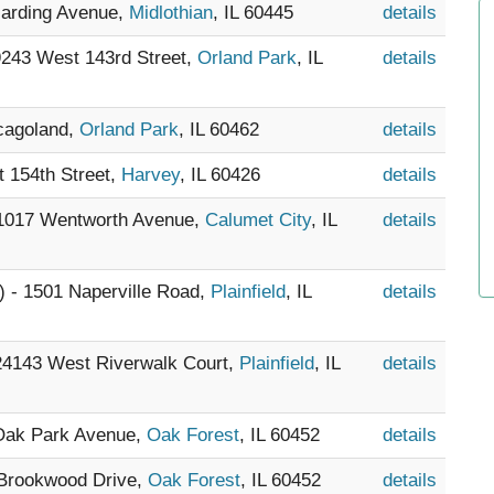
Harding Avenue,
Midlothian
, IL 60445
details
 9243 West 143rd Street,
Orland Park
, IL
details
icagoland,
Orland Park
, IL 60462
details
t 154th Street,
Harvey
, IL 60426
details
 1017 Wentworth Avenue,
Calumet City
, IL
details
) - 1501 Naperville Road,
Plainfield
, IL
details
 24143 West Riverwalk Court,
Plainfield
, IL
details
 Oak Park Avenue,
Oak Forest
, IL 60452
details
 Brookwood Drive,
Oak Forest
, IL 60452
details