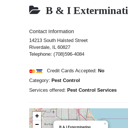
B & I Exterminat
Contact Information
14213 South Halsted Street
Riverdale
,
IL
60827
Telephone:
(708)596-4084
Credit Cards Accepted:
No
Category:
Pest Control
Services offered:
Pest Control Services
+
−
×
B & I Exterminating