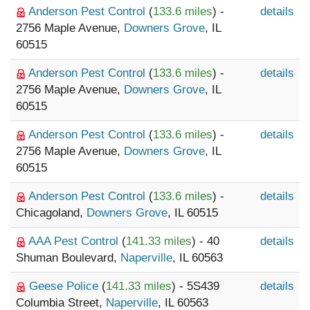
Anderson Pest Control
(
133.6 miles
) -
details
2756 Maple Avenue,
Downers Grove
, IL
60515
Anderson Pest Control
(
133.6 miles
) -
details
2756 Maple Avenue,
Downers Grove
, IL
60515
Anderson Pest Control
(
133.6 miles
) -
details
2756 Maple Avenue,
Downers Grove
, IL
60515
Anderson Pest Control
(
133.6 miles
) -
details
Chicagoland,
Downers Grove
, IL 60515
AAA Pest Control
(
141.33 miles
) - 40
details
Shuman Boulevard,
Naperville
, IL 60563
Geese Police
(
141.33 miles
) - 5S439
details
Columbia Street,
Naperville
, IL 60563