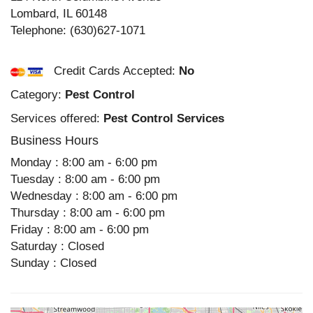
Lombard
,
IL
60148
Telephone:
(630)627-1071
Credit Cards Accepted:
No
Category:
Pest Control
Services offered:
Pest Control Services
Business Hours
Monday : 8:00 am - 6:00 pm
Tuesday : 8:00 am - 6:00 pm
Wednesday : 8:00 am - 6:00 pm
Thursday : 8:00 am - 6:00 pm
Friday : 8:00 am - 6:00 pm
Saturday : Closed
Sunday : Closed