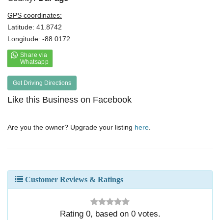
GPS coordinates:
Latitude: 41.8742
Longitude: -88.0172
Get Driving Directions
Like this Business on Facebook
Are you the owner? Upgrade your listing
here
.
Customer Reviews & Ratings
Rating
0
, based on
0
votes.