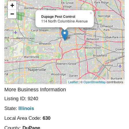
+
−
×
Dupage Pest Control
114 North Columbine Avenue
Leaflet
| ©
OpenStreetMap
contributors
More Business Information
Listing ID: 9240
State:
Illinois
Local Area Code:
630
County:
DuPage