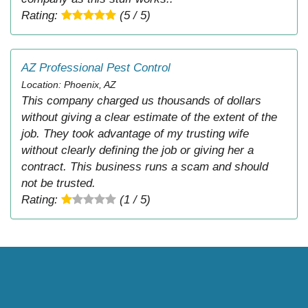
Rating:
(5 / 5)
AZ Professional Pest Control
Location: Phoenix, AZ
This company charged us thousands of dollars
without giving a clear estimate of the extent of the
job. They took advantage of my trusting wife
without clearly defining the job or giving her a
contract. This business runs a scam and should
not be trusted.
Rating:
(1 / 5)