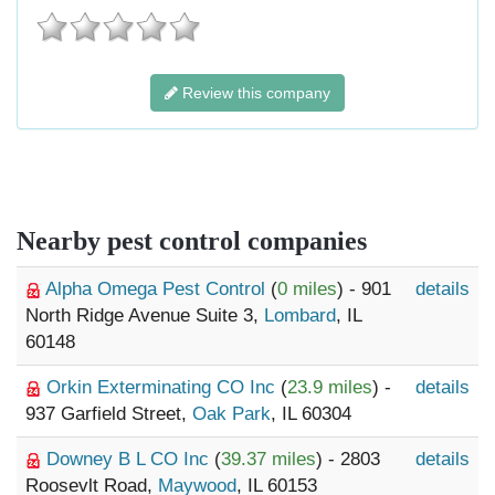
Review this company
Nearby pest control companies
Alpha Omega Pest Control
(
0 miles
) - 901
details
North Ridge Avenue Suite 3,
Lombard
, IL
60148
Orkin Exterminating CO Inc
(
23.9 miles
) -
details
937 Garfield Street,
Oak Park
, IL 60304
Downey B L CO Inc
(
39.37 miles
) - 2803
details
Roosevlt Road,
Maywood
, IL 60153