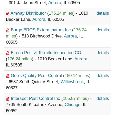
- 301 Jackson Street,
Aurora
, IL 60505
Amway Distributor
(
176.24 miles
) - 1010
details
Becker Lane,
Aurora
, IL 60505
Burgo BROS Exterminators Inc
(
176.24
details
miles
) - 513 Birchwood Drive,
Aurora
, IL
60505
Econo Pest & Termite Inspection CO
details
(
176.24 miles
) - 1010 Becker Lane,
Aurora
,
IL 60505
Geo's Quality Pest Control
(
180.14 miles
)
details
- 6537 South Quincy Street,
Willowbrook
, IL
60527
Intersect Pest Control Inc
(
185.87 miles
) -
details
7705 South Kilpatrick Avenue,
Chicago
, IL
60652