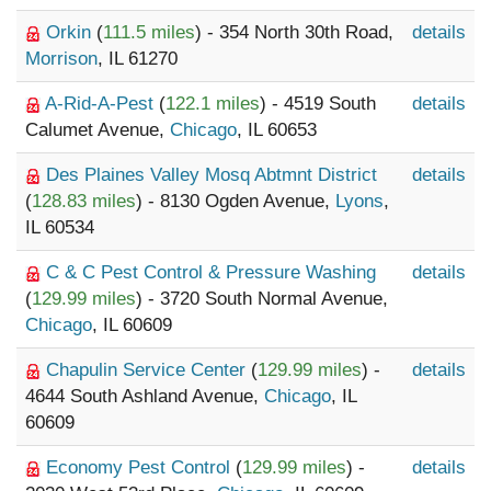
Orkin
(
111.5 miles
) - 354 North 30th Road,
details
Morrison
, IL 61270
A-Rid-A-Pest
(
122.1 miles
) - 4519 South
details
Calumet Avenue,
Chicago
, IL 60653
Des Plaines Valley Mosq Abtmnt District
details
(
128.83 miles
) - 8130 Ogden Avenue,
Lyons
,
IL 60534
C & C Pest Control & Pressure Washing
details
(
129.99 miles
) - 3720 South Normal Avenue,
Chicago
, IL 60609
Chapulin Service Center
(
129.99 miles
) -
details
4644 South Ashland Avenue,
Chicago
, IL
60609
Economy Pest Control
(
129.99 miles
) -
details