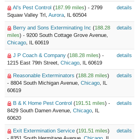
Al's Pest Control
(
187.99 miles
) - 2799
details
Squaw Valley Trl,
Aurora
, IL 60504
Berry and Sons Exterminating Inc
(
188.28
details
miles
) - 9200 South Cottage Grove Avenue,
Chicago
, IL 60619
J P Coach & Company
(
188.28 miles
) -
details
1215 East 79th Street,
Chicago
, IL 60619
Reasonable Exterminators
(
188.28 miles
)
details
- 8804 South Michigan Avenue,
Chicago
, IL
60619
B & K Home Pest Control
(
191.51 miles
) -
details
8429 South Damen Avenue,
Chicago
, IL
60620
Exit Extermination Service
(
191.51 miles
)
details
- 8351 South Hermitage Avenue,
Chicago
, IL