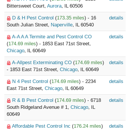
Bittersweet Court,
Aurora
, IL 60506
D & H Pest Control
(
173.35 miles
) - 16
details
South Julian Street,
Naperville
, IL 60540
A-A A A Termite and Pest Control CO
details
(
174.69 miles
) - 1853 East 71st Street,
Chicago
, IL 60649
A-Allpest Exterminating CO
(
174.69 miles
)
details
- 1853 East 71st Street,
Chicago
, IL 60649
N 4 Pest Control
(
174.69 miles
) - 2234
details
East 71st Street,
Chicago
, IL 60649
R & B Pest Control
(
174.69 miles
) - 6718
details
South Ridgeland Avenue # 1,
Chicago
, IL
60649
Affordable Pest Control Inc
(
176.24 miles
)
details