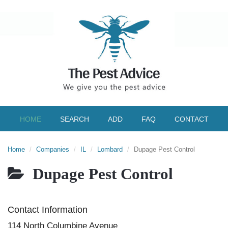
HOME
SEARCH
ADD
FAQ
CONTACT
Home
Companies
IL
Lombard
Dupage Pest Control
Dupage Pest Control
Contact Information
114 North Columbine Avenue