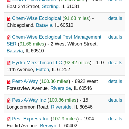
East 3rd Street,
Sterling
, IL 61081
Chem-Wise Ecological
(
91.68 miles
) -
details
Chicagoland,
Batavia
, IL 60510
Chem-Wise Ecological Pest Management
details
SER
(
91.68 miles
) - 2 West Wilson Street,
Batavia
, IL 60510
Hydro Merschman LLC
(
92.42 miles
) - 110
details
11th Avenue,
Fulton
, IL 61252
Pest-A-Way
(
100.86 miles
) - 8922 West
details
Forestview Avenue,
Riverside
, IL 60546
Pest-A-Way Inc
(
100.86 miles
) - 15
details
Longcommon Road,
Riverside
, IL 60546
Pest Express Inc
(
107.9 miles
) - 1904
details
Euclid Avenue,
Berwyn
, IL 60402