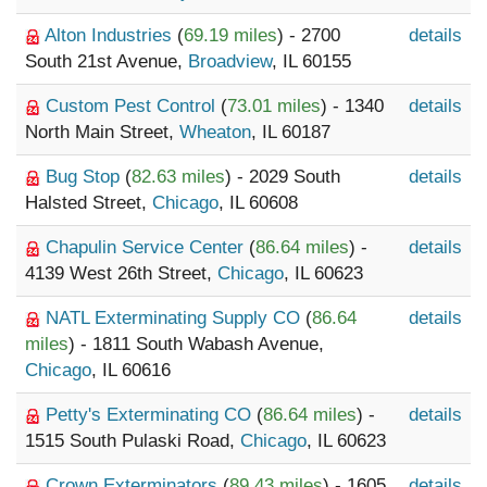
Alton Industries
(
69.19 miles
) - 2700
details
South 21st Avenue,
Broadview
, IL 60155
Custom Pest Control
(
73.01 miles
) - 1340
details
North Main Street,
Wheaton
, IL 60187
Bug Stop
(
82.63 miles
) - 2029 South
details
Halsted Street,
Chicago
, IL 60608
Chapulin Service Center
(
86.64 miles
) -
details
4139 West 26th Street,
Chicago
, IL 60623
NATL Exterminating Supply CO
(
86.64
details
miles
) - 1811 South Wabash Avenue,
Chicago
, IL 60616
Petty's Exterminating CO
(
86.64 miles
) -
details
1515 South Pulaski Road,
Chicago
, IL 60623
Crown Exterminators
(
89.43 miles
) - 1605
details