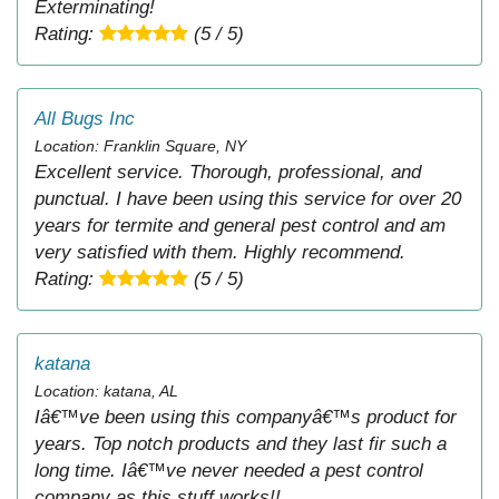
Exterminating!
Rating:
(5 / 5)
All Bugs Inc
Location: Franklin Square, NY
Excellent service. Thorough, professional, and
punctual. I have been using this service for over 20
years for termite and general pest control and am
very satisfied with them. Highly recommend.
Rating:
(5 / 5)
katana
Location: katana, AL
Iâ€™ve been using this companyâ€™s product for
years. Top notch products and they last fir such a
long time. Iâ€™ve never needed a pest control
company as this stuff works!!