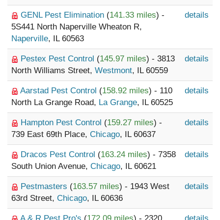
GENL Pest Elimination
(
141.33 miles
) -
details
5S441 North Naperville Wheaton R,
Naperville
, IL 60563
Pestex Pest Control
(
145.97 miles
) - 3813
details
North Williams Street,
Westmont
, IL 60559
Aarstad Pest Control
(
158.92 miles
) - 110
details
North La Grange Road,
La Grange
, IL 60525
Hampton Pest Control
(
159.27 miles
) -
details
739 East 69th Place,
Chicago
, IL 60637
Dracos Pest Control
(
163.24 miles
) - 7358
details
South Union Avenue,
Chicago
, IL 60621
Pestmasters
(
163.57 miles
) - 1943 West
details
63rd Street,
Chicago
, IL 60636
A & R Pest Pro's
(
172.09 miles
) - 2320
details