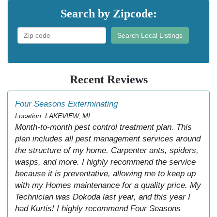
Search by Zipcode:
Search Local Listings
Recent Reviews
Four Seasons Exterminating
Location: LAKEVIEW, MI
Month-to-month pest control treatment plan. This
plan includes all pest management services around
the structure of my home. Carpenter ants, spiders,
wasps, and more. I highly recommend the service
because it is preventative, allowing me to keep up
with my Homes maintenance for a quality price. My
Technician was Dokoda last year, and this year I
had Kurtis! I highly recommend Four Seasons