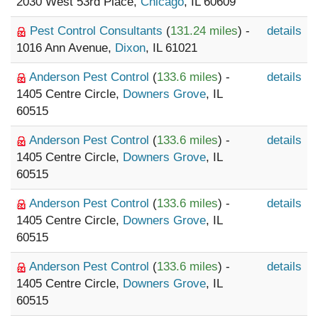
2030 West 53rd Place,
Chicago
, IL 60609
Pest Control Consultants
(
131.24 miles
) -
details
1016 Ann Avenue,
Dixon
, IL 61021
Anderson Pest Control
(
133.6 miles
) -
details
1405 Centre Circle,
Downers Grove
, IL
60515
Anderson Pest Control
(
133.6 miles
) -
details
1405 Centre Circle,
Downers Grove
, IL
60515
Anderson Pest Control
(
133.6 miles
) -
details
1405 Centre Circle,
Downers Grove
, IL
60515
Anderson Pest Control
(
133.6 miles
) -
details
1405 Centre Circle,
Downers Grove
, IL
60515