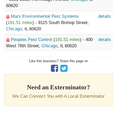
60620
Mars Environmental Pest Systems
details
(
191.51 miles
) - 9115 South Bishop Street,
Chicago
, IL 60620
Peoples Pest Control
(
191.51 miles
) - 400
details
West 76th Street,
Chicago
, IL 60620
Like this business? Share this page on
Need an Exterminator?
We Can Connect You with A Local Exterminator