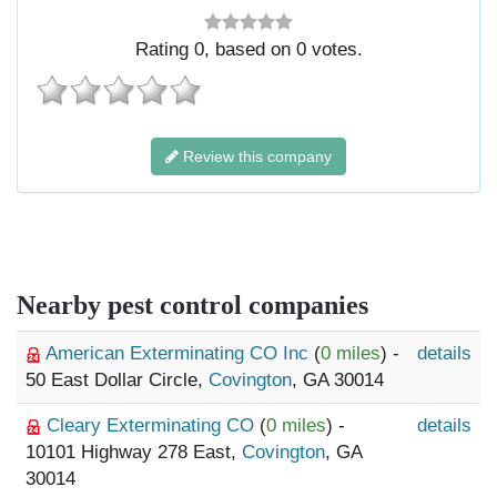
Rating
0
, based on
0
votes.
Review this company
Nearby pest control companies
American Exterminating CO Inc
(
0 miles
) -
details
50 East Dollar Circle,
Covington
, GA 30014
Cleary Exterminating CO
(
0 miles
) -
details
10101 Highway 278 East,
Covington
, GA
30014