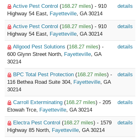
Active Pest Control
(
168.27 miles
) - 910
details
Highway 54 East,
Fayetteville
, GA 30214
Active Pest Control
(
168.27 miles
) - 910
details
Highway 54 East,
Fayetteville
, GA 30214
Allgood Pest Solutions
(
168.27 miles
) -
details
600 Glynn Street North,
Fayetteville
, GA
30214
BPC Total Pest Protection
(
168.27 miles
) -
details
116 Bethea Road Suite 304,
Fayetteville
, GA
30214
Carroll Exterminating
(
168.27 miles
) - 205
details
Etowah Trce,
Fayetteville
, GA 30214
Electra Pest Control
(
168.27 miles
) - 1579
details
Highway 85 North,
Fayetteville
, GA 30214