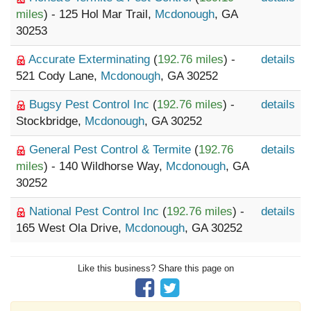
miles
) - 125 Hol Mar Trail,
Mcdonough
, GA
30253
Accurate Exterminating
(
192.76 miles
) -
details
521 Cody Lane,
Mcdonough
, GA 30252
Bugsy Pest Control Inc
(
192.76 miles
) -
details
Stockbridge,
Mcdonough
, GA 30252
General Pest Control & Termite
(
192.76
details
miles
) - 140 Wildhorse Way,
Mcdonough
, GA
30252
National Pest Control Inc
(
192.76 miles
) -
details
165 West Ola Drive,
Mcdonough
, GA 30252
Like this business? Share this page on