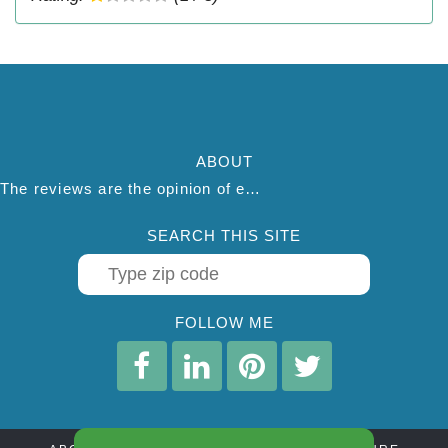
ABOUT
The reviews are the opinion of each individual reviewer and do not necessarily reflect the opinion of thepestadvice.com. We do not endorse this business and we are not affiliated or associated with this business in any way.
SEARCH THIS SITE
FOLLOW ME