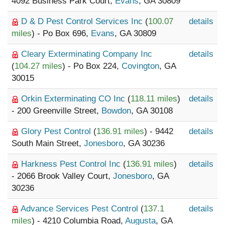
4092 Business Park Court,
Evans
, GA 30809
D & D Pest Control Services Inc
(
100.07
details
miles
) - Po Box 696,
Evans
, GA 30809
Cleary Exterminating Company Inc
details
(
104.27 miles
) - Po Box 224,
Covington
, GA
30015
Orkin Exterminating CO Inc
(
118.11 miles
)
details
- 200 Greenville Street,
Bowdon
, GA 30108
Glory Pest Control
(
136.91 miles
) - 9442
details
South Main Street,
Jonesboro
, GA 30236
Harkness Pest Control Inc
(
136.91 miles
)
details
- 2066 Brook Valley Court,
Jonesboro
, GA
30236
Advance Services Pest Control
(
137.1
details
miles
) - 4210 Columbia Road,
Augusta
, GA