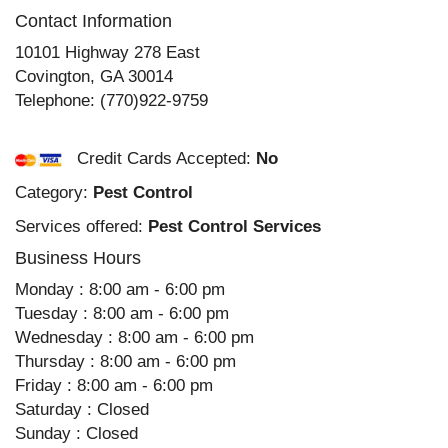
Contact Information
10101 Highway 278 East
Covington
,
GA
30014
Telephone:
(770)922-9759
Credit Cards Accepted:
No
Category:
Pest Control
Services offered:
Pest Control Services
Business Hours
Monday : 8:00 am - 6:00 pm
Tuesday : 8:00 am - 6:00 pm
Wednesday : 8:00 am - 6:00 pm
Thursday : 8:00 am - 6:00 pm
Friday : 8:00 am - 6:00 pm
Saturday : Closed
Sunday : Closed