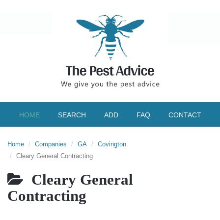
HOME
SEARCH
ADD
FAQ
CONTACT
Home
Companies
GA
Covington
Cleary General Contracting
Cleary General
Contracting