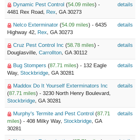
Dynamic Pest Control
(
54.09 miles
) -
details
4481 Rex Road,
Rex
, GA 30273
Nelco Exterminator
(
54.09 miles
) - 6435
details
Highway 42,
Rex
, GA 30273
Cruz Pest Control Inc
(
58.78 miles
) -
details
Douglasville,
Carrollton
, GA 30112
Bug Stompers
(
87.71 miles
) - 132 Eagle
details
Way,
Stockbridge
, GA 30281
Maddox Do It Yourself Exterminators Inc
details
(
87.71 miles
) - 3230 North Henry Boulevard,
Stockbridge
, GA 30281
Murphy's Termite and Pest Control
(
87.71
details
miles
) - 408 Milky Way,
Stockbridge
, GA
30281