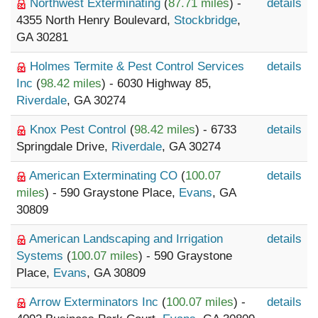
Northwest Exterminating
(
87.71 miles
) -
details
4355 North Henry Boulevard,
Stockbridge
,
GA 30281
Holmes Termite & Pest Control Services
details
Inc
(
98.42 miles
) - 6030 Highway 85,
Riverdale
, GA 30274
Knox Pest Control
(
98.42 miles
) - 6733
details
Springdale Drive,
Riverdale
, GA 30274
American Exterminating CO
(
100.07
details
miles
) - 590 Graystone Place,
Evans
, GA
30809
American Landscaping and Irrigation
details
Systems
(
100.07 miles
) - 590 Graystone
Place,
Evans
, GA 30809
Arrow Exterminators Inc
(
100.07 miles
) -
details