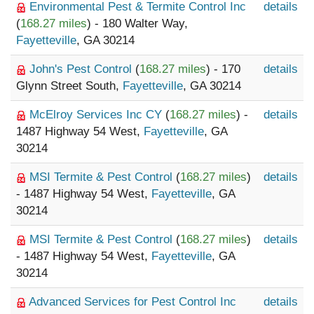
Environmental Pest & Termite Control Inc
details
(
168.27 miles
) - 180 Walter Way,
Fayetteville
, GA 30214
John's Pest Control
(
168.27 miles
) - 170
details
Glynn Street South,
Fayetteville
, GA 30214
McElroy Services Inc CY
(
168.27 miles
) -
details
1487 Highway 54 West,
Fayetteville
, GA
30214
MSI Termite & Pest Control
(
168.27 miles
)
details
- 1487 Highway 54 West,
Fayetteville
, GA
30214
MSI Termite & Pest Control
(
168.27 miles
)
details
- 1487 Highway 54 West,
Fayetteville
, GA
30214
Advanced Services for Pest Control Inc
details