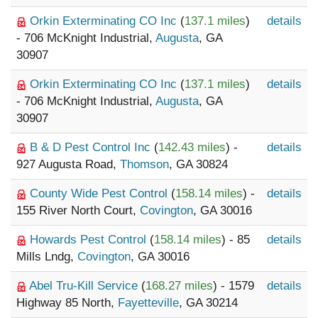
Orkin Exterminating CO Inc
(
137.1 miles
)
details
- 706 McKnight Industrial,
Augusta
, GA
30907
Orkin Exterminating CO Inc
(
137.1 miles
)
details
- 706 McKnight Industrial,
Augusta
, GA
30907
B & D Pest Control Inc
(
142.43 miles
) -
details
927 Augusta Road,
Thomson
, GA 30824
County Wide Pest Control
(
158.14 miles
) -
details
155 River North Court,
Covington
, GA 30016
Howards Pest Control
(
158.14 miles
) - 85
details
Mills Lndg,
Covington
, GA 30016
Abel Tru-Kill Service
(
168.27 miles
) - 1579
details
Highway 85 North,
Fayetteville
, GA 30214