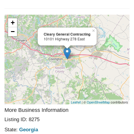
+
−
×
Cleary General Contracting
10101 Highway 278 East
Leaflet
| ©
OpenStreetMap
contributors
More Business Information
Listing ID: 8275
State:
Georgia