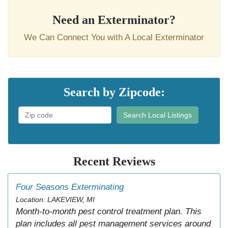
Need an Exterminator?
We Can Connect You with A Local Exterminator
Search by Zipcode:
Search Local Listings
Recent Reviews
Four Seasons Exterminating
Location: LAKEVIEW, MI
Month-to-month pest control treatment plan. This
plan includes all pest management services around