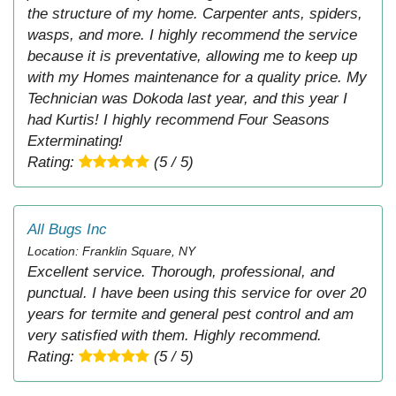
the structure of my home. Carpenter ants, spiders,
wasps, and more. I highly recommend the service
because it is preventative, allowing me to keep up
with my Homes maintenance for a quality price. My
Technician was Dokoda last year, and this year I
had Kurtis! I highly recommend Four Seasons
Exterminating!
Rating:
(5 / 5)
All Bugs Inc
Location: Franklin Square, NY
Excellent service. Thorough, professional, and
punctual. I have been using this service for over 20
years for termite and general pest control and am
very satisfied with them. Highly recommend.
Rating:
(5 / 5)