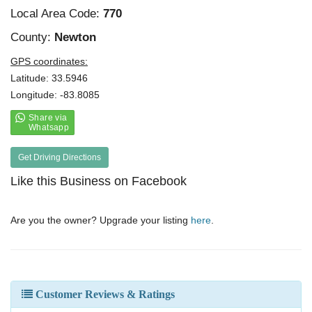
Local Area Code:
770
County:
Newton
GPS coordinates:
Latitude: 33.5946
Longitude: -83.8085
Get Driving Directions
Like this Business on Facebook
Are you the owner? Upgrade your listing
here
.
Customer Reviews & Ratings