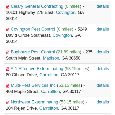
Cleary General Contracting
(
0 miles
) -
details
10101 Highway 278 East,
Covington
, GA
30014
Covington Pest Control
(
0 miles
) - 5249
details
David Circle Southeast,
Covington
, GA
30014
Bughouse Pest Control
(
21.89 miles
) - 235
details
South Main Street,
Madison
, GA 30650
A-1 Effective Exterminating
(
53.15 miles
) -
details
80 Gibson Drive,
Carrollton
, GA 30117
Multi-Pest Services Inc
(
53.15 miles
) -
details
408 Maple Street,
Carrollton
, GA 30117
Northwest Exterminating
(
53.15 miles
) -
details
104 Rejen Drive,
Carrollton
, GA 30117