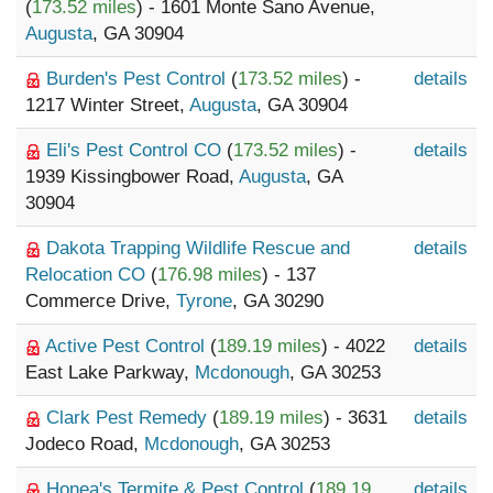
(
173.52 miles
) - 1601 Monte Sano Avenue,
Augusta
, GA 30904
Burden's Pest Control
(
173.52 miles
) -
details
1217 Winter Street,
Augusta
, GA 30904
Eli's Pest Control CO
(
173.52 miles
) -
details
1939 Kissingbower Road,
Augusta
, GA
30904
Dakota Trapping Wildlife Rescue and
details
Relocation CO
(
176.98 miles
) - 137
Commerce Drive,
Tyrone
, GA 30290
Active Pest Control
(
189.19 miles
) - 4022
details
East Lake Parkway,
Mcdonough
, GA 30253
Clark Pest Remedy
(
189.19 miles
) - 3631
details
Jodeco Road,
Mcdonough
, GA 30253
Honea's Termite & Pest Control
(
189.19
details