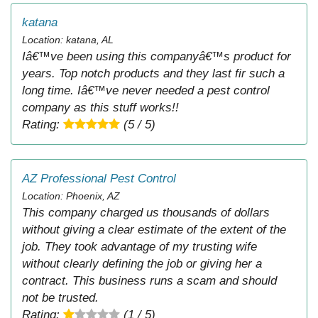
katana
Location: katana, AL
Iâ€™ve been using this companyâ€™s product for
years. Top notch products and they last fir such a
long time. Iâ€™ve never needed a pest control
company as this stuff works!!
Rating:
(5 / 5)
AZ Professional Pest Control
Location: Phoenix, AZ
This company charged us thousands of dollars
without giving a clear estimate of the extent of the
job. They took advantage of my trusting wife
without clearly defining the job or giving her a
contract. This business runs a scam and should
not be trusted.
Rating:
(1 / 5)