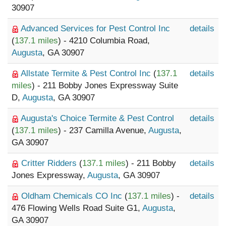
30907
Advanced Services for Pest Control Inc
details
(
137.1 miles
) - 4210 Columbia Road,
Augusta
, GA 30907
Allstate Termite & Pest Control Inc
(
137.1
details
miles
) - 211 Bobby Jones Expressway Suite
D,
Augusta
, GA 30907
Augusta's Choice Termite & Pest Control
details
(
137.1 miles
) - 237 Camilla Avenue,
Augusta
,
GA 30907
Critter Ridders
(
137.1 miles
) - 211 Bobby
details
Jones Expressway,
Augusta
, GA 30907
Oldham Chemicals CO Inc
(
137.1 miles
) -
details
476 Flowing Wells Road Suite G1,
Augusta
,
GA 30907