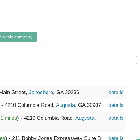
ew this company
Main Street,
Jonesboro
, GA 30236
details
) - 4210 Columbia Road,
Augusta
, GA 30907
details
.1 miles
) - 4210 Columbia Road,
Augusta
,
details
les
) - 211 Bobby Jones Expressway Suite D,
details