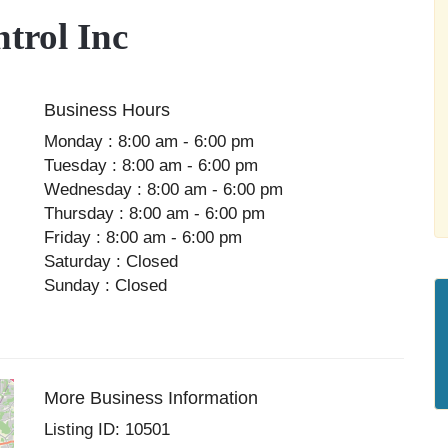
trol Inc
Business Hours
Monday : 8:00 am - 6:00 pm
Tuesday : 8:00 am - 6:00 pm
Wednesday : 8:00 am - 6:00 pm
Thursday : 8:00 am - 6:00 pm
Friday : 8:00 am - 6:00 pm
Saturday : Closed
Sunday : Closed
More Business Information
Listing ID: 10501