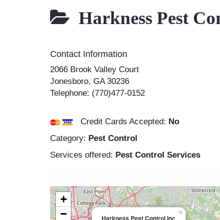
Harkness Pest Con
Contact Information
2066 Brook Valley Court
Jonesboro
,
GA
30236
Telephone:
(770)477-0152
Credit Cards Accepted:
No
Category:
Pest Control
Services offered:
Pest Control Services
+
−
×
Harkness Pest Control Inc