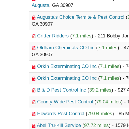
Augusta
, GA 30907
Augusta's Choice Termite & Pest Control
(
GA 30907
Critter Ridders
(
7.1 miles
) - 211 Bobby J
Oldham Chemicals CO Inc
(
7.1 miles
) - 4
GA 30907
Orkin Exterminating CO Inc
(
7.1 miles
) - 
Orkin Exterminating CO Inc
(
7.1 miles
) - 
B & D Pest Control Inc
(
39.2 miles
) - 927
County Wide Pest Control
(
79.04 miles
) -
Howards Pest Control
(
79.04 miles
) - 85 
Abel Tru-Kill Service
(
97.72 miles
) - 1579