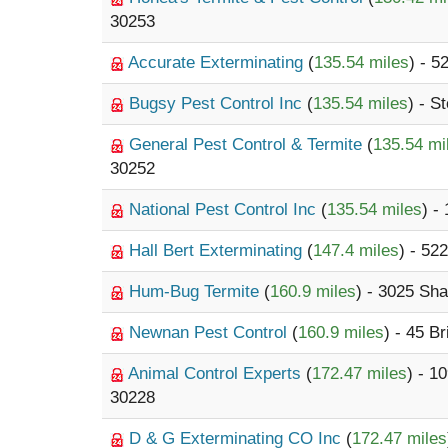
30253
Accurate Exterminating
(
135.54 miles
) - 
Bugsy Pest Control Inc
(
135.54 miles
) - S
General Pest Control & Termite
(
135.54 mi
30252
National Pest Control Inc
(
135.54 miles
) -
Hall Bert Exterminating
(
147.4 miles
) - 52
Hum-Bug Termite
(
160.9 miles
) - 3025 Sh
Newnan Pest Control
(
160.9 miles
) - 45 B
Animal Control Experts
(
172.47 miles
) - 
30228
D & G Exterminating CO Inc
(
172.47 miles