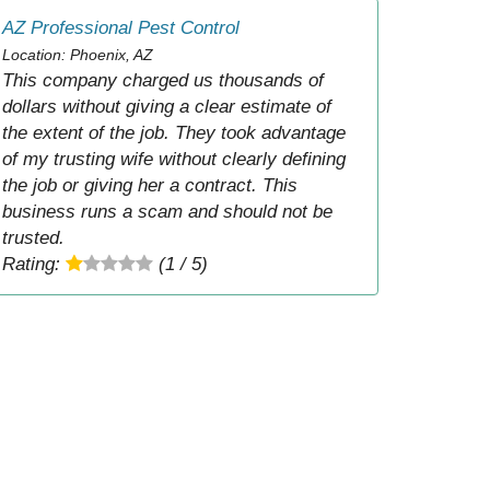
AZ Professional Pest Control
Location: Phoenix, AZ
This company charged us thousands of
dollars without giving a clear estimate of
the extent of the job. They took advantage
of my trusting wife without clearly defining
the job or giving her a contract. This
business runs a scam and should not be
trusted.
Rating:
(1 / 5)