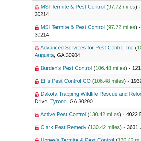
MSI Termite & Pest Control
(
97.72 miles
) 
30214
MSI Termite & Pest Control
(
97.72 miles
) 
30214
Advanced Services for Pest Control Inc
(
1
Augusta
, GA 30904
Burden's Pest Control
(
106.48 miles
) - 12
Eli's Pest Control CO
(
106.48 miles
) - 19
Dakota Trapping Wildlife Rescue and Rel
Drive,
Tyrone
, GA 30290
Active Pest Control
(
130.42 miles
) - 4022
Clark Pest Remedy
(
130.42 miles
) - 3631
Honea's Termite & Pest Control
(
130.42 mi