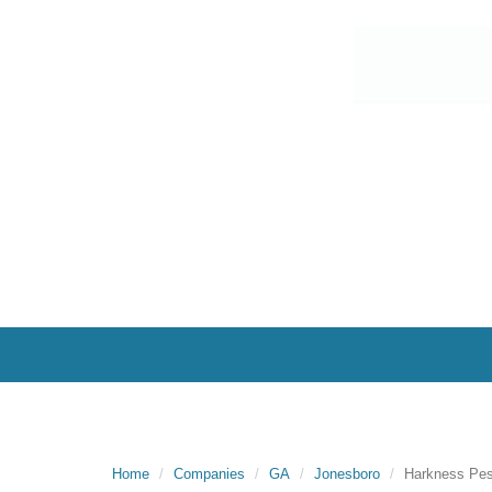
Home
Companies
GA
Jonesboro
Harkness Pest