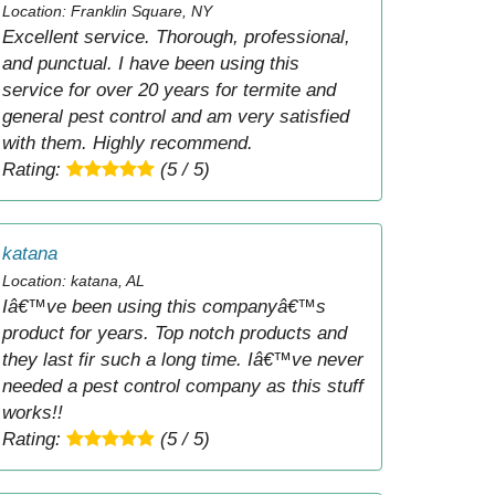
Location: Franklin Square, NY
Excellent service. Thorough, professional,
and punctual. I have been using this
service for over 20 years for termite and
general pest control and am very satisfied
with them. Highly recommend.
Rating:
(5 / 5)
katana
Location: katana, AL
Iâ€™ve been using this companyâ€™s
product for years. Top notch products and
they last fir such a long time. Iâ€™ve never
needed a pest control company as this stuff
works!!
Rating:
(5 / 5)