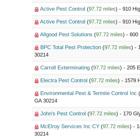
Active Pest Control
(
97.72 miles
) - 910 H
Active Pest Control
(
97.72 miles
) - 910 H
Allgood Pest Solutions
(
97.72 miles
) - 600
BPC Total Pest Protection
(
97.72 miles
) -
30214
Carroll Exterminating
(
97.72 miles
) - 205 
Electra Pest Control
(
97.72 miles
) - 1579
Environmental Pest & Termite Control Inc
GA 30214
John's Pest Control
(
97.72 miles
) - 170 G
McElroy Services Inc CY
(
97.72 miles
) - 
30214