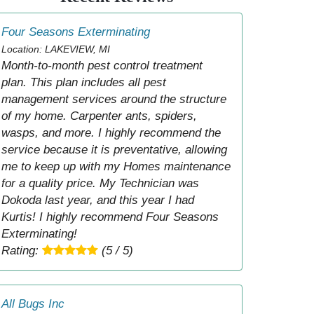
Four Seasons Exterminating
Location: LAKEVIEW, MI
Month-to-month pest control treatment
plan. This plan includes all pest
management services around the structure
of my home. Carpenter ants, spiders,
wasps, and more. I highly recommend the
service because it is preventative, allowing
me to keep up with my Homes maintenance
for a quality price. My Technician was
Dokoda last year, and this year I had
Kurtis! I highly recommend Four Seasons
Exterminating!
Rating:
(5 / 5)
All Bugs Inc