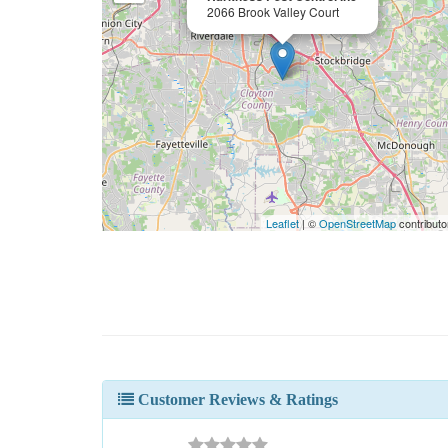
2066 Brook Valley Court
Leaflet
| ©
OpenStreetMap
contributo
Customer Reviews & Ratings