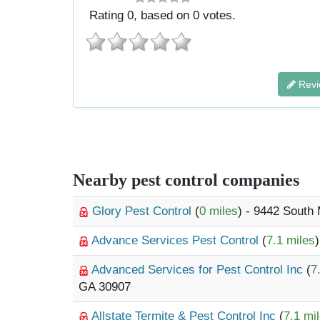
Rating
0
, based on
0
votes.
Revi
Nearby pest control companies
Glory Pest Control
(
0 miles
) - 9442 South 
Advance Services Pest Control
(
7.1 miles
Advanced Services for Pest Control Inc
(
7
GA 30907
Allstate Termite & Pest Control Inc
(
7.1 mi