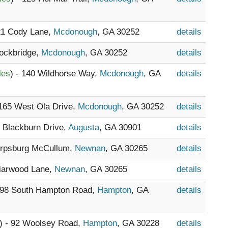
521 Cody Lane,
Mcdonough
, GA 30252
details
tockbridge,
Mcdonough
, GA 30252
details
les
) - 140 Wildhorse Way,
Mcdonough
, GA
details
 165 West Ola Drive,
Mcdonough
, GA 30252
details
2 Blackburn Drive,
Augusta
, GA 30901
details
arpsburg McCullum,
Newnan
, GA 30265
details
riarwood Lane,
Newnan
, GA 30265
details
1098 South Hampton Road,
Hampton
, GA
details
) - 92 Woolsey Road,
Hampton
, GA 30228
details