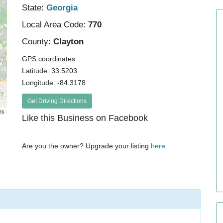
State:
Georgia
Local Area Code:
770
County:
Clayton
GPS coordinates:
Latitude: 33.5203
Longitude: -84.3178
Get Driving Directions
rs
Like this Business on Facebook
Are you the owner? Upgrade your listing
here
.