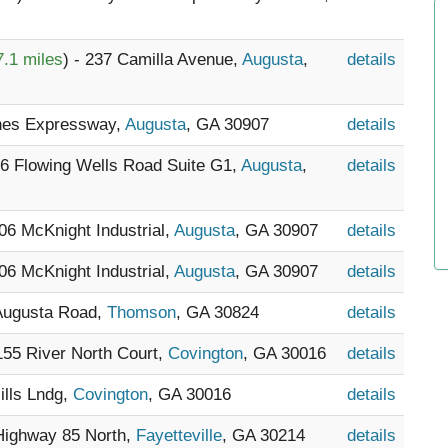
7.1 miles
) - 237 Camilla Avenue,
Augusta
,
details
ones Expressway,
Augusta
, GA 30907
details
76 Flowing Wells Road Suite G1,
Augusta
,
details
706 McKnight Industrial,
Augusta
, GA 30907
details
706 McKnight Industrial,
Augusta
, GA 30907
details
 Augusta Road,
Thomson
, GA 30824
details
 155 River North Court,
Covington
, GA 30016
details
Mills Lndg,
Covington
, GA 30016
details
 Highway 85 North,
Fayetteville
, GA 30214
details