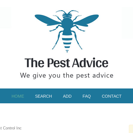
HOME
SEARCH
ADD
FAQ
CONTACT
 Control Inc