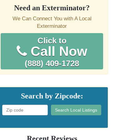
Need an Exterminator?
We Can Connect You with A Local
Exterminator
Click to
Call Now
(888) 409-1728
Search by Zipcode:
Search Local Listings
Recent Reviews