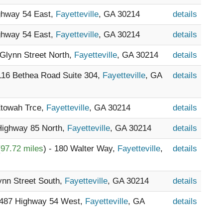
ighway 54 East,
Fayetteville
, GA 30214
details
ighway 54 East,
Fayetteville
, GA 30214
details
 Glynn Street North,
Fayetteville
, GA 30214
details
 116 Bethea Road Suite 304,
Fayetteville
, GA
details
Etowah Trce,
Fayetteville
, GA 30214
details
 Highway 85 North,
Fayetteville
, GA 30214
details
(
97.72 miles
) - 180 Walter Way,
Fayetteville
,
details
lynn Street South,
Fayetteville
, GA 30214
details
1487 Highway 54 West,
Fayetteville
, GA
details