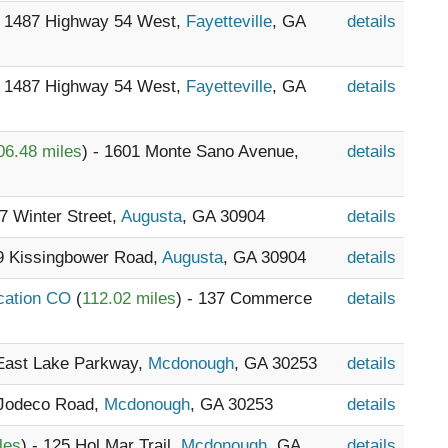
- 1487 Highway 54 West,
Fayetteville
, GA
details
- 1487 Highway 54 West,
Fayetteville
, GA
details
06.48 miles
) - 1601 Monte Sano Avenue,
details
17 Winter Street,
Augusta
, GA 30904
details
39 Kissingbower Road,
Augusta
, GA 30904
details
ocation CO
(
112.02 miles
) - 137 Commerce
details
 East Lake Parkway,
Mcdonough
, GA 30253
details
 Jodeco Road,
Mcdonough
, GA 30253
details
les
) - 125 Hol Mar Trail,
Mcdonough
, GA
details