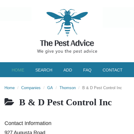
HOME
SEARCH
ADD
FAQ
CONTACT
Home
Companies
GA
Thomson
B & D Pest Control Inc
B & D Pest Control Inc
Contact Information
927 Augusta Road