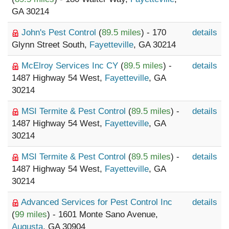
GA 30214
John's Pest Control
(
89.5 miles
) - 170
details
Glynn Street South,
Fayetteville
, GA 30214
McElroy Services Inc CY
(
89.5 miles
) -
details
1487 Highway 54 West,
Fayetteville
, GA
30214
MSI Termite & Pest Control
(
89.5 miles
) -
details
1487 Highway 54 West,
Fayetteville
, GA
30214
MSI Termite & Pest Control
(
89.5 miles
) -
details
1487 Highway 54 West,
Fayetteville
, GA
30214
Advanced Services for Pest Control Inc
details
(
99 miles
) - 1601 Monte Sano Avenue,
Augusta
, GA 30904