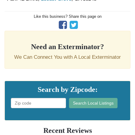
Like this business? Share this page on
Need an Exterminator?
We Can Connect You with A Local Exterminator
Search by Zipcode:
Search Local Listings
Recent Reviews