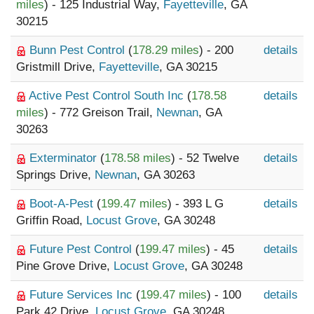
miles
) - 125 Industrial Way,
Fayetteville
, GA
30215
Bunn Pest Control
(
178.29 miles
) - 200
details
Gristmill Drive,
Fayetteville
, GA 30215
Active Pest Control South Inc
(
178.58
details
miles
) - 772 Greison Trail,
Newnan
, GA
30263
Exterminator
(
178.58 miles
) - 52 Twelve
details
Springs Drive,
Newnan
, GA 30263
Boot-A-Pest
(
199.47 miles
) - 393 L G
details
Griffin Road,
Locust Grove
, GA 30248
Future Pest Control
(
199.47 miles
) - 45
details
Pine Grove Drive,
Locust Grove
, GA 30248
Future Services Inc
(
199.47 miles
) - 100
details
Park 42 Drive,
Locust Grove
, GA 30248