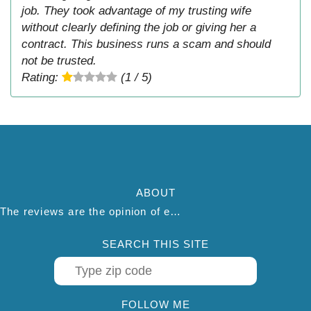
job. They took advantage of my trusting wife
without clearly defining the job or giving her a
contract. This business runs a scam and should
not be trusted.
Rating:
(1 / 5)
ABOUT
The reviews are the opinion of each individual reviewer and do not necessarily reflect the opinion of thepestadvice.com. We do not endorse this business and we are not affiliated or associated with this business in any way.
SEARCH THIS SITE
FOLLOW ME