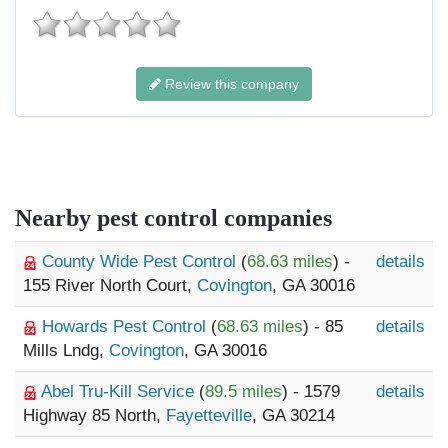
Review this company
Nearby pest control companies
County Wide Pest Control
(
68.63 miles
) -
details
155 River North Court,
Covington
, GA 30016
Howards Pest Control
(
68.63 miles
) - 85
details
Mills Lndg,
Covington
, GA 30016
Abel Tru-Kill Service
(
89.5 miles
) - 1579
details
Highway 85 North,
Fayetteville
, GA 30214