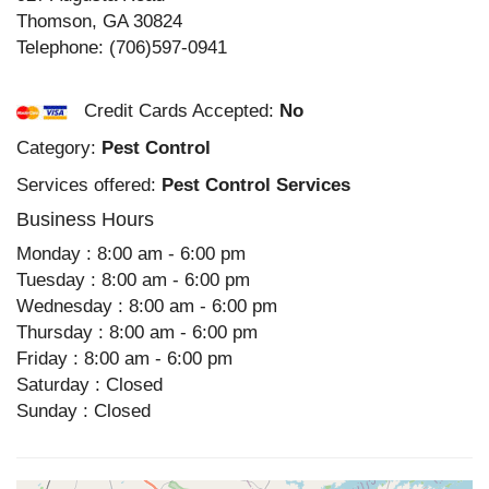
Thomson
,
GA
30824
Telephone:
(706)597-0941
Credit Cards Accepted:
No
Category:
Pest Control
Services offered:
Pest Control Services
Business Hours
Monday : 8:00 am - 6:00 pm
Tuesday : 8:00 am - 6:00 pm
Wednesday : 8:00 am - 6:00 pm
Thursday : 8:00 am - 6:00 pm
Friday : 8:00 am - 6:00 pm
Saturday : Closed
Sunday : Closed