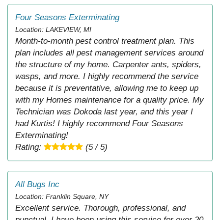
Four Seasons Exterminating
Location: LAKEVIEW, MI
Month-to-month pest control treatment plan. This
plan includes all pest management services around
the structure of my home. Carpenter ants, spiders,
wasps, and more. I highly recommend the service
because it is preventative, allowing me to keep up
with my Homes maintenance for a quality price. My
Technician was Dokoda last year, and this year I
had Kurtis! I highly recommend Four Seasons
Exterminating!
Rating:
(5 / 5)
All Bugs Inc
Location: Franklin Square, NY
Excellent service. Thorough, professional, and
punctual. I have been using this service for over 20