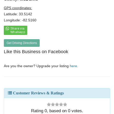
GPS coordinates:
Latitude: 33.5142
Longitude: -82.5160
Get Driving Directions
Like this Business on Facebook
Are you the owner? Upgrade your listing
here
.
Customer Reviews & Ratings
Rating
0
, based on
0
votes.