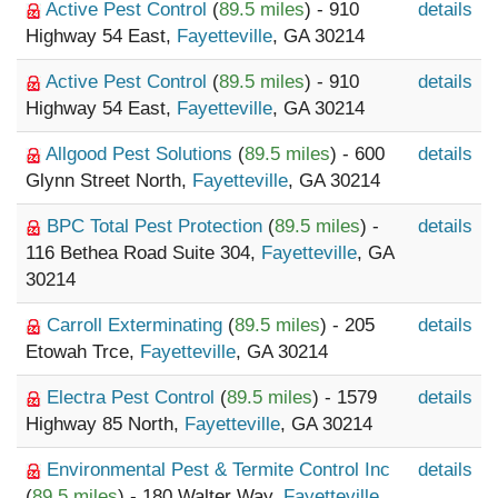
Active Pest Control
(
89.5 miles
) - 910
details
Highway 54 East,
Fayetteville
, GA 30214
Active Pest Control
(
89.5 miles
) - 910
details
Highway 54 East,
Fayetteville
, GA 30214
Allgood Pest Solutions
(
89.5 miles
) - 600
details
Glynn Street North,
Fayetteville
, GA 30214
BPC Total Pest Protection
(
89.5 miles
) -
details
116 Bethea Road Suite 304,
Fayetteville
, GA
30214
Carroll Exterminating
(
89.5 miles
) - 205
details
Etowah Trce,
Fayetteville
, GA 30214
Electra Pest Control
(
89.5 miles
) - 1579
details
Highway 85 North,
Fayetteville
, GA 30214
Environmental Pest & Termite Control Inc
details
(
89.5 miles
) - 180 Walter Way,
Fayetteville
,