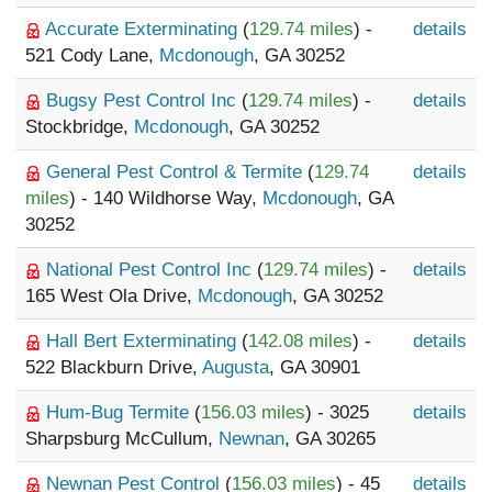
Accurate Exterminating
(
129.74 miles
) -
details
521 Cody Lane,
Mcdonough
, GA 30252
Bugsy Pest Control Inc
(
129.74 miles
) -
details
Stockbridge,
Mcdonough
, GA 30252
General Pest Control & Termite
(
129.74
details
miles
) - 140 Wildhorse Way,
Mcdonough
, GA
30252
National Pest Control Inc
(
129.74 miles
) -
details
165 West Ola Drive,
Mcdonough
, GA 30252
Hall Bert Exterminating
(
142.08 miles
) -
details
522 Blackburn Drive,
Augusta
, GA 30901
Hum-Bug Termite
(
156.03 miles
) - 3025
details
Sharpsburg McCullum,
Newnan
, GA 30265
Newnan Pest Control
(
156.03 miles
) - 45
details