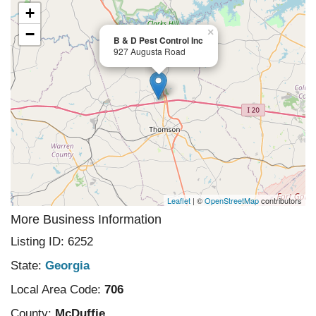
+
−
×
B & D Pest Control Inc
927 Augusta Road
Leaflet
| ©
OpenStreetMap
contributors
More Business Information
Listing ID: 6252
State:
Georgia
Local Area Code:
706
County:
McDuffie