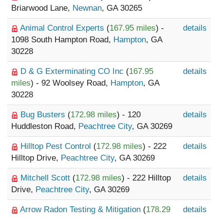
Briarwood Lane,
Newnan
, GA 30265
Animal Control Experts
(
167.95 miles
) -
details
1098 South Hampton Road,
Hampton
, GA
30228
D & G Exterminating CO Inc
(
167.95
details
miles
) - 92 Woolsey Road,
Hampton
, GA
30228
Bug Busters
(
172.98 miles
) - 120
details
Huddleston Road,
Peachtree City
, GA 30269
Hilltop Pest Control
(
172.98 miles
) - 222
details
Hilltop Drive,
Peachtree City
, GA 30269
Mitchell Scott
(
172.98 miles
) - 222 Hilltop
details
Drive,
Peachtree City
, GA 30269
Arrow Radon Testing & Mitigation
(
178.29
details