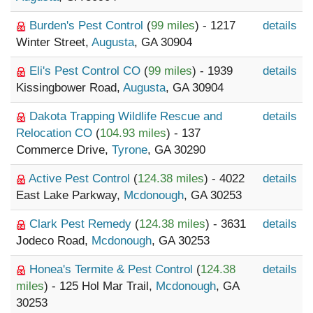
Burden's Pest Control
(
99 miles
) - 1217
details
Winter Street,
Augusta
, GA 30904
Eli's Pest Control CO
(
99 miles
) - 1939
details
Kissingbower Road,
Augusta
, GA 30904
Dakota Trapping Wildlife Rescue and
details
Relocation CO
(
104.93 miles
) - 137
Commerce Drive,
Tyrone
, GA 30290
Active Pest Control
(
124.38 miles
) - 4022
details
East Lake Parkway,
Mcdonough
, GA 30253
Clark Pest Remedy
(
124.38 miles
) - 3631
details
Jodeco Road,
Mcdonough
, GA 30253
Honea's Termite & Pest Control
(
124.38
details
miles
) - 125 Hol Mar Trail,
Mcdonough
, GA
30253