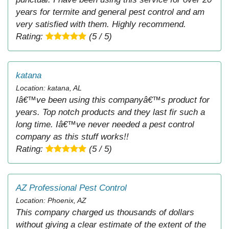
years for termite and general pest control and am
very satisfied with them. Highly recommend.
Rating:
(5 / 5)
katana
Location: katana, AL
Iâ€™ve been using this companyâ€™s product for
years. Top notch products and they last fir such a
long time. Iâ€™ve never needed a pest control
company as this stuff works!!
Rating:
(5 / 5)
AZ Professional Pest Control
Location: Phoenix, AZ
This company charged us thousands of dollars
without giving a clear estimate of the extent of the