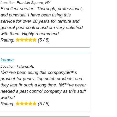
Location: Franklin Square, NY
Excellent service. Thorough, professional,
and punctual. I have been using this
service for over 20 years for termite and
general pest control and am very satisfied
with them. Highly recommend.
Rating:
(5 / 5)
katana
Location: katana, AL
Iâ€™ve been using this companyâ€™s
product for years. Top notch products and
they last fir such a long time. Iâ€™ve never
needed a pest control company as this stuff
works!!
Rating:
(5 / 5)