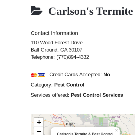
Carlson's Termite
Contact Information
110 Wood Forest Drive
Ball Ground
,
GA
30107
Telephone:
(770)894-4332
Credit Cards Accepted:
No
Category:
Pest Control
Services offered:
Pest Control Services
+
−
×
Carlson's Termite & Pest Control