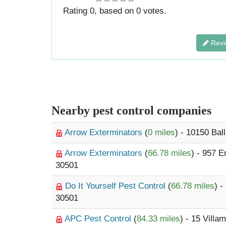
Rating
0
, based on
0
votes.
Revi
Nearby pest control companies
Arrow Exterminators
(
0 miles
) - 10150 Ba
Arrow Exterminators
(
66.78 miles
) - 957 
30501
Do It Yourself Pest Control
(
66.78 miles
) 
30501
APC Pest Control
(
84.33 miles
) - 15 Villa