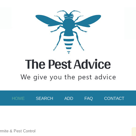
HOME
SEARCH
ADD
FAQ
CONTACT
rmite & Pest Control