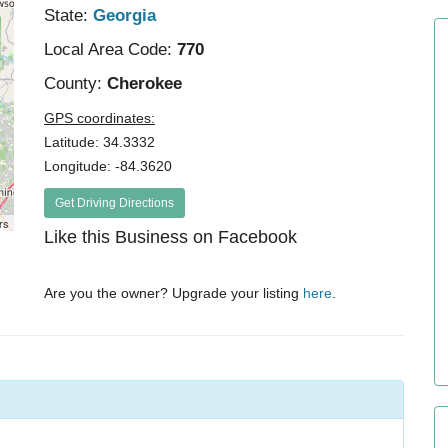
State:
Georgia
Local Area Code:
770
County:
Cherokee
GPS coordinates:
Latitude: 34.3332
Longitude: -84.3620
Get Driving Directions
rs
Like this Business on Facebook
Are you the owner? Upgrade your listing
here
.