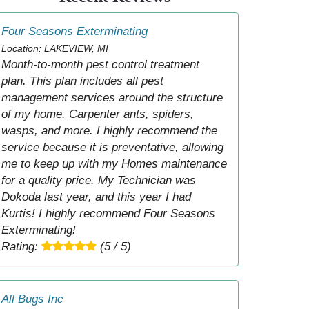
Four Seasons Exterminating
Location: LAKEVIEW, MI
Month-to-month pest control treatment
plan. This plan includes all pest
management services around the structure
of my home. Carpenter ants, spiders,
wasps, and more. I highly recommend the
service because it is preventative, allowing
me to keep up with my Homes maintenance
for a quality price. My Technician was
Dokoda last year, and this year I had
Kurtis! I highly recommend Four Seasons
Exterminating!
Rating:
(5 / 5)
All Bugs Inc