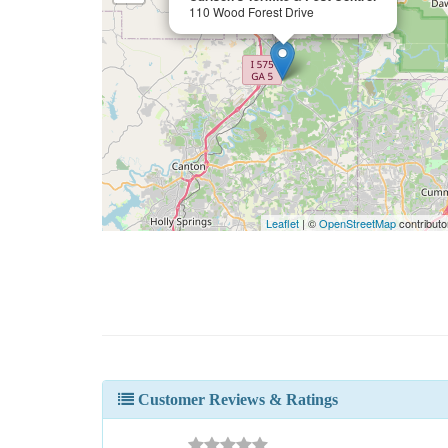
110 Wood Forest Drive
Leaflet
| ©
OpenStreetMap
contributo
Customer Reviews & Ratings