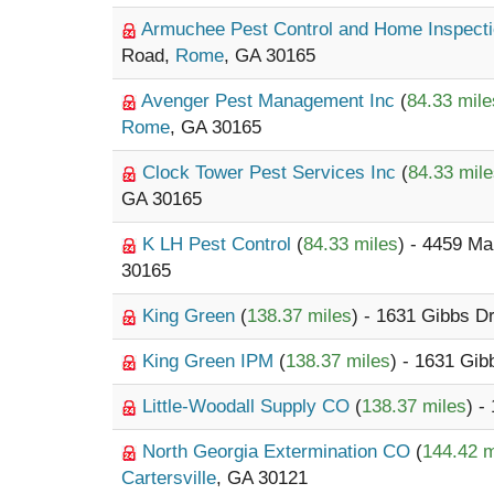
Armuchee Pest Control and Home Inspect
Road,
Rome
, GA 30165
Avenger Pest Management Inc
(
84.33 mile
Rome
, GA 30165
Clock Tower Pest Services Inc
(
84.33 mil
GA 30165
K LH Pest Control
(
84.33 miles
) - 4459 M
30165
King Green
(
138.37 miles
) - 1631 Gibbs D
King Green IPM
(
138.37 miles
) - 1631 Gib
Little-Woodall Supply CO
(
138.37 miles
) -
North Georgia Extermination CO
(
144.42 m
Cartersville
, GA 30121