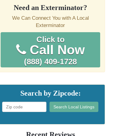
Need an Exterminator?
We Can Connect You with A Local
Exterminator
Click to
Call Now
(888) 409-1728
Search by Zipcode:
Search Local Listings
Recent Reviews