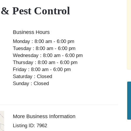
 & Pest Control
Business Hours
Monday : 8:00 am - 6:00 pm
Tuesday : 8:00 am - 6:00 pm
Wednesday : 8:00 am - 6:00 pm
Thursday : 8:00 am - 6:00 pm
Friday : 8:00 am - 6:00 pm
Saturday : Closed
Sunday : Closed
More Business Information
Listing ID: 7962