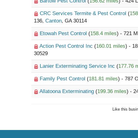
Bartow Pest Control
(
156.62 miles
) - 424
CRC Services Termite & Pest Control
(
158
136,
Canton
, GA 30114
Etowah Pest Control
(
158.4 miles
) - 721 
Action Pest Control Inc
(
160.01 miles
) - 1
30529
Lanier Exterminating Service Inc
(
177.76 m
Family Pest Control
(
181.81 miles
) - 787 
Allatoona Exterminating
(
199.36 miles
) - 
Like this busi