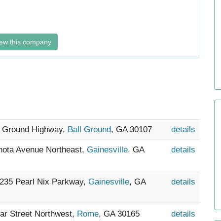
ew this company
ll Ground Highway,
Ball Ground
, GA 30107
details
Enota Avenue Northeast,
Gainesville
, GA
details
- 235 Pearl Nix Parkway,
Gainesville
, GA
details
mar Street Northwest,
Rome
, GA 30165
details