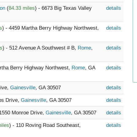
ion
(
84.33 miles
) - 6673 Big Texas Valley
details
s
) - 4459 Martha Berry Highway Northwest,
details
es
) - 512 Avenue A Southwest # B,
Rome
,
details
artha Berry Highway Northwest,
Rome
, GA
details
rive,
Gainesville
, GA 30507
details
bs Drive,
Gainesville
, GA 30507
details
 1550 Monroe Drive,
Gainesville
, GA 30507
details
iles
) - 110 Roving Road Southeast,
details