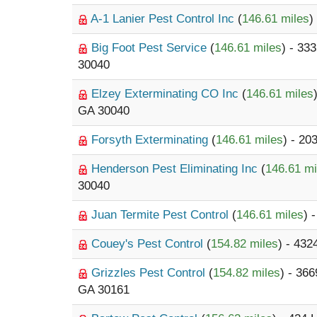
A-1 Lanier Pest Control Inc
(
146.61 miles
)
Big Foot Pest Service
(
146.61 miles
) - 33
30040
Elzey Exterminating CO Inc
(
146.61 miles
GA 30040
Forsyth Exterminating
(
146.61 miles
) - 20
Henderson Pest Eliminating Inc
(
146.61 mi
30040
Juan Termite Pest Control
(
146.61 miles
) 
Couey's Pest Control
(
154.82 miles
) - 43
Grizzles Pest Control
(
154.82 miles
) - 36
GA 30161