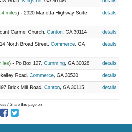
 Law Road,
Kingston
, GA 30145
details
.4 miles
) - 2920 Marietta Highway Suite
details
Mount Carmel Church,
Canton
, GA 30114
details
814 North Broad Street,
Commerce
, GA
details
iles
) - Po Box 127,
Cumming
, GA 30028
details
Okelley Road,
Commerce
, GA 30530
details
2497 Brick Mill Road,
Canton
, GA 30115
details
ness? Share this page on