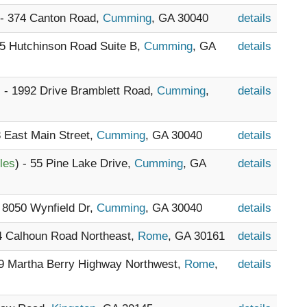
 - 374 Canton Road,
Cumming
, GA 30040
details
35 Hutchinson Road Suite B,
Cumming
, GA
details
) - 1992 Drive Bramblett Road,
Cumming
,
details
3 East Main Street,
Cumming
, GA 30040
details
les
) - 55 Pine Lake Drive,
Cumming
, GA
details
- 8050 Wynfield Dr,
Cumming
, GA 30040
details
24 Calhoun Road Northeast,
Rome
, GA 30161
details
69 Martha Berry Highway Northwest,
Rome
,
details