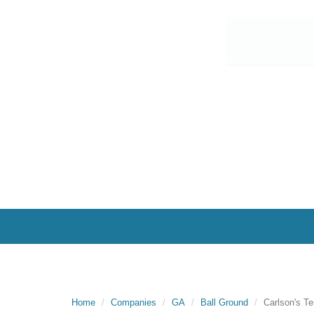
Home
Companies
GA
Ball Ground
Carlson's Te