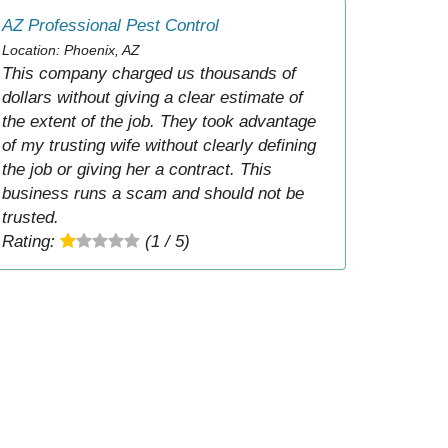
AZ Professional Pest Control
Location: Phoenix, AZ
This company charged us thousands of
dollars without giving a clear estimate of
the extent of the job. They took advantage
of my trusting wife without clearly defining
the job or giving her a contract. This
business runs a scam and should not be
trusted.
Rating:
(1 / 5)