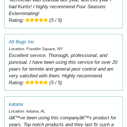
had Kurtis! I highly recommend Four Seasons
Exterminating!
Rating:
(5 / 5)
All Bugs Inc
Location: Franklin Square, NY
Excellent service. Thorough, professional, and
punctual. I have been using this service for over 20
years for termite and general pest control and am
very satisfied with them. Highly recommend.
Rating:
(5 / 5)
katana
Location: katana, AL
Iâ€™ve been using this companyâ€™s product for
years. Top notch products and they last fir such a