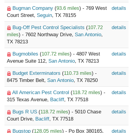
Bugman Company
(
93.6 miles
) - 769 West
details
Court Street,
Seguin
, TX 78155
Bug-Off Pest Control Specialists
(
107.72
details
miles
) - 7602 Northway Drive,
San Antonio
,
TX 78213
Bugmobiles
(
107.72 miles
) - 4807 West
details
Avenue Suite 112,
San Antonio
, TX 78213
Budget Exterminators
(
110.73 miles
) -
details
8475 Timber Belt,
San Antonio
, TX 78250
All American Pest Control
(
118.72 miles
) -
details
315 Texas Avenue,
Bacliff
, TX 77518
Bugs R US
(
118.72 miles
) - 5010 Chase
details
Court Drive,
Bacliff
, TX 77518
Bugstop
(
128.05 miles
) - Po Box 380165,
details