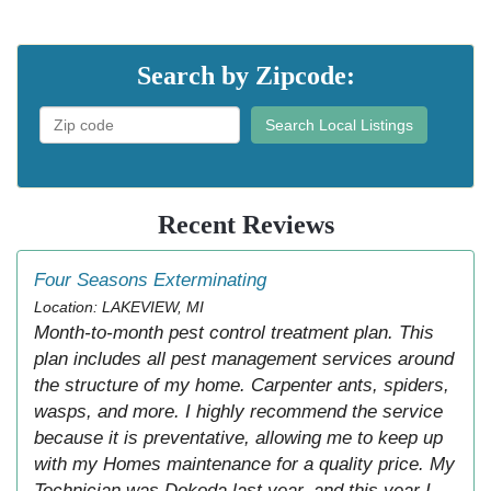
Search by Zipcode:
Search Local Listings
Recent Reviews
Four Seasons Exterminating
Location: LAKEVIEW, MI
Month-to-month pest control treatment plan. This
plan includes all pest management services around
the structure of my home. Carpenter ants, spiders,
wasps, and more. I highly recommend the service
because it is preventative, allowing me to keep up
with my Homes maintenance for a quality price. My
Technician was Dokoda last year, and this year I