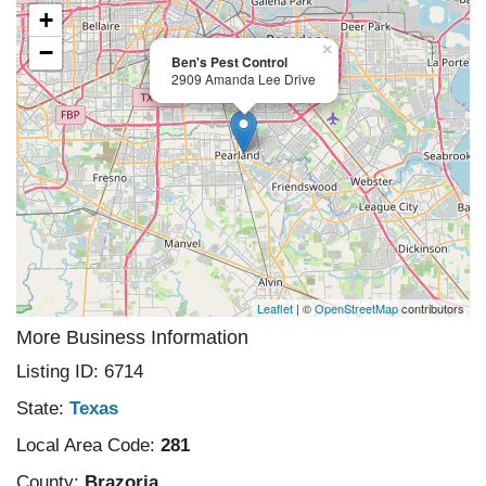
+
−
×
Ben's Pest Control
2909 Amanda Lee Drive
Leaflet
| ©
OpenStreetMap
contributors
More Business Information
Listing ID: 6714
State:
Texas
Local Area Code:
281
County:
Brazoria