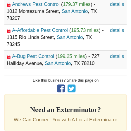
Andrews Pest Control
(
179.37 miles
) -
details
1012 Montezuma Street,
San Antonio
, TX
78207
A-Affordable Pest Control
(
195.73 miles
) -
details
1315 Rio Linda Street,
San Antonio
, TX
78245
A-Bug Pest Control
(
199.25 miles
) - 727
details
Halliday Avenue,
San Antonio
, TX 78210
Like this business? Share this page on
Need an Exterminator?
We Can Connect You with A Local Exterminator