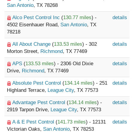
San Antonio
, TX 78268
Alco Pest Control Inc
(
130.77 miles
) -
details
4502 Eisenhauer Road,
San Antonio
, TX
78218
All About Change
(
133.53 miles
) - 302
details
Morton Street,
Richmond
, TX 77469
APS
(
133.53 miles
) - 2306 Old Dixie
details
Drive,
Richmond
, TX 77469
Absolute Pest Control
(
134.14 miles
) - 251
details
Highland Terrace,
League City
, TX 77573
Advantage Pest Control
(
134.14 miles
) -
details
2919 Tarpon Drive,
League City
, TX 77573
A & E Pest Control
(
141.73 miles
) - 12131
details
Victorian Oaks,
San Antonio
, TX 78253