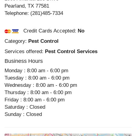
Pearland
,
TX
77581
Telephone:
(281)485-7334
Credit Cards Accepted:
No
Category:
Pest Control
Services offered:
Pest Control Services
Business Hours
Monday : 8:00 am - 6:00 pm
Tuesday : 8:00 am - 6:00 pm
Wednesday : 8:00 am - 6:00 pm
Thursday : 8:00 am - 6:00 pm
Friday : 8:00 am - 6:00 pm
Saturday : Closed
Sunday : Closed