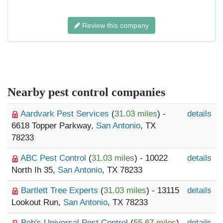
Review this company
Nearby pest control companies
Aardvark Pest Services
(
31.03 miles
) -
details
6618 Topper Parkway,
San Antonio
, TX
78233
ABC Pest Control
(
31.03 miles
) - 10022
details
North Ih 35,
San Antonio
, TX 78233
Bartlett Tree Experts
(
31.03 miles
) - 13115
details
Lookout Run,
San Antonio
, TX 78233
Bob's Universal Pest Control
(
55.67 miles
)
details