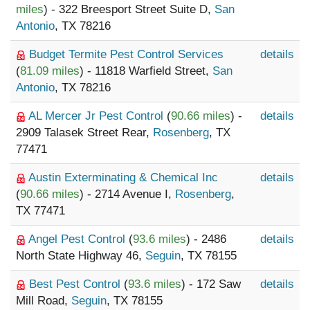
miles
) - 322 Breesport Street Suite D,
San
Antonio
, TX 78216
Budget Termite Pest Control Services
details
(
81.09 miles
) - 11818 Warfield Street,
San
Antonio
, TX 78216
AL Mercer Jr Pest Control
(
90.66 miles
) -
details
2909 Talasek Street Rear,
Rosenberg
, TX
77471
Austin Exterminating & Chemical Inc
details
(
90.66 miles
) - 2714 Avenue I,
Rosenberg
,
TX 77471
Angel Pest Control
(
93.6 miles
) - 2486
details
North State Highway 46,
Seguin
, TX 78155
Best Pest Control
(
93.6 miles
) - 172 Saw
details
Mill Road,
Seguin
, TX 78155