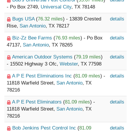
- Po Box 2749,
Universal City
, TX 78148
Bugs USA
(
76.32 miles
) - 13839 Crested
details
Rise,
San Antonio
, TX 78217
Biz-Zz Bee Farms
(
76.93 miles
) - Po Box
details
47137,
San Antonio
, TX 78265
American Outdoor Systems
(
79.19 miles
)
details
- 15502 Highway 3 Ofc,
Webster
, TX 77598
A P E Pest Eliminations Inc
(
81.09 miles
) -
details
11818 Warfield Street,
San Antonio
, TX
78216
A P E Pest Eliminators
(
81.09 miles
) -
details
11818 Warfield Street,
San Antonio
, TX
78216
Bob Jenkins Pest Control Inc
(
81.09
details