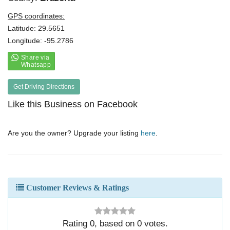
GPS coordinates:
Latitude: 29.5651
Longitude: -95.2786
Get Driving Directions
Like this Business on Facebook
Are you the owner? Upgrade your listing
here
.
Customer Reviews & Ratings
Rating
0
, based on
0
votes.