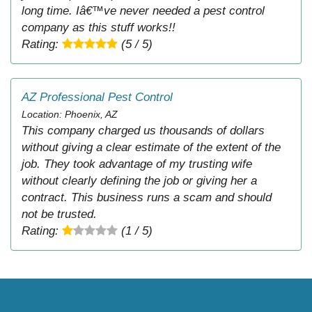
long time. Iâ€™ve never needed a pest control
company as this stuff works!!
Rating:
(5 / 5)
AZ Professional Pest Control
Location: Phoenix, AZ
This company charged us thousands of dollars
without giving a clear estimate of the extent of the
job. They took advantage of my trusting wife
without clearly defining the job or giving her a
contract. This business runs a scam and should
not be trusted.
Rating:
(1 / 5)