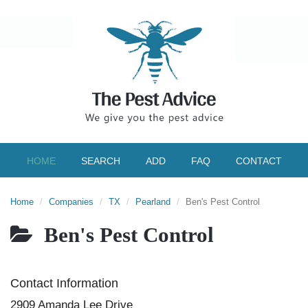
HOME
SEARCH
ADD
FAQ
CONTACT
Home
Companies
TX
Pearland
Ben's Pest Control
Ben's Pest Control
Contact Information
2909 Amanda Lee Drive