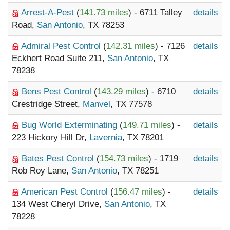
Arrest-A-Pest
(
141.73 miles
) - 6711 Talley
details
Road,
San Antonio
, TX 78253
Admiral Pest Control
(
142.31 miles
) - 7126
details
Eckhert Road Suite 211,
San Antonio
, TX
78238
Bens Pest Control
(
143.29 miles
) - 6710
details
Crestridge Street,
Manvel
, TX 77578
Bug World Exterminating
(
149.71 miles
) -
details
223 Hickory Hill Dr,
Lavernia
, TX 78201
Bates Pest Control
(
154.73 miles
) - 1719
details
Rob Roy Lane,
San Antonio
, TX 78251
American Pest Control
(
156.47 miles
) -
details
134 West Cheryl Drive,
San Antonio
, TX
78228