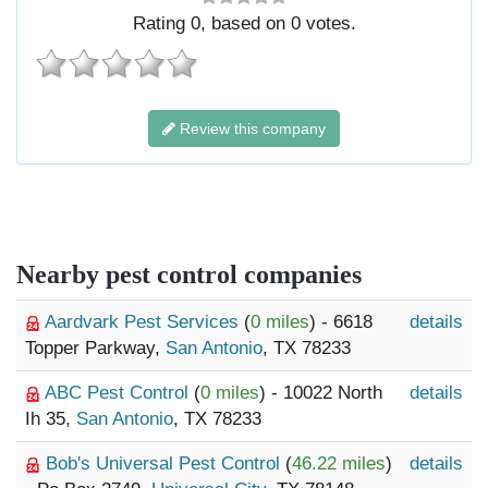
Rating
0
, based on
0
votes.
Review this company
Nearby pest control companies
Aardvark Pest Services
(
0 miles
) - 6618
details
Topper Parkway,
San Antonio
, TX 78233
ABC Pest Control
(
0 miles
) - 10022 North
details
Ih 35,
San Antonio
, TX 78233
Bob's Universal Pest Control
(
46.22 miles
)
details