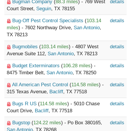
Bugman Company
(
88.3 miles
) - 769 West
details
Court Street,
Seguin
, TX 78155
Bug-Off Pest Control Specialists
(
103.14
details
miles
) - 7602 Northway Drive,
San Antonio
,
TX 78213
Bugmobiles
(
103.14 miles
) - 4807 West
details
Avenue Suite 112,
San Antonio
, TX 78213
Budget Exterminators
(
106.28 miles
) -
details
8475 Timber Belt,
San Antonio
, TX 78250
All American Pest Control
(
114.58 miles
) -
details
315 Texas Avenue,
Bacliff
, TX 77518
Bugs R US
(
114.58 miles
) - 5010 Chase
details
Court Drive,
Bacliff
, TX 77518
Bugstop
(
124.22 miles
) - Po Box 380165,
details
San Antonio
, TX 78268