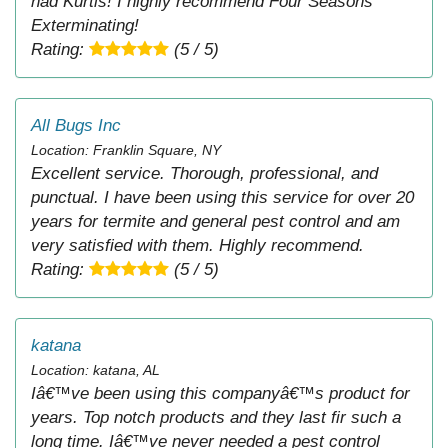
had Kurtis! I highly recommend Four Seasons
Exterminating!
Rating:
(5 / 5)
All Bugs Inc
Location: Franklin Square, NY
Excellent service. Thorough, professional, and
punctual. I have been using this service for over 20
years for termite and general pest control and am
very satisfied with them. Highly recommend.
Rating:
(5 / 5)
katana
Location: katana, AL
Iâ€™ve been using this companyâ€™s product for
years. Top notch products and they last fir such a
long time. Iâ€™ve never needed a pest control