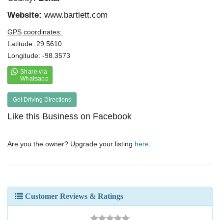
Website:
www.bartlett.com
GPS coordinates:
Latitude: 29.5610
Longitude: -98.3573
Get Driving Directions
Like this Business on Facebook
Are you the owner? Upgrade your listing
here
.
Customer Reviews & Ratings