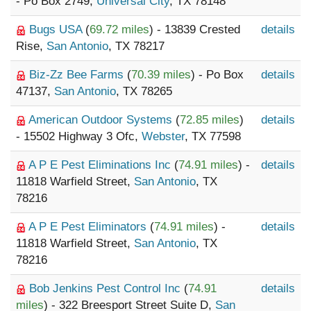
- Po Box 2749,
Universal City
, TX 78148
Bugs USA
(
69.72 miles
) - 13839 Crested
details
Rise,
San Antonio
, TX 78217
Biz-Zz Bee Farms
(
70.39 miles
) - Po Box
details
47137,
San Antonio
, TX 78265
American Outdoor Systems
(
72.85 miles
)
details
- 15502 Highway 3 Ofc,
Webster
, TX 77598
A P E Pest Eliminations Inc
(
74.91 miles
) -
details
11818 Warfield Street,
San Antonio
, TX
78216
A P E Pest Eliminators
(
74.91 miles
) -
details
11818 Warfield Street,
San Antonio
, TX
78216
Bob Jenkins Pest Control Inc
(
74.91
details
miles
) - 322 Breesport Street Suite D,
San