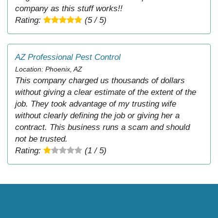
company as this stuff works!!
Rating:
(5 / 5)
AZ Professional Pest Control
Location: Phoenix, AZ
This company charged us thousands of dollars
without giving a clear estimate of the extent of the
job. They took advantage of my trusting wife
without clearly defining the job or giving her a
contract. This business runs a scam and should
not be trusted.
Rating:
(1 / 5)