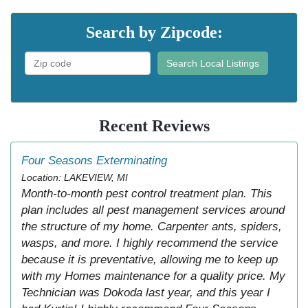
Search by Zipcode:
Search Local Listings
Recent Reviews
Four Seasons Exterminating
Location: LAKEVIEW, MI
Month-to-month pest control treatment plan. This
plan includes all pest management services around
the structure of my home. Carpenter ants, spiders,
wasps, and more. I highly recommend the service
because it is preventative, allowing me to keep up
with my Homes maintenance for a quality price. My
Technician was Dokoda last year, and this year I