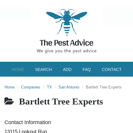
HOME
SEARCH
ADD
FAQ
CONTACT
Home
Companies
TX
San Antonio
Bartlett Tree Experts
Bartlett Tree Experts
Contact Information
13115 Lookout Run