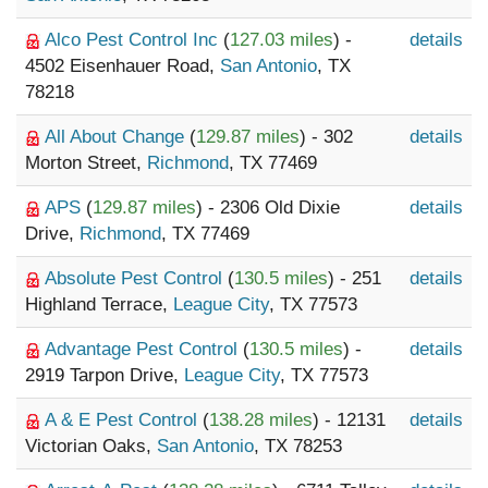
Alco Pest Control Inc
(
127.03 miles
) -
details
4502 Eisenhauer Road,
San Antonio
, TX
78218
All About Change
(
129.87 miles
) - 302
details
Morton Street,
Richmond
, TX 77469
APS
(
129.87 miles
) - 2306 Old Dixie
details
Drive,
Richmond
, TX 77469
Absolute Pest Control
(
130.5 miles
) - 251
details
Highland Terrace,
League City
, TX 77573
Advantage Pest Control
(
130.5 miles
) -
details
2919 Tarpon Drive,
League City
, TX 77573
A & E Pest Control
(
138.28 miles
) - 12131
details
Victorian Oaks,
San Antonio
, TX 78253