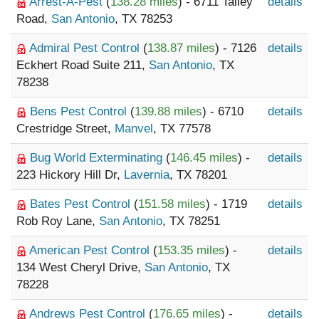
Arrest-A-Pest
(
138.28 miles
) - 6711 Talley
details
Road,
San Antonio
, TX 78253
Admiral Pest Control
(
138.87 miles
) - 7126
details
Eckhert Road Suite 211,
San Antonio
, TX
78238
Bens Pest Control
(
139.88 miles
) - 6710
details
Crestridge Street,
Manvel
, TX 77578
Bug World Exterminating
(
146.45 miles
) -
details
223 Hickory Hill Dr,
Lavernia
, TX 78201
Bates Pest Control
(
151.58 miles
) - 1719
details
Rob Roy Lane,
San Antonio
, TX 78251
American Pest Control
(
153.35 miles
) -
details
134 West Cheryl Drive,
San Antonio
, TX
78228
Andrews Pest Control
(
176.65 miles
) -
details