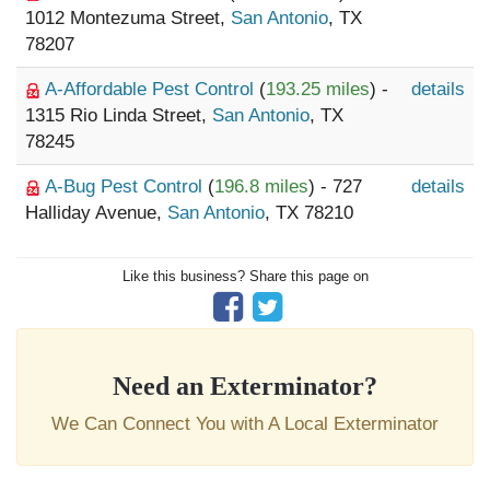
1012 Montezuma Street,
San Antonio
, TX
78207
A-Affordable Pest Control
(
193.25 miles
) -
details
1315 Rio Linda Street,
San Antonio
, TX
78245
A-Bug Pest Control
(
196.8 miles
) - 727
details
Halliday Avenue,
San Antonio
, TX 78210
Like this business? Share this page on
Need an Exterminator?
We Can Connect You with A Local Exterminator