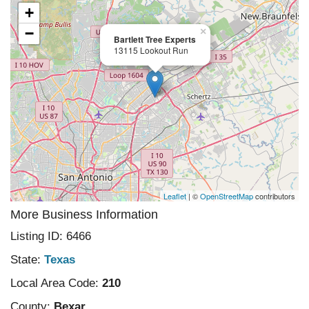
+
−
×
Bartlett Tree Experts
13115 Lookout Run
Leaflet
| ©
OpenStreetMap
contributors
More Business Information
Listing ID: 6466
State:
Texas
Local Area Code:
210
County:
Bexar