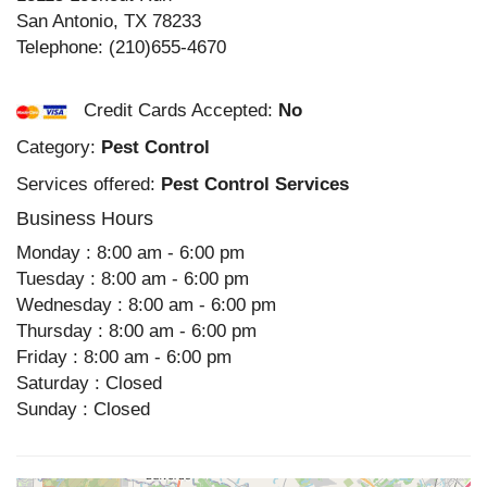
San Antonio
,
TX
78233
Telephone:
(210)655-4670
Credit Cards Accepted:
No
Category:
Pest Control
Services offered:
Pest Control Services
Business Hours
Monday : 8:00 am - 6:00 pm
Tuesday : 8:00 am - 6:00 pm
Wednesday : 8:00 am - 6:00 pm
Thursday : 8:00 am - 6:00 pm
Friday : 8:00 am - 6:00 pm
Saturday : Closed
Sunday : Closed