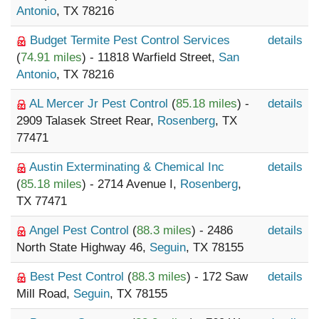
Antonio
, TX 78216
Budget Termite Pest Control Services
details
(
74.91 miles
) - 11818 Warfield Street,
San
Antonio
, TX 78216
AL Mercer Jr Pest Control
(
85.18 miles
) -
details
2909 Talasek Street Rear,
Rosenberg
, TX
77471
Austin Exterminating & Chemical Inc
details
(
85.18 miles
) - 2714 Avenue I,
Rosenberg
,
TX 77471
Angel Pest Control
(
88.3 miles
) - 2486
details
North State Highway 46,
Seguin
, TX 78155
Best Pest Control
(
88.3 miles
) - 172 Saw
details
Mill Road,
Seguin
, TX 78155