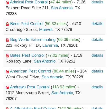
Admiral Pest Control
(
47.44 miles
) - 7126
details
Eckhert Road Suite 211,
San Antonio
, TX
78238
Bens Pest Control
(
50.32 miles
) - 6710
details
Crestridge Street,
Manvel
, TX 77578
Bug World Exterminating
(
66.39 miles
) -
details
223 Hickory Hill Dr,
Lavernia
, TX 78201
Bates Pest Control
(
77.02 miles
) - 1719
details
Rob Roy Lane,
San Antonio
, TX 78251
American Pest Control
(
80.44 miles
) - 134
details
West Cheryl Drive,
San Antonio
, TX 78228
Andrews Pest Control
(
118.92 miles
) -
details
1012 Montezuma Street,
San Antonio
, TX
78207
A-Affordable Pest Control
(
142.36 miles
) -
details