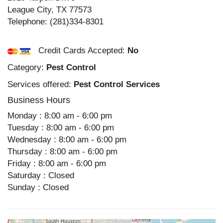
League City
,
TX
77573
Telephone:
(281)334-8301
Credit Cards Accepted:
No
Category:
Pest Control
Services offered:
Pest Control Services
Business Hours
Monday : 8:00 am - 6:00 pm
Tuesday : 8:00 am - 6:00 pm
Wednesday : 8:00 am - 6:00 pm
Thursday : 8:00 am - 6:00 pm
Friday : 8:00 am - 6:00 pm
Saturday : Closed
Sunday : Closed