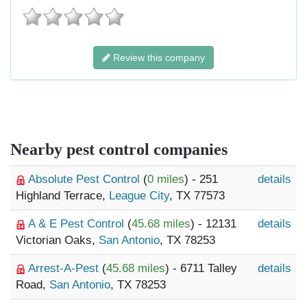
Review this company
Nearby pest control companies
Absolute Pest Control
(
0 miles
) - 251
details
Highland Terrace,
League City
, TX 77573
A & E Pest Control
(
45.68 miles
) - 12131
details
Victorian Oaks,
San Antonio
, TX 78253
Arrest-A-Pest
(
45.68 miles
) - 6711 Talley
details
Road,
San Antonio
, TX 78253