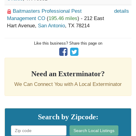
Baitmasters Professional Pest
details
Management CO
(
195.46 miles
) - 212 East
Hart Avenue,
San Antonio
, TX 78214
Like this business? Share this page on
Need an Exterminator?
We Can Connect You with A Local Exterminator
Search by Zipcode:
Search Local Listings