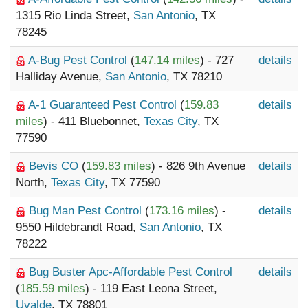
1315 Rio Linda Street,
San Antonio
, TX
78245
A-Bug Pest Control
(
147.14 miles
) - 727
details
Halliday Avenue,
San Antonio
, TX 78210
A-1 Guaranteed Pest Control
(
159.83
details
miles
) - 411 Bluebonnet,
Texas City
, TX
77590
Bevis CO
(
159.83 miles
) - 826 9th Avenue
details
North,
Texas City
, TX 77590
Bug Man Pest Control
(
173.16 miles
) -
details
9550 Hildebrandt Road,
San Antonio
, TX
78222
Bug Buster Apc-Affordable Pest Control
details
(
185.59 miles
) - 119 East Leona Street,
Uvalde
, TX 78801