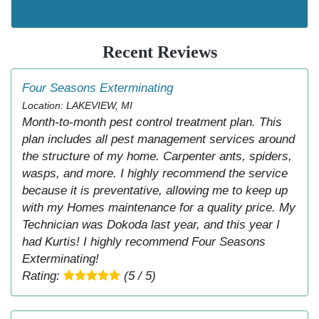
Recent Reviews
Four Seasons Exterminating
Location: LAKEVIEW, MI
Month-to-month pest control treatment plan. This
plan includes all pest management services around
the structure of my home. Carpenter ants, spiders,
wasps, and more. I highly recommend the service
because it is preventative, allowing me to keep up
with my Homes maintenance for a quality price. My
Technician was Dokoda last year, and this year I
had Kurtis! I highly recommend Four Seasons
Exterminating!
Rating:
(5 / 5)