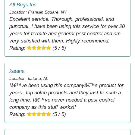
All Bugs Inc
Location: Franklin Square, NY
Excellent service. Thorough, professional, and
punctual. I have been using this service for over 20
years for termite and general pest control and am
very satisfied with them. Highly recommend.
Rating:
(5 / 5)
katana
Location: katana, AL
Iâ€™ve been using this companyâ€™s product for
years. Top notch products and they last fir such a
long time. Iâ€™ve never needed a pest control
company as this stuff works!!
Rating:
(5 / 5)