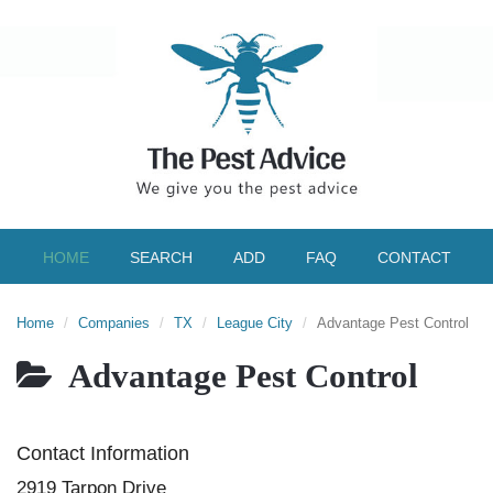
HOME
SEARCH
ADD
FAQ
CONTACT
Home
Companies
TX
League City
Advantage Pest Control
Advantage Pest Control
Contact Information
2919 Tarpon Drive