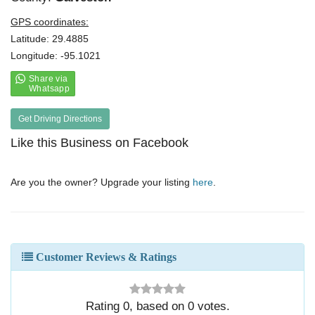
GPS coordinates:
Latitude: 29.4885
Longitude: -95.1021
Get Driving Directions
Like this Business on Facebook
Are you the owner? Upgrade your listing
here
.
Customer Reviews & Ratings
Rating
0
, based on
0
votes.