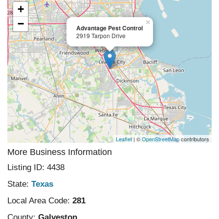
+
−
×
Advantage Pest Control
2919 Tarpon Drive
Leaflet
| ©
OpenStreetMap
contributors
More Business Information
Listing ID: 4438
State:
Texas
Local Area Code:
281
County:
Galveston