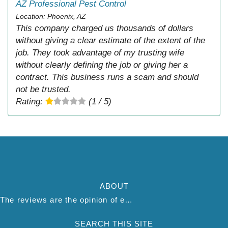
AZ Professional Pest Control
Location: Phoenix, AZ
This company charged us thousands of dollars
without giving a clear estimate of the extent of the
job. They took advantage of my trusting wife
without clearly defining the job or giving her a
contract. This business runs a scam and should
not be trusted.
Rating:
(1 / 5)
ABOUT
The reviews are the opinion of each individual reviewer and do not necessarily reflect the opinion of thepestadvice.com. We do not endorse this business and we are not affiliated or associated with this business in any way.
SEARCH THIS SITE