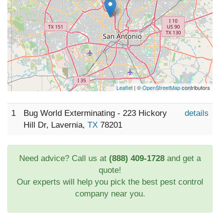
Leaflet
| ©
OpenStreetMap
contributors
1
Bug World Exterminating - 223 Hickory
details
Hill Dr, Lavernia,
TX
78201
Need advice? Call us at
(888) 409-1728
and get a
quote!
Our experts will help you pick the best pest control
company near you.