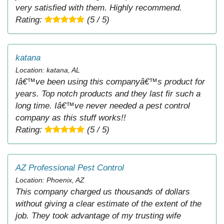
very satisfied with them. Highly recommend.
Rating:
(5 / 5)
katana
Location: katana, AL
Iâ€™ve been using this companyâ€™s product for
years. Top notch products and they last fir such a
long time. Iâ€™ve never needed a pest control
company as this stuff works!!
Rating:
(5 / 5)
AZ Professional Pest Control
Location: Phoenix, AZ
This company charged us thousands of dollars
without giving a clear estimate of the extent of the
job. They took advantage of my trusting wife