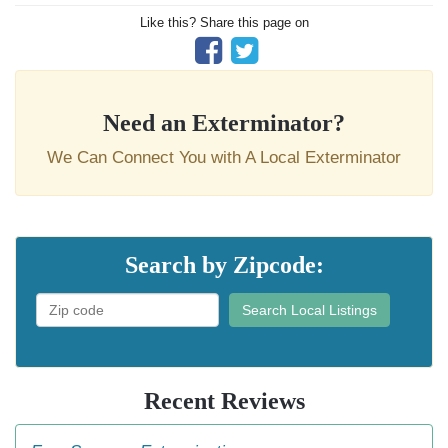
Like this? Share this page on
Need an Exterminator?
We Can Connect You with A Local Exterminator
Search by Zipcode:
Search Local Listings
Recent Reviews