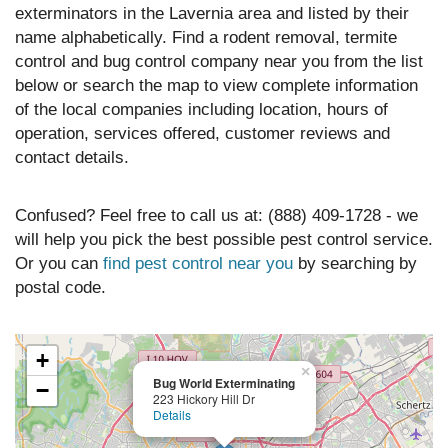
exterminators in the Lavernia area and listed by their
name alphabetically. Find a rodent removal, termite
control and bug control company near you from the list
below or search the map to view complete information
of the local companies including location, hours of
operation, services offered, customer reviews and
contact details.
Confused? Feel free to call us at: (888) 409-1728 - we
will help you pick the best possible pest control service.
Or you can
find pest control near you
by searching by
postal code.
+
×
Bug World Exterminating
−
223 Hickory Hill Dr
Details