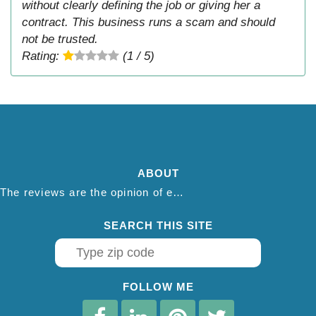
without clearly defining the job or giving her a
contract. This business runs a scam and should
not be trusted.
Rating:
(1 / 5)
ABOUT
The reviews are the opinion of each individual reviewer and do not necessarily reflect the opinion of thepestadvice.com. We do not endorse this business and we are not affiliated or associated with this business in any way.
SEARCH THIS SITE
FOLLOW ME