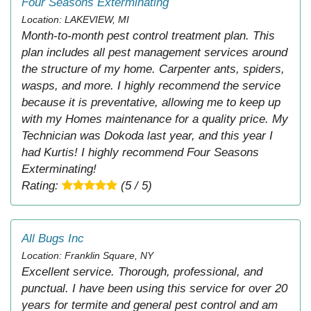
Four Seasons Exterminating
Location: LAKEVIEW, MI
Month-to-month pest control treatment plan. This
plan includes all pest management services around
the structure of my home. Carpenter ants, spiders,
wasps, and more. I highly recommend the service
because it is preventative, allowing me to keep up
with my Homes maintenance for a quality price. My
Technician was Dokoda last year, and this year I
had Kurtis! I highly recommend Four Seasons
Exterminating!
Rating:
(5 / 5)
All Bugs Inc
Location: Franklin Square, NY
Excellent service. Thorough, professional, and
punctual. I have been using this service for over 20
years for termite and general pest control and am