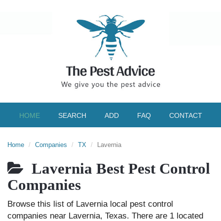
HOME
SEARCH
ADD
FAQ
CONTACT
Home
Companies
TX
Lavernia
Lavernia Best Pest Control
Companies
Browse this list of Lavernia local pest control
companies near Lavernia, Texas. There are 1 located