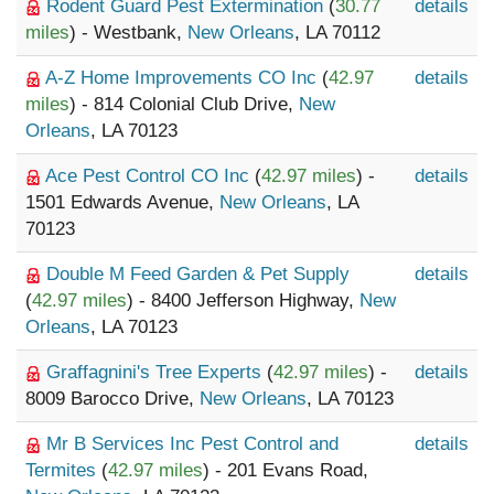
Rodent Guard Pest Extermination
(
30.77
details
miles
) - Westbank,
New Orleans
, LA 70112
A-Z Home Improvements CO Inc
(
42.97
details
miles
) - 814 Colonial Club Drive,
New
Orleans
, LA 70123
Ace Pest Control CO Inc
(
42.97 miles
) -
details
1501 Edwards Avenue,
New Orleans
, LA
70123
Double M Feed Garden & Pet Supply
details
(
42.97 miles
) - 8400 Jefferson Highway,
New
Orleans
, LA 70123
Graffagnini's Tree Experts
(
42.97 miles
) -
details
8009 Barocco Drive,
New Orleans
, LA 70123
Mr B Services Inc Pest Control and
details
Termites
(
42.97 miles
) - 201 Evans Road,