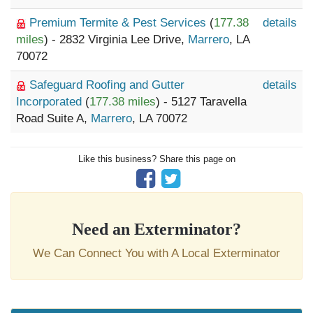
Premium Termite & Pest Services
(
177.38
details
miles
) - 2832 Virginia Lee Drive,
Marrero
, LA
70072
Safeguard Roofing and Gutter
details
Incorporated
(
177.38 miles
) - 5127 Taravella
Road Suite A,
Marrero
, LA 70072
Like this business? Share this page on
Need an Exterminator?
We Can Connect You with A Local Exterminator