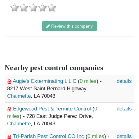
Review this company
Nearby pest control companies
Augie's Exterminating L L C
(
0 miles
) -
details
8217 West Saint Bernard Highway,
Chalmette
, LA 70043
Edgewood Pest & Termite Control
(
0
details
miles
) - 728 East Judge Perez Drive,
Chalmette
, LA 70043
Tri-Parish Pest Control CO Inc
(
0 miles
) -
details