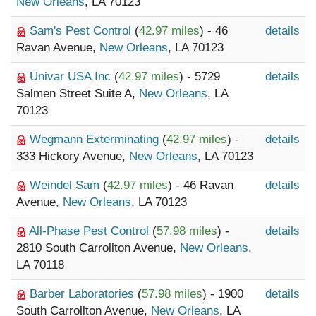
New Orleans
, LA 70123
Sam's Pest Control
(
42.97 miles
) - 46
details
Ravan Avenue,
New Orleans
, LA 70123
Univar USA Inc
(
42.97 miles
) - 5729
details
Salmen Street Suite A,
New Orleans
, LA
70123
Wegmann Exterminating
(
42.97 miles
) -
details
333 Hickory Avenue,
New Orleans
, LA 70123
Weindel Sam
(
42.97 miles
) - 46 Ravan
details
Avenue,
New Orleans
, LA 70123
All-Phase Pest Control
(
57.98 miles
) -
details
2810 South Carrollton Avenue,
New Orleans
,
LA 70118
Barber Laboratories
(
57.98 miles
) - 1900
details
South Carrollton Avenue,
New Orleans
, LA