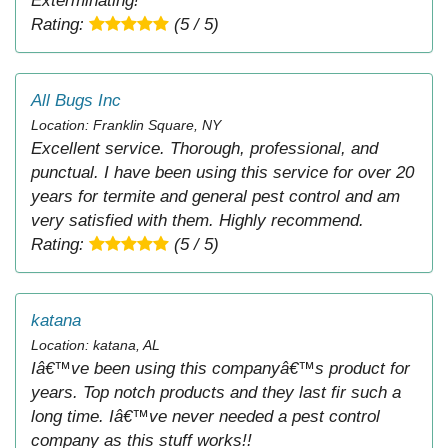
Exterminating!
Rating:
(5 / 5)
All Bugs Inc
Location: Franklin Square, NY
Excellent service. Thorough, professional, and
punctual. I have been using this service for over 20
years for termite and general pest control and am
very satisfied with them. Highly recommend.
Rating:
(5 / 5)
katana
Location: katana, AL
Iâ€™ve been using this companyâ€™s product for
years. Top notch products and they last fir such a
long time. Iâ€™ve never needed a pest control
company as this stuff works!!