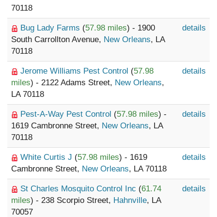
70118
Bug Lady Farms
(
57.98 miles
) - 1900
details
South Carrollton Avenue,
New Orleans
, LA
70118
Jerome Williams Pest Control
(
57.98
details
miles
) - 2122 Adams Street,
New Orleans
,
LA 70118
Pest-A-Way Pest Control
(
57.98 miles
) -
details
1619 Cambronne Street,
New Orleans
, LA
70118
White Curtis J
(
57.98 miles
) - 1619
details
Cambronne Street,
New Orleans
, LA 70118
St Charles Mosquito Control Inc
(
61.74
details
miles
) - 238 Scorpio Street,
Hahnville
, LA
70057