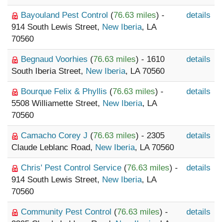
Bayouland Pest Control
(
76.63 miles
) -
details
914 South Lewis Street,
New Iberia
, LA
70560
Begnaud Voorhies
(
76.63 miles
) - 1610
details
South Iberia Street,
New Iberia
, LA 70560
Bourque Felix & Phyllis
(
76.63 miles
) -
details
5508 Williamette Street,
New Iberia
, LA
70560
Camacho Corey J
(
76.63 miles
) - 2305
details
Claude Leblanc Road,
New Iberia
, LA 70560
Chris' Pest Control Service
(
76.63 miles
) -
details
914 South Lewis Street,
New Iberia
, LA
70560
Community Pest Control
(
76.63 miles
) -
details