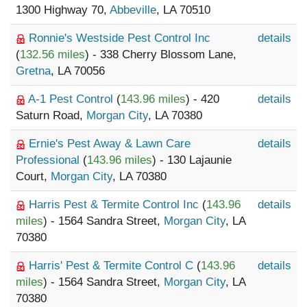
1300 Highway 70,
Abbeville
, LA 70510
Ronnie's Westside Pest Control Inc
details
(
132.56 miles
) - 338 Cherry Blossom Lane,
Gretna
, LA 70056
A-1 Pest Control
(
143.96 miles
) - 420
details
Saturn Road,
Morgan City
, LA 70380
Ernie's Pest Away & Lawn Care
details
Professional
(
143.96 miles
) - 130 Lajaunie
Court,
Morgan City
, LA 70380
Harris Pest & Termite Control Inc
(
143.96
details
miles
) - 1564 Sandra Street,
Morgan City
, LA
70380
Harris' Pest & Termite Control C
(
143.96
details
miles
) - 1564 Sandra Street,
Morgan City
, LA
70380