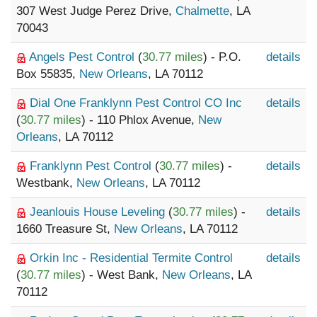
307 West Judge Perez Drive,
Chalmette
, LA
70043
Angels Pest Control
(
30.77 miles
) - P.O.
details
Box 55835,
New Orleans
, LA 70112
Dial One Franklynn Pest Control CO Inc
details
(
30.77 miles
) - 110 Phlox Avenue,
New
Orleans
, LA 70112
Franklynn Pest Control
(
30.77 miles
) -
details
Westbank,
New Orleans
, LA 70112
Jeanlouis House Leveling
(
30.77 miles
) -
details
1660 Treasure St,
New Orleans
, LA 70112
Orkin Inc - Residential Termite Control
details
(
30.77 miles
) - West Bank,
New Orleans
, LA
70112