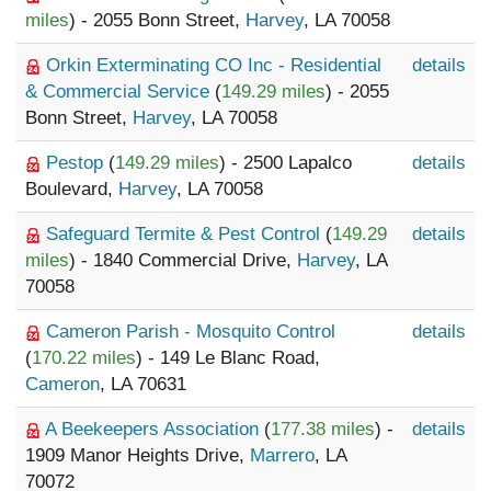
miles
) - 2055 Bonn Street,
Harvey
, LA 70058
Orkin Exterminating CO Inc - Residential
details
& Commercial Service
(
149.29 miles
) - 2055
Bonn Street,
Harvey
, LA 70058
Pestop
(
149.29 miles
) - 2500 Lapalco
details
Boulevard,
Harvey
, LA 70058
Safeguard Termite & Pest Control
(
149.29
details
miles
) - 1840 Commercial Drive,
Harvey
, LA
70058
Cameron Parish - Mosquito Control
details
(
170.22 miles
) - 149 Le Blanc Road,
Cameron
, LA 70631
A Beekeepers Association
(
177.38 miles
) -
details
1909 Manor Heights Drive,
Marrero
, LA
70072