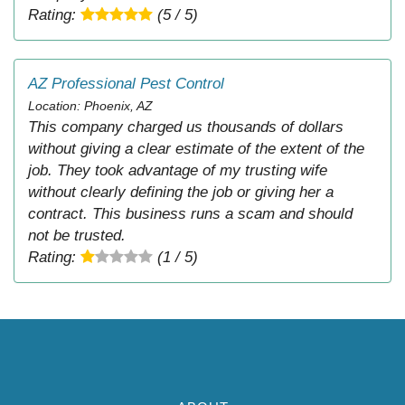
Rating:
(5 / 5)
AZ Professional Pest Control
Location: Phoenix, AZ
This company charged us thousands of dollars
without giving a clear estimate of the extent of the
job. They took advantage of my trusting wife
without clearly defining the job or giving her a
contract. This business runs a scam and should
not be trusted.
Rating:
(1 / 5)