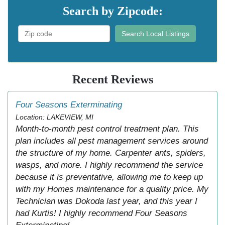
Search by Zipcode:
Search Local Listings
Recent Reviews
Four Seasons Exterminating
Location: LAKEVIEW, MI
Month-to-month pest control treatment plan. This
plan includes all pest management services around
the structure of my home. Carpenter ants, spiders,
wasps, and more. I highly recommend the service
because it is preventative, allowing me to keep up
with my Homes maintenance for a quality price. My
Technician was Dokoda last year, and this year I
had Kurtis! I highly recommend Four Seasons