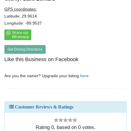
GPS coordinates:
Latitude: 29.9614
Longitude: -89.9537
Get Driving Directions
Like this Business on Facebook
Are you the owner? Upgrade your listing
here
.
Customer Reviews & Ratings
Rating
0
, based on
0
votes.