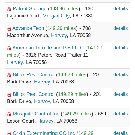
Patriot Storage
(
143.96 miles
) - 130
details
Lajaunie Court,
Morgan City
, LA 70380
Advance Tech
(
149.29 miles
) - 708
details
Macarthur Avenue,
Harvey
, LA 70058
American Termite and Pest LLC
(
149.29
details
miles
) - 3826 Peters Road Trailer 11,
Harvey
, LA 70058
Billiot Pest Control
(
149.29 miles
) - 201
details
Bark Drive,
Harvey
, LA 70058
Billiot Pest Control
(
149.29 miles
) - 201
details
Bark Drive,
Harvey
, LA 70058
Mosquito Control Inc
(
149.29 miles
) - 659
details
Leson Court,
Harvey
, LA 70058
Orkin Exterminating CO Inc
(
149.29
details