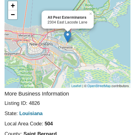
+
−
×
All Pest Exterminators
2304 East Lacoste Lane
Leaflet
| ©
OpenStreetMap
contributors
More Business Information
Listing ID: 4826
State:
Louisiana
Local Area Code:
504
County:
Saint Bernard