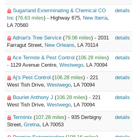
Sugarland Exterminating & Chemical CO
details
Inc
(
76.63 miles
) - Highway 675,
New Iberia
,
LA 70560
Adrian's Tree Service
(
79.06 miles
) - 2031
details
Farragut Street,
New Orleans
, LA 70114
Ace Termite & Pest Control
(
106.28 miles
)
details
- 1129 Avenue Centre,
Westwego
, LA 70094
Aj's Pest Control
(
106.28 miles
) - 221
details
West Tish Drive,
Westwego
, LA 70094
Bourlet Anthony J
(
106.28 miles
) - 221
details
West Tish Drive,
Westwego
, LA 70094
Terminix
(
107.28 miles
) - 935 Derbigny
details
Street,
Gretna
, LA 70053