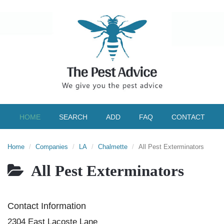
HOME
SEARCH
ADD
FAQ
CONTACT
Home
Companies
LA
Chalmette
All Pest Exterminators
All Pest Exterminators
Contact Information
2304 East Lacoste Lane