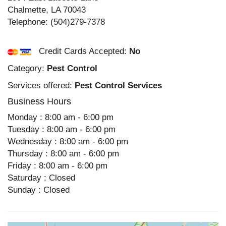
Chalmette
,
LA
70043
Telephone:
(504)279-7378
Credit Cards Accepted:
No
Category:
Pest Control
Services offered:
Pest Control Services
Business Hours
Monday : 8:00 am - 6:00 pm
Tuesday : 8:00 am - 6:00 pm
Wednesday : 8:00 am - 6:00 pm
Thursday : 8:00 am - 6:00 pm
Friday : 8:00 am - 6:00 pm
Saturday : Closed
Sunday : Closed