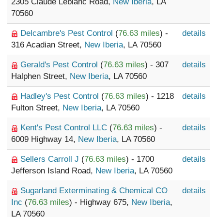
2305 Claude Leblanc Road,
New Iberia
, LA
70560
Delcambre's Pest Control
(
76.63 miles
) -
details
316 Acadian Street,
New Iberia
, LA 70560
Gerald's Pest Control
(
76.63 miles
) - 307
details
Halphen Street,
New Iberia
, LA 70560
Hadley's Pest Control
(
76.63 miles
) - 1218
details
Fulton Street,
New Iberia
, LA 70560
Kent's Pest Control LLC
(
76.63 miles
) -
details
6009 Highway 14,
New Iberia
, LA 70560
Sellers Carroll J
(
76.63 miles
) - 1700
details
Jefferson Island Road,
New Iberia
, LA 70560
Sugarland Exterminating & Chemical CO
details
Inc
(
76.63 miles
) - Highway 675,
New Iberia
,
LA 70560