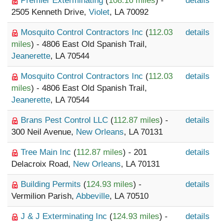
Premier Exterminating
(
108.16 miles
) -
details
2505 Kenneth Drive,
Violet
, LA 70092
Mosquito Control Contractors Inc
(
112.03
details
miles
) - 4806 East Old Spanish Trail,
Jeanerette
, LA 70544
Mosquito Control Contractors Inc
(
112.03
details
miles
) - 4806 East Old Spanish Trail,
Jeanerette
, LA 70544
Brans Pest Control LLC
(
112.87 miles
) -
details
300 Neil Avenue,
New Orleans
, LA 70131
Tree Main Inc
(
112.87 miles
) - 201
details
Delacroix Road,
New Orleans
, LA 70131
Building Permits
(
124.93 miles
) -
details
Vermilion Parish,
Abbeville
, LA 70510
J & J Exterminating Inc
(
124.93 miles
) -
details