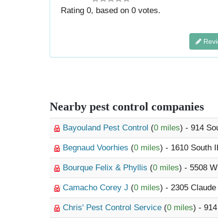
Rating
0
, based on
0
votes.
Revi
Nearby pest control companies
Bayouland Pest Control
(
0 miles
) - 914 So
Begnaud Voorhies
(
0 miles
) - 1610 South I
Bourque Felix & Phyllis
(
0 miles
) - 5508 W
Camacho Corey J
(
0 miles
) - 2305 Claud
Chris' Pest Control Service
(
0 miles
) - 91