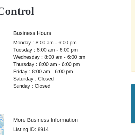
Control
Business Hours
Monday : 8:00 am - 6:00 pm
Tuesday : 8:00 am - 6:00 pm
Wednesday : 8:00 am - 6:00 pm
Thursday : 8:00 am - 6:00 pm
Friday : 8:00 am - 6:00 pm
Saturday : Closed
Sunday : Closed
More Business Information
Listing ID: 8914