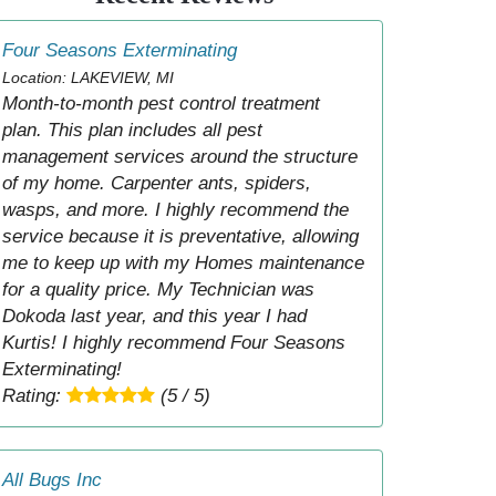
Four Seasons Exterminating
Location: LAKEVIEW, MI
Month-to-month pest control treatment
plan. This plan includes all pest
management services around the structure
of my home. Carpenter ants, spiders,
wasps, and more. I highly recommend the
service because it is preventative, allowing
me to keep up with my Homes maintenance
for a quality price. My Technician was
Dokoda last year, and this year I had
Kurtis! I highly recommend Four Seasons
Exterminating!
Rating:
(5 / 5)
All Bugs Inc