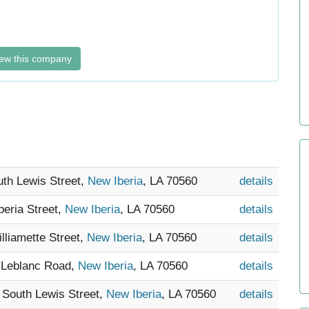
ew this company
uth Lewis Street,
New Iberia
, LA 70560
details
beria Street,
New Iberia
, LA 70560
details
illiamette Street,
New Iberia
, LA 70560
details
e Leblanc Road,
New Iberia
, LA 70560
details
4 South Lewis Street,
New Iberia
, LA 70560
details