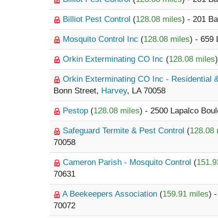
Billiot Pest Control
(
128.08 miles
) - 201 B
Mosquito Control Inc
(
128.08 miles
) - 659
Orkin Exterminating CO Inc
(
128.08 miles
Orkin Exterminating CO Inc - Residential
Bonn Street,
Harvey
, LA 70058
Pestop
(
128.08 miles
) - 2500 Lapalco Bou
Safeguard Termite & Pest Control
(
128.08 
70058
Cameron Parish - Mosquito Control
(
151.9
70631
A Beekeepers Association
(
159.91 miles
) 
70072