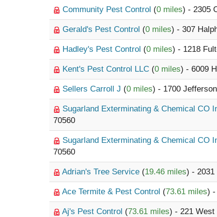
Community Pest Control
(
0 miles
) - 2305
Gerald's Pest Control
(
0 miles
) - 307 Halp
Hadley's Pest Control
(
0 miles
) - 1218 Ful
Kent's Pest Control LLC
(
0 miles
) - 6009 
Sellers Carroll J
(
0 miles
) - 1700 Jefferso
Sugarland Exterminating & Chemical CO 
70560
Sugarland Exterminating & Chemical CO 
70560
Adrian's Tree Service
(
19.46 miles
) - 2031
Ace Termite & Pest Control
(
73.61 miles
) 
Aj's Pest Control
(
73.61 miles
) - 221 West