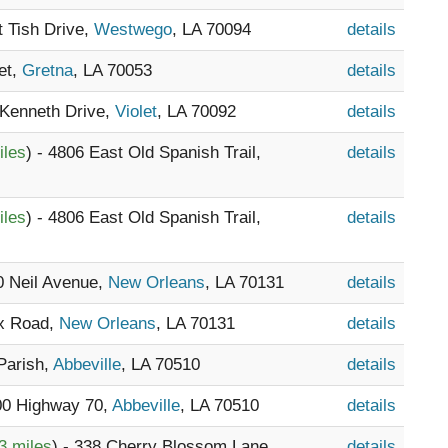
t Tish Drive,
Westwego
, LA 70094
details
et,
Gretna
, LA 70053
details
 Kenneth Drive,
Violet
, LA 70092
details
iles
) - 4806 East Old Spanish Trail,
details
iles
) - 4806 East Old Spanish Trail,
details
00 Neil Avenue,
New Orleans
, LA 70131
details
ix Road,
New Orleans
, LA 70131
details
 Parish,
Abbeville
, LA 70510
details
300 Highway 70,
Abbeville
, LA 70510
details
3 miles
) - 338 Cherry Blossom Lane,
details