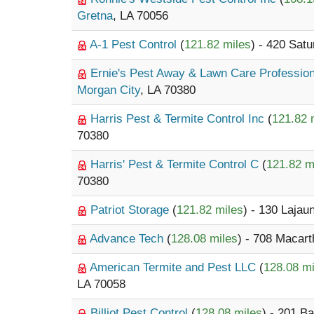
Gretna
, LA 70056
A-1 Pest Control
(
121.82 miles
) - 420 Sat
Ernie's Pest Away & Lawn Care Professio
Morgan City
, LA 70380
Harris Pest & Termite Control Inc
(
121.82 
70380
Harris' Pest & Termite Control C
(
121.82 m
70380
Patriot Storage
(
121.82 miles
) - 130 Lajau
Advance Tech
(
128.08 miles
) - 708 Macar
American Termite and Pest LLC
(
128.08 mi
LA 70058
Billiot Pest Control
(
128.08 miles
) - 201 B