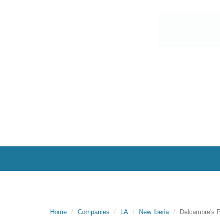
Home
Companies
LA
New Iberia
Delcambre's P