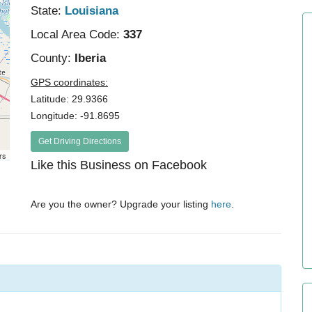
State:
Louisiana
Local Area Code:
337
County:
Iberia
GPS coordinates:
Latitude: 29.9366
Longitude: -91.8695
Get Driving Directions
rs
Like this Business on Facebook
Are you the owner? Upgrade your listing
here
.