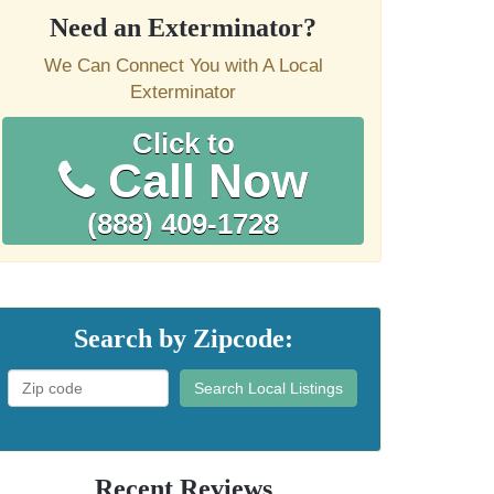
Need an Exterminator?
We Can Connect You with A Local
Exterminator
Click to
Call Now
(888) 409-1728
Search by Zipcode:
Search Local Listings
Recent Reviews