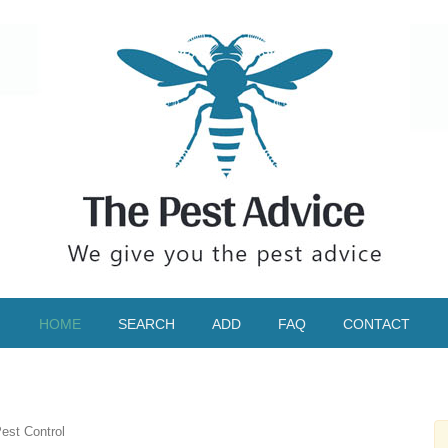
HOME
SEARCH
ADD
FAQ
CONTACT
est Control