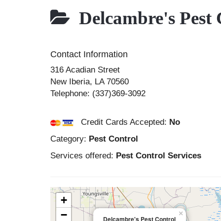
Delcambre's Pest 
Contact Information
316 Acadian Street
New Iberia
,
LA
70560
Telephone:
(337)369-3092
Credit Cards Accepted:
No
Category:
Pest Control
Services offered:
Pest Control Services
+
−
×
Delcambre's Pest Control