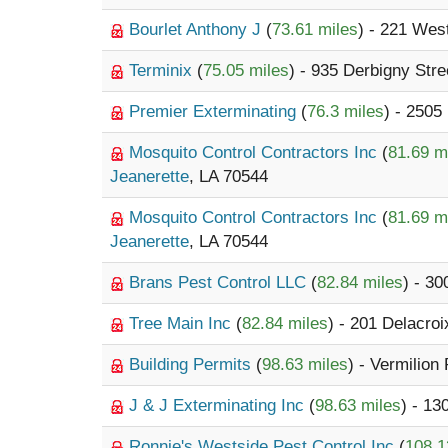
Bourlet Anthony J
(
73.61 miles
) - 221 Wes
Terminix
(
75.05 miles
) - 935 Derbigny Stre
Premier Exterminating
(
76.3 miles
) - 2505
Mosquito Control Contractors Inc
(
81.69 m
Jeanerette
, LA 70544
Mosquito Control Contractors Inc
(
81.69 m
Jeanerette
, LA 70544
Brans Pest Control LLC
(
82.84 miles
) - 3
Tree Main Inc
(
82.84 miles
) - 201 Delacro
Building Permits
(
98.63 miles
) - Vermilion
J & J Exterminating Inc
(
98.63 miles
) - 1
Ronnie's Westside Pest Control Inc
(
108.1