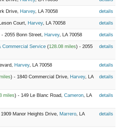
ark Drive,
Harvey
, LA 70058
details
 Leson Court,
Harvey
, LA 70058
details
) - 2055 Bonn Street,
Harvey
, LA 70058
details
 & Commercial Service
(
128.08 miles
) - 2055
details
levard,
Harvey
, LA 70058
details
miles
) - 1840 Commercial Drive,
Harvey
, LA
details
3 miles
) - 149 Le Blanc Road,
Cameron
, LA
details
- 1909 Manor Heights Drive,
Marrero
, LA
details