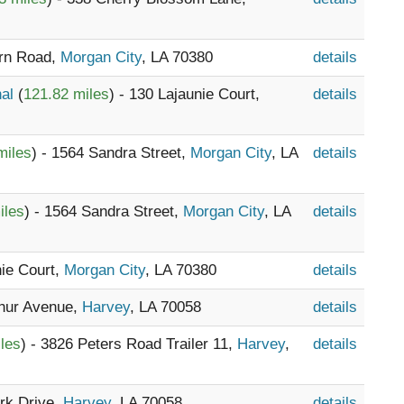
urn Road,
Morgan City
, LA 70380
details
nal
(
121.82 miles
) - 130 Lajaunie Court,
details
miles
) - 1564 Sandra Street,
Morgan City
, LA
details
iles
) - 1564 Sandra Street,
Morgan City
, LA
details
nie Court,
Morgan City
, LA 70380
details
thur Avenue,
Harvey
, LA 70058
details
les
) - 3826 Peters Road Trailer 11,
Harvey
,
details
ark Drive,
Harvey
, LA 70058
details