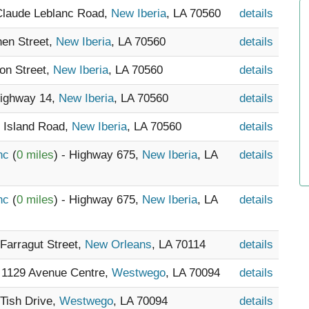
 Claude Leblanc Road,
New Iberia
, LA 70560
details
hen Street,
New Iberia
, LA 70560
details
ton Street,
New Iberia
, LA 70560
details
Highway 14,
New Iberia
, LA 70560
details
n Island Road,
New Iberia
, LA 70560
details
Inc
(
0 miles
) - Highway 675,
New Iberia
, LA
details
Inc
(
0 miles
) - Highway 675,
New Iberia
, LA
details
 Farragut Street,
New Orleans
, LA 70114
details
- 1129 Avenue Centre,
Westwego
, LA 70094
details
 Tish Drive,
Westwego
, LA 70094
details