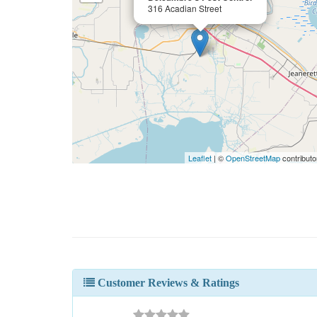
316 Acadian Street
Leaflet
| ©
OpenStreetMap
contributo
Customer Reviews & Ratings