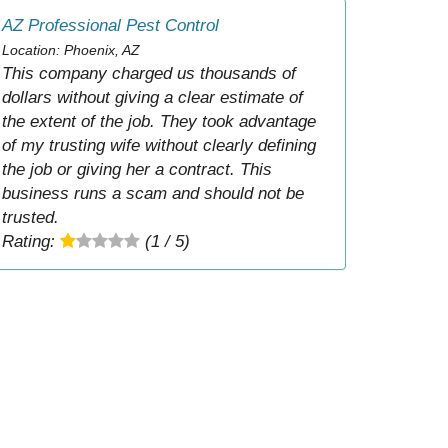
AZ Professional Pest Control
Location: Phoenix, AZ
This company charged us thousands of
dollars without giving a clear estimate of
the extent of the job. They took advantage
of my trusting wife without clearly defining
the job or giving her a contract. This
business runs a scam and should not be
trusted.
Rating:
(1 / 5)