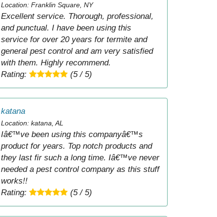
Location: Franklin Square, NY
Excellent service. Thorough, professional,
and punctual. I have been using this
service for over 20 years for termite and
general pest control and am very satisfied
with them. Highly recommend.
Rating:
(5 / 5)
katana
Location: katana, AL
Iâ€™ve been using this companyâ€™s
product for years. Top notch products and
they last fir such a long time. Iâ€™ve never
needed a pest control company as this stuff
works!!
Rating:
(5 / 5)