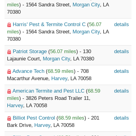
miles
) - 1564 Sandra Street,
Morgan City
, LA
70380
Harris' Pest & Termite Control C
(
56.07
details
miles
) - 1564 Sandra Street,
Morgan City
, LA
70380
Patriot Storage
(
56.07 miles
) - 130
details
Lajaunie Court,
Morgan City
, LA 70380
Advance Tech
(
68.59 miles
) - 708
details
Macarthur Avenue,
Harvey
, LA 70058
American Termite and Pest LLC
(
68.59
details
miles
) - 3826 Peters Road Trailer 11,
Harvey
, LA 70058
Billiot Pest Control
(
68.59 miles
) - 201
details
Bark Drive,
Harvey
, LA 70058