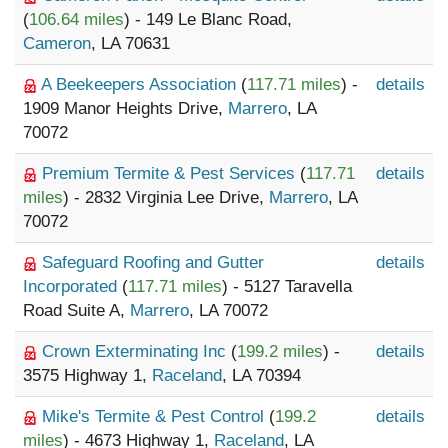
(
106.64 miles
) - 149 Le Blanc Road,
Cameron
, LA 70631
A Beekeepers Association
(
117.71 miles
) -
details
1909 Manor Heights Drive,
Marrero
, LA
70072
Premium Termite & Pest Services
(
117.71
details
miles
) - 2832 Virginia Lee Drive,
Marrero
, LA
70072
Safeguard Roofing and Gutter
details
Incorporated
(
117.71 miles
) - 5127 Taravella
Road Suite A,
Marrero
, LA 70072
Crown Exterminating Inc
(
199.2 miles
) -
details
3575 Highway 1,
Raceland
, LA 70394
Mike's Termite & Pest Control
(
199.2
details
miles
) - 4673 Highway 1,
Raceland
, LA