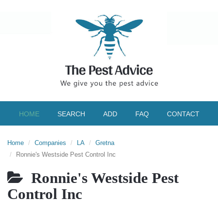
HOME
SEARCH
ADD
FAQ
CONTACT
Home
Companies
LA
Gretna
Ronnie's Westside Pest Control Inc
Ronnie's Westside Pest
Control Inc