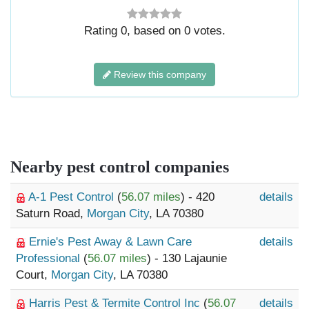
Rating
0
, based on
0
votes.
Review this company
Nearby pest control companies
A-1 Pest Control
(
56.07 miles
) - 420
details
Saturn Road,
Morgan City
, LA 70380
Ernie's Pest Away & Lawn Care
details
Professional
(
56.07 miles
) - 130 Lajaunie
Court,
Morgan City
, LA 70380
Harris Pest & Termite Control Inc
(
56.07
details