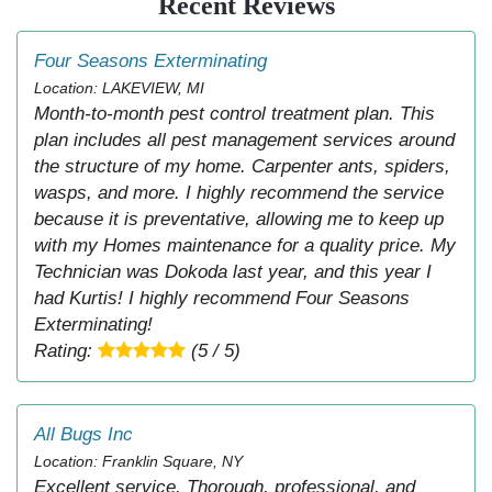
Recent Reviews
Four Seasons Exterminating
Location: LAKEVIEW, MI
Month-to-month pest control treatment plan. This
plan includes all pest management services around
the structure of my home. Carpenter ants, spiders,
wasps, and more. I highly recommend the service
because it is preventative, allowing me to keep up
with my Homes maintenance for a quality price. My
Technician was Dokoda last year, and this year I
had Kurtis! I highly recommend Four Seasons
Exterminating!
Rating:
(5 / 5)
All Bugs Inc
Location: Franklin Square, NY
Excellent service. Thorough, professional, and