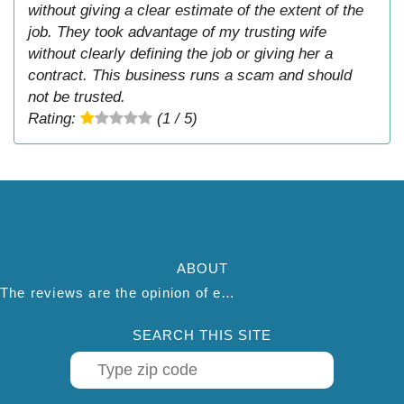
without giving a clear estimate of the extent of the
job. They took advantage of my trusting wife
without clearly defining the job or giving her a
contract. This business runs a scam and should
not be trusted.
Rating:
(1 / 5)
ABOUT
The reviews are the opinion of each individual reviewer and do not necessarily reflect the opinion of thepestadvice.com. We do not endorse this business and we are not affiliated or associated with this business in any way.
SEARCH THIS SITE