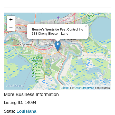
+
−
×
Ronnie's Westside Pest Control Inc
338 Cherry Blossom Lane
Leaflet
| ©
OpenStreetMap
contributors
More Business Information
Listing ID: 14094
State:
Louisiana