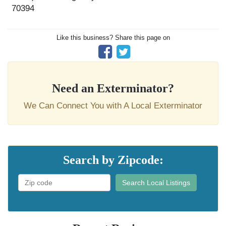
70394
Like this business? Share this page on
Need an Exterminator?
We Can Connect You with A Local Exterminator
Search by Zipcode:
Search Local Listings