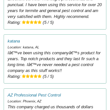
punctual. I have been using this service for over 20
years for termite and general pest control and am
very satisfied with them. Highly recommend.
Rating:
(5 / 5)
katana
Location: katana, AL
Iâ€™ve been using this companyâ€™s product for
years. Top notch products and they last fir such a
long time. Iâ€™ve never needed a pest control
company as this stuff works!!
Rating:
(5 / 5)
AZ Professional Pest Control
Location: Phoenix, AZ
This company charged us thousands of dollars