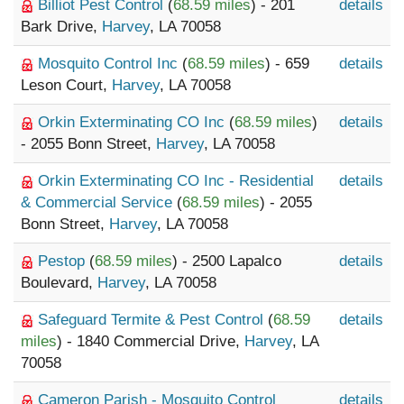
Billiot Pest Control
(
68.59 miles
) - 201
details
Bark Drive,
Harvey
, LA 70058
Mosquito Control Inc
(
68.59 miles
) - 659
details
Leson Court,
Harvey
, LA 70058
Orkin Exterminating CO Inc
(
68.59 miles
)
details
- 2055 Bonn Street,
Harvey
, LA 70058
Orkin Exterminating CO Inc - Residential
details
& Commercial Service
(
68.59 miles
) - 2055
Bonn Street,
Harvey
, LA 70058
Pestop
(
68.59 miles
) - 2500 Lapalco
details
Boulevard,
Harvey
, LA 70058
Safeguard Termite & Pest Control
(
68.59
details
miles
) - 1840 Commercial Drive,
Harvey
, LA
70058
Cameron Parish - Mosquito Control
details