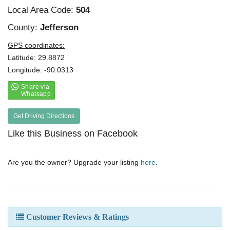
Local Area Code:
504
County:
Jefferson
GPS coordinates:
Latitude: 29.8872
Longitude: -90.0313
Get Driving Directions
Like this Business on Facebook
Are you the owner? Upgrade your listing
here
.
Customer Reviews & Ratings