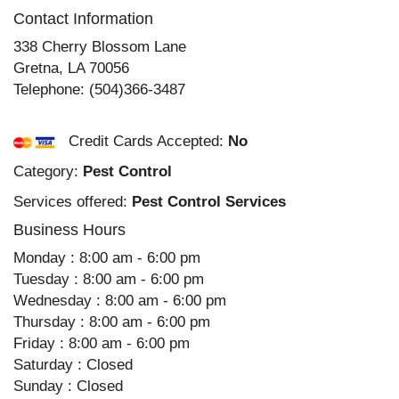
Contact Information
338 Cherry Blossom Lane
Gretna
,
LA
70056
Telephone:
(504)366-3487
Credit Cards Accepted:
No
Category:
Pest Control
Services offered:
Pest Control Services
Business Hours
Monday : 8:00 am - 6:00 pm
Tuesday : 8:00 am - 6:00 pm
Wednesday : 8:00 am - 6:00 pm
Thursday : 8:00 am - 6:00 pm
Friday : 8:00 am - 6:00 pm
Saturday : Closed
Sunday : Closed