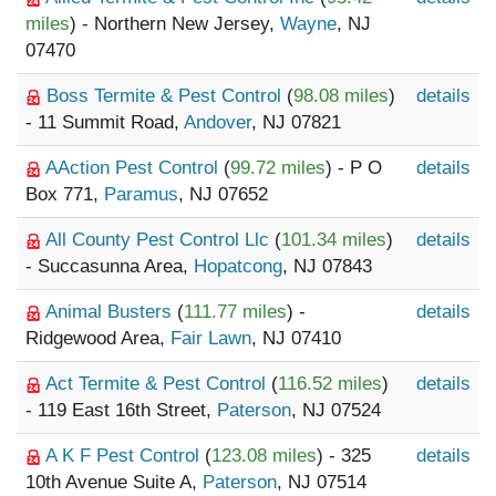
miles
) - Northern New Jersey,
Wayne
, NJ
07470
Boss Termite & Pest Control
(
98.08 miles
)
details
- 11 Summit Road,
Andover
, NJ 07821
AAction Pest Control
(
99.72 miles
) - P O
details
Box 771,
Paramus
, NJ 07652
All County Pest Control Llc
(
101.34 miles
)
details
- Succasunna Area,
Hopatcong
, NJ 07843
Animal Busters
(
111.77 miles
) -
details
Ridgewood Area,
Fair Lawn
, NJ 07410
Act Termite & Pest Control
(
116.52 miles
)
details
- 119 East 16th Street,
Paterson
, NJ 07524
A K F Pest Control
(
123.08 miles
) - 325
details
10th Avenue Suite A,
Paterson
, NJ 07514