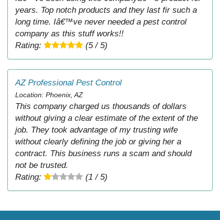
years. Top notch products and they last fir such a
long time. Iâ€™ve never needed a pest control
company as this stuff works!!
Rating:
(5 / 5)
AZ Professional Pest Control
Location: Phoenix, AZ
This company charged us thousands of dollars
without giving a clear estimate of the extent of the
job. They took advantage of my trusting wife
without clearly defining the job or giving her a
contract. This business runs a scam and should
not be trusted.
Rating:
(1 / 5)