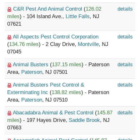
C&R Pest And Animal Control
(
126.02
details
miles
) - 104 Island Ave.,
Little Falls
, NJ
07621
All Aspects Pest Control Corporation
details
(
134.76 miles
) - 2 Clay Drive,
Montville
, NJ
07045
Animal Busters
(
137.15 miles
) - Paterson
details
Area,
Paterson
, NJ 07501
Animal Busters Pest Control &
details
Exterminating Inc
(
138.82 miles
) - Paterson
Area,
Paterson
, NJ 07510
Abacadabra Animal & Pest Control
(
145.87
details
miles
) - 197 Hayes Drive,
Saddle Brook
, NJ
07663