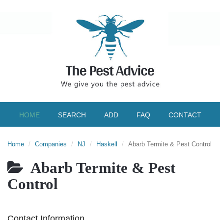
HOME
SEARCH
ADD
FAQ
CONTACT
Home
Companies
NJ
Haskell
Abarb Termite & Pest Control
Abarb Termite & Pest
Control
Contact Information