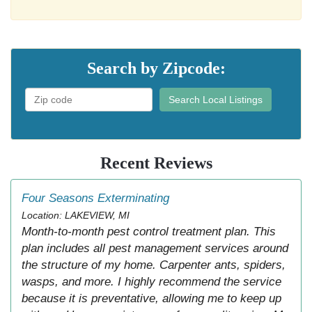
Search by Zipcode:
Search Local Listings
Recent Reviews
Four Seasons Exterminating
Location: LAKEVIEW, MI
Month-to-month pest control treatment plan. This
plan includes all pest management services around
the structure of my home. Carpenter ants, spiders,
wasps, and more. I highly recommend the service
because it is preventative, allowing me to keep up