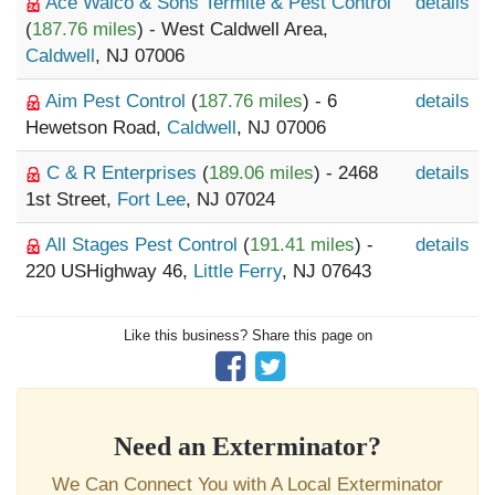
Ace Walco & Sons Termite & Pest Control
details
(
187.76 miles
) - West Caldwell Area,
Caldwell
, NJ 07006
Aim Pest Control
(
187.76 miles
) - 6
details
Hewetson Road,
Caldwell
, NJ 07006
C & R Enterprises
(
189.06 miles
) - 2468
details
1st Street,
Fort Lee
, NJ 07024
All Stages Pest Control
(
191.41 miles
) -
details
220 USHighway 46,
Little Ferry
, NJ 07643
Like this business? Share this page on
Need an Exterminator?
We Can Connect You with A Local Exterminator