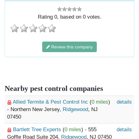
Rating
0
, based on
0
votes.
Review this company
Nearby pest control companies
Allied Termite & Pest Control Inc
(
0 miles
)
details
- Northern New Jersey,
Ridgewood
, NJ
07450
Bartlett Tree Experts
(
0 miles
) - 555
details
Goffle Road Suite 204,
Ridgewood
, NJ 07450