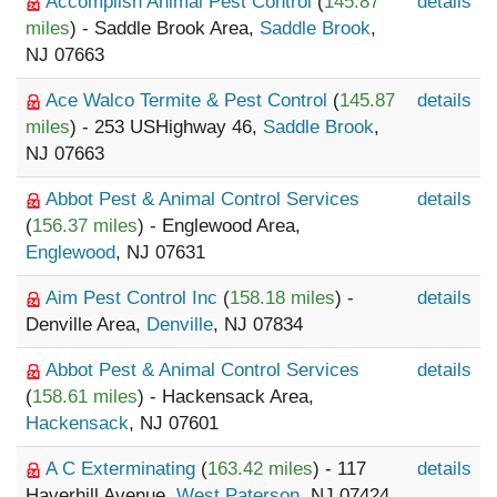
Accomplish Animal Pest Control
(
145.87
details
miles
) - Saddle Brook Area,
Saddle Brook
,
NJ 07663
Ace Walco Termite & Pest Control
(
145.87
details
miles
) - 253 USHighway 46,
Saddle Brook
,
NJ 07663
Abbot Pest & Animal Control Services
details
(
156.37 miles
) - Englewood Area,
Englewood
, NJ 07631
Aim Pest Control Inc
(
158.18 miles
) -
details
Denville Area,
Denville
, NJ 07834
Abbot Pest & Animal Control Services
details
(
158.61 miles
) - Hackensack Area,
Hackensack
, NJ 07601
A C Exterminating
(
163.42 miles
) - 117
details
Haverhill Avenue,
West Paterson
, NJ 07424