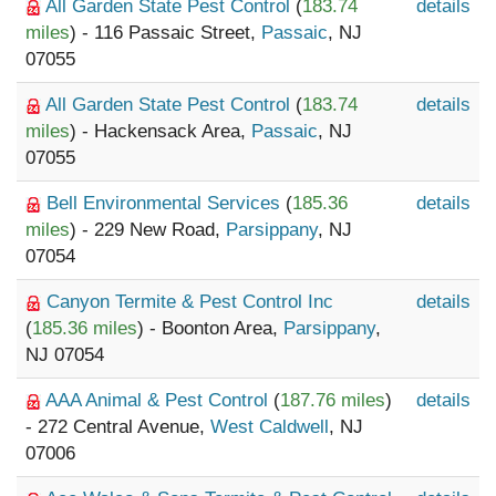
All Garden State Pest Control
(
183.74
details
miles
) - 116 Passaic Street,
Passaic
, NJ
07055
All Garden State Pest Control
(
183.74
details
miles
) - Hackensack Area,
Passaic
, NJ
07055
Bell Environmental Services
(
185.36
details
miles
) - 229 New Road,
Parsippany
, NJ
07054
Canyon Termite & Pest Control Inc
details
(
185.36 miles
) - Boonton Area,
Parsippany
,
NJ 07054
AAA Animal & Pest Control
(
187.76 miles
)
details
- 272 Central Avenue,
West Caldwell
, NJ
07006