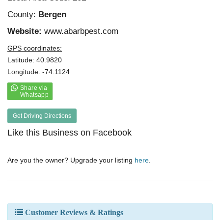
County:
Bergen
Website:
www.abarbpest.com
GPS coordinates:
Latitude: 40.9820
Longitude: -74.1124
Get Driving Directions
Like this Business on Facebook
Are you the owner? Upgrade your listing
here
.
Customer Reviews & Ratings