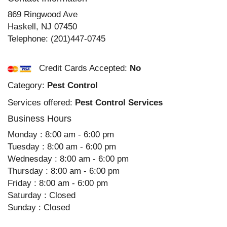
869 Ringwood Ave
Haskell
,
NJ
07450
Telephone:
(201)447-0745
Credit Cards Accepted:
No
Category:
Pest Control
Services offered:
Pest Control Services
Business Hours
Monday : 8:00 am - 6:00 pm
Tuesday : 8:00 am - 6:00 pm
Wednesday : 8:00 am - 6:00 pm
Thursday : 8:00 am - 6:00 pm
Friday : 8:00 am - 6:00 pm
Saturday : Closed
Sunday : Closed