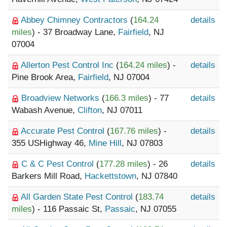
Abbey Chimney Contractors
(
164.24
details
miles
) - 37 Broadway Lane,
Fairfield
, NJ
07004
Allerton Pest Control Inc
(
164.24 miles
) -
details
Pine Brook Area,
Fairfield
, NJ 07004
Broadview Networks
(
166.3 miles
) - 77
details
Wabash Avenue,
Clifton
, NJ 07011
Accurate Pest Control
(
167.76 miles
) -
details
355 USHighway 46,
Mine Hill
, NJ 07803
C & C Pest Control
(
177.28 miles
) - 26
details
Barkers Mill Road,
Hackettstown
, NJ 07840
All Garden State Pest Control
(
183.74
details
miles
) - 116 Passaic St,
Passaic
, NJ 07055