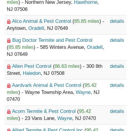
miles
) - Northern New Jersey,
Hawthorne
,
NJ 07506
Alco Animal & Pest Control
(
85.85 miles
) -
details
Anytown,
Oradell
, NJ 07649
Bug Doctor Termite and Pest Control
details
(
85.85 miles
) - 585 Winters Avenue,
Oradell
,
NJ 07649
Allen Pest Control
(
86.63 miles
) - 300 8th
details
Street,
Haledon
, NJ 07508
Aardvark Animal & Pest Control
(
95.42
details
miles
) - Wayne Township Area,
Wayne
, NJ
07470
Acorn Termite & Pest Control
(
95.42
details
miles
) - 23 Vans Lane,
Wayne
, NJ 07470
Allied Termite & Pest Control Inc
(
95.42
details