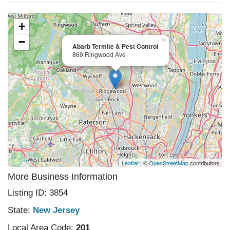
+
−
×
Abarb Termite & Pest Control
869 Ringwood Ave
Leaflet
| ©
OpenStreetMap
contributors
More Business Information
Listing ID: 3854
State:
New Jersey
Local Area Code:
201