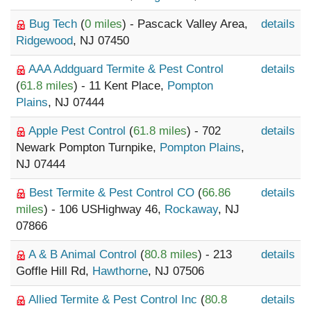
Bug Tech
(
0 miles
) - Pascack Valley Area,
details
Ridgewood
, NJ 07450
AAA Addguard Termite & Pest Control
details
(
61.8 miles
) - 11 Kent Place,
Pompton
Plains
, NJ 07444
Apple Pest Control
(
61.8 miles
) - 702
details
Newark Pompton Turnpike,
Pompton Plains
,
NJ 07444
Best Termite & Pest Control CO
(
66.86
details
miles
) - 106 USHighway 46,
Rockaway
, NJ
07866
A & B Animal Control
(
80.8 miles
) - 213
details
Goffle Hill Rd,
Hawthorne
, NJ 07506
Allied Termite & Pest Control Inc
(
80.8
details