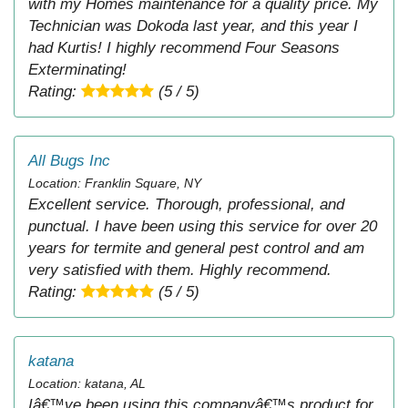
with my Homes maintenance for a quality price. My
Technician was Dokoda last year, and this year I
had Kurtis! I highly recommend Four Seasons
Exterminating!
Rating:
(5 / 5)
All Bugs Inc
Location: Franklin Square, NY
Excellent service. Thorough, professional, and
punctual. I have been using this service for over 20
years for termite and general pest control and am
very satisfied with them. Highly recommend.
Rating:
(5 / 5)
katana
Location: katana, AL
Iâ€™ve been using this companyâ€™s product for