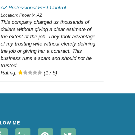
AZ Professional Pest Control
Location: Phoenix, AZ
This company charged us thousands of
dollars without giving a clear estimate of
the extent of the job. They took advantage
of my trusting wife without clearly defining
the job or giving her a contract. This
business runs a scam and should not be
trusted.
Rating:
(1 / 5)
LOW ME