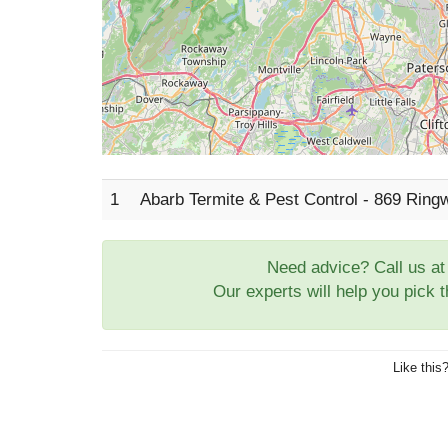
1
Abarb Termite & Pest Control - 869 Ring
Need advice? Call us a
Our experts will help you pick 
Like this