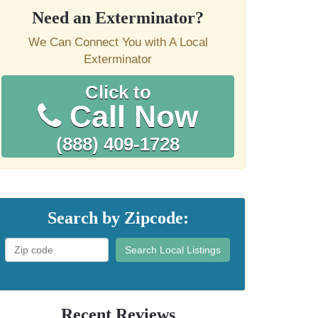
Need an Exterminator?
We Can Connect You with A Local
Exterminator
Click to
Call Now
(888) 409-1728
Search by Zipcode:
Search Local Listings
Recent Reviews