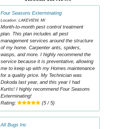
Four Seasons Exterminating
Location: LAKEVIEW, MI
Month-to-month pest control treatment
plan. This plan includes all pest
management services around the structure
of my home. Carpenter ants, spiders,
wasps, and more. I highly recommend the
service because it is preventative, allowing
me to keep up with my Homes maintenance
for a quality price. My Technician was
Dokoda last year, and this year I had
Kurtis! I highly recommend Four Seasons
Exterminating!
Rating:
(5 / 5)
All Bugs Inc