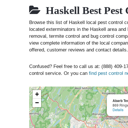
Haskell Best Pest
Browse this list of Haskell local pest control
located exterminators in the Haskell area and l
removal, termite control and bug control comp
view complete information of the local compani
offered, customer reviews and contact details.
Confused? Feel free to call us at: (888) 409-17
control service. Or you can
find pest control 
+
Abarb Ter
−
869 Ring
Details