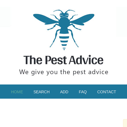
HOME
SEARCH
ADD
FAQ
CONTACT