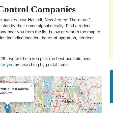
 Control Companies
 companies near Haskell, New Jersey. There are 1
isted by their name alphabetically. Find a rodent
any near you from the list below or search the map to
es including location, hours of operation, services
28 - we will help you pick the best possible pest
near you
by searching by postal code.
×
mite & Pest Control
wood Ave