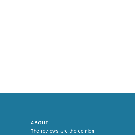
ABOUT
The reviews are the opinion