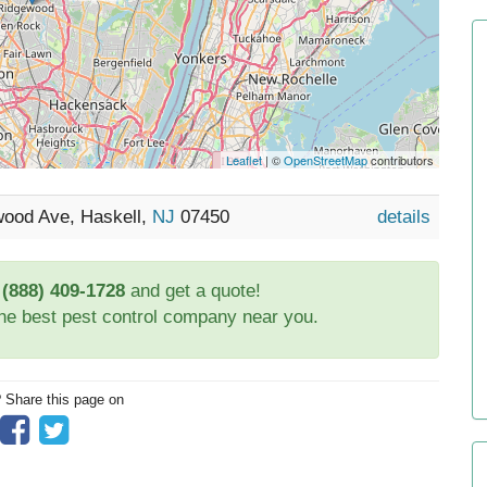
Leaflet
| ©
OpenStreetMap
contributors
wood Ave, Haskell,
NJ
07450
details
t
(888) 409-1728
and get a quote!
the best pest control company near you.
? Share this page on