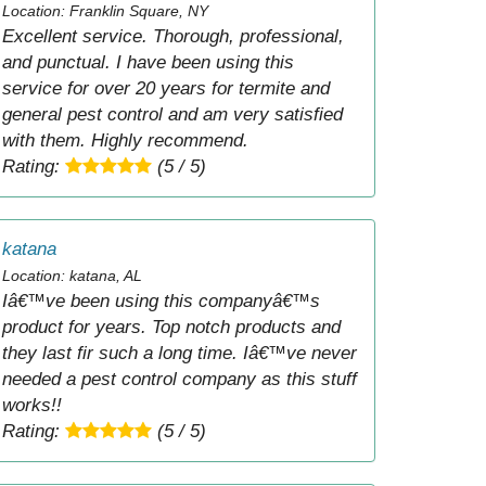
Location: Franklin Square, NY
Excellent service. Thorough, professional,
and punctual. I have been using this
service for over 20 years for termite and
general pest control and am very satisfied
with them. Highly recommend.
Rating:
(5 / 5)
katana
Location: katana, AL
Iâ€™ve been using this companyâ€™s
product for years. Top notch products and
they last fir such a long time. Iâ€™ve never
needed a pest control company as this stuff
works!!
Rating:
(5 / 5)