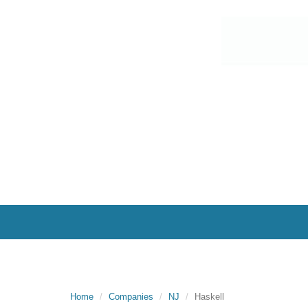
Home
Companies
NJ
Haskell