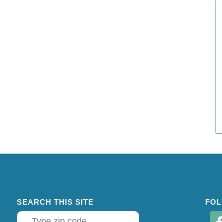
SEARCH THIS SITE
FOL