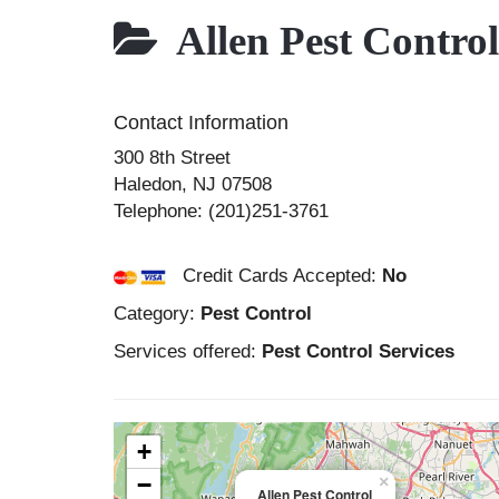
Allen Pest Control
Contact Information
300 8th Street
Haledon
,
NJ
07508
Telephone:
(201)251-3761
Credit Cards Accepted:
No
Category:
Pest Control
Services offered:
Pest Control Services
+
−
×
Allen Pest Control