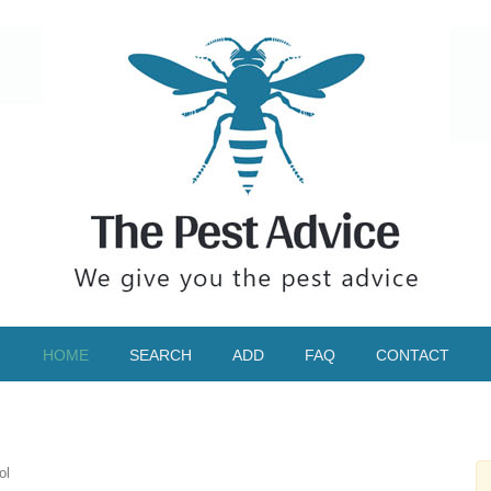
HOME
SEARCH
ADD
FAQ
CONTACT
ol