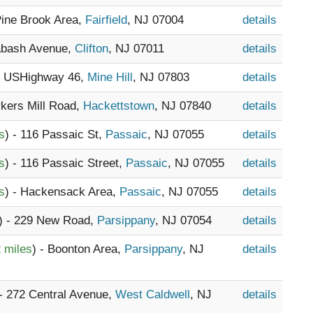
Pine Brook Area,
Fairfield
, NJ 07004
details
abash Avenue,
Clifton
, NJ 07011
details
55 USHighway 46,
Mine Hill
, NJ 07803
details
rkers Mill Road,
Hackettstown
, NJ 07840
details
s
) - 116 Passaic St,
Passaic
, NJ 07055
details
s
) - 116 Passaic Street,
Passaic
, NJ 07055
details
s
) - Hackensack Area,
Passaic
, NJ 07055
details
) - 229 New Road,
Parsippany
, NJ 07054
details
 miles
) - Boonton Area,
Parsippany
, NJ
details
 - 272 Central Avenue,
West Caldwell
, NJ
details