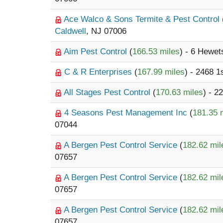
Ace Walco & Sons Termite & Pest Control
Caldwell
, NJ 07006
Aim Pest Control
(
166.53 miles
) - 6 Hewe
C & R Enterprises
(
167.99 miles
) - 2468 1
All Stages Pest Control
(
170.63 miles
) - 
4 Seasons Pest Management Inc
(
181.35 
07044
A Bergen Pest Control Service
(
182.62 mil
07657
A Bergen Pest Control Service
(
182.62 mil
07657
A Bergen Pest Control Service
(
182.62 mil
07657