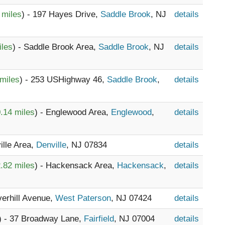
 miles
) - 197 Hayes Drive,
Saddle Brook
, NJ
details
iles
) - Saddle Brook Area,
Saddle Brook
, NJ
details
miles
) - 253 USHighway 46,
Saddle Brook
,
details
.14 miles
) - Englewood Area,
Englewood
,
details
ille Area,
Denville
, NJ 07834
details
.82 miles
) - Hackensack Area,
Hackensack
,
details
verhill Avenue,
West Paterson
, NJ 07424
details
) - 37 Broadway Lane,
Fairfield
, NJ 07004
details