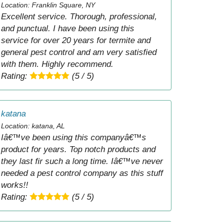
Location: Franklin Square, NY
Excellent service. Thorough, professional,
and punctual. I have been using this
service for over 20 years for termite and
general pest control and am very satisfied
with them. Highly recommend.
Rating:
(5 / 5)
katana
Location: katana, AL
Iâ€™ve been using this companyâ€™s
product for years. Top notch products and
they last fir such a long time. Iâ€™ve never
needed a pest control company as this stuff
works!!
Rating:
(5 / 5)