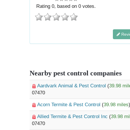
Rating
0
, based on
0
votes.
Revi
Nearby pest control companies
Aardvark Animal & Pest Control
(
39.98 mil
07470
Acorn Termite & Pest Control
(
39.98 miles
Allied Termite & Pest Control Inc
(
39.98 mi
07470