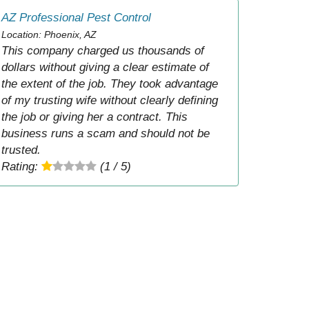
AZ Professional Pest Control
Location: Phoenix, AZ
This company charged us thousands of
dollars without giving a clear estimate of
the extent of the job. They took advantage
of my trusting wife without clearly defining
the job or giving her a contract. This
business runs a scam and should not be
trusted.
Rating:
(1 / 5)