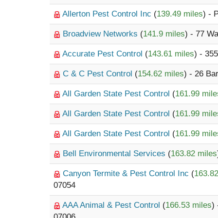
Allerton Pest Control Inc
(
139.49 miles
) - 
Broadview Networks
(
141.9 miles
) - 77 W
Accurate Pest Control
(
143.61 miles
) - 3
C & C Pest Control
(
154.62 miles
) - 26 Ba
All Garden State Pest Control
(
161.99 mile
All Garden State Pest Control
(
161.99 mile
All Garden State Pest Control
(
161.99 mile
Bell Environmental Services
(
163.82 miles
Canyon Termite & Pest Control Inc
(
163.82
07054
AAA Animal & Pest Control
(
166.53 miles
)
07006