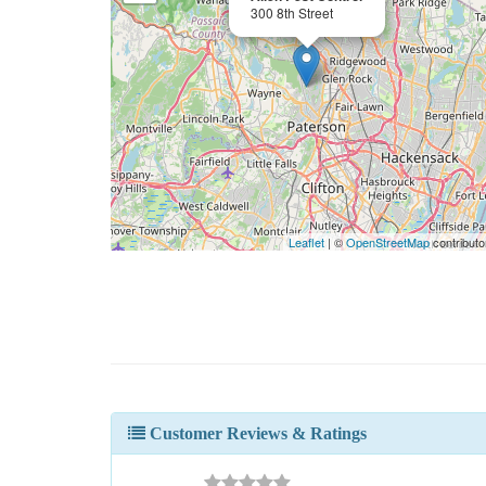
300 8th Street
Leaflet
| ©
OpenStreetMap
contributo
Customer Reviews & Ratings