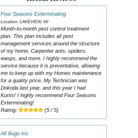
Four Seasons Exterminating
Location: LAKEVIEW, MI
Month-to-month pest control treatment
plan. This plan includes all pest
management services around the structure
of my home. Carpenter ants, spiders,
wasps, and more. I highly recommend the
service because it is preventative, allowing
me to keep up with my Homes maintenance
for a quality price. My Technician was
Dokoda last year, and this year I had
Kurtis! I highly recommend Four Seasons
Exterminating!
Rating:
(5 / 5)
All Bugs Inc