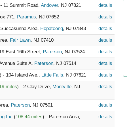
 - 11 Summit Road,
Andover
, NJ 07821
details
Box 771,
Paramus
, NJ 07652
details
- Succasunna Area,
Hopatcong
, NJ 07843
details
Area,
Fair Lawn
, NJ 07410
details
119 East 16th Street,
Paterson
, NJ 07524
details
 Avenue Suite A,
Paterson
, NJ 07514
details
) - 104 Island Ave.,
Little Falls
, NJ 07621
details
19 miles
) - 2 Clay Drive,
Montville
, NJ
details
Area,
Paterson
, NJ 07501
details
ing Inc
(
108.44 miles
) - Paterson Area,
details