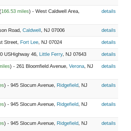
(
166.53 miles
) - West Caldwell Area,
details
tson Road,
Caldwell
, NJ 07006
details
st Street,
Fort Lee
, NJ 07024
details
220 USHighway 46,
Little Ferry
, NJ 07643
details
miles
) - 261 Bloomfield Avenue,
Verona
, NJ
details
es
) - 945 Slocum Avenue,
Ridgefield
, NJ
details
es
) - 945 Slocum Avenue,
Ridgefield
, NJ
details
es
) - 945 Slocum Avenue,
Ridgefield
, NJ
details