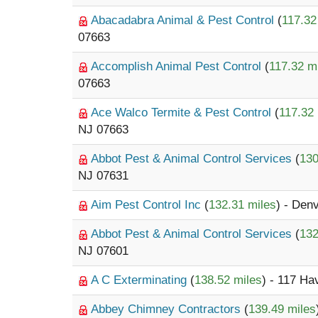
Abacadabra Animal & Pest Control
(
117.32
07663
Accomplish Animal Pest Control
(
117.32 m
07663
Ace Walco Termite & Pest Control
(
117.32 
NJ 07663
Abbot Pest & Animal Control Services
(
130
NJ 07631
Aim Pest Control Inc
(
132.31 miles
) - Denv
Abbot Pest & Animal Control Services
(
132
NJ 07601
A C Exterminating
(
138.52 miles
) - 117 Ha
Abbey Chimney Contractors
(
139.49 miles