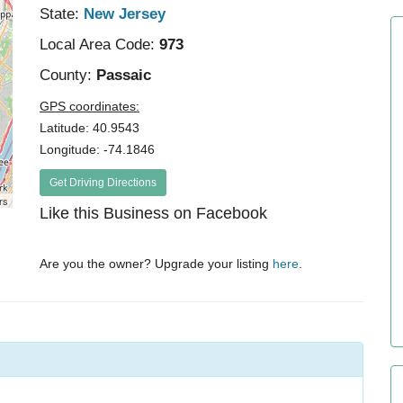
State:
New Jersey
Local Area Code:
973
County:
Passaic
GPS coordinates:
Latitude: 40.9543
Longitude: -74.1846
Get Driving Directions
rs
Like this Business on Facebook
Are you the owner? Upgrade your listing
here
.