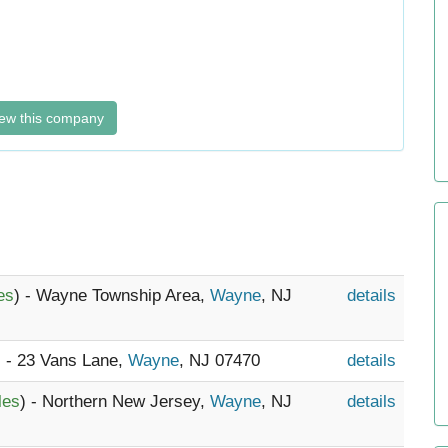
ew this company
es
) - Wayne Township Area,
Wayne
, NJ
details
) - 23 Vans Lane,
Wayne
, NJ 07470
details
les
) - Northern New Jersey,
Wayne
, NJ
details