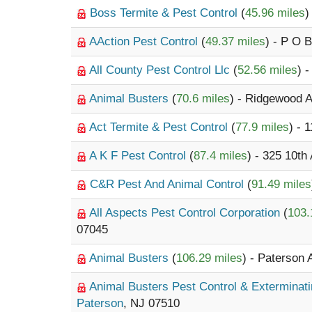
Boss Termite & Pest Control
(
45.96 miles
)
AAction Pest Control
(
49.37 miles
) - P O 
All County Pest Control Llc
(
52.56 miles
) 
Animal Busters
(
70.6 miles
) - Ridgewood 
Act Termite & Pest Control
(
77.9 miles
) - 
A K F Pest Control
(
87.4 miles
) - 325 10th
C&R Pest And Animal Control
(
91.49 miles
All Aspects Pest Control Corporation
(
103.
07045
Animal Busters
(
106.29 miles
) - Paterson 
Animal Busters Pest Control & Exterminat
Paterson
, NJ 07510