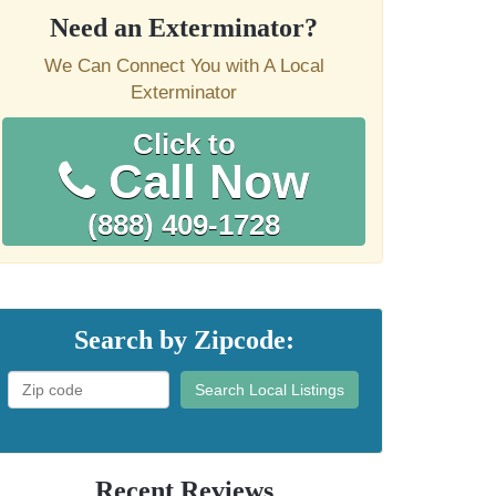
Need an Exterminator?
We Can Connect You with A Local
Exterminator
Click to
Call Now
(888) 409-1728
Search by Zipcode:
Search Local Listings
Recent Reviews