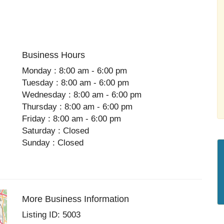
Business Hours
Monday : 8:00 am - 6:00 pm
Tuesday : 8:00 am - 6:00 pm
Wednesday : 8:00 am - 6:00 pm
Thursday : 8:00 am - 6:00 pm
Friday : 8:00 am - 6:00 pm
Saturday : Closed
Sunday : Closed
More Business Information
Listing ID: 5003