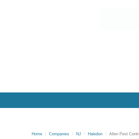
Home
Companies
NJ
Haledon
Allen Pest Contr