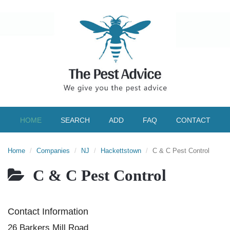
HOME
SEARCH
ADD
FAQ
CONTACT
Home
Companies
NJ
Hackettstown
C & C Pest Control
C & C Pest Control
Contact Information
26 Barkers Mill Road