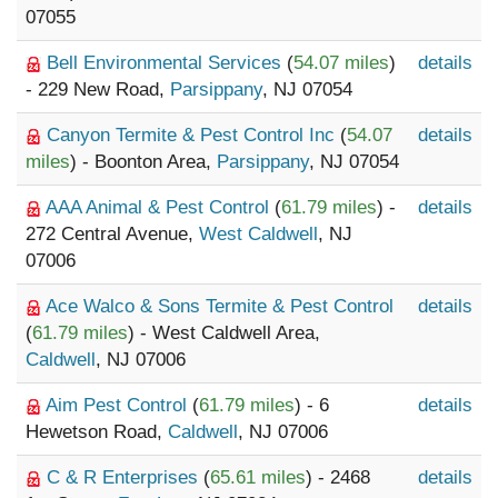
07055
Bell Environmental Services
(
54.07 miles
)
details
- 229 New Road,
Parsippany
, NJ 07054
Canyon Termite & Pest Control Inc
(
54.07
details
miles
) - Boonton Area,
Parsippany
, NJ 07054
AAA Animal & Pest Control
(
61.79 miles
) -
details
272 Central Avenue,
West Caldwell
, NJ
07006
Ace Walco & Sons Termite & Pest Control
details
(
61.79 miles
) - West Caldwell Area,
Caldwell
, NJ 07006
Aim Pest Control
(
61.79 miles
) - 6
details
Hewetson Road,
Caldwell
, NJ 07006
C & R Enterprises
(
65.61 miles
) - 2468
details