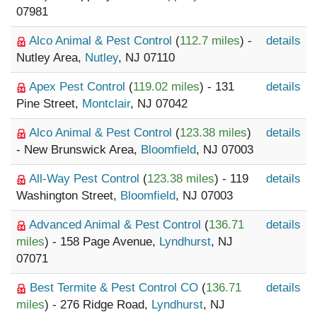
07981
Alco Animal & Pest Control
(
112.7 miles
) -
details
Nutley Area,
Nutley
, NJ 07110
Apex Pest Control
(
119.02 miles
) - 131
details
Pine Street,
Montclair
, NJ 07042
Alco Animal & Pest Control
(
123.38 miles
)
details
- New Brunswick Area,
Bloomfield
, NJ 07003
All-Way Pest Control
(
123.38 miles
) - 119
details
Washington Street,
Bloomfield
, NJ 07003
Advanced Animal & Pest Control
(
136.71
details
miles
) - 158 Page Avenue,
Lyndhurst
, NJ
07071
Best Termite & Pest Control CO
(
136.71
details
miles
) - 276 Ridge Road,
Lyndhurst
, NJ