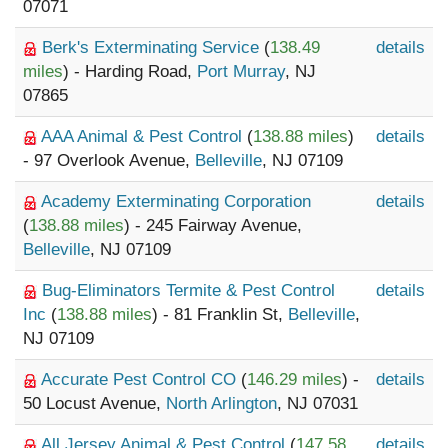
07071
Berk's Exterminating Service
(
138.49
details
miles
) - Harding Road,
Port Murray
, NJ
07865
AAA Animal & Pest Control
(
138.88 miles
)
details
- 97 Overlook Avenue,
Belleville
, NJ 07109
Academy Exterminating Corporation
details
(
138.88 miles
) - 245 Fairway Avenue,
Belleville
, NJ 07109
Bug-Eliminators Termite & Pest Control
details
Inc
(
138.88 miles
) - 81 Franklin St,
Belleville
,
NJ 07109
Accurate Pest Control CO
(
146.29 miles
) -
details
50 Locust Avenue,
North Arlington
, NJ 07031
All Jersey Animal & Pest Control
(
147.58
details