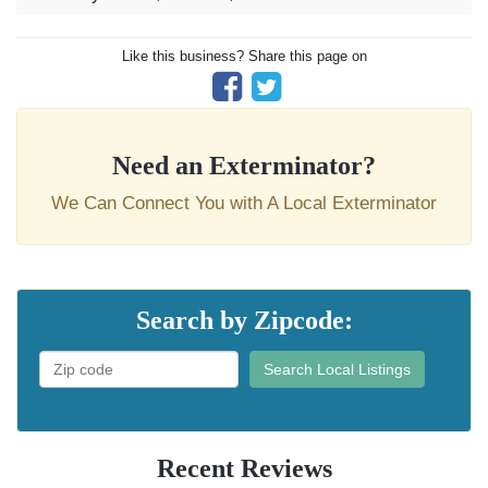
Like this business? Share this page on
Need an Exterminator?
We Can Connect You with A Local Exterminator
Search by Zipcode:
Search Local Listings
Recent Reviews