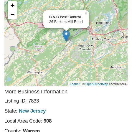
+
−
×
C & C Pest Control
26 Barkers Mill Road
Leaflet
| ©
OpenStreetMap
contributors
More Business Information
Listing ID: 7833
State:
New Jersey
Local Area Code:
908
County:
Warren