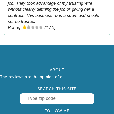
job. They took advantage of my trusting wife
without clearly defining the job or giving her a
contract. This business runs a scam and should
not be trusted.
Rating:
(1 / 5)
ABOUT
The reviews are the opinion of each individual reviewer and do not necessarily reflect the opinion of thepestadvice.com. We do not endorse this business and we are not affiliated or associated with this business in any way.
SEARCH THIS SITE
FOLLOW ME