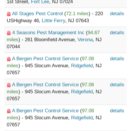
1st Street,
Fort Lee
, NJ 07024
All Stages Pest Control
(
72.1 miles
) - 220
details
USHighway 46,
Little Ferry
, NJ 07643
4 Seasons Pest Management Inc
(
94.67
details
miles
) - 261 Bloomfield Avenue,
Verona
, NJ
07044
A Bergen Pest Control Service
(
97.08
details
miles
) - 945 Slocum Avenue,
Ridgefield
, NJ
07657
A Bergen Pest Control Service
(
97.08
details
miles
) - 945 Slocum Avenue,
Ridgefield
, NJ
07657
A Bergen Pest Control Service
(
97.08
details
miles
) - 945 Slocum Avenue,
Ridgefield
, NJ
07657