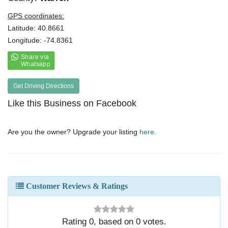
GPS coordinates:
Latitude: 40.8661
Longitude: -74.8361
Get Driving Directions
Like this Business on Facebook
Are you the owner? Upgrade your listing
here
.
Customer Reviews & Ratings
Rating
0
, based on
0
votes.