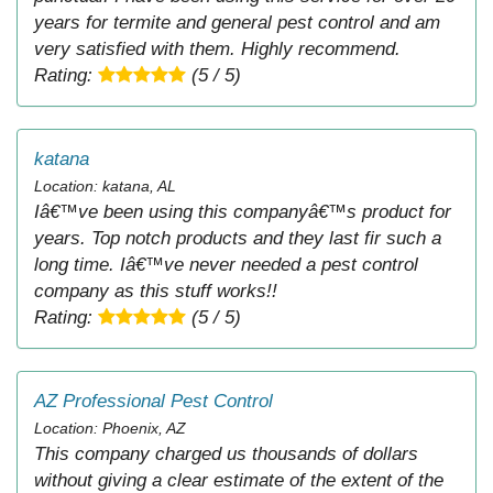
years for termite and general pest control and am
very satisfied with them. Highly recommend.
Rating:
(5 / 5)
katana
Location: katana, AL
Iâ€™ve been using this companyâ€™s product for
years. Top notch products and they last fir such a
long time. Iâ€™ve never needed a pest control
company as this stuff works!!
Rating:
(5 / 5)
AZ Professional Pest Control
Location: Phoenix, AZ
This company charged us thousands of dollars
without giving a clear estimate of the extent of the