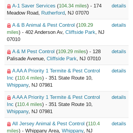
A-1 Saver Services
(
104.34 miles
) - 174
details
Meadow Road,
Rutherford
, NJ 07070
A & B Animal & Pest Control
(
109.29
details
miles
) - 402 Anderson Av,
Cliffside Park
, NJ
07010
A & M Pest Control
(
109.29 miles
) - 128
details
Palisade Avenue,
Cliffside Park
, NJ 07010
A AA A Priority 1 Termite & Pest Control
details
Inc
(
110.4 miles
) - 351 State Route 10,
Whippany
, NJ 07981
A AA A Priority 1 Termite & Pest Control
details
Inc
(
110.4 miles
) - 351 State Route 10,
Whippany
, NJ 07981
All Jersey Animal & Pest Control
(
110.4
details
miles
) - Whippany Area,
Whippany
, NJ