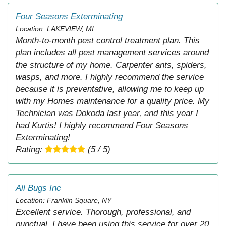
Four Seasons Exterminating
Location: LAKEVIEW, MI
Month-to-month pest control treatment plan. This
plan includes all pest management services around
the structure of my home. Carpenter ants, spiders,
wasps, and more. I highly recommend the service
because it is preventative, allowing me to keep up
with my Homes maintenance for a quality price. My
Technician was Dokoda last year, and this year I
had Kurtis! I highly recommend Four Seasons
Exterminating!
Rating:
(5 / 5)
All Bugs Inc
Location: Franklin Square, NY
Excellent service. Thorough, professional, and
punctual. I have been using this service for over 20