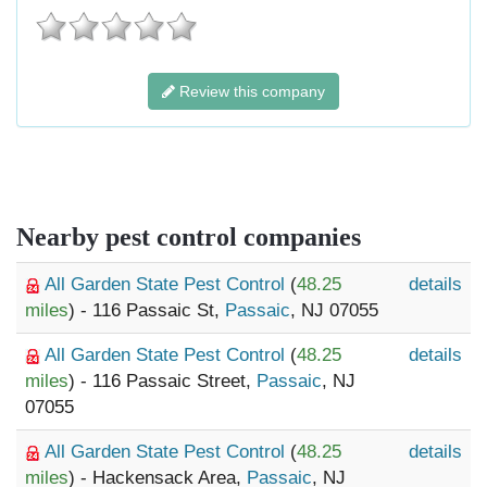
Review this company
Nearby pest control companies
All Garden State Pest Control
(
48.25
details
miles
) - 116 Passaic St,
Passaic
, NJ 07055
All Garden State Pest Control
(
48.25
details
miles
) - 116 Passaic Street,
Passaic
, NJ
07055
All Garden State Pest Control
(
48.25
details
miles
) - Hackensack Area,
Passaic
, NJ