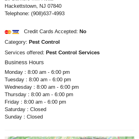
Hackettstown
,
NJ
07840
Telephone:
(908)637-4993
Credit Cards Accepted:
No
Category:
Pest Control
Services offered:
Pest Control Services
Business Hours
Monday : 8:00 am - 6:00 pm
Tuesday : 8:00 am - 6:00 pm
Wednesday : 8:00 am - 6:00 pm
Thursday : 8:00 am - 6:00 pm
Friday : 8:00 am - 6:00 pm
Saturday : Closed
Sunday : Closed