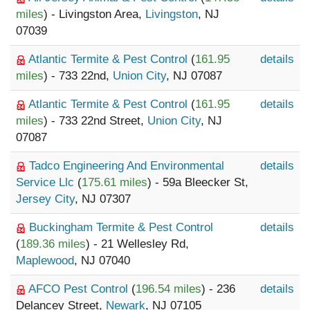
miles
) - Livingston Area,
Livingston
, NJ
07039
Atlantic Termite & Pest Control
(
161.95
details
miles
) - 733 22nd,
Union City
, NJ 07087
Atlantic Termite & Pest Control
(
161.95
details
miles
) - 733 22nd Street,
Union City
, NJ
07087
Tadco Engineering And Environmental
details
Service Llc
(
175.61 miles
) - 59a Bleecker St,
Jersey City
, NJ 07307
Buckingham Termite & Pest Control
details
(
189.36 miles
) - 21 Wellesley Rd,
Maplewood
, NJ 07040
AFCO Pest Control
(
196.54 miles
) - 236
details
Delancey Street,
Newark
, NJ 07105