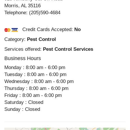
Morris
,
AL
35116
Telephone:
(205)590-4684
Credit Cards Accepted:
No
Category:
Pest Control
Services offered:
Pest Control Services
Business Hours
Monday : 8:00 am - 6:00 pm
Tuesday : 8:00 am - 6:00 pm
Wednesday : 8:00 am - 6:00 pm
Thursday : 8:00 am - 6:00 pm
Friday : 8:00 am - 6:00 pm
Saturday : Closed
Sunday : Closed