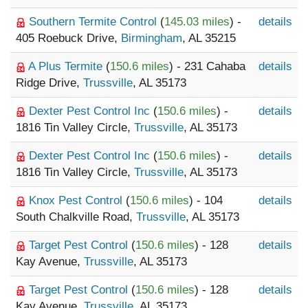
Southern Termite Control
(
145.03 miles
) -
details
405 Roebuck Drive,
Birmingham
, AL 35215
A Plus Termite
(
150.6 miles
) - 231 Cahaba
details
Ridge Drive,
Trussville
, AL 35173
Dexter Pest Control Inc
(
150.6 miles
) -
details
1816 Tin Valley Circle,
Trussville
, AL 35173
Dexter Pest Control Inc
(
150.6 miles
) -
details
1816 Tin Valley Circle,
Trussville
, AL 35173
Knox Pest Control
(
150.6 miles
) - 104
details
South Chalkville Road,
Trussville
, AL 35173
Target Pest Control
(
150.6 miles
) - 128
details
Kay Avenue,
Trussville
, AL 35173
Target Pest Control
(
150.6 miles
) - 128
details
Kay Avenue,
Trussville
, AL 35173