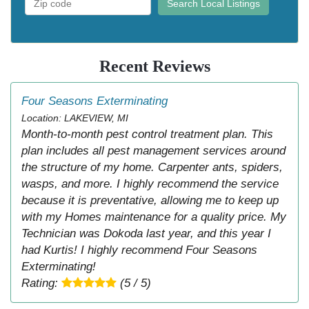
Search Local Listings
Recent Reviews
Four Seasons Exterminating
Location: LAKEVIEW, MI
Month-to-month pest control treatment plan. This
plan includes all pest management services around
the structure of my home. Carpenter ants, spiders,
wasps, and more. I highly recommend the service
because it is preventative, allowing me to keep up
with my Homes maintenance for a quality price. My
Technician was Dokoda last year, and this year I
had Kurtis! I highly recommend Four Seasons
Exterminating!
Rating:
(5 / 5)