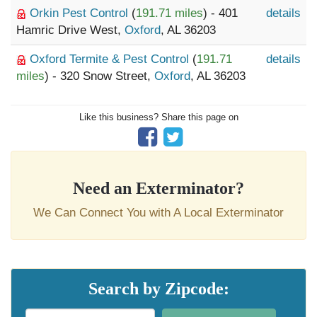
Orkin Pest Control
(
191.71 miles
) - 401
details
Hamric Drive West,
Oxford
, AL 36203
Oxford Termite & Pest Control
(
191.71
details
miles
) - 320 Snow Street,
Oxford
, AL 36203
Like this business? Share this page on
Need an Exterminator?
We Can Connect You with A Local Exterminator
Search by Zipcode: