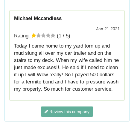
Michael Mccandless
Jan 21 2021
Rating:
(
1
/
5
)
Today I came home to my yard torn up and
mud slung all over my car trailer and on the
stairs to my deck. When my wife called him he
just made excuses!!. He said if I need to clean
it up I will.Wow really! So I payed 500 dollars
for a termite bond and I have to pressure wash
my property. So much for customer service.
Review this company