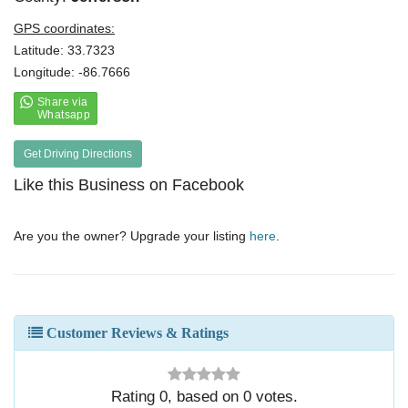
GPS coordinates:
Latitude: 33.7323
Longitude: -86.7666
Get Driving Directions
Like this Business on Facebook
Are you the owner? Upgrade your listing
here
.
Customer Reviews & Ratings
Rating
0
, based on
0
votes.