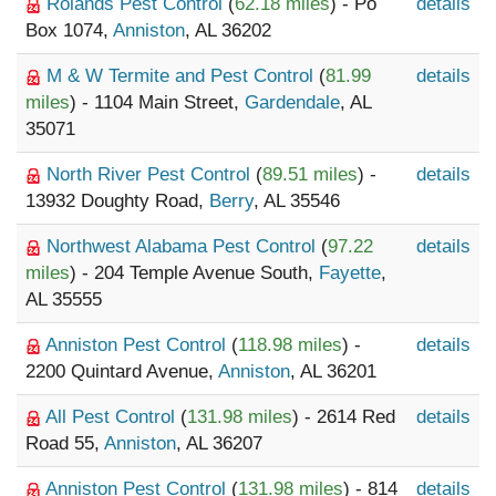
Rolands Pest Control
(
62.18 miles
) - Po
details
Box 1074,
Anniston
, AL 36202
M & W Termite and Pest Control
(
81.99
details
miles
) - 1104 Main Street,
Gardendale
, AL
35071
North River Pest Control
(
89.51 miles
) -
details
13932 Doughty Road,
Berry
, AL 35546
Northwest Alabama Pest Control
(
97.22
details
miles
) - 204 Temple Avenue South,
Fayette
,
AL 35555
Anniston Pest Control
(
118.98 miles
) -
details
2200 Quintard Avenue,
Anniston
, AL 36201
All Pest Control
(
131.98 miles
) - 2614 Red
details
Road 55,
Anniston
, AL 36207
Anniston Pest Control
(
131.98 miles
) - 814
details