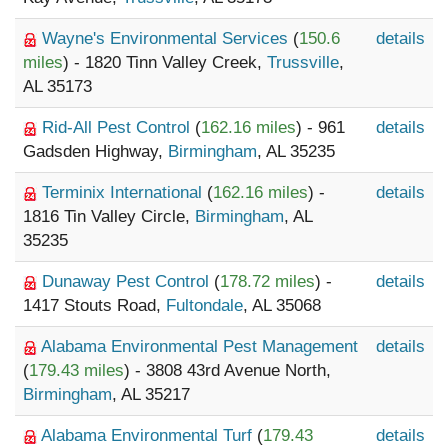
Wayne's Environmental Services
(
150.6
details
miles
) - 1820 Tinn Valley Creek,
Trussville
,
AL 35173
Rid-All Pest Control
(
162.16 miles
) - 961
details
Gadsden Highway,
Birmingham
, AL 35235
Terminix International
(
162.16 miles
) -
details
1816 Tin Valley Circle,
Birmingham
, AL
35235
Dunaway Pest Control
(
178.72 miles
) -
details
1417 Stouts Road,
Fultondale
, AL 35068
Alabama Environmental Pest Management
details
(
179.43 miles
) - 3808 43rd Avenue North,
Birmingham
, AL 35217
Alabama Environmental Turf
(
179.43
details