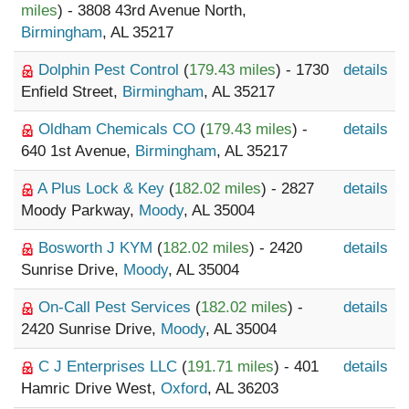
miles
) - 3808 43rd Avenue North,
Birmingham
, AL 35217
Dolphin Pest Control
(
179.43 miles
) - 1730
details
Enfield Street,
Birmingham
, AL 35217
Oldham Chemicals CO
(
179.43 miles
) -
details
640 1st Avenue,
Birmingham
, AL 35217
A Plus Lock & Key
(
182.02 miles
) - 2827
details
Moody Parkway,
Moody
, AL 35004
Bosworth J KYM
(
182.02 miles
) - 2420
details
Sunrise Drive,
Moody
, AL 35004
On-Call Pest Services
(
182.02 miles
) -
details
2420 Sunrise Drive,
Moody
, AL 35004
C J Enterprises LLC
(
191.71 miles
) - 401
details
Hamric Drive West,
Oxford
, AL 36203