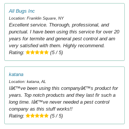
All Bugs Inc
Location: Franklin Square, NY
Excellent service. Thorough, professional, and
punctual. I have been using this service for over 20
years for termite and general pest control and am
very satisfied with them. Highly recommend.
Rating:
(5 / 5)
katana
Location: katana, AL
Iâ€™ve been using this companyâ€™s product for
years. Top notch products and they last fir such a
long time. Iâ€™ve never needed a pest control
company as this stuff works!!
Rating:
(5 / 5)