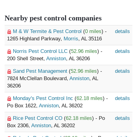
Nearby pest control companies
M & W Termite & Pest Control
(
0 miles
) -
details
1265 Highland Parkway,
Morris
, AL 35116
Norris Pest Control LLC
(
52.96 miles
) -
details
200 Shell Street,
Anniston
, AL 36206
Sand Pest Management
(
52.96 miles
) -
details
7824 McClellan Boulevard,
Anniston
, AL
36206
Monday's Pest Control Inc
(
62.18 miles
) -
details
Po Box 1622,
Anniston
, AL 36202
Rice Pest Control CO
(
62.18 miles
) - Po
details
Box 2306,
Anniston
, AL 36202