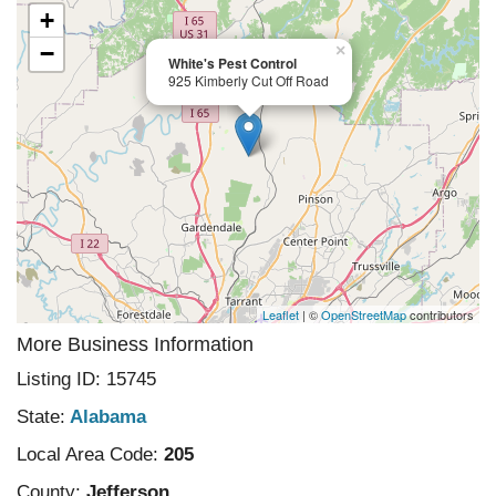
+
−
×
White's Pest Control
925 Kimberly Cut Off Road
Leaflet
| ©
OpenStreetMap
contributors
More Business Information
Listing ID: 15745
State:
Alabama
Local Area Code:
205
County:
Jefferson