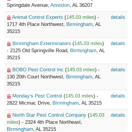
Springdale Avenue,
Anniston
, AL 36207
Animal Control Experts
(
145.03 miles
) -
details
1717 4th Place Northwest,
Birmingham
, AL
35215
Birmingham Exterminators
(
145.03 miles
)
details
- 2125 Old Springville Road,
Birmingham
, AL
35215
BOBO Pest Control Inc
(
145.03 miles
) -
details
130 20th Court Northwest,
Birmingham
, AL
35215
Monday's Pest Control
(
145.03 miles
) -
details
2822 Micmac Drive,
Birmingham
, AL 35215
North Star Pest Control Company
(
145.03
details
miles
) - 2324 4th Place Northeast,
Birmingham
, AL 35215