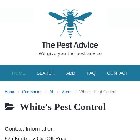
HOME
SEARCH
ADD
FAQ
CONTACT
Home
Companies
AL
Morris
White's Pest Control
White's Pest Control
Contact Information
925 Kimberly Cut Off Road