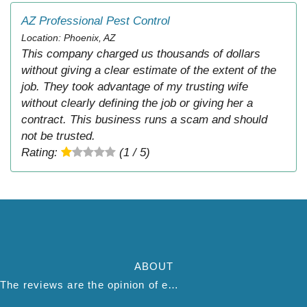
AZ Professional Pest Control
Location: Phoenix, AZ
This company charged us thousands of dollars
without giving a clear estimate of the extent of the
job. They took advantage of my trusting wife
without clearly defining the job or giving her a
contract. This business runs a scam and should
not be trusted.
Rating:
(1 / 5)
ABOUT
The reviews are the opinion of each individual reviewer and do not necessarily reflect the opinion of thepestadvice.com. We do not endorse this business and we are not affiliated or associated with this business in any way.