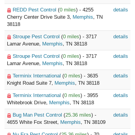
REDD Pest Control
(
0 miles
) - 4255
details
Cherry Center Drive Suite 3,
Memphis
, TN
38118
Stroupe Pest Control
(
0 miles
) - 3717
details
Lamar Avenue,
Memphis
, TN 38118
Stroupe Pest Control
(
0 miles
) - 3717
details
Lamar Avenue,
Memphis
, TN 38118
Terminix International
(
0 miles
) - 3635
details
Knight Road Suite 7,
Memphis
, TN 38118
Terminix International
(
0 miles
) - 3955
details
Whitebrook Drive,
Memphis
, TN 38118
Bug Man Pest Control
(
25.36 miles
) -
details
4655 White Fox Street,
Memphis
, TN 38109
Nu Era Pest Control
(
25.36 miles
) - 70
details