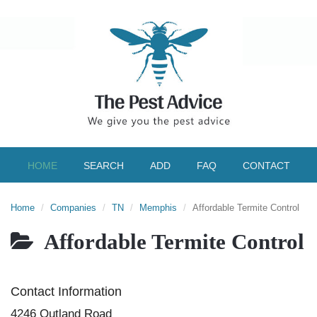
HOME
SEARCH
ADD
FAQ
CONTACT
Home
Companies
TN
Memphis
Affordable Termite Control
Affordable Termite Control
Contact Information
4246 Outland Road