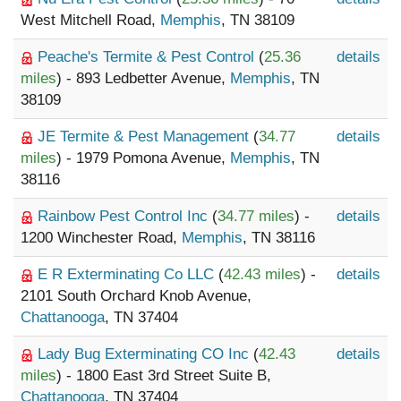
West Mitchell Road,
Memphis
, TN 38109
Peache's Termite & Pest Control
(
25.36
details
miles
) - 893 Ledbetter Avenue,
Memphis
, TN
38109
JE Termite & Pest Management
(
34.77
details
miles
) - 1979 Pomona Avenue,
Memphis
, TN
38116
Rainbow Pest Control Inc
(
34.77 miles
) -
details
1200 Winchester Road,
Memphis
, TN 38116
E R Exterminating Co LLC
(
42.43 miles
) -
details
2101 South Orchard Knob Avenue,
Chattanooga
, TN 37404
Lady Bug Exterminating CO Inc
(
42.43
details
miles
) - 1800 East 3rd Street Suite B,
Chattanooga
, TN 37404