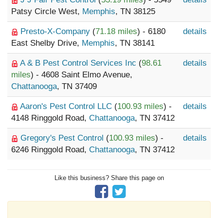
Patsy Circle West,
Memphis
, TN 38125
Presto-X-Company
(
71.18 miles
) - 6180
details
East Shelby Drive,
Memphis
, TN 38141
A & B Pest Control Services Inc
(
98.61
details
miles
) - 4608 Saint Elmo Avenue,
Chattanooga
, TN 37409
Aaron's Pest Control LLC
(
100.93 miles
) -
details
4148 Ringgold Road,
Chattanooga
, TN 37412
Gregory's Pest Control
(
100.93 miles
) -
details
6246 Ringgold Road,
Chattanooga
, TN 37412
Like this business? Share this page on