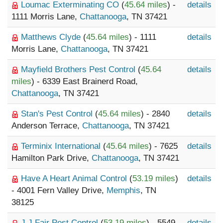
Loumac Exterminating CO
(
45.64 miles
) -
details
1111 Morris Lane,
Chattanooga
, TN 37421
Matthews Clyde
(
45.64 miles
) - 1111
details
Morris Lane,
Chattanooga
, TN 37421
Mayfield Brothers Pest Control
(
45.64
details
miles
) - 6339 East Brainerd Road,
Chattanooga
, TN 37421
Stan's Pest Control
(
45.64 miles
) - 2840
details
Anderson Terrace,
Chattanooga
, TN 37421
Terminix International
(
45.64 miles
) - 7625
details
Hamilton Park Drive,
Chattanooga
, TN 37421
Have A Heart Animal Control
(
53.19 miles
)
details
- 4001 Fern Valley Drive,
Memphis
, TN
38125
J J Fair Pest Control
(
53.19 miles
) - 5549
details