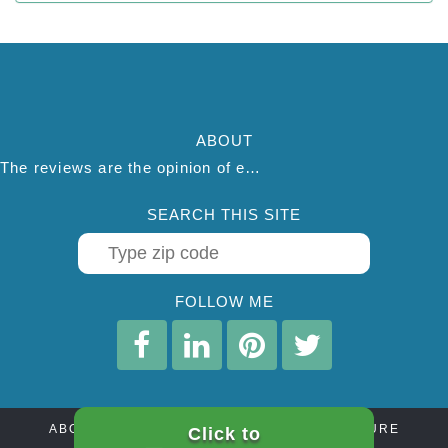
ABOUT
The reviews are the opinion of each individual reviewer and do not necessarily reflect the opinion of thepestadvice.com. We do not endorse this business and we are not affiliated or associated with this business in any way.
SEARCH THIS SITE
FOLLOW ME
ABOUT
CONTACT
AFFILIATE DISCLOSURE
Click to
PRIVACY POLICY
TERMS OF SERVICE