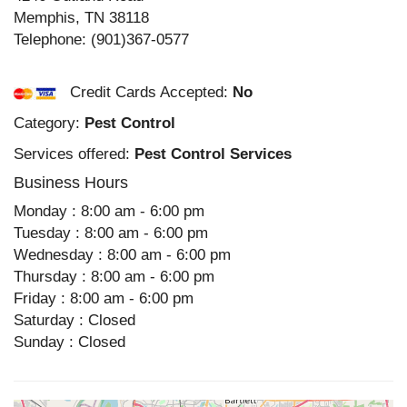
Memphis
,
TN
38118
Telephone:
(901)367-0577
Credit Cards Accepted:
No
Category:
Pest Control
Services offered:
Pest Control Services
Business Hours
Monday : 8:00 am - 6:00 pm
Tuesday : 8:00 am - 6:00 pm
Wednesday : 8:00 am - 6:00 pm
Thursday : 8:00 am - 6:00 pm
Friday : 8:00 am - 6:00 pm
Saturday : Closed
Sunday : Closed