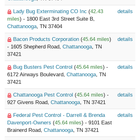
Lady Bug Exterminating CO Inc
(
42.43
details
miles
) - 1800 East 3rd Street Suite B,
Chattanooga
, TN 37404
Bacon Products Corporation
(
45.64 miles
)
details
- 1605 Shepherd Road,
Chattanooga
, TN
37421
Bug Busters Pest Control
(
45.64 miles
) -
details
6172 Airways Boulevard,
Chattanooga
, TN
37421
Chattanooga Pest Control
(
45.64 miles
) -
details
927 Givens Road,
Chattanooga
, TN 37421
Federal Pest Control - Darrell & Brenda
details
Davenport-Owners
(
45.64 miles
) - 9101 East
Brainerd Road,
Chattanooga
, TN 37421