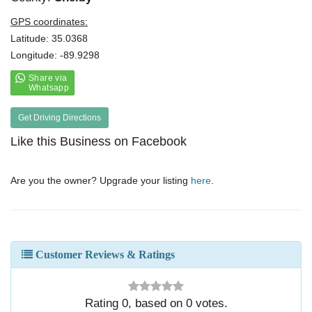
GPS coordinates:
Latitude: 35.0368
Longitude: -89.9298
Get Driving Directions
Like this Business on Facebook
Are you the owner? Upgrade your listing
here
.
Customer Reviews & Ratings
Rating
0
, based on
0
votes.