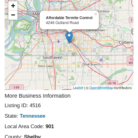
+
−
×
Affordable Termite Control
4246 Outland Road
Leaflet
| ©
OpenStreetMap
contributors
More Business Information
Listing ID: 4516
State:
Tennessee
Local Area Code:
901
County:
Shelby