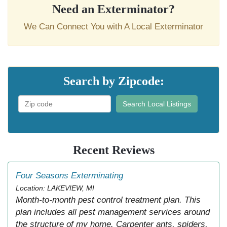
Need an Exterminator?
We Can Connect You with A Local Exterminator
Search by Zipcode:
Search Local Listings
Recent Reviews
Four Seasons Exterminating
Location: LAKEVIEW, MI
Month-to-month pest control treatment plan. This
plan includes all pest management services around
the structure of my home. Carpenter ants, spiders,