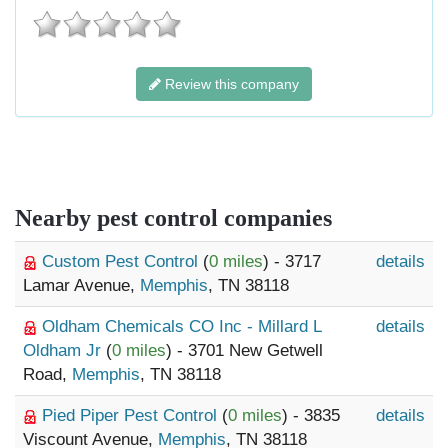
Review this company
Nearby pest control companies
Custom Pest Control
(
0 miles
) - 3717
details
Lamar Avenue,
Memphis
, TN 38118
Oldham Chemicals CO Inc - Millard L
details
Oldham Jr
(
0 miles
) - 3701 New Getwell
Road,
Memphis
, TN 38118
Pied Piper Pest Control
(
0 miles
) - 3835
details
Viscount Avenue,
Memphis
, TN 38118