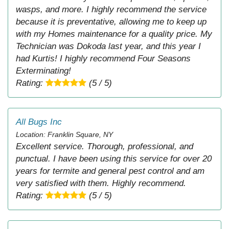
wasps, and more. I highly recommend the service
because it is preventative, allowing me to keep up
with my Homes maintenance for a quality price. My
Technician was Dokoda last year, and this year I
had Kurtis! I highly recommend Four Seasons
Exterminating!
Rating:
(5 / 5)
All Bugs Inc
Location: Franklin Square, NY
Excellent service. Thorough, professional, and
punctual. I have been using this service for over 20
years for termite and general pest control and am
very satisfied with them. Highly recommend.
Rating:
(5 / 5)