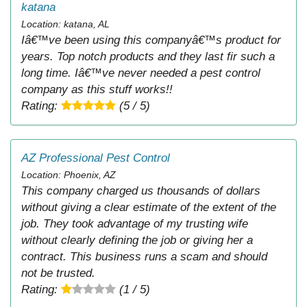
katana
Location: katana, AL
Iâ€™ve been using this companyâ€™s product for
years. Top notch products and they last fir such a
long time. Iâ€™ve never needed a pest control
company as this stuff works!!
Rating:
(5 / 5)
AZ Professional Pest Control
Location: Phoenix, AZ
This company charged us thousands of dollars
without giving a clear estimate of the extent of the
job. They took advantage of my trusting wife
without clearly defining the job or giving her a
contract. This business runs a scam and should
not be trusted.
Rating:
(1 / 5)