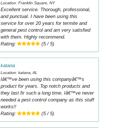
Location: Franklin Square, NY
Excellent service. Thorough, professional,
and punctual. I have been using this
service for over 20 years for termite and
general pest control and am very satisfied
with them. Highly recommend.
Rating:
(5 / 5)
katana
Location: katana, AL
Iâ€™ve been using this companyâ€™s
product for years. Top notch products and
they last fir such a long time. Iâ€™ve never
needed a pest control company as this stuff
works!!
Rating:
(5 / 5)