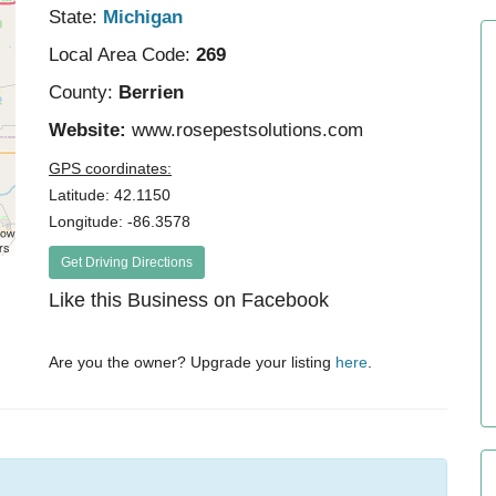
State:
Michigan
Local Area Code:
269
County:
Berrien
Website:
www.rosepestsolutions.com
GPS coordinates:
Latitude: 42.1150
Longitude: -86.3578
rs
Get Driving Directions
Like this Business on Facebook
Are you the owner? Upgrade your listing
here
.