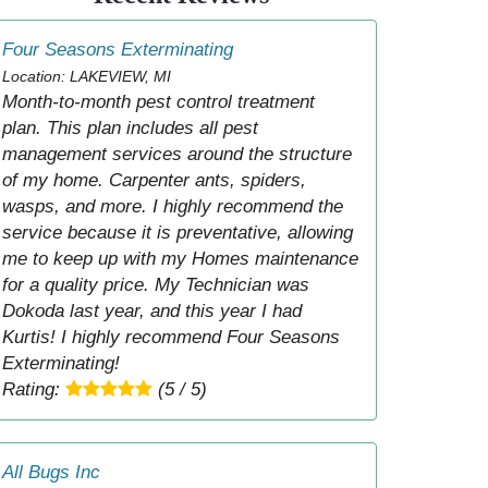
Four Seasons Exterminating
Location: LAKEVIEW, MI
Month-to-month pest control treatment
plan. This plan includes all pest
management services around the structure
of my home. Carpenter ants, spiders,
wasps, and more. I highly recommend the
service because it is preventative, allowing
me to keep up with my Homes maintenance
for a quality price. My Technician was
Dokoda last year, and this year I had
Kurtis! I highly recommend Four Seasons
Exterminating!
Rating:
(5 / 5)
All Bugs Inc