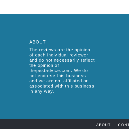
ABOUT
The reviews are the opinion
of each individual reviewer
and do not necessarily reflect
the opinion of
thepestadvice.com. We do
not endorse this business
and we are not affiliated or
associated with this business
in any way.
ABOUT
CON