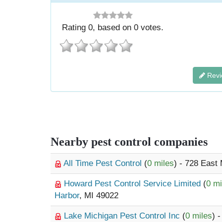
Rating
0
, based on
0
votes.
Revi
Nearby pest control companies
All Time Pest Control
(
0 miles
) - 728 East
Howard Pest Control Service Limited
(
0 mi
Harbor
, MI 49022
Lake Michigan Pest Control Inc
(
0 miles
) 