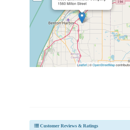
1560 Milton Street
Leaflet
| ©
OpenStreetMap
contributo
Customer Reviews & Ratings