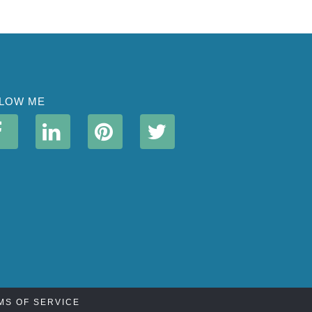
LOW ME
MS OF SERVICE