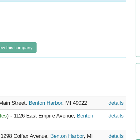
ew this company
 Main Street,
Benton Harbor
, MI 49022
details
les
) - 1126 East Empire Avenue,
Benton
details
- 1298 Colfax Avenue,
Benton Harbor
, MI
details