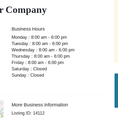
or Company
Business Hours
Monday : 8:00 am - 6:00 pm
Tuesday : 8:00 am - 6:00 pm
Wednesday : 8:00 am - 6:00 pm
Thursday : 8:00 am - 6:00 pm
Friday : 8:00 am - 6:00 pm
Saturday : Closed
Sunday : Closed
More Business Information
Listing ID: 14112