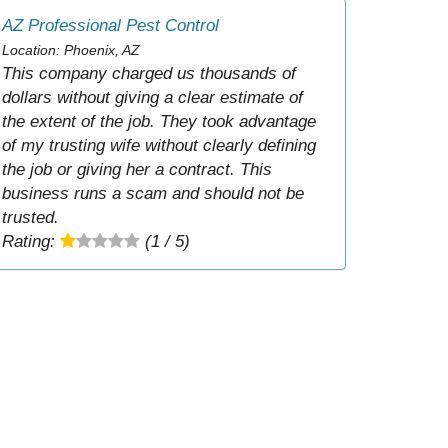
AZ Professional Pest Control
Location: Phoenix, AZ
This company charged us thousands of
dollars without giving a clear estimate of
the extent of the job. They took advantage
of my trusting wife without clearly defining
the job or giving her a contract. This
business runs a scam and should not be
trusted.
Rating:
(1 / 5)