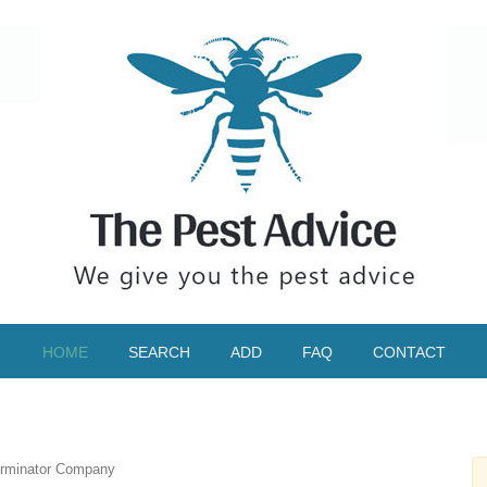
HOME
SEARCH
ADD
FAQ
CONTACT
rminator Company