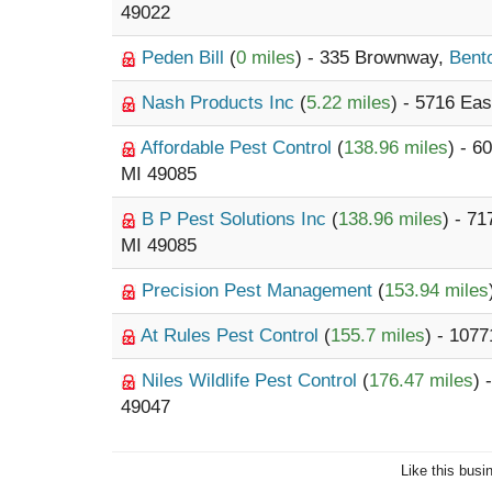
49022
Peden Bill
(
0 miles
) - 335 Brownway,
Bent
Nash Products Inc
(
5.22 miles
) - 5716 Ea
Affordable Pest Control
(
138.96 miles
) - 
MI 49085
B P Pest Solutions Inc
(
138.96 miles
) - 7
MI 49085
Precision Pest Management
(
153.94 miles
At Rules Pest Control
(
155.7 miles
) - 1077
Niles Wildlife Pest Control
(
176.47 miles
) 
49047
Like this busi