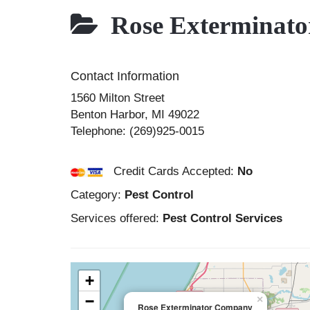
Rose Exterminat
Contact Information
1560 Milton Street
Benton Harbor
,
MI
49022
Telephone:
(269)925-0015
Credit Cards Accepted:
No
Category:
Pest Control
Services offered:
Pest Control Services
+
−
×
Rose Exterminator Company