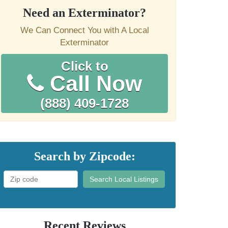
Need an Exterminator?
We Can Connect You with A Local
Exterminator
Click to
Call Now
(888) 409-1728
Search by Zipcode:
Search Local Listings
Recent Reviews