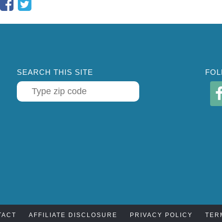
SEARCH THIS SITE
FOL
TACT
AFFILIATE DISCLOSURE
PRIVACY POLICY
TER