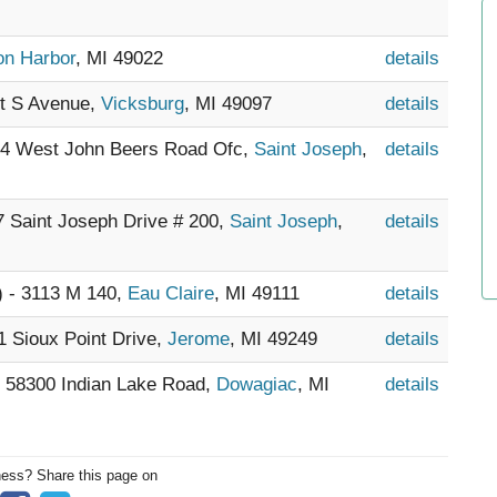
on Harbor
, MI 49022
details
st S Avenue,
Vicksburg
, MI 49097
details
604 West John Beers Road Ofc,
Saint Joseph
,
details
17 Saint Joseph Drive # 200,
Saint Joseph
,
details
) - 3113 M 140,
Eau Claire
, MI 49111
details
1 Sioux Point Drive,
Jerome
, MI 49249
details
- 58300 Indian Lake Road,
Dowagiac
, MI
details
ness? Share this page on