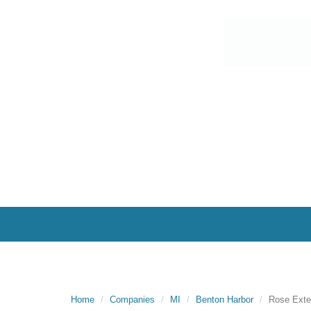
Home
Companies
MI
Benton Harbor
Rose Exte