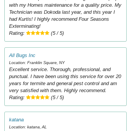
with my Homes maintenance for a quality price. My
Technician was Dokoda last year, and this year I
had Kurtis! I highly recommend Four Seasons
Exterminating!
Rating:
(5 / 5)
All Bugs Inc
Location: Franklin Square, NY
Excellent service. Thorough, professional, and
punctual. I have been using this service for over 20
years for termite and general pest control and am
very satisfied with them. Highly recommend.
Rating:
(5 / 5)
katana
Location: katana, AL