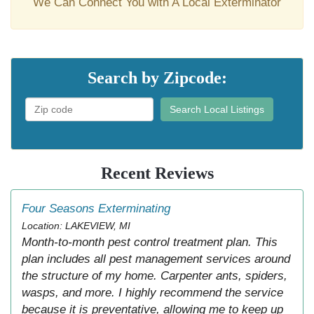
We Can Connect You with A Local Exterminator
Search by Zipcode:
Search Local Listings
Recent Reviews
Four Seasons Exterminating
Location: LAKEVIEW, MI
Month-to-month pest control treatment plan. This
plan includes all pest management services around
the structure of my home. Carpenter ants, spiders,
wasps, and more. I highly recommend the service
because it is preventative, allowing me to keep up