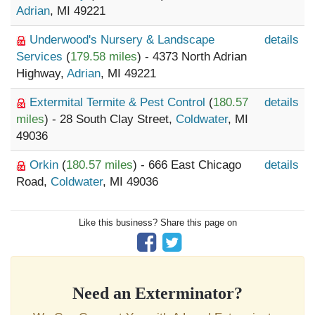
Adrian
, MI 49221
Underwood's Nursery & Landscape
details
Services
(
179.58 miles
) - 4373 North Adrian
Highway,
Adrian
, MI 49221
Extermital Termite & Pest Control
(
180.57
details
miles
) - 28 South Clay Street,
Coldwater
, MI
49036
Orkin
(
180.57 miles
) - 666 East Chicago
details
Road,
Coldwater
, MI 49036
Like this business? Share this page on
Need an Exterminator?