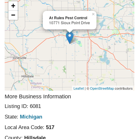
+
−
×
At Rules Pest Control
10771 Sioux Point Drive
Leaflet
| ©
OpenStreetMap
contributors
More Business Information
Listing ID: 6081
State:
Michigan
Local Area Code:
517
County:
Hillsdale