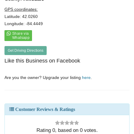
GPS coordinates:
Latitude: 42.0260
Longitude: -84.4449
Get Driving Directions
Like this Business on Facebook
Are you the owner? Upgrade your listing
here
.
Customer Reviews & Ratings
Rating
0
, based on
0
votes.