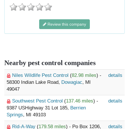
Review this company
Nearby pest control companies
Niles Wildlife Pest Control
(
82.98 miles
) -
details
58300 Indian Lake Road,
Dowagiac
, MI
49047
Southwest Pest Control
(
137.46 miles
) -
details
9387 USHighway 31 Lot 185,
Berrien
Springs
, MI 49103
Rid-A-Way
(
179.58 miles
) - Po Box 1206,
details