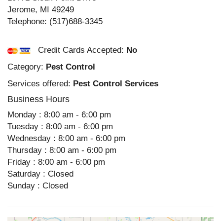
Jerome
,
MI
49249
Telephone:
(517)688-3345
Credit Cards Accepted:
No
Category:
Pest Control
Services offered:
Pest Control Services
Business Hours
Monday : 8:00 am - 6:00 pm
Tuesday : 8:00 am - 6:00 pm
Wednesday : 8:00 am - 6:00 pm
Thursday : 8:00 am - 6:00 pm
Friday : 8:00 am - 6:00 pm
Saturday : Closed
Sunday : Closed