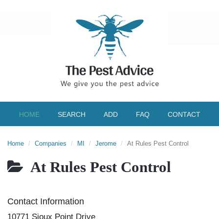
HOME
SEARCH
ADD
FAQ
CONTACT
Home
Companies
MI
Jerome
At Rules Pest Control
At Rules Pest Control
Contact Information
10771 Sioux Point Drive