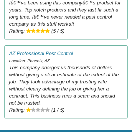
Iâ€™ve been using this companyâ€™s product for
years. Top notch products and they last fir such a
long time. Iâ€™ve never needed a pest control
company as this stuff works!!
Rating:
(5 / 5)
AZ Professional Pest Control
Location: Phoenix, AZ
This company charged us thousands of dollars
without giving a clear estimate of the extent of the
job. They took advantage of my trusting wife
without clearly defining the job or giving her a
contract. This business runs a scam and should
not be trusted.
Rating:
(1 / 5)