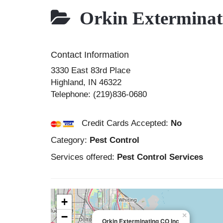
Orkin Exterminat
Contact Information
3330 East 83rd Place
Highland
,
IN
46322
Telephone:
(219)836-0680
Credit Cards Accepted:
No
Category:
Pest Control
Services offered:
Pest Control Services
+
−
×
Orkin Exterminating CO Inc