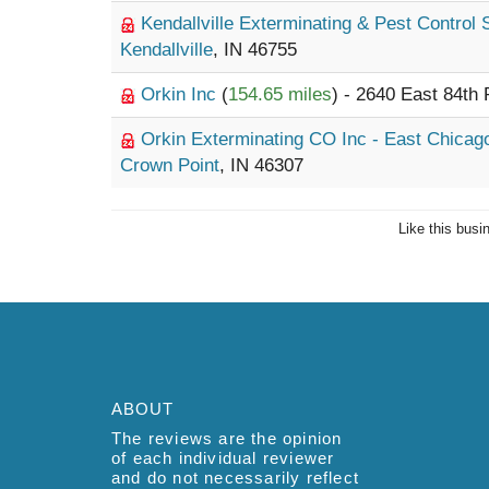
Kendallville Exterminating & Pest Control
Kendallville
, IN 46755
Orkin Inc
(
154.65 miles
) - 2640 East 84th
Orkin Exterminating CO Inc - East Chica
Crown Point
, IN 46307
Like this busi
ABOUT
The reviews are the opinion
of each individual reviewer
and do not necessarily reflect