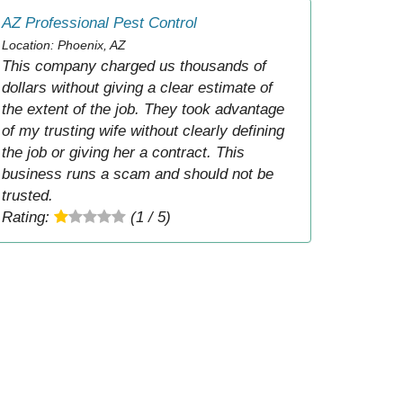
AZ Professional Pest Control
Location: Phoenix, AZ
This company charged us thousands of
dollars without giving a clear estimate of
the extent of the job. They took advantage
of my trusting wife without clearly defining
the job or giving her a contract. This
business runs a scam and should not be
trusted.
Rating:
(1 / 5)