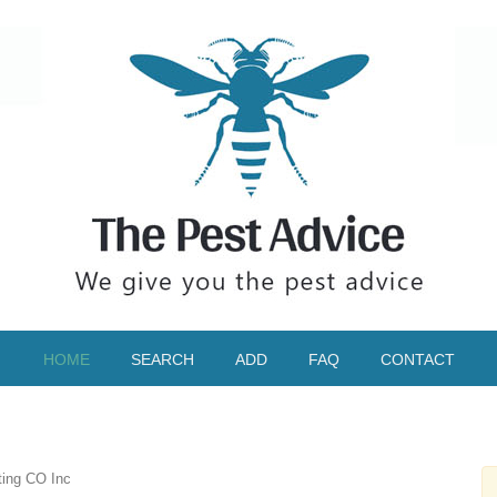
HOME
SEARCH
ADD
FAQ
CONTACT
ting CO Inc