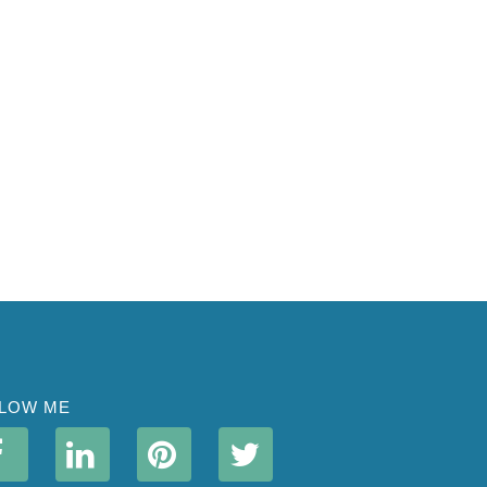
LOW ME