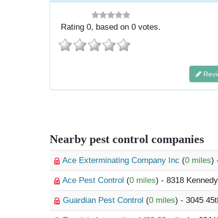
Rating
0
, based on
0
votes.
Revi
Nearby pest control companies
Ace Exterminating Company Inc
(
0 miles
)
Ace Pest Control
(
0 miles
) - 8318 Kenned
Guardian Pest Control
(
0 miles
) - 3045 45