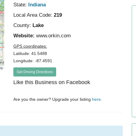
State:
Indiana
Local Area Code:
219
County:
Lake
Website:
www.orkin.com
GPS coordinates:
Latitude: 41.5488
Longitude: -87.4591
rs
Get Driving Directions
Like this Business on Facebook
Are you the owner? Upgrade your listing
here
.