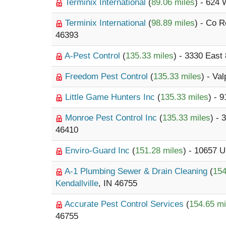
Terminix International
(
89.06 miles
) - 624 
Terminix International
(
98.89 miles
) - Co 
46393
A-Pest Control
(
135.33 miles
) - 3330 East
Freedom Pest Control
(
135.33 miles
) - Va
Little Game Hunters Inc
(
135.33 miles
) - 
Monroe Pest Control Inc
(
135.33 miles
) -
46410
Enviro-Guard Inc
(
151.28 miles
) - 10657 
A-1 Plumbing Sewer & Drain Cleaning
(
154
Kendallville
, IN 46755
Accurate Pest Control Services
(
154.65 mi
46755