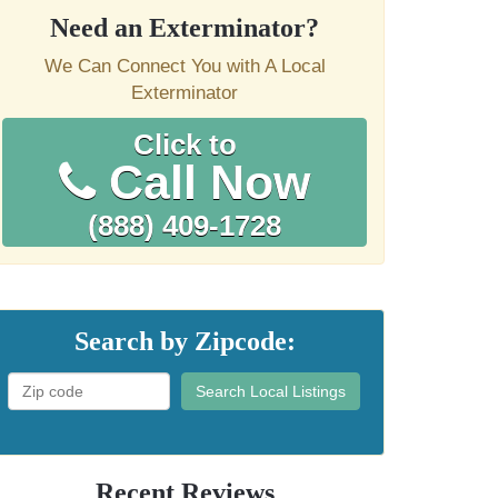
Need an Exterminator?
We Can Connect You with A Local
Exterminator
Click to
Call Now
(888) 409-1728
Search by Zipcode:
Search Local Listings
Recent Reviews