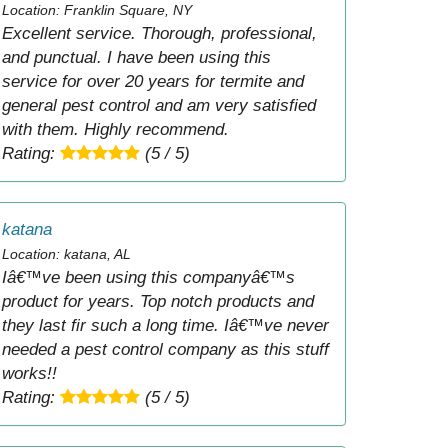
Location: Franklin Square, NY
Excellent service. Thorough, professional,
and punctual. I have been using this
service for over 20 years for termite and
general pest control and am very satisfied
with them. Highly recommend.
Rating:
(5 / 5)
katana
Location: katana, AL
Iâ€™ve been using this companyâ€™s
product for years. Top notch products and
they last fir such a long time. Iâ€™ve never
needed a pest control company as this stuff
works!!
Rating:
(5 / 5)