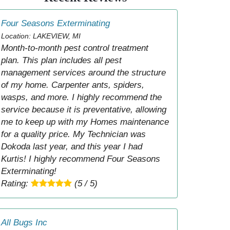
Four Seasons Exterminating
Location: LAKEVIEW, MI
Month-to-month pest control treatment
plan. This plan includes all pest
management services around the structure
of my home. Carpenter ants, spiders,
wasps, and more. I highly recommend the
service because it is preventative, allowing
me to keep up with my Homes maintenance
for a quality price. My Technician was
Dokoda last year, and this year I had
Kurtis! I highly recommend Four Seasons
Exterminating!
Rating:
(5 / 5)
All Bugs Inc