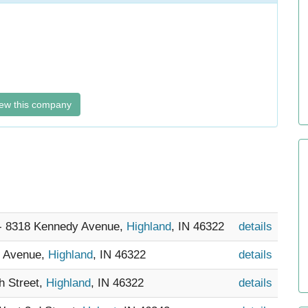
ew this company
 - 8318 Kennedy Avenue,
Highland
, IN 46322
details
y Avenue,
Highland
, IN 46322
details
th Street,
Highland
, IN 46322
details