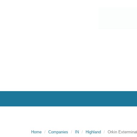
Home
Companies
IN
Highland
Orkin Extermina