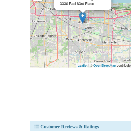
3330 East 83rd Place
Leaflet
| ©
OpenStreetMap
contributo
Customer Reviews & Ratings