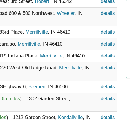
West 3rd Street,
Hobart
, IN 46342
details
Road 600 & 500 Northwest,
Wheeler
, IN
details
 83rd Place,
Merrillville
, IN 46410
details
lparaiso,
Merrillville
, IN 46410
details
9119 Indiana Place,
Merrillville
, IN 46410
details
 3220 West Old Ridge Road,
Merrillville
, IN
details
USHighway 6,
Bremen
, IN 46506
details
.65 miles
) - 1302 Garden Street,
details
les
) - 1212 Garden Street,
Kendallville
, IN
details