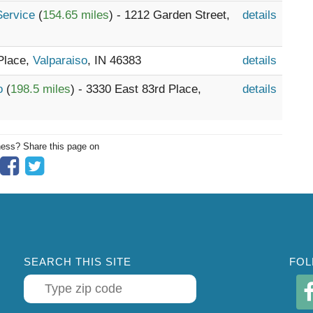
 Service
(
154.65 miles
) - 1212 Garden Street,
details
 Place,
Valparaiso
, IN 46383
details
go
(
198.5 miles
) - 3330 East 83rd Place,
details
ness? Share this page on
SEARCH THIS SITE
FOL