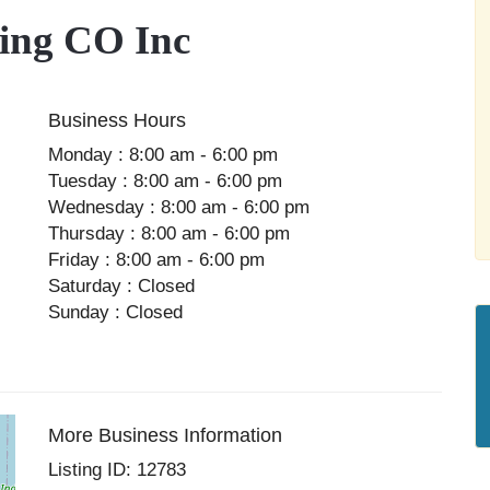
ing CO Inc
Business Hours
Monday : 8:00 am - 6:00 pm
Tuesday : 8:00 am - 6:00 pm
Wednesday : 8:00 am - 6:00 pm
Thursday : 8:00 am - 6:00 pm
Friday : 8:00 am - 6:00 pm
Saturday : Closed
Sunday : Closed
More Business Information
Listing ID: 12783