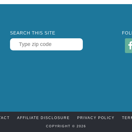
SEARCH THIS SITE
FOL
TACT
AFFILIATE DISCLOSURE
PRIVACY POLICY
TER
COPYRIGHT © 2026