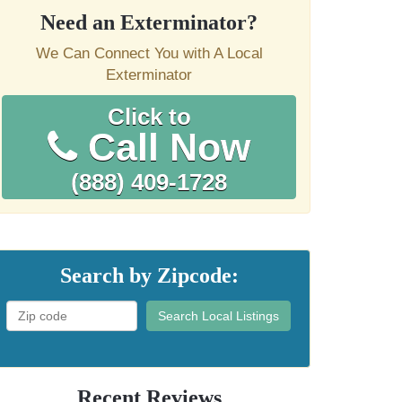
Need an Exterminator?
We Can Connect You with A Local
Exterminator
Click to
Call Now
(888) 409-1728
Search by Zipcode:
Search Local Listings
Recent Reviews