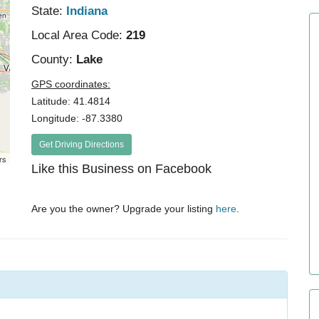
State:
Indiana
Local Area Code:
219
County:
Lake
GPS coordinates:
Latitude: 41.4814
Longitude: -87.3380
Get Driving Directions
rs
Like this Business on Facebook
Are you the owner? Upgrade your listing
here
.