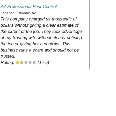
AZ Professional Pest Control
Location: Phoenix, AZ
This company charged us thousands of
dollars without giving a clear estimate of
the extent of the job. They took advantage
of my trusting wife without clearly defining
the job or giving her a contract. This
business runs a scam and should not be
trusted.
Rating:
(1 / 5)