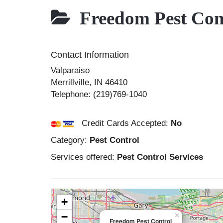
Freedom Pest Con
Contact Information
Valparaiso
Merrillville
,
IN
46410
Telephone:
(219)769-1040
Credit Cards Accepted:
No
Category:
Pest Control
Services offered:
Pest Control Services
+
−
×
Freedom Pest Control