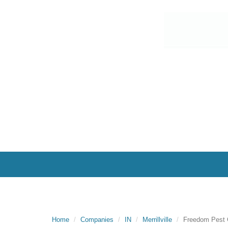
Home
Companies
IN
Merrillville
Freedom Pest 