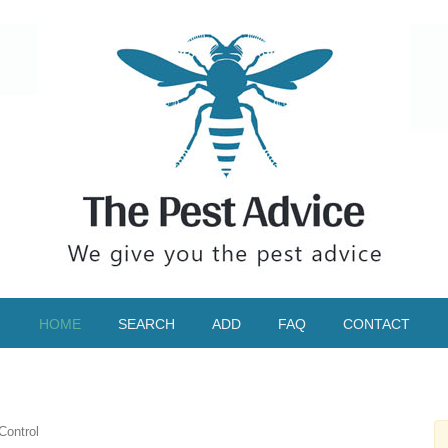
HOME
SEARCH
ADD
FAQ
CONTACT
Control