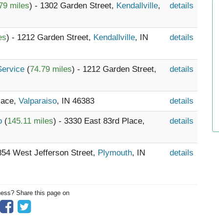
79 miles
) - 1302 Garden Street,
Kendallville
,
details
es
) - 1212 Garden Street,
Kendallville
, IN
details
 Service
(
74.79 miles
) - 1212 Garden Street,
details
lace,
Valparaiso
, IN 46383
details
go
(
145.11 miles
) - 3330 East 83rd Place,
details
1854 West Jefferson Street,
Plymouth
, IN
details
ness? Share this page on