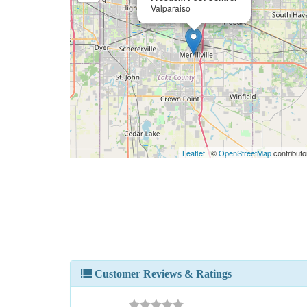
Valparaiso
Leaflet
| ©
OpenStreetMap
contributo
Customer Reviews & Ratings