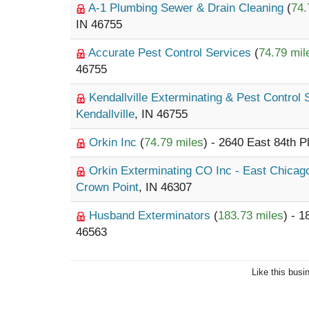
A-1 Plumbing Sewer & Drain Cleaning
(
74.
IN 46755
Accurate Pest Control Services
(
74.79 mil
46755
Kendallville Exterminating & Pest Control
Kendallville
, IN 46755
Orkin Inc
(
74.79 miles
) - 2640 East 84th P
Orkin Exterminating CO Inc - East Chica
Crown Point
, IN 46307
Husband Exterminators
(
183.73 miles
) - 
46563
Like this busi