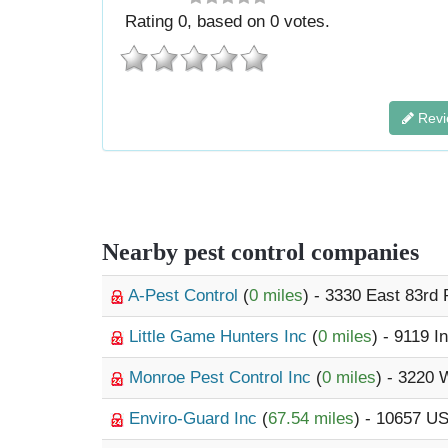
Rating
0
, based on
0
votes.
Revi
Nearby pest control companies
A-Pest Control
(
0 miles
) - 3330 East 83rd
Little Game Hunters Inc
(
0 miles
) - 9119 I
Monroe Pest Control Inc
(
0 miles
) - 3220
Enviro-Guard Inc
(
67.54 miles
) - 10657 U