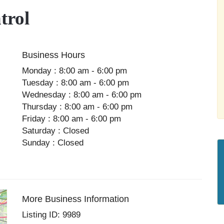
trol
Business Hours
Monday : 8:00 am - 6:00 pm
Tuesday : 8:00 am - 6:00 pm
Wednesday : 8:00 am - 6:00 pm
Thursday : 8:00 am - 6:00 pm
Friday : 8:00 am - 6:00 pm
Saturday : Closed
Sunday : Closed
More Business Information
Listing ID: 9989