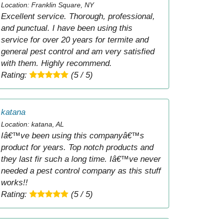
Location: Franklin Square, NY
Excellent service. Thorough, professional,
and punctual. I have been using this
service for over 20 years for termite and
general pest control and am very satisfied
with them. Highly recommend.
Rating:
(5 / 5)
katana
Location: katana, AL
Iâ€™ve been using this companyâ€™s
product for years. Top notch products and
they last fir such a long time. Iâ€™ve never
needed a pest control company as this stuff
works!!
Rating:
(5 / 5)