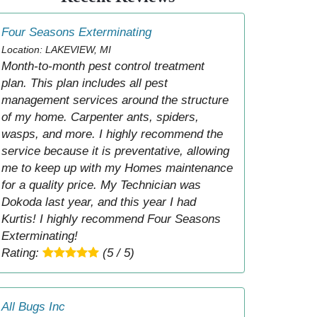
Four Seasons Exterminating
Location: LAKEVIEW, MI
Month-to-month pest control treatment
plan. This plan includes all pest
management services around the structure
of my home. Carpenter ants, spiders,
wasps, and more. I highly recommend the
service because it is preventative, allowing
me to keep up with my Homes maintenance
for a quality price. My Technician was
Dokoda last year, and this year I had
Kurtis! I highly recommend Four Seasons
Exterminating!
Rating:
(5 / 5)
All Bugs Inc