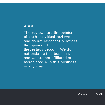
ABOUT
The reviews are the opinion
of each individual reviewer
and do not necessarily reflect
the opinion of
thepestadvice.com. We do
not endorse this business
and we are not affiliated or
associated with this business
in any way.
ABOUT
CON