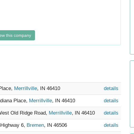
ew this company
 Place,
Merrillville
, IN 46410
details
ndiana Place,
Merrillville
, IN 46410
details
 West Old Ridge Road,
Merrillville
, IN 46410
details
SHighway 6,
Bremen
, IN 46506
details