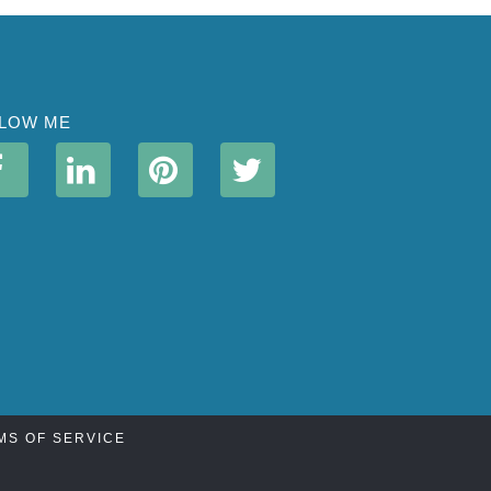
LOW ME
MS OF SERVICE