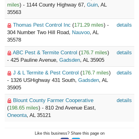
miles
) - 1144 County Highway 67,
Guin
, AL
35563
Thomas Pest Control Inc
(
171.29 miles
) -
details
304 Number Two Hill Road,
Nauvoo
, AL
35578
ABC Pest & Termite Control
(
176.7 miles
)
details
- 425 Pauline Avenue,
Gadsden
, AL 35905
J & L Termite & Pest Control
(
176.7 miles
)
details
- 1326 USHighway 431 South,
Gadsden
, AL
35905
Blount County Farmer Cooperative
details
(
198.65 miles
) - 810 2nd Avenue East,
Oneonta
, AL 35121
Like this business? Share this page on