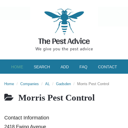
HOME
SEARCH
ADD
FAQ
CONTACT
Home
Companies
AL
Gadsden
Morris Pest Control
Morris Pest Control
Contact Information
2418 Ewing Avenue