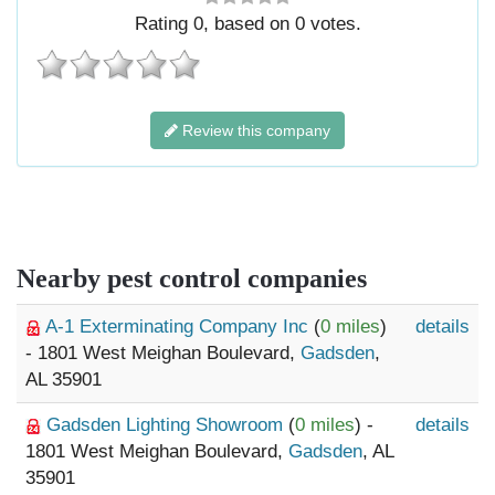
Rating
0
, based on
0
votes.
Review this company
Nearby pest control companies
A-1 Exterminating Company Inc
(
0 miles
)
details
- 1801 West Meighan Boulevard,
Gadsden
,
AL 35901
Gadsden Lighting Showroom
(
0 miles
) -
details
1801 West Meighan Boulevard,
Gadsden
, AL
35901