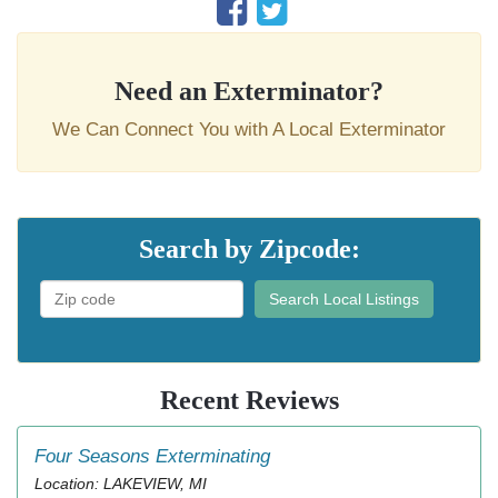
Need an Exterminator?
We Can Connect You with A Local Exterminator
Search by Zipcode:
Search Local Listings
Recent Reviews
Four Seasons Exterminating
Location: LAKEVIEW, MI