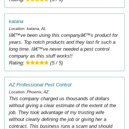
katana
Location: katana, AL
Iâ€™ve been using this companyâ€™s product for
years. Top notch products and they last fir such a
long time. Iâ€™ve never needed a pest control
company as this stuff works!!
Rating:
(5 / 5)
AZ Professional Pest Control
Location: Phoenix, AZ
This company charged us thousands of dollars
without giving a clear estimate of the extent of the
job. They took advantage of my trusting wife
without clearly defining the job or giving her a
contract. This business runs a scam and should