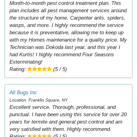
Month-to-month pest control treatment plan. This
plan includes all pest management services around
the structure of my home. Carpenter ants, spiders,
wasps, and more. I highly recommend the service
because it is preventative, allowing me to keep up
with my Homes maintenance for a quality price. My
Technician was Dokoda last year, and this year I
had Kurtis! I highly recommend Four Seasons
Exterminating!
Rating:
(5 / 5)
All Bugs Inc
Location: Franklin Square, NY
Excellent service. Thorough, professional, and
punctual. I have been using this service for over 20
years for termite and general pest control and am
very satisfied with them. Highly recommend.
Rating:
(5 / 5)