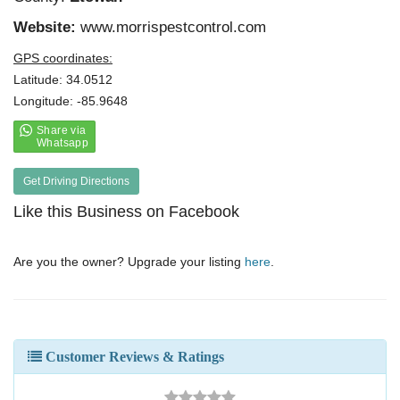
Website:
www.morrispestcontrol.com
GPS coordinates:
Latitude: 34.0512
Longitude: -85.9648
Get Driving Directions
Like this Business on Facebook
Are you the owner? Upgrade your listing
here
.
Customer Reviews & Ratings