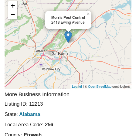
+
−
×
Morris Pest Control
2418 Ewing Avenue
Leaflet
| ©
OpenStreetMap
contributors
More Business Information
Listing ID: 12213
State:
Alabama
Local Area Code:
256
County:
Etowah