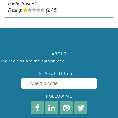
not be trusted.
Rating:
(1 / 5)
ABOUT
The reviews are the opinion of each individual reviewer and do not necessarily reflect the opinion of thepestadvice.com. We do not endorse this business and we are not affiliated or associated with this business in any way.
SEARCH THIS SITE
FOLLOW ME