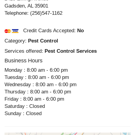
Gadsden
,
AL
35901
Telephone:
(256)547-1162
Credit Cards Accepted:
No
Category:
Pest Control
Services offered:
Pest Control Services
Business Hours
Monday : 8:00 am - 6:00 pm
Tuesday : 8:00 am - 6:00 pm
Wednesday : 8:00 am - 6:00 pm
Thursday : 8:00 am - 6:00 pm
Friday : 8:00 am - 6:00 pm
Saturday : Closed
Sunday : Closed