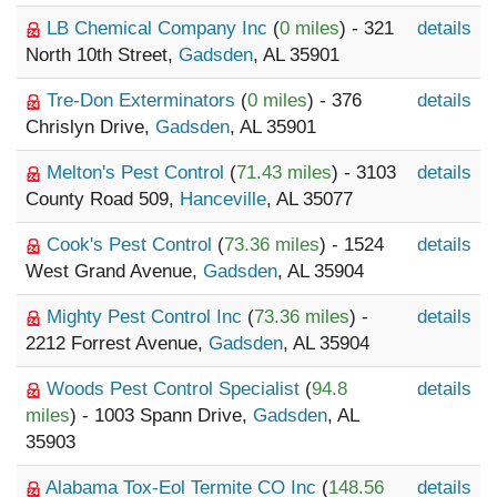
LB Chemical Company Inc
(
0 miles
) - 321
details
North 10th Street,
Gadsden
, AL 35901
Tre-Don Exterminators
(
0 miles
) - 376
details
Chrislyn Drive,
Gadsden
, AL 35901
Melton's Pest Control
(
71.43 miles
) - 3103
details
County Road 509,
Hanceville
, AL 35077
Cook's Pest Control
(
73.36 miles
) - 1524
details
West Grand Avenue,
Gadsden
, AL 35904
Mighty Pest Control Inc
(
73.36 miles
) -
details
2212 Forrest Avenue,
Gadsden
, AL 35904
Woods Pest Control Specialist
(
94.8
details
miles
) - 1003 Spann Drive,
Gadsden
, AL
35903
Alabama Tox-Eol Termite CO Inc
(
148.56
details