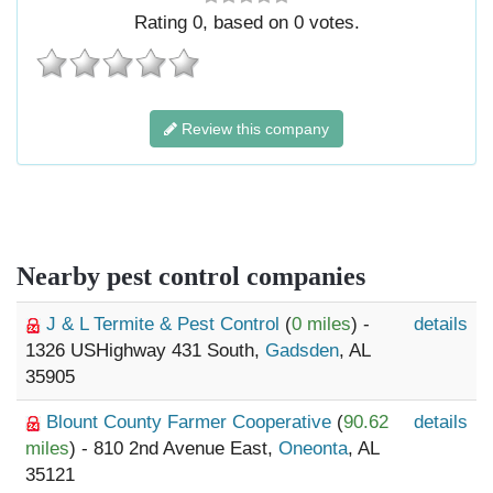
Rating
0
, based on
0
votes.
Review this company
Nearby pest control companies
J & L Termite & Pest Control
(
0 miles
) -
details
1326 USHighway 431 South,
Gadsden
, AL
35905
Blount County Farmer Cooperative
(
90.62
details
miles
) - 810 2nd Avenue East,
Oneonta
, AL
35121