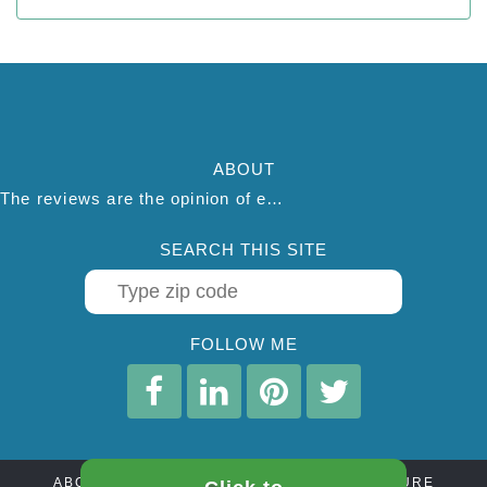
ABOUT
The reviews are the opinion of each individual reviewer and do not necessarily reflect the opinion of thepestadvice.com. We do not endorse this business and we are not affiliated or associated with this business in any way.
SEARCH THIS SITE
FOLLOW ME
ABOUT
CONTACT
AFFILIATE DISCLOSURE