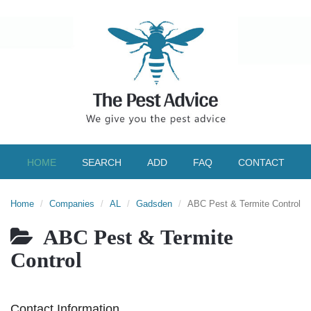
HOME
SEARCH
ADD
FAQ
CONTACT
Home
Companies
AL
Gadsden
ABC Pest & Termite Control
ABC Pest & Termite
Control
Contact Information