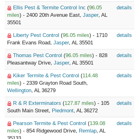
Ellis Pest & Termite Control Inc
(
96.05
details
miles
) - 2400 20th Avenue East,
Jasper
, AL
35501
Liberty Pest Control
(
96.05 miles
) - 1710
details
Frank Evans Road,
Jasper
, AL 35501
Thomas Pest Control
(
96.05 miles
) - 828
details
Pleasantway Drive,
Jasper
, AL 35501
Kiker Termite & Pest Control
(
114.48
details
miles
) - 2339 Grayton Road South,
Wellington
, AL 36279
R & R Exterminators
(
127.87 miles
) - 105
details
South Main Street,
Piedmont
, AL 36272
Pearson Termite & Pest Control
(
139.08
details
miles
) - 854 Ridgewood Drive,
Remlap
, AL
35133