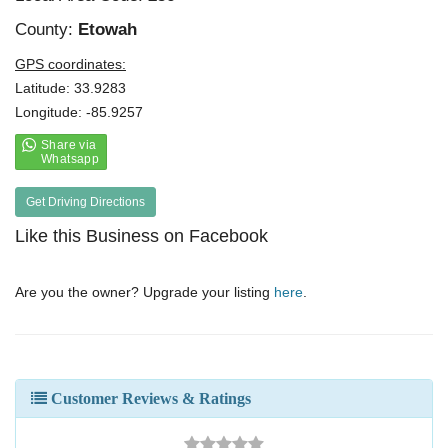
County:
Etowah
GPS coordinates:
Latitude: 33.9283
Longitude: -85.9257
Get Driving Directions
Like this Business on Facebook
Are you the owner? Upgrade your listing
here
.
Customer Reviews & Ratings