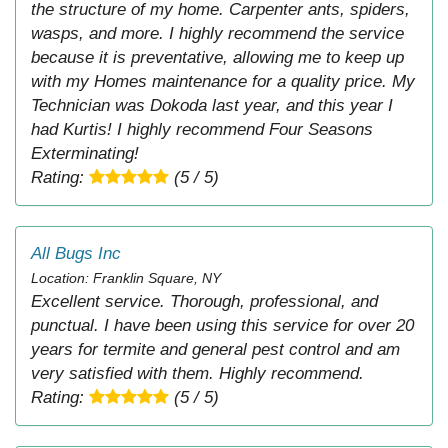
the structure of my home. Carpenter ants, spiders,
wasps, and more. I highly recommend the service
because it is preventative, allowing me to keep up
with my Homes maintenance for a quality price. My
Technician was Dokoda last year, and this year I
had Kurtis! I highly recommend Four Seasons
Exterminating!
Rating:
(5 / 5)
All Bugs Inc
Location: Franklin Square, NY
Excellent service. Thorough, professional, and
punctual. I have been using this service for over 20
years for termite and general pest control and am
very satisfied with them. Highly recommend.
Rating:
(5 / 5)