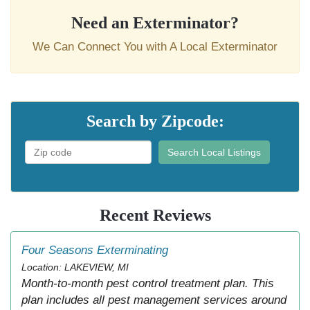
Need an Exterminator?
We Can Connect You with A Local Exterminator
Search by Zipcode:
Search Local Listings
Recent Reviews
Four Seasons Exterminating
Location: LAKEVIEW, MI
Month-to-month pest control treatment plan. This
plan includes all pest management services around