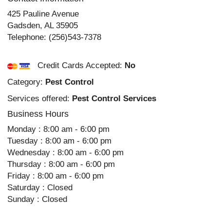
425 Pauline Avenue
Gadsden
,
AL
35905
Telephone:
(256)543-7378
Credit Cards Accepted:
No
Category:
Pest Control
Services offered:
Pest Control Services
Business Hours
Monday : 8:00 am - 6:00 pm
Tuesday : 8:00 am - 6:00 pm
Wednesday : 8:00 am - 6:00 pm
Thursday : 8:00 am - 6:00 pm
Friday : 8:00 am - 6:00 pm
Saturday : Closed
Sunday : Closed