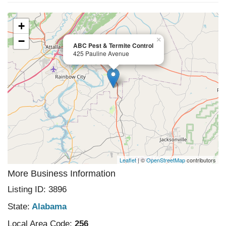
+
−
×
ABC Pest & Termite Control
425 Pauline Avenue
Leaflet
| ©
OpenStreetMap
contributors
More Business Information
Listing ID: 3896
State:
Alabama
Local Area Code:
256