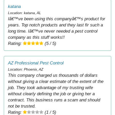
katana
Location: katana, AL
Iâ€™ve been using this companyâ€™s product for
years. Top notch products and they last fir such a
long time. Iâ€™ve never needed a pest control
company as this stuff works!!
Rating:
(5 / 5)
AZ Professional Pest Control
Location: Phoenix, AZ
This company charged us thousands of dollars
without giving a clear estimate of the extent of the
job. They took advantage of my trusting wife
without clearly defining the job or giving her a
contract. This business runs a scam and should
not be trusted.
Rating:
(1 / 5)