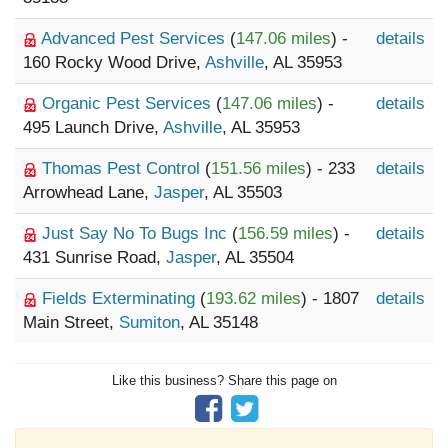
Advanced Pest Services
(
147.06 miles
) -
details
160 Rocky Wood Drive,
Ashville
, AL 35953
Organic Pest Services
(
147.06 miles
) -
details
495 Launch Drive,
Ashville
, AL 35953
Thomas Pest Control
(
151.56 miles
) - 233
details
Arrowhead Lane,
Jasper
, AL 35503
Just Say No To Bugs Inc
(
156.59 miles
) -
details
431 Sunrise Road,
Jasper
, AL 35504
Fields Exterminating
(
193.62 miles
) - 1807
details
Main Street,
Sumiton
, AL 35148
Like this business? Share this page on