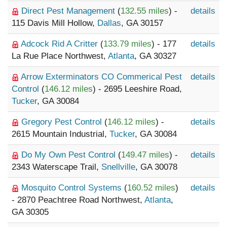
Direct Pest Management
(
132.55 miles
) -
details
115 Davis Mill Hollow,
Dallas
, GA 30157
Adcock Rid A Critter
(
133.79 miles
) - 177
details
La Rue Place Northwest,
Atlanta
, GA 30327
Arrow Exterminators CO Commerical Pest
details
Control
(
146.12 miles
) - 2695 Leeshire Road,
Tucker
, GA 30084
Gregory Pest Control
(
146.12 miles
) -
details
2615 Mountain Industrial,
Tucker
, GA 30084
Do My Own Pest Control
(
149.47 miles
) -
details
2343 Waterscape Trail,
Snellville
, GA 30078
Mosquito Control Systems
(
160.52 miles
)
details
- 2870 Peachtree Road Northwest,
Atlanta
,
GA 30305