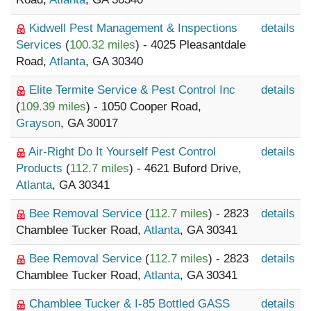
Kidwell Pest Management & Inspections
details
Services
(
100.32 miles
) - 4025 Pleasantdale
Road,
Atlanta
, GA 30340
Elite Termite Service & Pest Control Inc
details
(
109.39 miles
) - 1050 Cooper Road,
Grayson
, GA 30017
Air-Right Do It Yourself Pest Control
details
Products
(
112.7 miles
) - 4621 Buford Drive,
Atlanta
, GA 30341
Bee Removal Service
(
112.7 miles
) - 2823
details
Chamblee Tucker Road,
Atlanta
, GA 30341
Bee Removal Service
(
112.7 miles
) - 2823
details
Chamblee Tucker Road,
Atlanta
, GA 30341
Chamblee Tucker & I-85 Bottled GASS
details