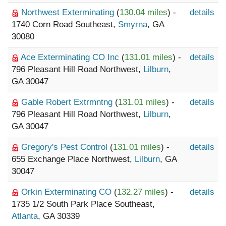
Northwest Exterminating
(
130.04 miles
) -
details
1740 Corn Road Southeast,
Smyrna
, GA
30080
Ace Exterminating CO Inc
(
131.01 miles
) -
details
796 Pleasant Hill Road Northwest,
Lilburn
,
GA 30047
Gable Robert Extrmntng
(
131.01 miles
) -
details
796 Pleasant Hill Road Northwest,
Lilburn
,
GA 30047
Gregory's Pest Control
(
131.01 miles
) -
details
655 Exchange Place Northwest,
Lilburn
, GA
30047
Orkin Exterminating CO
(
132.27 miles
) -
details
1735 1/2 South Park Place Southeast,
Atlanta
, GA 30339