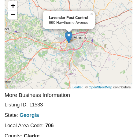
+
−
×
Lavender Pest Control
660 Hawthorne Avenue
Leaflet
| ©
OpenStreetMap
contributors
More Business Information
Listing ID: 11533
State:
Georgia
Local Area Code:
706
County:
Clarke