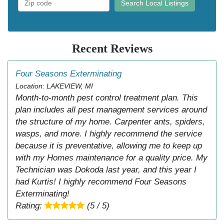
Search Local Listings
Recent Reviews
Four Seasons Exterminating
Location: LAKEVIEW, MI
Month-to-month pest control treatment plan. This
plan includes all pest management services around
the structure of my home. Carpenter ants, spiders,
wasps, and more. I highly recommend the service
because it is preventative, allowing me to keep up
with my Homes maintenance for a quality price. My
Technician was Dokoda last year, and this year I
had Kurtis! I highly recommend Four Seasons
Exterminating!
Rating:
(5 / 5)