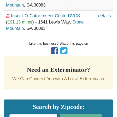
Mountain
, GA 30083
Insect-O-Cutor Insect Contrl DVCS
details
(
191.13 miles
) - 1641 Lewis Way,
Stone
Mountain
, GA 30083
Like this business? Share this page on
Need an Exterminator?
We Can Connect You with A Local Exterminator
Search by Zipcode: