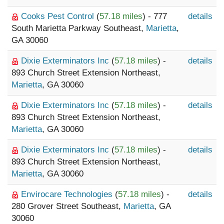
Cooks Pest Control
(
57.18 miles
) - 777
details
South Marietta Parkway Southeast,
Marietta
,
GA 30060
Dixie Exterminators Inc
(
57.18 miles
) -
details
893 Church Street Extension Northeast,
Marietta
, GA 30060
Dixie Exterminators Inc
(
57.18 miles
) -
details
893 Church Street Extension Northeast,
Marietta
, GA 30060
Dixie Exterminators Inc
(
57.18 miles
) -
details
893 Church Street Extension Northeast,
Marietta
, GA 30060
Envirocare Technologies
(
57.18 miles
) -
details
280 Grover Street Southeast,
Marietta
, GA
30060