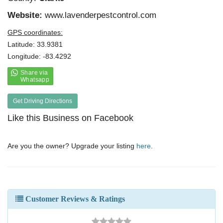
Website:
www.lavenderpestcontrol.com
GPS coordinates:
Latitude: 33.9381
Longitude: -83.4292
Get Driving Directions
Like this Business on Facebook
Are you the owner? Upgrade your listing
here
.
Customer Reviews & Ratings