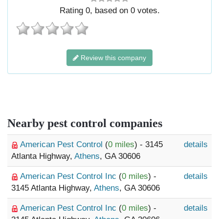
Rating
0
, based on
0
votes.
Review this company
Nearby pest control companies
American Pest Control
(
0 miles
) - 3145
details
Atlanta Highway,
Athens
, GA 30606
American Pest Control Inc
(
0 miles
) -
details
3145 Atlanta Highway,
Athens
, GA 30606
American Pest Control Inc
(
0 miles
) -
details