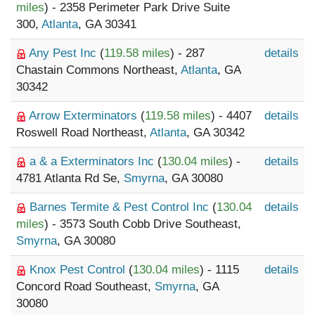
miles
) - 2358 Perimeter Park Drive Suite
300,
Atlanta
, GA 30341
Any Pest Inc
(
119.58 miles
) - 287
details
Chastain Commons Northeast,
Atlanta
, GA
30342
Arrow Exterminators
(
119.58 miles
) - 4407
details
Roswell Road Northeast,
Atlanta
, GA 30342
a & a Exterminators Inc
(
130.04 miles
) -
details
4781 Atlanta Rd Se,
Smyrna
, GA 30080
Barnes Termite & Pest Control Inc
(
130.04
details
miles
) - 3573 South Cobb Drive Southeast,
Smyrna
, GA 30080
Knox Pest Control
(
130.04 miles
) - 1115
details
Concord Road Southeast,
Smyrna
, GA
30080