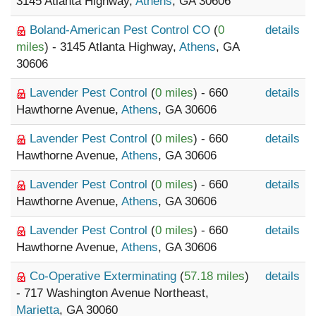
3145 Atlanta Highway,
Athens
, GA 30606
Boland-American Pest Control CO
(
0
details
miles
) - 3145 Atlanta Highway,
Athens
, GA
30606
Lavender Pest Control
(
0 miles
) - 660
details
Hawthorne Avenue,
Athens
, GA 30606
Lavender Pest Control
(
0 miles
) - 660
details
Hawthorne Avenue,
Athens
, GA 30606
Lavender Pest Control
(
0 miles
) - 660
details
Hawthorne Avenue,
Athens
, GA 30606
Lavender Pest Control
(
0 miles
) - 660
details
Hawthorne Avenue,
Athens
, GA 30606
Co-Operative Exterminating
(
57.18 miles
)
details
- 717 Washington Avenue Northeast,
Marietta
, GA 30060