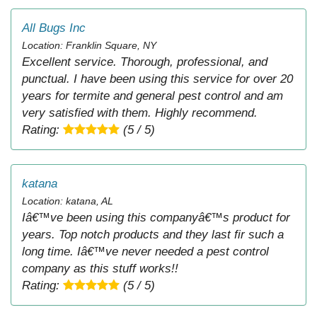
All Bugs Inc
Location: Franklin Square, NY
Excellent service. Thorough, professional, and
punctual. I have been using this service for over 20
years for termite and general pest control and am
very satisfied with them. Highly recommend.
Rating:
(5 / 5)
katana
Location: katana, AL
Iâ€™ve been using this companyâ€™s product for
years. Top notch products and they last fir such a
long time. Iâ€™ve never needed a pest control
company as this stuff works!!
Rating:
(5 / 5)