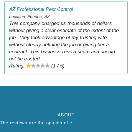
AZ Professional Pest Control
Location: Phoenix, AZ
This company charged us thousands of dollars
without giving a clear estimate of the extent of the
job. They took advantage of my trusting wife
without clearly defining the job or giving her a
contract. This business runs a scam and should
not be trusted.
Rating:
(1 / 5)
ABOUT
The reviews are the opinion of each individual reviewer and do not necessarily reflect the opinion of thepestadvice.com. We do not endorse this business and we are not affiliated or associated with this business in any way.