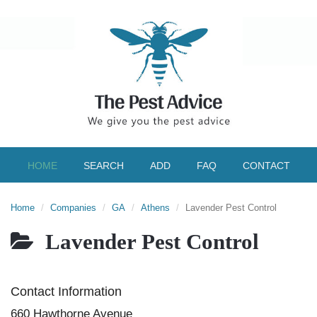
HOME
SEARCH
ADD
FAQ
CONTACT
Home
Companies
GA
Athens
Lavender Pest Control
Lavender Pest Control
Contact Information
660 Hawthorne Avenue