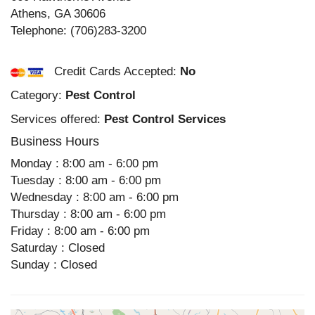
Athens
,
GA
30606
Telephone:
(706)283-3200
Credit Cards Accepted:
No
Category:
Pest Control
Services offered:
Pest Control Services
Business Hours
Monday : 8:00 am - 6:00 pm
Tuesday : 8:00 am - 6:00 pm
Wednesday : 8:00 am - 6:00 pm
Thursday : 8:00 am - 6:00 pm
Friday : 8:00 am - 6:00 pm
Saturday : Closed
Sunday : Closed