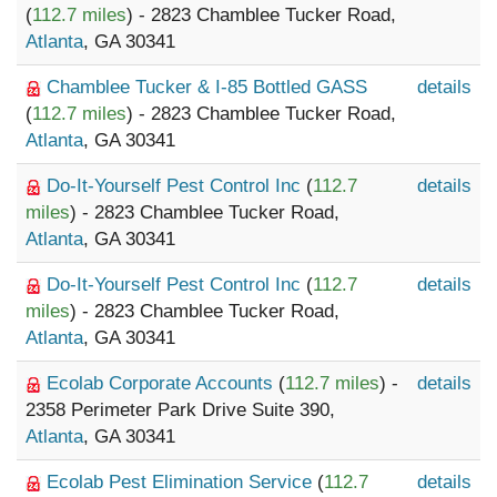
(
112.7 miles
) - 2823 Chamblee Tucker Road,
Atlanta
, GA 30341
Chamblee Tucker & I-85 Bottled GASS
details
(
112.7 miles
) - 2823 Chamblee Tucker Road,
Atlanta
, GA 30341
Do-It-Yourself Pest Control Inc
(
112.7
details
miles
) - 2823 Chamblee Tucker Road,
Atlanta
, GA 30341
Do-It-Yourself Pest Control Inc
(
112.7
details
miles
) - 2823 Chamblee Tucker Road,
Atlanta
, GA 30341
Ecolab Corporate Accounts
(
112.7 miles
) -
details
2358 Perimeter Park Drive Suite 390,
Atlanta
, GA 30341
Ecolab Pest Elimination Service
(
112.7
details