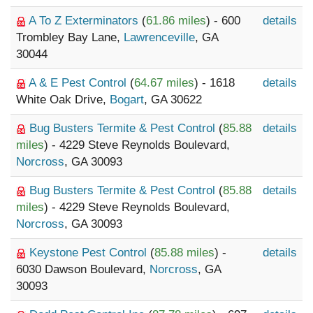
A To Z Exterminators
(
61.86 miles
) - 600
details
Trombley Bay Lane,
Lawrenceville
, GA
30044
A & E Pest Control
(
64.67 miles
) - 1618
details
White Oak Drive,
Bogart
, GA 30622
Bug Busters Termite & Pest Control
(
85.88
details
miles
) - 4229 Steve Reynolds Boulevard,
Norcross
, GA 30093
Bug Busters Termite & Pest Control
(
85.88
details
miles
) - 4229 Steve Reynolds Boulevard,
Norcross
, GA 30093
Keystone Pest Control
(
85.88 miles
) -
details
6030 Dawson Boulevard,
Norcross
, GA
30093