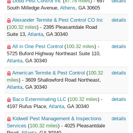
Dodd Pest Control Inc
(
87.78 miles
) - 697
details
South Milledge Avenue,
Athens
, GA 30605
Alexander Termite & Pest Control CO Inc
details
(
100.32 miles
) - 2395 Pleasantdale Road
Suite 13,
Atlanta
, GA 30340
All in One Pest Control
(
100.32 miles
) -
details
5725 Buford Highway Northeast Suite 110,
Atlanta
, GA 30340
American Termite & Pest Control
(
100.32
details
miles
) - 3609 Shallowford Road Northeast,
Atlanta
, GA 30340
Baco Exterminating LLC
(
100.32 miles
) -
details
4197 Rufus Place,
Atlanta
, GA 30340
Kidwell Pest Management & Inspections
details
Services
(
100.32 miles
) - 4025 Pleasantdale
Road,
Atlanta
, GA 30340