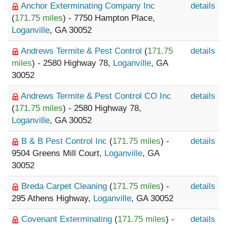
Anchor Exterminating Company Inc
details
(
171.75 miles
) - 7750 Hampton Place,
Loganville
, GA 30052
Andrews Termite & Pest Control
(
171.75
details
miles
) - 2580 Highway 78,
Loganville
, GA
30052
Andrews Termite & Pest Control CO Inc
details
(
171.75 miles
) - 2580 Highway 78,
Loganville
, GA 30052
B & B Pest Control Inc
(
171.75 miles
) -
details
9504 Greens Mill Court,
Loganville
, GA
30052
Breda Carpet Cleaning
(
171.75 miles
) -
details
295 Athens Highway,
Loganville
, GA 30052
Covenant Exterminating
(
171.75 miles
) -
details