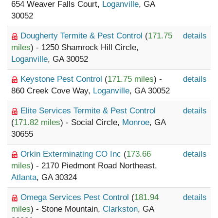
654 Weaver Falls Court,
Loganville
, GA
30052
Dougherty Termite & Pest Control
(
171.75
details
miles
) - 1250 Shamrock Hill Circle,
Loganville
, GA 30052
Keystone Pest Control
(
171.75 miles
) -
details
860 Creek Cove Way,
Loganville
, GA 30052
Elite Services Termite & Pest Control
details
(
171.82 miles
) - Social Circle,
Monroe
, GA
30655
Orkin Exterminating CO Inc
(
173.66
details
miles
) - 2170 Piedmont Road Northeast,
Atlanta
, GA 30324
Omega Services Pest Control
(
181.94
details
miles
) - Stone Mountain,
Clarkston
, GA