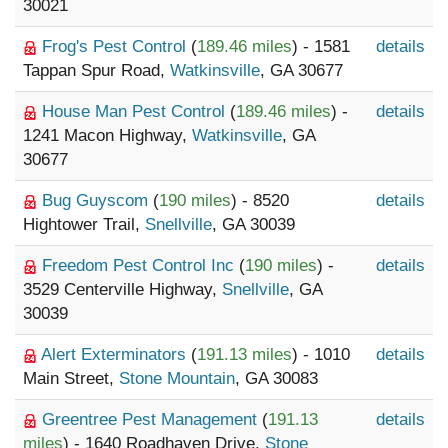
30021
Frog's Pest Control
(
189.46 miles
) - 1581
details
Tappan Spur Road,
Watkinsville
, GA 30677
House Man Pest Control
(
189.46 miles
) -
details
1241 Macon Highway,
Watkinsville
, GA
30677
Bug Guyscom
(
190 miles
) - 8520
details
Hightower Trail,
Snellville
, GA 30039
Freedom Pest Control Inc
(
190 miles
) -
details
3529 Centerville Highway,
Snellville
, GA
30039
Alert Exterminators
(
191.13 miles
) - 1010
details
Main Street,
Stone Mountain
, GA 30083
Greentree Pest Management
(
191.13
details
miles
) - 1640 Roadhaven Drive,
Stone