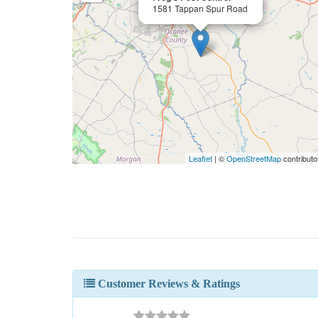
1581 Tappan Spur Road
Leaflet
| ©
OpenStreetMap
contributo
Customer Reviews & Ratings