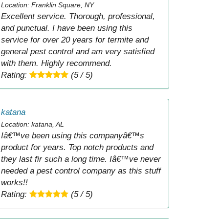
Location: Franklin Square, NY
Excellent service. Thorough, professional,
and punctual. I have been using this
service for over 20 years for termite and
general pest control and am very satisfied
with them. Highly recommend.
Rating:
(5 / 5)
katana
Location: katana, AL
Iâ€™ve been using this companyâ€™s
product for years. Top notch products and
they last fir such a long time. Iâ€™ve never
needed a pest control company as this stuff
works!!
Rating:
(5 / 5)