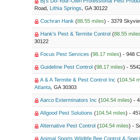
Bj's Do-Your-Own Professional Pest Prod
Road,
Lithia Springs
, GA 30122
Cochran Hank
(
88.55 miles
) - 3379 Skyvi
Hank's Pest & Termite Control
(
88.55 mile
30122
Focus Pest Services
(
98.17 miles
) - 948
Guideline Pest Control
(
98.17 miles
) - 554
A & A Termite & Pest Control Inc
(
104.54 m
Atlanta
, GA 30303
Aarco Exterminators Inc
(
104.54 miles
) - 
Allgood Pest Solutions
(
104.54 miles
) - 45
Alternative Pest Control
(
104.54 miles
) - S
Animal Sports Wildlife Bee Control & Speci