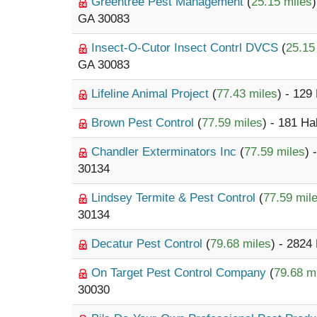
Greentree Pest Management
(
25.15 miles
GA 30083
Insect-O-Cutor Insect Contrl DVCS
(
25.15
GA 30083
Lifeline Animal Project
(
77.43 miles
) - 129
Brown Pest Control
(
77.59 miles
) - 181 H
Chandler Exterminators Inc
(
77.59 miles
) 
30134
Lindsey Termite & Pest Control
(
77.59 mil
30134
Decatur Pest Control
(
79.68 miles
) - 2824
On Target Pest Control Company
(
79.68 m
30030