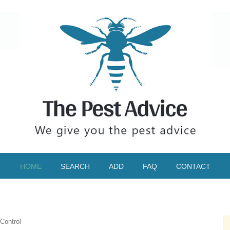
HOME
SEARCH
ADD
FAQ
CONTACT
 Control