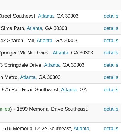
Street Southeast,
Atlanta
, GA 30303
details
9 Sims Path,
Atlanta
, GA 30303
details
142 Sharon Trail,
Atlanta
, GA 30303
details
 Springer Wk Northwest,
Atlanta
, GA 30303
details
33 Springdale Drive,
Atlanta
, GA 30303
details
th Metro,
Atlanta
, GA 30303
details
- 975 Pair Road Southwest,
Atlanta
, GA
details
miles
) - 1599 Memorial Drive Southeast,
details
 - 616 Memorial Drive Southeast,
Atlanta
,
details