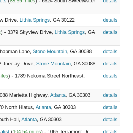
ucts
(
88.55 miles
) - 6624 South SWeetwater
details
ew Drive,
Lithia Springs
, GA 30122
details
s
) - 3379 Skyview Drive,
Lithia Springs
, GA
details
 Chapman Lane,
Stone Mountain
, GA 30088
details
2 Joeclay Drive,
Stone Mountain
, GA 30088
details
iles
) - 1789 Nekoma Street Northeast,
details
4088 Marietta Highway,
Atlanta
, GA 30303
details
70 North Hiatus,
Atlanta
, GA 30303
details
outh Hall,
Atlanta
, GA 30303
details
alist
(
104.54 miles
) - 1065 Terramont Dr,
details