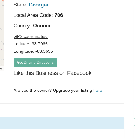
State:
Georgia
Local Area Code:
706
County:
Oconee
GPS coordinates:
Latitude: 33.7966
Longitude: -83.3695
Get Driving Directions
rs
Like this Business on Facebook
Are you the owner? Upgrade your listing
here
.