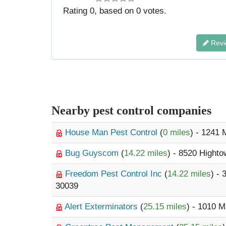
Rating
0
, based on
0
votes.
Revi
Nearby pest control companies
House Man Pest Control
(
0 miles
) - 1241
Bug Guyscom
(
14.22 miles
) - 8520 Highto
Freedom Pest Control Inc
(
14.22 miles
) -
30039
Alert Exterminators
(
25.15 miles
) - 1010 M