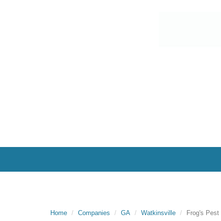
Home
Companies
GA
Watkinsville
Frog's Pest