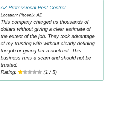
AZ Professional Pest Control
Location: Phoenix, AZ
This company charged us thousands of
dollars without giving a clear estimate of
the extent of the job. They took advantage
of my trusting wife without clearly defining
the job or giving her a contract. This
business runs a scam and should not be
trusted.
Rating:
(1 / 5)