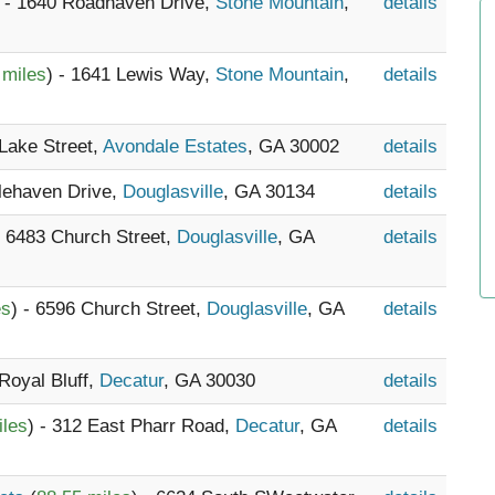
) - 1640 Roadhaven Drive,
Stone Mountain
,
details
 miles
) - 1641 Lewis Way,
Stone Mountain
,
details
 Lake Street,
Avondale Estates
, GA 30002
details
alehaven Drive,
Douglasville
, GA 30134
details
- 6483 Church Street,
Douglasville
, GA
details
es
) - 6596 Church Street,
Douglasville
, GA
details
 Royal Bluff,
Decatur
, GA 30030
details
iles
) - 312 East Pharr Road,
Decatur
, GA
details