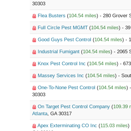
30303
Flea Busters
(
104.54 miles
) - 280 Grover 
Full Circle Pest MGMT
(
104.54 miles
) - 3
Good Guys Pest Control
(
104.54 miles
) - 
Industrial Fumigant
(
104.54 miles
) - 2065
Knox Pest Control Inc
(
104.54 miles
) - 67
Massey Services Inc
(
104.54 miles
) - Sou
One-To-None Pest Control
(
104.54 miles
) 
30303
On Target Pest Control Company
(
109.39 
Atlanta
, GA 30317
Apex Exterminating CO Inc
(
115.03 miles
)