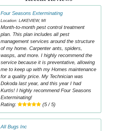
Four Seasons Exterminating
Location: LAKEVIEW, MI
Month-to-month pest control treatment
plan. This plan includes all pest
management services around the structure
of my home. Carpenter ants, spiders,
wasps, and more. I highly recommend the
service because it is preventative, allowing
me to keep up with my Homes maintenance
for a quality price. My Technician was
Dokoda last year, and this year I had
Kurtis! I highly recommend Four Seasons
Exterminating!
Rating:
(5 / 5)
All Bugs Inc