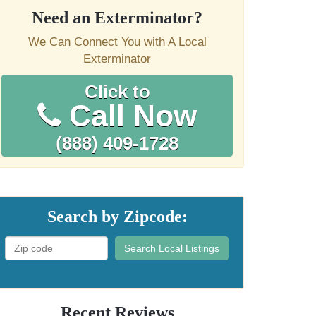
Need an Exterminator?
We Can Connect You with A Local
Exterminator
Click to
Call Now
(888) 409-1728
Search by Zipcode:
Search Local Listings
Recent Reviews