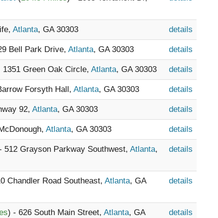
ife,
Atlanta
, GA 30303
details
329 Bell Park Drive,
Atlanta
, GA 30303
details
- 1351 Green Oak Circle,
Atlanta
, GA 30303
details
 Barrow Forsyth Hall,
Atlanta
, GA 30303
details
ghway 92,
Atlanta
, GA 30303
details
 McDonough,
Atlanta
, GA 30303
details
 - 512 Grayson Parkway Southwest,
Atlanta
,
details
10 Chandler Road Southeast,
Atlanta
, GA
details
les
) - 626 South Main Street,
Atlanta
, GA
details