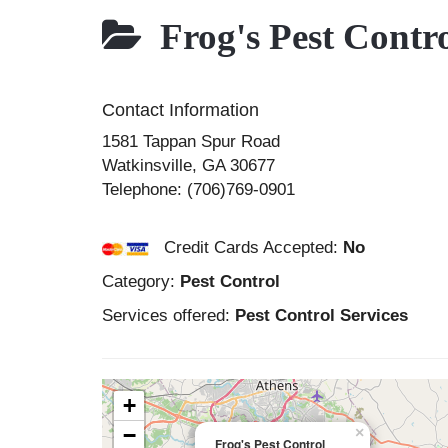
Frog's Pest Contr
Contact Information
1581 Tappan Spur Road
Watkinsville
,
GA
30677
Telephone:
(706)769-0901
Credit Cards Accepted:
No
Category:
Pest Control
Services offered:
Pest Control Services
+
−
×
Frog's Pest Control