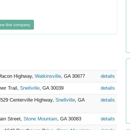
ew this company
 Macon Highway,
Watkinsville
, GA 30677
details
wer Trail,
Snellville
, GA 30039
details
 3529 Centerville Highway,
Snellville
, GA
details
ain Street,
Stone Mountain
, GA 30083
details