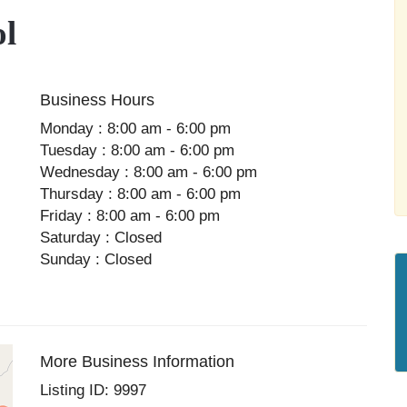
ol
Business Hours
Monday : 8:00 am - 6:00 pm
Tuesday : 8:00 am - 6:00 pm
Wednesday : 8:00 am - 6:00 pm
Thursday : 8:00 am - 6:00 pm
Friday : 8:00 am - 6:00 pm
Saturday : Closed
Sunday : Closed
More Business Information
Listing ID: 9997