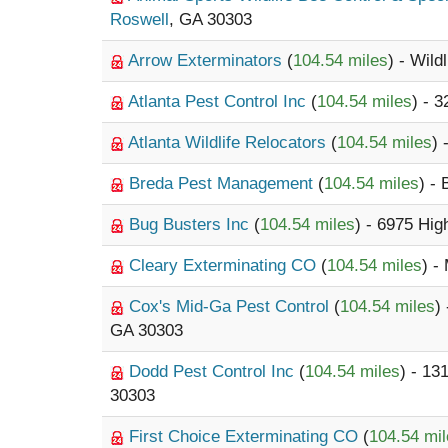
Roswell
, GA 30303
Arrow Exterminators
(
104.54 miles
) - Wildl
Atlanta Pest Control Inc
(
104.54 miles
) - 
Atlanta Wildlife Relocators
(
104.54 miles
) 
Breda Pest Management
(
104.54 miles
) -
Bug Busters Inc
(
104.54 miles
) - 6975 Hi
Cleary Exterminating CO
(
104.54 miles
) -
Cox's Mid-Ga Pest Control
(
104.54 miles
)
GA 30303
Dodd Pest Control Inc
(
104.54 miles
) - 13
30303
First Choice Exterminating CO
(
104.54 mi