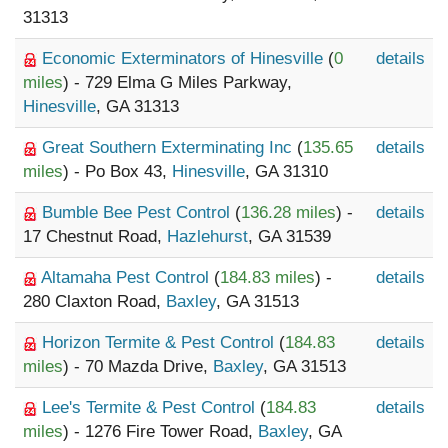
31313
Economic Exterminators of Hinesville
(
0
details
miles
) - 729 Elma G Miles Parkway,
Hinesville
, GA 31313
Great Southern Exterminating Inc
(
135.65
details
miles
) - Po Box 43,
Hinesville
, GA 31310
Bumble Bee Pest Control
(
136.28 miles
) -
details
17 Chestnut Road,
Hazlehurst
, GA 31539
Altamaha Pest Control
(
184.83 miles
) -
details
280 Claxton Road,
Baxley
, GA 31513
Horizon Termite & Pest Control
(
184.83
details
miles
) - 70 Mazda Drive,
Baxley
, GA 31513
Lee's Termite & Pest Control
(
184.83
details
miles
) - 1276 Fire Tower Road,
Baxley
, GA