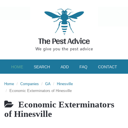
HOME
SEARCH
ADD
FAQ
CONTACT
Home
Companies
GA
Hinesville
Economic Exterminators of Hinesville
Economic Exterminators
of Hinesville