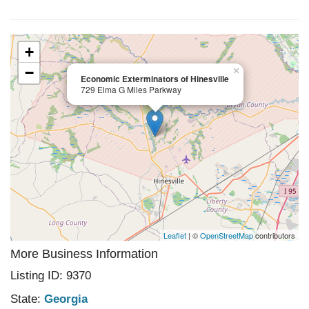
+
−
×
Economic Exterminators of Hinesville
729 Elma G Miles Parkway
Leaflet
| ©
OpenStreetMap
contributors
More Business Information
Listing ID: 9370
State:
Georgia