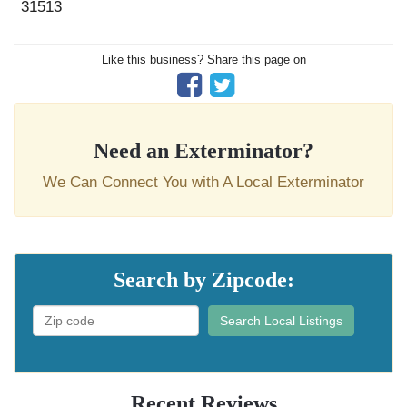
31513
Like this business? Share this page on
Need an Exterminator?
We Can Connect You with A Local Exterminator
Search by Zipcode:
Search Local Listings
Recent Reviews