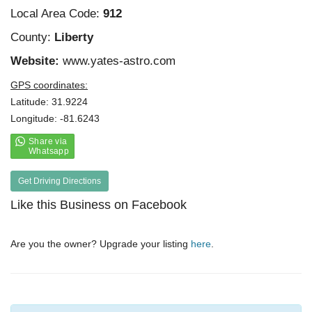
Local Area Code:
912
County:
Liberty
Website:
www.yates-astro.com
GPS coordinates:
Latitude: 31.9224
Longitude: -81.6243
Get Driving Directions
Like this Business on Facebook
Are you the owner? Upgrade your listing
here
.