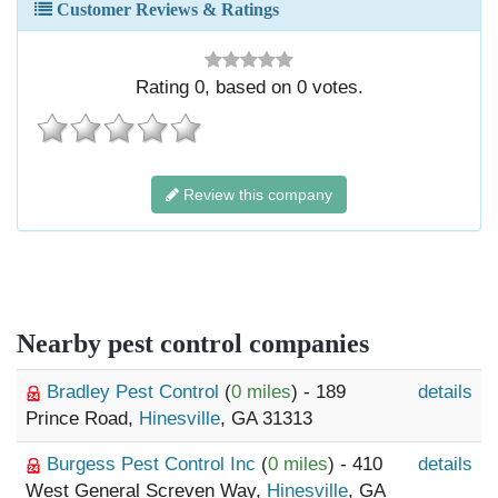
Customer Reviews & Ratings
Rating
0
, based on
0
votes.
Review this company
Nearby pest control companies
Bradley Pest Control
(
0 miles
) - 189
details
Prince Road,
Hinesville
, GA 31313
Burgess Pest Control Inc
(
0 miles
) - 410
details
West General Screven Way,
Hinesville
, GA