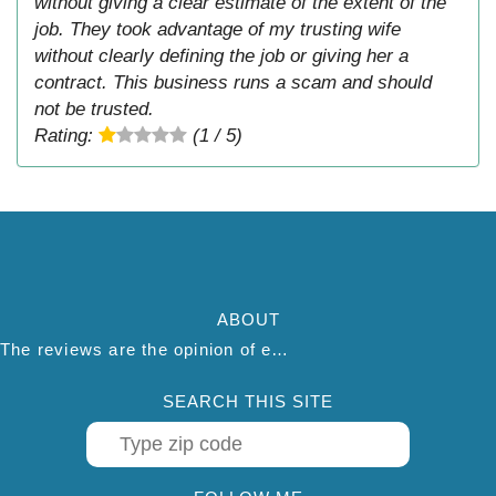
without giving a clear estimate of the extent of the
job. They took advantage of my trusting wife
without clearly defining the job or giving her a
contract. This business runs a scam and should
not be trusted.
Rating:
(1 / 5)
ABOUT
The reviews are the opinion of each individual reviewer and do not necessarily reflect the opinion of thepestadvice.com. We do not endorse this business and we are not affiliated or associated with this business in any way.
SEARCH THIS SITE