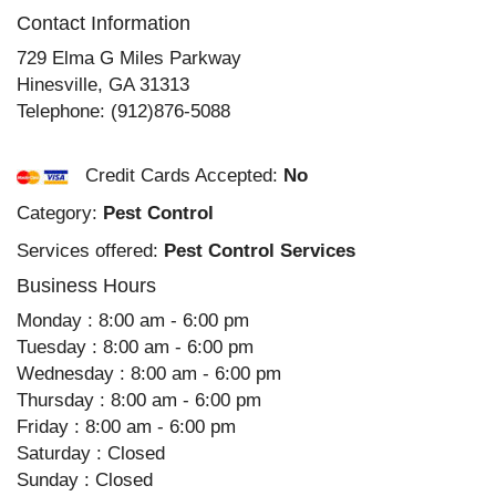
Contact Information
729 Elma G Miles Parkway
Hinesville
,
GA
31313
Telephone:
(912)876-5088
Credit Cards Accepted:
No
Category:
Pest Control
Services offered:
Pest Control Services
Business Hours
Monday : 8:00 am - 6:00 pm
Tuesday : 8:00 am - 6:00 pm
Wednesday : 8:00 am - 6:00 pm
Thursday : 8:00 am - 6:00 pm
Friday : 8:00 am - 6:00 pm
Saturday : Closed
Sunday : Closed