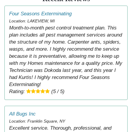
Four Seasons Exterminating
Location: LAKEVIEW, MI
Month-to-month pest control treatment plan. This
plan includes all pest management services around
the structure of my home. Carpenter ants, spiders,
wasps, and more. I highly recommend the service
because it is preventative, allowing me to keep up
with my Homes maintenance for a quality price. My
Technician was Dokoda last year, and this year I
had Kurtis! I highly recommend Four Seasons
Exterminating!
Rating:
(5 / 5)
All Bugs Inc
Location: Franklin Square, NY
Excellent service. Thorough, professional, and