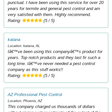
punctual. I have been using this service for over 20
years for termite and general pest control and am
very satisfied with them. Highly recommend.
Rating:
(5 / 5)
katana
Location: katana, AL
Iâ€™ve been using this companyâ€™s product for
years. Top notch products and they last fir such a
long time. Iâ€™ve never needed a pest control
company as this stuff works!!
Rating:
(5 / 5)
AZ Professional Pest Control
Location: Phoenix, AZ
This company charged us thousands of dollars