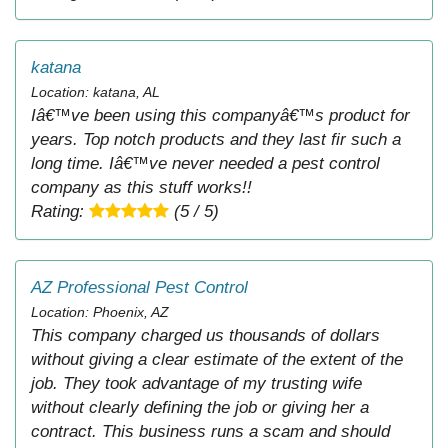
katana
Location: katana, AL
Iâ€™ve been using this companyâ€™s product for
years. Top notch products and they last fir such a
long time. Iâ€™ve never needed a pest control
company as this stuff works!!
Rating:
(5 / 5)
AZ Professional Pest Control
Location: Phoenix, AZ
This company charged us thousands of dollars
without giving a clear estimate of the extent of the
job. They took advantage of my trusting wife
without clearly defining the job or giving her a
contract. This business runs a scam and should