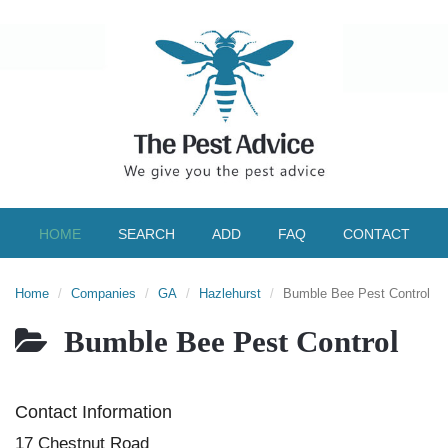
HOME
SEARCH
ADD
FAQ
CONTACT
Home
Companies
GA
Hazlehurst
Bumble Bee Pest Control
Bumble Bee Pest Control
Contact Information
17 Chestnut Road