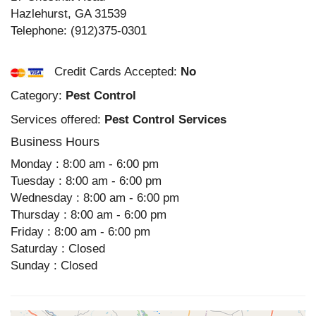
Hazlehurst
,
GA
31539
Telephone:
(912)375-0301
Credit Cards Accepted:
No
Category:
Pest Control
Services offered:
Pest Control Services
Business Hours
Monday : 8:00 am - 6:00 pm
Tuesday : 8:00 am - 6:00 pm
Wednesday : 8:00 am - 6:00 pm
Thursday : 8:00 am - 6:00 pm
Friday : 8:00 am - 6:00 pm
Saturday : Closed
Sunday : Closed