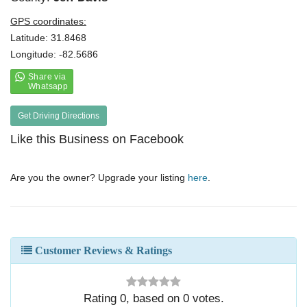
GPS coordinates:
Latitude: 31.8468
Longitude: -82.5686
Get Driving Directions
Like this Business on Facebook
Are you the owner? Upgrade your listing
here
.
Customer Reviews & Ratings
Rating
0
, based on
0
votes.