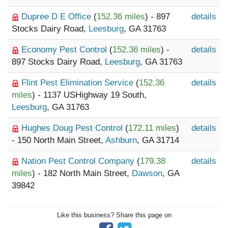
Dupree D E Office
(
152.36 miles
) - 897
details
Stocks Dairy Road,
Leesburg
, GA 31763
Economy Pest Control
(
152.36 miles
) -
details
897 Stocks Dairy Road,
Leesburg
, GA 31763
Flint Pest Elimination Service
(
152.36
details
miles
) - 1137 USHighway 19 South,
Leesburg
, GA 31763
Hughes Doug Pest Control
(
172.11 miles
)
details
- 150 North Main Street,
Ashburn
, GA 31714
Nation Pest Control Company
(
179.38
details
miles
) - 182 North Main Street,
Dawson
, GA
39842
Like this business? Share this page on