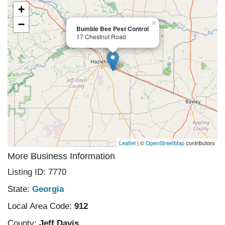
+
−
×
Bumble Bee Pest Control
17 Chestnut Road
Leaflet
| ©
OpenStreetMap
contributors
More Business Information
Listing ID: 7770
State:
Georgia
Local Area Code:
912
County:
Jeff Davis