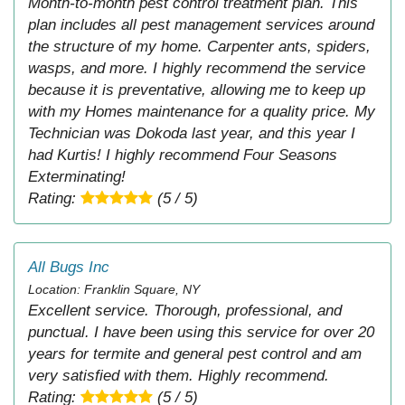
Month-to-month pest control treatment plan. This
plan includes all pest management services around
the structure of my home. Carpenter ants, spiders,
wasps, and more. I highly recommend the service
because it is preventative, allowing me to keep up
with my Homes maintenance for a quality price. My
Technician was Dokoda last year, and this year I
had Kurtis! I highly recommend Four Seasons
Exterminating!
Rating:
(5 / 5)
All Bugs Inc
Location: Franklin Square, NY
Excellent service. Thorough, professional, and
punctual. I have been using this service for over 20
years for termite and general pest control and am
very satisfied with them. Highly recommend.
Rating:
(5 / 5)