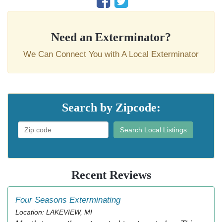
Need an Exterminator?
We Can Connect You with A Local Exterminator
Search by Zipcode:
Search Local Listings
Recent Reviews
Four Seasons Exterminating
Location: LAKEVIEW, MI