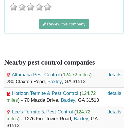
Review this company
Nearby pest control companies
Altamaha Pest Control
(
124.72 miles
) -
details
280 Claxton Road,
Baxley
, GA 31513
Horizon Termite & Pest Control
(
124.72
details
miles
) - 70 Mazda Drive,
Baxley
, GA 31513
Lee's Termite & Pest Control
(
124.72
details
miles
) - 1276 Fire Tower Road,
Baxley
, GA
31513