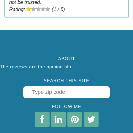
not be trusted.
Rating:
(1 / 5)
ABOUT
The reviews are the opinion of each individual reviewer and do not necessarily reflect the opinion of thepestadvice.com. We do not endorse this business and we are not affiliated or associated with this business in any way.
SEARCH THIS SITE
FOLLOW ME