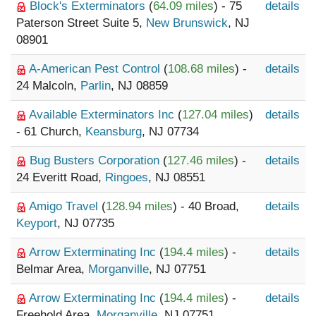
Block's Exterminators
(
64.09 miles
) - 75
details
Paterson Street Suite 5,
New Brunswick
, NJ
08901
A-American Pest Control
(
108.68 miles
) -
details
24 Malcoln,
Parlin
, NJ 08859
Available Exterminators Inc
(
127.04 miles
)
details
- 61 Church,
Keansburg
, NJ 07734
Bug Busters Corporation
(
127.46 miles
) -
details
24 Everitt Road,
Ringoes
, NJ 08551
Amigo Travel
(
128.94 miles
) - 40 Broad,
details
Keyport
, NJ 07735
Arrow Exterminating Inc
(
194.4 miles
) -
details
Belmar Area,
Morganville
, NJ 07751
Arrow Exterminating Inc
(
194.4 miles
) -
details
Freehold Area,
Morganville
, NJ 07751