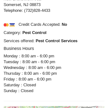
Somerset
,
NJ
08873
Telephone:
(732)828-4433
Credit Cards Accepted:
No
Category:
Pest Control
Services offered:
Pest Control Services
Business Hours
Monday : 8:00 am - 6:00 pm
Tuesday : 8:00 am - 6:00 pm
Wednesday : 8:00 am - 6:00 pm
Thursday : 8:00 am - 6:00 pm
Friday : 8:00 am - 6:00 pm
Saturday : Closed
Sunday : Closed