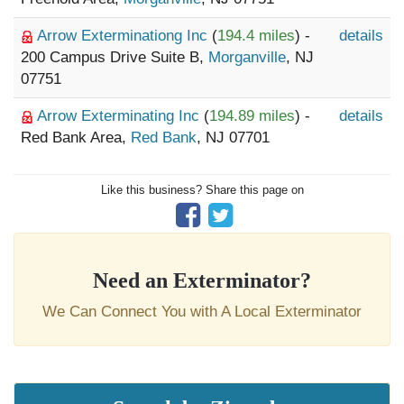
Arrow Exterminationg Inc
(
194.4 miles
) -
details
200 Campus Drive Suite B,
Morganville
, NJ
07751
Arrow Exterminating Inc
(
194.89 miles
) -
details
Red Bank Area,
Red Bank
, NJ 07701
Like this business? Share this page on
Need an Exterminator?
We Can Connect You with A Local Exterminator