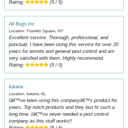
Rating:
(5 / 5)
All Bugs Inc
Location: Franklin Square, NY
Excellent service. Thorough, professional, and
punctual. I have been using this service for over 20
years for termite and general pest control and am
very satisfied with them. Highly recommend.
Rating:
(5 / 5)
katana
Location: katana, AL
Iâ€™ve been using this companyâ€™s product for
years. Top notch products and they last fir such a
long time. Iâ€™ve never needed a pest control
company as this stuff works!!
Rating:
(5 / 5)