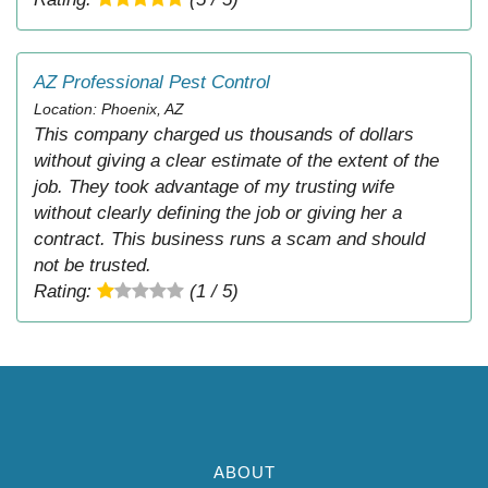
AZ Professional Pest Control
Location: Phoenix, AZ
This company charged us thousands of dollars
without giving a clear estimate of the extent of the
job. They took advantage of my trusting wife
without clearly defining the job or giving her a
contract. This business runs a scam and should
not be trusted.
Rating:
(1 / 5)
ABOUT