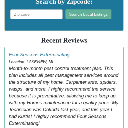
Search by Zipcode:
Search Local Listings
Recent Reviews
Four Seasons Exterminating
Location: LAKEVIEW, MI
Month-to-month pest control treatment plan. This
plan includes all pest management services around
the structure of my home. Carpenter ants, spiders,
wasps, and more. I highly recommend the service
because it is preventative, allowing me to keep up
with my Homes maintenance for a quality price. My
Technician was Dokoda last year, and this year I
had Kurtis! I highly recommend Four Seasons
Exterminating!