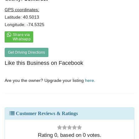
GPS coordinates:
Latitude: 40.5013
Longitude: -74.5325
Get Driving Directions
Like this Business on Facebook
Are you the owner? Upgrade your listing
here
.
Customer Reviews & Ratings
Rating
0
, based on
0
votes.