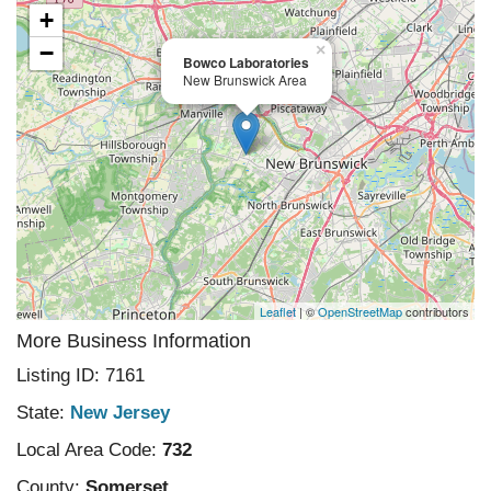
+
−
×
Bowco Laboratories
New Brunswick Area
Leaflet
| ©
OpenStreetMap
contributors
More Business Information
Listing ID: 7161
State:
New Jersey
Local Area Code:
732
County:
Somerset