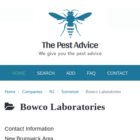
HOME
SEARCH
ADD
FAQ
CONTACT
Home
Companies
NJ
Somerset
Bowco Laboratories
Bowco Laboratories
Contact Information
New Brunswick Area