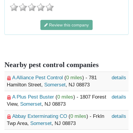
Review this company
Nearby pest control companies
A Alliance Pest Control
(
0 miles
) - 781
details
Hamilton Street,
Somerset
, NJ 08873
A Plus Pest Buster
(
0 miles
) - 1807 Forest
details
View,
Somerset
, NJ 08873
Abbay Exterminating CO
(
0 miles
) - Frkln
details
Twp Area,
Somerset
, NJ 08873