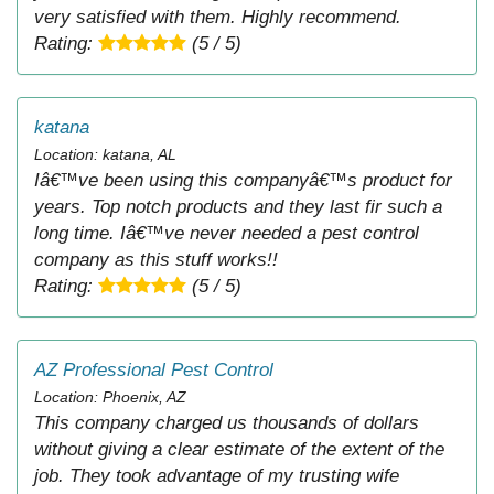
very satisfied with them. Highly recommend.
Rating:
(5 / 5)
katana
Location: katana, AL
Iâ€™ve been using this companyâ€™s product for
years. Top notch products and they last fir such a
long time. Iâ€™ve never needed a pest control
company as this stuff works!!
Rating:
(5 / 5)
AZ Professional Pest Control
Location: Phoenix, AZ
This company charged us thousands of dollars
without giving a clear estimate of the extent of the
job. They took advantage of my trusting wife