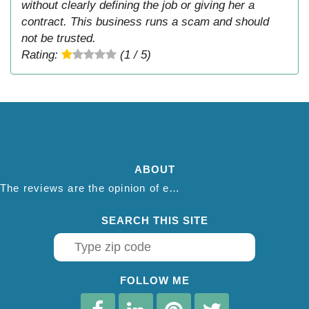
without clearly defining the job or giving her a
contract. This business runs a scam and should
not be trusted.
Rating:
(1 / 5)
ABOUT
The reviews are the opinion of each individual reviewer and do not necessarily reflect the opinion of thepestadvice.com. We do not endorse this business and we are not affiliated or associated with this business in any way.
SEARCH THIS SITE
FOLLOW ME