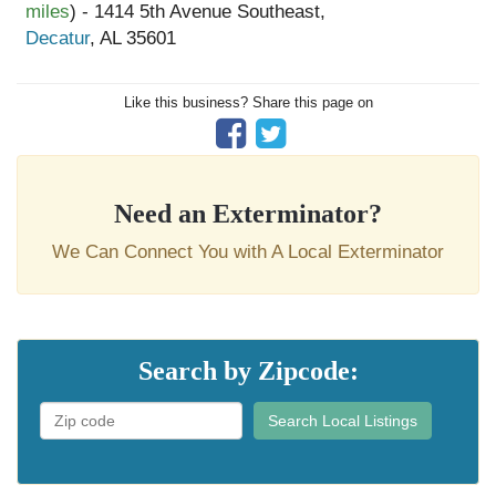
miles
) - 1414 5th Avenue Southeast,
Decatur
, AL 35601
Like this business? Share this page on
Need an Exterminator?
We Can Connect You with A Local Exterminator
Search by Zipcode:
Search Local Listings