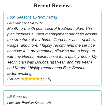
Recent Reviews
Four Seasons Exterminating
Location: LAKEVIEW, MI
Month-to-month pest control treatment plan. This
plan includes all pest management services around
the structure of my home. Carpenter ants, spiders,
wasps, and more. I highly recommend the service
because it is preventative, allowing me to keep up
with my Homes maintenance for a quality price. My
Technician was Dokoda last year, and this year I
had Kurtis! I highly recommend Four Seasons
Exterminating!
Rating:
(5 / 5)
All Bugs Inc
Location: Franklin Square, NY