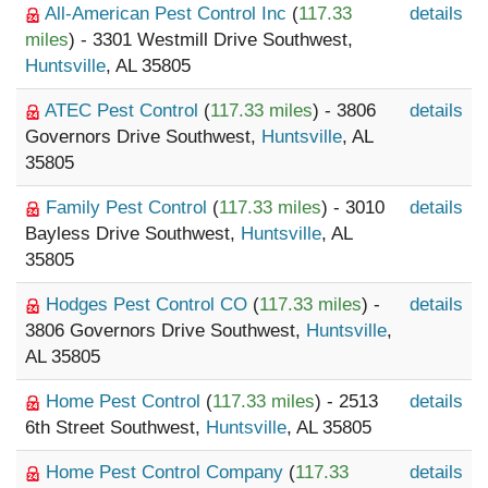
All-American Pest Control Inc
(
117.33
details
miles
) - 3301 Westmill Drive Southwest,
Huntsville
, AL 35805
ATEC Pest Control
(
117.33 miles
) - 3806
details
Governors Drive Southwest,
Huntsville
, AL
35805
Family Pest Control
(
117.33 miles
) - 3010
details
Bayless Drive Southwest,
Huntsville
, AL
35805
Hodges Pest Control CO
(
117.33 miles
) -
details
3806 Governors Drive Southwest,
Huntsville
,
AL 35805
Home Pest Control
(
117.33 miles
) - 2513
details
6th Street Southwest,
Huntsville
, AL 35805
Home Pest Control Company
(
117.33
details