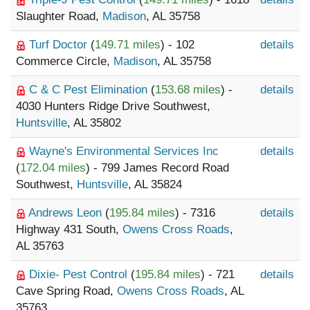
Slaughter Road,
Madison
, AL 35758
Turf Doctor
(
149.71 miles
) - 102
details
Commerce Circle,
Madison
, AL 35758
C & C Pest Elimination
(
153.68 miles
) -
details
4030 Hunters Ridge Drive Southwest,
Huntsville
, AL 35802
Wayne's Environmental Services Inc
details
(
172.04 miles
) - 799 James Record Road
Southwest,
Huntsville
, AL 35824
Andrews Leon
(
195.84 miles
) - 7316
details
Highway 431 South,
Owens Cross Roads
,
AL 35763
Dixie- Pest Control
(
195.84 miles
) - 721
details
Cave Spring Road,
Owens Cross Roads
, AL
35763