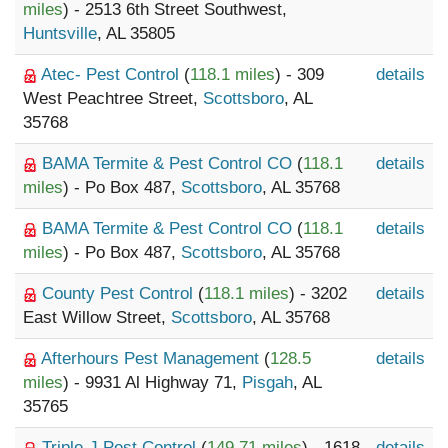
miles
) - 2513 6th Street Southwest,
Huntsville
, AL 35805
Atec- Pest Control
(
118.1 miles
) - 309
details
West Peachtree Street,
Scottsboro
, AL
35768
BAMA Termite & Pest Control CO
(
118.1
details
miles
) - Po Box 487,
Scottsboro
, AL 35768
BAMA Termite & Pest Control CO
(
118.1
details
miles
) - Po Box 487,
Scottsboro
, AL 35768
County Pest Control
(
118.1 miles
) - 3202
details
East Willow Street,
Scottsboro
, AL 35768
Afterhours Pest Management
(
128.5
details
miles
) - 9931 Al Highway 71,
Pisgah
, AL
35765
Triple-J Pest Control
(
149.71 miles
) - 1618
details