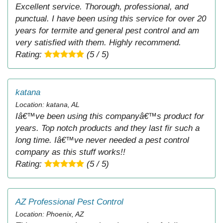
Excellent service. Thorough, professional, and
punctual. I have been using this service for over 20
years for termite and general pest control and am
very satisfied with them. Highly recommend.
Rating:
(5 / 5)
katana
Location: katana, AL
Iâ€™ve been using this companyâ€™s product for
years. Top notch products and they last fir such a
long time. Iâ€™ve never needed a pest control
company as this stuff works!!
Rating:
(5 / 5)
AZ Professional Pest Control
Location: Phoenix, AZ