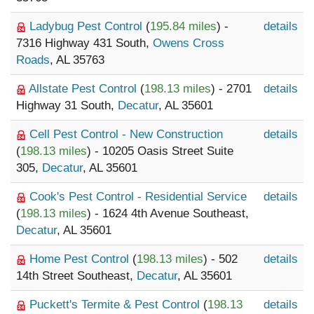
Ladybug Pest Control
(
195.84 miles
) -
details
7316 Highway 431 South,
Owens Cross
Roads
, AL 35763
Allstate Pest Control
(
198.13 miles
) - 2701
details
Highway 31 South,
Decatur
, AL 35601
Cell Pest Control - New Construction
details
(
198.13 miles
) - 10205 Oasis Street Suite
305,
Decatur
, AL 35601
Cook's Pest Control - Residential Service
details
(
198.13 miles
) - 1624 4th Avenue Southeast,
Decatur
, AL 35601
Home Pest Control
(
198.13 miles
) - 502
details
14th Street Southeast,
Decatur
, AL 35601
Puckett's Termite & Pest Control
(
198.13
details