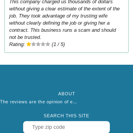
This company charged us thousands of dollars
without giving a clear estimate of the extent of the
job. They took advantage of my trusting wife
without clearly defining the job or giving her a
contract. This business runs a scam and should
not be trusted.
Rating:
(1 / 5)
ABOUT
The reviews are the opinion of each individual reviewer and do not necessarily reflect the opinion of thepestadvice.com. We do not endorse this business and we are not affiliated or associated with this business in any way.
SEARCH THIS SITE