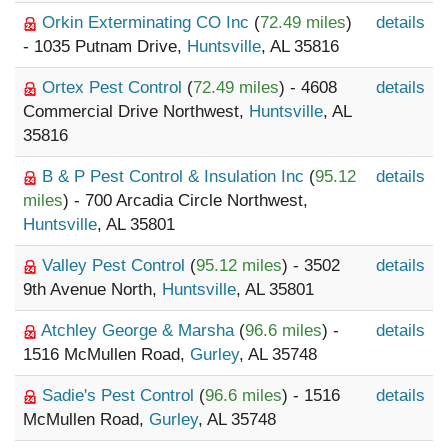
Orkin Exterminating CO Inc
(
72.49 miles
)
details
- 1035 Putnam Drive,
Huntsville
, AL 35816
Ortex Pest Control
(
72.49 miles
) - 4608
details
Commercial Drive Northwest,
Huntsville
, AL
35816
B & P Pest Control & Insulation Inc
(
95.12
details
miles
) - 700 Arcadia Circle Northwest,
Huntsville
, AL 35801
Valley Pest Control
(
95.12 miles
) - 3502
details
9th Avenue North,
Huntsville
, AL 35801
Atchley George & Marsha
(
96.6 miles
) -
details
1516 McMullen Road,
Gurley
, AL 35748
Sadie's Pest Control
(
96.6 miles
) - 1516
details
McMullen Road,
Gurley
, AL 35748