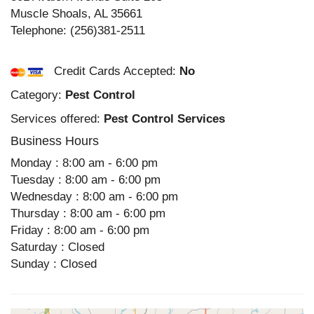
Muscle Shoals
,
AL
35661
Telephone:
(256)381-2511
Credit Cards Accepted:
No
Category:
Pest Control
Services offered:
Pest Control Services
Business Hours
Monday : 8:00 am - 6:00 pm
Tuesday : 8:00 am - 6:00 pm
Wednesday : 8:00 am - 6:00 pm
Thursday : 8:00 am - 6:00 pm
Friday : 8:00 am - 6:00 pm
Saturday : Closed
Sunday : Closed