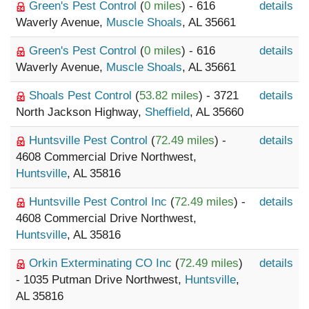
Green's Pest Control
(
0 miles
) - 616
details
Waverly Avenue,
Muscle Shoals
, AL 35661
Green's Pest Control
(
0 miles
) - 616
details
Waverly Avenue,
Muscle Shoals
, AL 35661
Shoals Pest Control
(
53.82 miles
) - 3721
details
North Jackson Highway,
Sheffield
, AL 35660
Huntsville Pest Control
(
72.49 miles
) -
details
4608 Commercial Drive Northwest,
Huntsville
, AL 35816
Huntsville Pest Control Inc
(
72.49 miles
) -
details
4608 Commercial Drive Northwest,
Huntsville
, AL 35816
Orkin Exterminating CO Inc
(
72.49 miles
)
details
- 1035 Putman Drive Northwest,
Huntsville
,
AL 35816