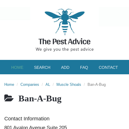
HOME
SEARCH
ADD
FAQ
CONTACT
Home
Companies
AL
Muscle Shoals
Ban-A-Bug
Ban-A-Bug
Contact Information
801 Avalon Avenue Suite 205