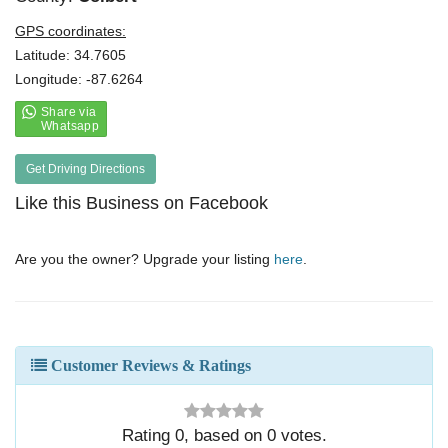
GPS coordinates:
Latitude: 34.7605
Longitude: -87.6264
Get Driving Directions
Like this Business on Facebook
Are you the owner? Upgrade your listing
here
.
Customer Reviews & Ratings
Rating
0
, based on
0
votes.