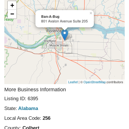
+
−
×
Ban-A-Bug
801 Avalon Avenue Suite 205
Leaflet
| ©
OpenStreetMap
contributors
More Business Information
Listing ID: 6395
State:
Alabama
Local Area Code:
256
County:
Colbert