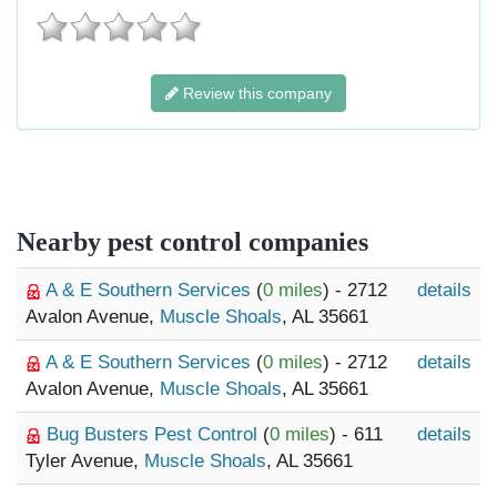
Review this company
Nearby pest control companies
A & E Southern Services
(
0 miles
) - 2712
details
Avalon Avenue,
Muscle Shoals
, AL 35661
A & E Southern Services
(
0 miles
) - 2712
details
Avalon Avenue,
Muscle Shoals
, AL 35661
Bug Busters Pest Control
(
0 miles
) - 611
details
Tyler Avenue,
Muscle Shoals
, AL 35661