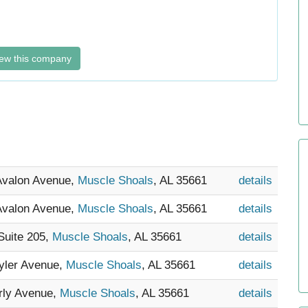
ew this company
 Avalon Avenue,
Muscle Shoals
, AL 35661
details
 Avalon Avenue,
Muscle Shoals
, AL 35661
details
Suite 205,
Muscle Shoals
, AL 35661
details
Tyler Avenue,
Muscle Shoals
, AL 35661
details
rly Avenue,
Muscle Shoals
, AL 35661
details