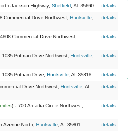
North Jackson Highway,
Sheffield
, AL 35660
details
08 Commercial Drive Northwest,
Huntsville
,
details
- 4608 Commercial Drive Northwest,
details
 - 1035 Putman Drive Northwest,
Huntsville
,
details
 - 1035 Putnam Drive,
Huntsville
, AL 35816
details
ommercial Drive Northwest,
Huntsville
, AL
details
 miles
) - 700 Arcadia Circle Northwest,
details
th Avenue North,
Huntsville
, AL 35801
details