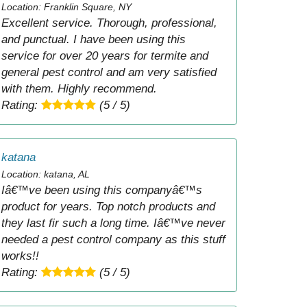
Location: Franklin Square, NY
Excellent service. Thorough, professional,
and punctual. I have been using this
service for over 20 years for termite and
general pest control and am very satisfied
with them. Highly recommend.
Rating:
(5 / 5)
katana
Location: katana, AL
Iâ€™ve been using this companyâ€™s
product for years. Top notch products and
they last fir such a long time. Iâ€™ve never
needed a pest control company as this stuff
works!!
Rating:
(5 / 5)