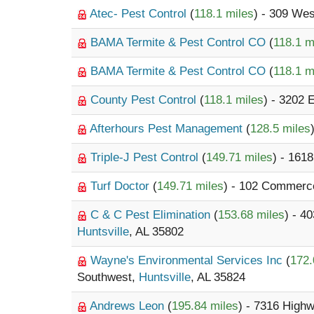
Atec- Pest Control
(
118.1 miles
) - 309 Wes
BAMA Termite & Pest Control CO
(
118.1 m
BAMA Termite & Pest Control CO
(
118.1 m
County Pest Control
(
118.1 miles
) - 3202 
Afterhours Pest Management
(
128.5 miles
Triple-J Pest Control
(
149.71 miles
) - 161
Turf Doctor
(
149.71 miles
) - 102 Commerc
C & C Pest Elimination
(
153.68 miles
) - 4
Huntsville
, AL 35802
Wayne's Environmental Services Inc
(
172.
Southwest,
Huntsville
, AL 35824
Andrews Leon
(
195.84 miles
) - 7316 High