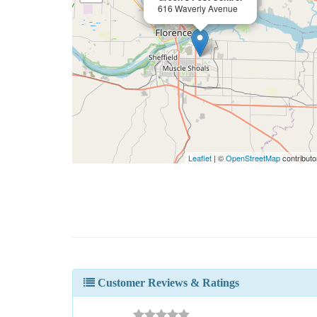
616 Waverly Avenue
Leaflet
| ©
OpenStreetMap
contributo
Customer Reviews & Ratings