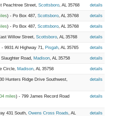
t Peachtree Street,
Scottsboro
, AL 35768
details
iles
) - Po Box 487,
Scottsboro
, AL 35768
details
iles
) - Po Box 487,
Scottsboro
, AL 35768
details
East Willow Street,
Scottsboro
, AL 35768
details
) - 9931 Al Highway 71,
Pisgah
, AL 35765
details
8 Slaughter Road,
Madison
, AL 35758
details
e Circle,
Madison
, AL 35758
details
030 Hunters Ridge Drive Southwest,
details
04 miles
) - 799 James Record Road
details
way 431 South,
Owens Cross Roads
, AL
details