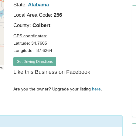
State:
Alabama
Local Area Code:
256
County:
Colbert
GPS coordinates:
Latitude: 34.7605
Longitude: -87.6264
Get Driving Directions
rs
Like this Business on Facebook
Are you the owner? Upgrade your listing
here
.