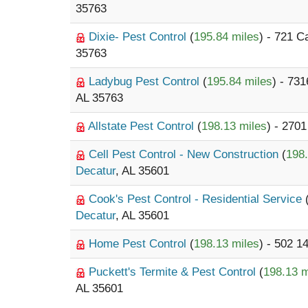
35763
Dixie- Pest Control
(
195.84 miles
) - 721 
35763
Ladybug Pest Control
(
195.84 miles
) - 73
AL 35763
Allstate Pest Control
(
198.13 miles
) - 270
Cell Pest Control - New Construction
(
198.
Decatur
, AL 35601
Cook's Pest Control - Residential Service
Decatur
, AL 35601
Home Pest Control
(
198.13 miles
) - 502 1
Puckett's Termite & Pest Control
(
198.13 m
AL 35601