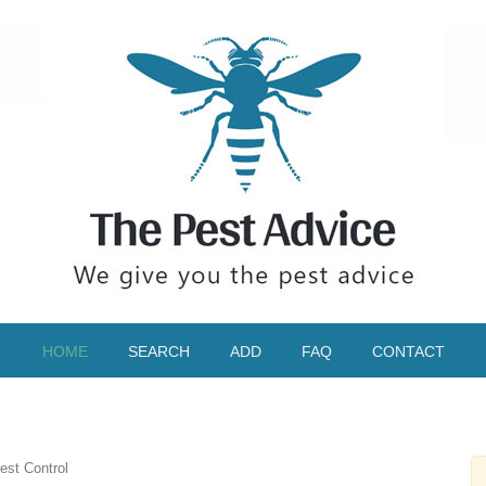
HOME
SEARCH
ADD
FAQ
CONTACT
est Control