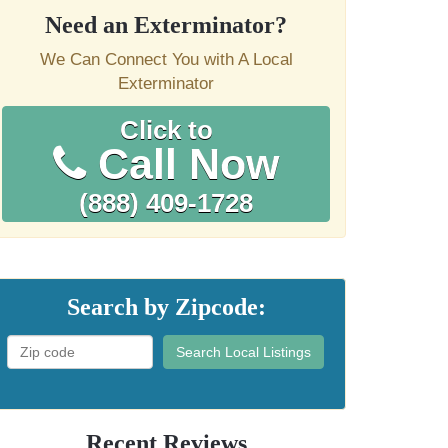
Need an Exterminator?
We Can Connect You with A Local
Exterminator
Click to
Call Now
(888) 409-1728
Search by Zipcode:
Search Local Listings
Recent Reviews