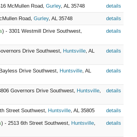
1516 McMullen Road,
Gurley
, AL 35748
details
McMullen Road,
Gurley
, AL 35748
details
s
) - 3301 Westmill Drive Southwest,
details
Governors Drive Southwest,
Huntsville
, AL
details
 Bayless Drive Southwest,
Huntsville
, AL
details
 3806 Governors Drive Southwest,
Huntsville
,
details
6th Street Southwest,
Huntsville
, AL 35805
details
s
) - 2513 6th Street Southwest,
Huntsville
,
details