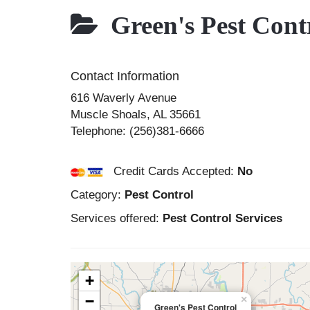
Green's Pest Cont
Contact Information
616 Waverly Avenue
Muscle Shoals
,
AL
35661
Telephone:
(256)381-6666
Credit Cards Accepted:
No
Category:
Pest Control
Services offered:
Pest Control Services
+
−
×
Green's Pest Control