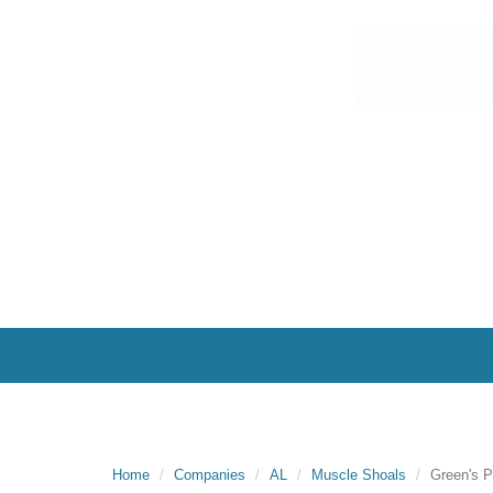
Home
Companies
AL
Muscle Shoals
Green's P