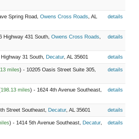
Cave Spring Road,
Owens Cross Roads
, AL
details
16 Highway 431 South,
Owens Cross Roads
,
details
1 Highway 31 South,
Decatur
, AL 35601
details
13 miles
) - 10205 Oasis Street Suite 305,
details
(
198.13 miles
) - 1624 4th Avenue Southeast,
details
4th Street Southeast,
Decatur
, AL 35601
details
iles
) - 1414 5th Avenue Southeast,
Decatur
,
details