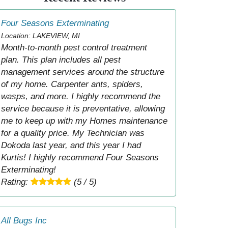
Four Seasons Exterminating
Location: LAKEVIEW, MI
Month-to-month pest control treatment
plan. This plan includes all pest
management services around the structure
of my home. Carpenter ants, spiders,
wasps, and more. I highly recommend the
service because it is preventative, allowing
me to keep up with my Homes maintenance
for a quality price. My Technician was
Dokoda last year, and this year I had
Kurtis! I highly recommend Four Seasons
Exterminating!
Rating:
(5 / 5)
All Bugs Inc