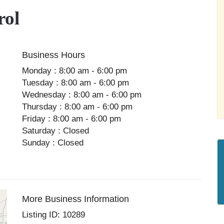
rol
Business Hours
Monday : 8:00 am - 6:00 pm
Tuesday : 8:00 am - 6:00 pm
Wednesday : 8:00 am - 6:00 pm
Thursday : 8:00 am - 6:00 pm
Friday : 8:00 am - 6:00 pm
Saturday : Closed
Sunday : Closed
More Business Information
Listing ID: 10289