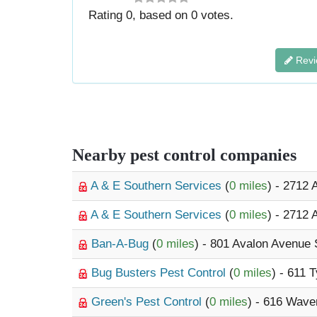
Rating
0
, based on
0
votes.
Revi
Nearby pest control companies
A & E Southern Services
(
0 miles
) - 2712
A & E Southern Services
(
0 miles
) - 2712
Ban-A-Bug
(
0 miles
) - 801 Avalon Avenue 
Bug Busters Pest Control
(
0 miles
) - 611 
Green's Pest Control
(
0 miles
) - 616 Wave