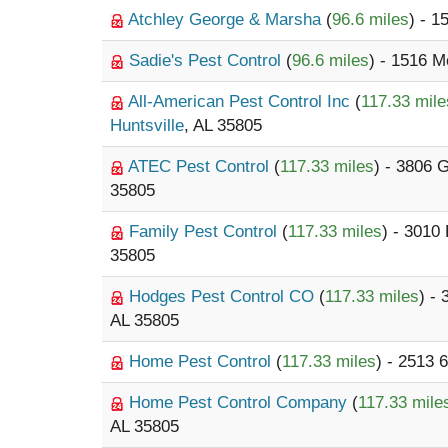
Atchley George & Marsha
(
96.6 miles
) - 
Sadie's Pest Control
(
96.6 miles
) - 1516 
All-American Pest Control Inc
(
117.33 mile
Huntsville
, AL 35805
ATEC Pest Control
(
117.33 miles
) - 3806 
35805
Family Pest Control
(
117.33 miles
) - 3010
35805
Hodges Pest Control CO
(
117.33 miles
) -
AL 35805
Home Pest Control
(
117.33 miles
) - 2513 
Home Pest Control Company
(
117.33 mile
AL 35805