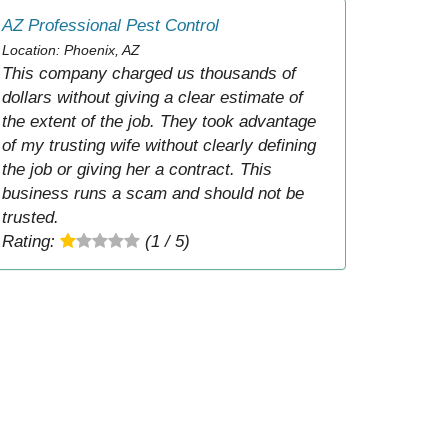
AZ Professional Pest Control
Location: Phoenix, AZ
This company charged us thousands of
dollars without giving a clear estimate of
the extent of the job. They took advantage
of my trusting wife without clearly defining
the job or giving her a contract. This
business runs a scam and should not be
trusted.
Rating:
(1 / 5)