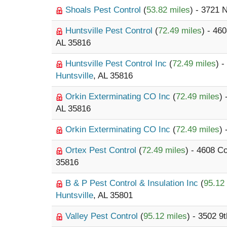
Shoals Pest Control
(
53.82 miles
) - 3721 
Huntsville Pest Control
(
72.49 miles
) - 46
AL 35816
Huntsville Pest Control Inc
(
72.49 miles
) 
Huntsville
, AL 35816
Orkin Exterminating CO Inc
(
72.49 miles
)
AL 35816
Orkin Exterminating CO Inc
(
72.49 miles
)
Ortex Pest Control
(
72.49 miles
) - 4608 C
35816
B & P Pest Control & Insulation Inc
(
95.12
Huntsville
, AL 35801
Valley Pest Control
(
95.12 miles
) - 3502 9