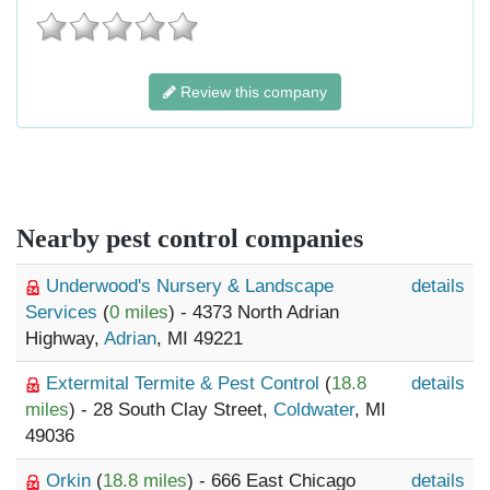
Review this company
Nearby pest control companies
Underwood's Nursery & Landscape
details
Services
(
0 miles
) - 4373 North Adrian
Highway,
Adrian
, MI 49221
Extermital Termite & Pest Control
(
18.8
details
miles
) - 28 South Clay Street,
Coldwater
, MI
49036
Orkin
(
18.8 miles
) - 666 East Chicago
details