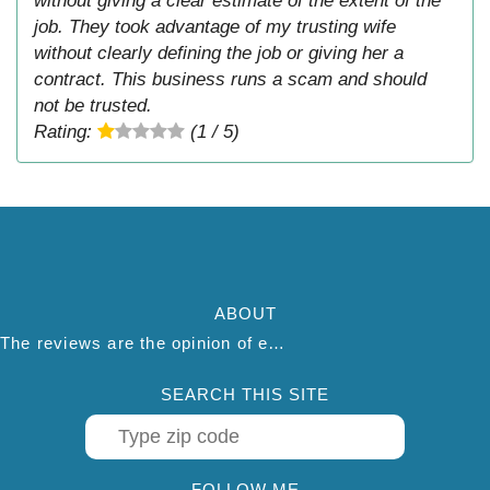
without giving a clear estimate of the extent of the
job. They took advantage of my trusting wife
without clearly defining the job or giving her a
contract. This business runs a scam and should
not be trusted.
Rating:
(1 / 5)
ABOUT
The reviews are the opinion of each individual reviewer and do not necessarily reflect the opinion of thepestadvice.com. We do not endorse this business and we are not affiliated or associated with this business in any way.
SEARCH THIS SITE
FOLLOW ME