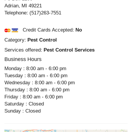
Adrian
,
MI
49221
Telephone:
(517)263-7551
Credit Cards Accepted:
No
Category:
Pest Control
Services offered:
Pest Control Services
Business Hours
Monday : 8:00 am - 6:00 pm
Tuesday : 8:00 am - 6:00 pm
Wednesday : 8:00 am - 6:00 pm
Thursday : 8:00 am - 6:00 pm
Friday : 8:00 am - 6:00 pm
Saturday : Closed
Sunday : Closed