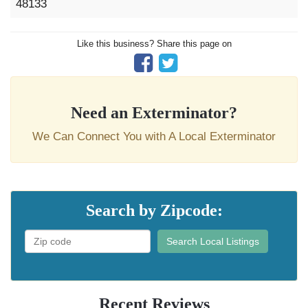
48133
Like this business? Share this page on
Need an Exterminator?
We Can Connect You with A Local Exterminator
Search by Zipcode:
Search Local Listings
Recent Reviews