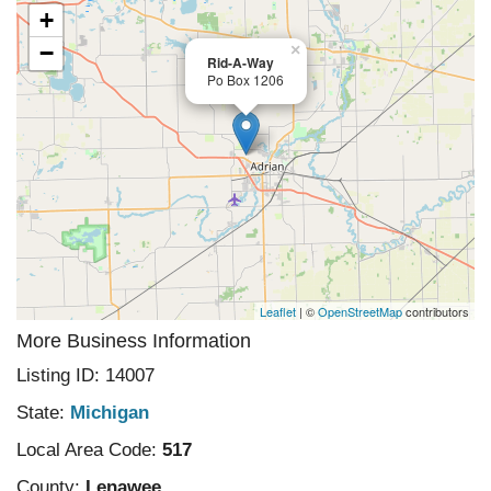
+
−
×
Rid-A-Way
Po Box 1206
Leaflet
| ©
OpenStreetMap
contributors
More Business Information
Listing ID: 14007
State:
Michigan
Local Area Code:
517
County:
Lenawee