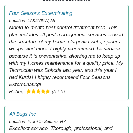
Four Seasons Exterminating
Location: LAKEVIEW, MI
Month-to-month pest control treatment plan. This
plan includes all pest management services around
the structure of my home. Carpenter ants, spiders,
wasps, and more. I highly recommend the service
because it is preventative, allowing me to keep up
with my Homes maintenance for a quality price. My
Technician was Dokoda last year, and this year I
had Kurtis! I highly recommend Four Seasons
Exterminating!
Rating:
(5 / 5)
All Bugs Inc
Location: Franklin Square, NY
Excellent service. Thorough, professional, and