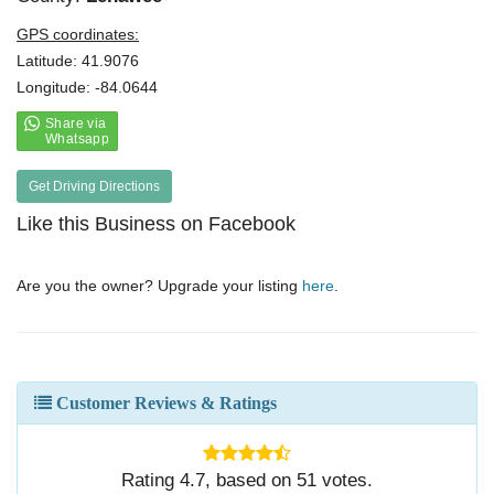
GPS coordinates:
Latitude: 41.9076
Longitude: -84.0644
Get Driving Directions
Like this Business on Facebook
Are you the owner? Upgrade your listing
here
.
Customer Reviews & Ratings
Rating
4.7
, based on
51
votes.