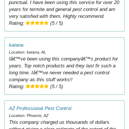
punctual. I have been using this service for over 20
years for termite and general pest control and am
very satisfied with them. Highly recommend.
Rating:
(5 / 5)
katana
Location: katana, AL
Iâ€™ve been using this companyâ€™s product for
years. Top notch products and they last fir such a
long time. Iâ€™ve never needed a pest control
company as this stuff works!!
Rating:
(5 / 5)
AZ Professional Pest Control
Location: Phoenix, AZ
This company charged us thousands of dollars