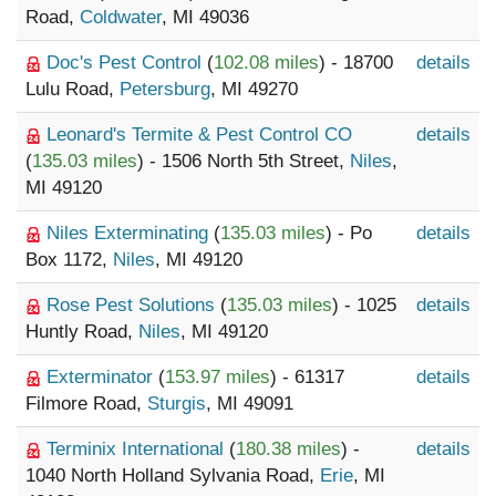
Road,
Coldwater
, MI 49036
Doc's Pest Control
(
102.08 miles
) - 18700
details
Lulu Road,
Petersburg
, MI 49270
Leonard's Termite & Pest Control CO
details
(
135.03 miles
) - 1506 North 5th Street,
Niles
,
MI 49120
Niles Exterminating
(
135.03 miles
) - Po
details
Box 1172,
Niles
, MI 49120
Rose Pest Solutions
(
135.03 miles
) - 1025
details
Huntly Road,
Niles
, MI 49120
Exterminator
(
153.97 miles
) - 61317
details
Filmore Road,
Sturgis
, MI 49091
Terminix International
(
180.38 miles
) -
details
1040 North Holland Sylvania Road,
Erie
, MI