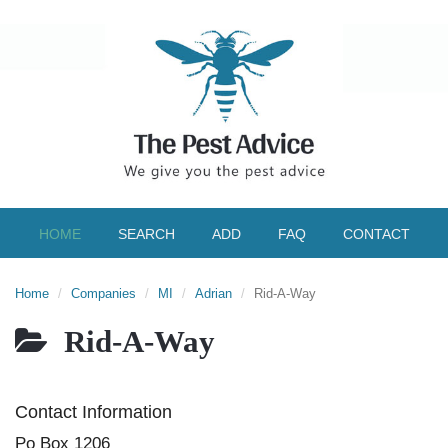
HOME
SEARCH
ADD
FAQ
CONTACT
Home
Companies
MI
Adrian
Rid-A-Way
Rid-A-Way
Contact Information
Po Box 1206