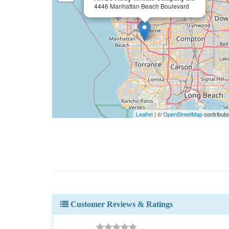
4446 Manhattan Beach Boulevard
Leaflet
| ©
OpenStreetMap
contributo
Customer Reviews & Ratings