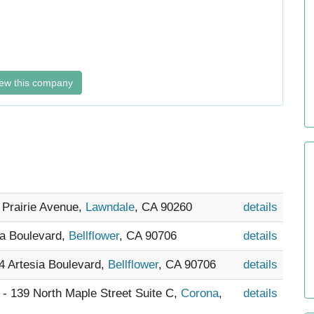
ew this company
 Prairie Avenue,
Lawndale
, CA 90260
details
ra Boulevard,
Bellflower
, CA 90706
details
34 Artesia Boulevard,
Bellflower
, CA 90706
details
) - 139 North Maple Street Suite C,
Corona
,
details