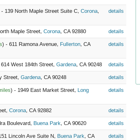
) - 139 North Maple Street Suite C,
Corona
,
details
North Maple Street,
Corona
, CA 92880
details
s
) - 611 Ramona Avenue,
Fullerton
, CA
details
- 614 West 184th Street,
Gardena
, CA 90248
details
y Street,
Gardena
, CA 90248
details
miles
) - 1949 East Market Street,
Long
details
eet,
Corona
, CA 92882
details
dra Boulevard,
Buena Park
, CA 90620
details
7151 Lincoln Ave Suite N,
Buena Park
, CA
details