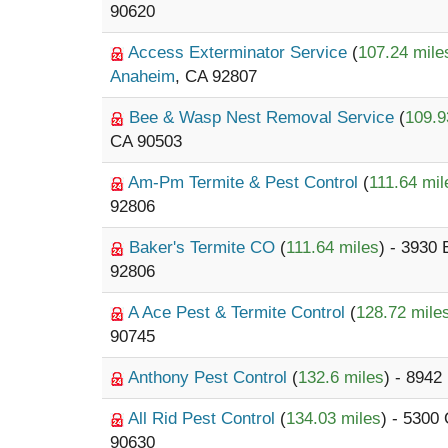
90620
Access Exterminator Service
(
107.24 mile
Anaheim
, CA 92807
Bee & Wasp Nest Removal Service
(
109.9
CA 90503
Am-Pm Termite & Pest Control
(
111.64 mil
92806
Baker's Termite CO
(
111.64 miles
) - 3930
92806
A Ace Pest & Termite Control
(
128.72 mile
90745
Anthony Pest Control
(
132.6 miles
) - 8942
All Rid Pest Control
(
134.03 miles
) - 5300
90630