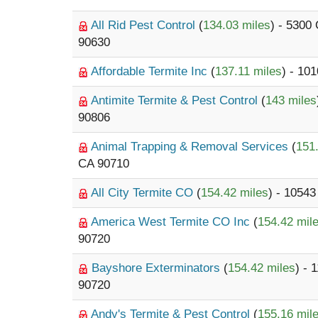
All Rid Pest Control
(
134.03 miles
) - 5300
90630
Affordable Termite Inc
(
137.11 miles
) - 10
Antimite Termite & Pest Control
(
143 miles
90806
Animal Trapping & Removal Services
(
151
CA 90710
All City Termite CO
(
154.42 miles
) - 10543
America West Termite CO Inc
(
154.42 mil
90720
Bayshore Exterminators
(
154.42 miles
) - 
90720
Andy's Termite & Pest Control
(
155.16 mil