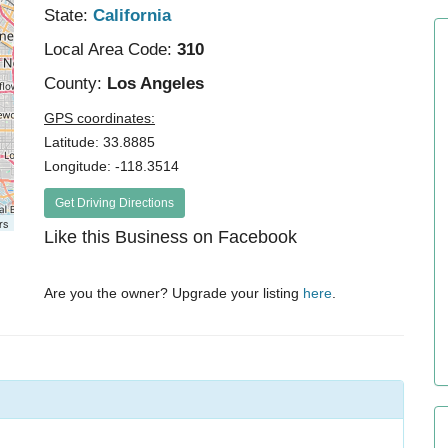
State:
California
Local Area Code:
310
County:
Los Angeles
GPS coordinates:
Latitude: 33.8885
Longitude: -118.3514
Get Driving Directions
rs
Like this Business on Facebook
Are you the owner? Upgrade your listing
here
.