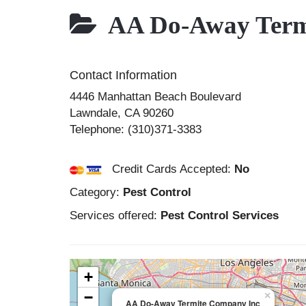
AA Do-Away Term
Contact Information
4446 Manhattan Beach Boulevard
Lawndale
,
CA
90260
Telephone:
(310)371-3383
Credit Cards Accepted:
No
Category:
Pest Control
Services offered:
Pest Control Services
+
−
×
AA Do-Away Termite Company Inc