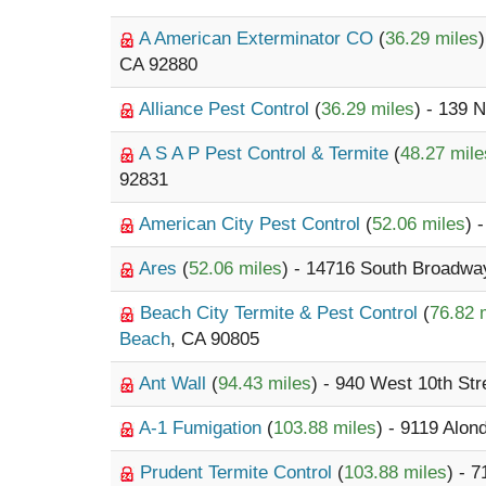
A American Exterminator CO
(
36.29 miles
CA 92880
Alliance Pest Control
(
36.29 miles
) - 139 
A S A P Pest Control & Termite
(
48.27 mile
92831
American City Pest Control
(
52.06 miles
) 
Ares
(
52.06 miles
) - 14716 South Broadwa
Beach City Termite & Pest Control
(
76.82 
Beach
, CA 90805
Ant Wall
(
94.43 miles
) - 940 West 10th Str
A-1 Fumigation
(
103.88 miles
) - 9119 Alon
Prudent Termite Control
(
103.88 miles
) - 