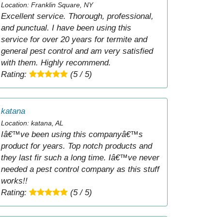
Location: Franklin Square, NY
Excellent service. Thorough, professional,
and punctual. I have been using this
service for over 20 years for termite and
general pest control and am very satisfied
with them. Highly recommend.
Rating:
(5 / 5)
katana
Location: katana, AL
Iâ€™ve been using this companyâ€™s
product for years. Top notch products and
they last fir such a long time. Iâ€™ve never
needed a pest control company as this stuff
works!!
Rating:
(5 / 5)