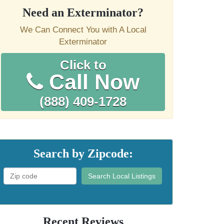
Need an Exterminator?
We Can Connect You with A Local
Exterminator
Click to
Call Now
(888) 409-1728
Search by Zipcode:
Search Local Listings
Recent Reviews