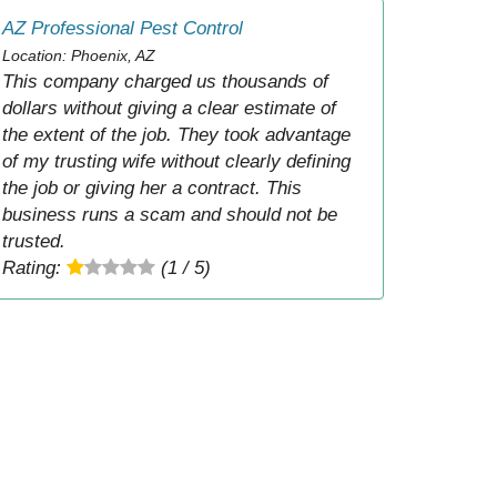
AZ Professional Pest Control
Location: Phoenix, AZ
This company charged us thousands of
dollars without giving a clear estimate of
the extent of the job. They took advantage
of my trusting wife without clearly defining
the job or giving her a contract. This
business runs a scam and should not be
trusted.
Rating:
(1 / 5)