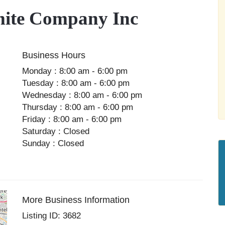
ite Company Inc
Business Hours
Monday : 8:00 am - 6:00 pm
Tuesday : 8:00 am - 6:00 pm
Wednesday : 8:00 am - 6:00 pm
Thursday : 8:00 am - 6:00 pm
Friday : 8:00 am - 6:00 pm
Saturday : Closed
Sunday : Closed
More Business Information
Listing ID: 3682