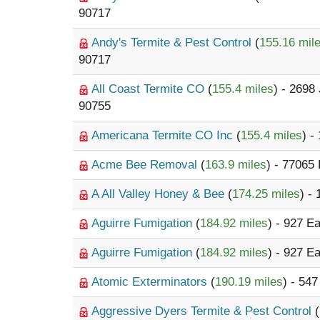
90717
Andy's Termite & Pest Control
(
155.16 mil
90717
All Coast Termite CO
(
155.4 miles
) - 2698
90755
Americana Termite CO Inc
(
155.4 miles
) -
Acme Bee Removal
(
163.9 miles
) - 77065
A All Valley Honey & Bee
(
174.25 miles
) -
Aguirre Fumigation
(
184.92 miles
) - 927 E
Aguirre Fumigation
(
184.92 miles
) - 927 E
Atomic Exterminators
(
190.19 miles
) - 54
Aggressive Dyers Termite & Pest Control
(