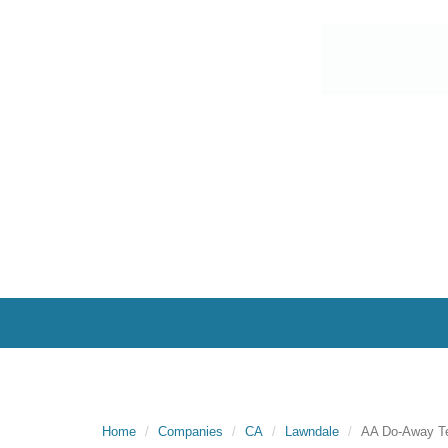
Home
Companies
CA
Lawndale
AA Do-Away T