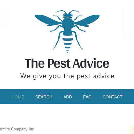
HOME
SEARCH
ADD
FAQ
CONTACT
ermite Company Inc