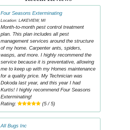
Four Seasons Exterminating
Location: LAKEVIEW, MI
Month-to-month pest control treatment
plan. This plan includes all pest
management services around the structure
of my home. Carpenter ants, spiders,
wasps, and more. I highly recommend the
service because it is preventative, allowing
me to keep up with my Homes maintenance
for a quality price. My Technician was
Dokoda last year, and this year I had
Kurtis! I highly recommend Four Seasons
Exterminating!
Rating:
(5 / 5)
All Bugs Inc