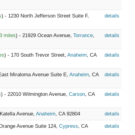
s
) - 1230 North Jefferson Street Suite F,
details
3 miles
) - 21929 Ocean Avenue,
Torrance
,
details
es
) - 170 South Trevor Street,
Anaheim
, CA
details
 East Miraloma Avenue Suite E,
Anaheim
, CA
details
s
) - 22010 Wilmington Avenue,
Carson
, CA
details
 Katella Avenue,
Anaheim
, CA 92804
details
 Orange Avenue Suite 124,
Cypress
, CA
details