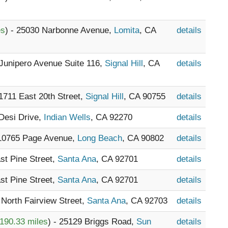
es
) - 25030 Narbonne Avenue,
Lomita
, CA
details
 Junipero Avenue Suite 116,
Signal Hill
, CA
details
 1711 East 20th Street,
Signal Hill
, CA 90755
details
 Desi Drive,
Indian Wells
, CA 92270
details
 10765 Page Avenue,
Long Beach
, CA 90802
details
ast Pine Street,
Santa Ana
, CA 92701
details
ast Pine Street,
Santa Ana
, CA 92701
details
7 North Fairview Street,
Santa Ana
, CA 92703
details
190.33 miles
) - 25129 Briggs Road,
Sun
details