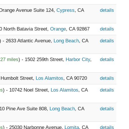
 Orange Avenue Suite 124,
Cypress
, CA
details
10 North Batavia Street,
Orange
, CA 92867
details
) - 2633 Atlantic Avenue,
Long Beach
, CA
details
.27 miles
) - 1502 259th Street,
Harbor City
,
details
 Humbolt Street,
Los Alamitos
, CA 90720
details
es
) - 10742 Noel Street,
Los Alamitos
, CA
details
110 Pine Ave Suite 808,
Long Beach
, CA
details
es
) - 25030 Narbonne Avenue,
Lomita
, CA
details