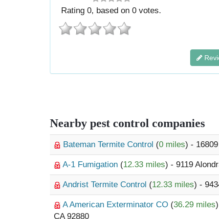
Rating
0
, based on
0
votes.
Revi
Nearby pest control companies
Bateman Termite Control
(
0 miles
) - 16809
A-1 Fumigation
(
12.33 miles
) - 9119 Alond
Andrist Termite Control
(
12.33 miles
) - 94
A American Exterminator CO
(
36.29 miles
CA 92880