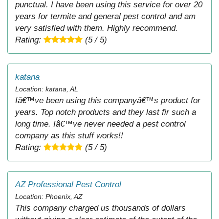
punctual. I have been using this service for over 20
years for termite and general pest control and am
very satisfied with them. Highly recommend.
Rating:
(5 / 5)
katana
Location: katana, AL
Iâ€™ve been using this companyâ€™s product for
years. Top notch products and they last fir such a
long time. Iâ€™ve never needed a pest control
company as this stuff works!!
Rating:
(5 / 5)
AZ Professional Pest Control
Location: Phoenix, AZ
This company charged us thousands of dollars