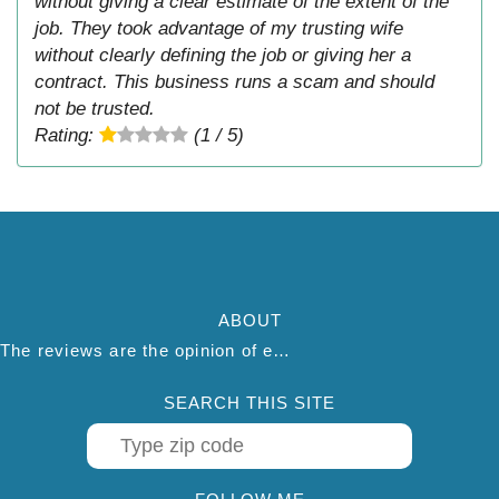
without giving a clear estimate of the extent of the
job. They took advantage of my trusting wife
without clearly defining the job or giving her a
contract. This business runs a scam and should
not be trusted.
Rating:
(1 / 5)
ABOUT
The reviews are the opinion of each individual reviewer and do not necessarily reflect the opinion of thepestadvice.com. We do not endorse this business and we are not affiliated or associated with this business in any way.
SEARCH THIS SITE