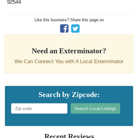
92544
Like this business? Share this page on
Need an Exterminator?
We Can Connect You with A Local Exterminator
Search by Zipcode:
Search Local Listings
Recent Reviews