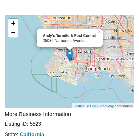
+
−
×
Andy's Termite & Pest Control
25030 Narbonne Avenue
Leaflet
| ©
OpenStreetMap
contributors
More Business Information
Listing ID: 5523
State:
California