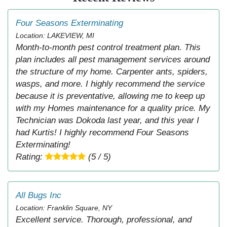
Four Seasons Exterminating
Location: LAKEVIEW, MI
Month-to-month pest control treatment plan. This
plan includes all pest management services around
the structure of my home. Carpenter ants, spiders,
wasps, and more. I highly recommend the service
because it is preventative, allowing me to keep up
with my Homes maintenance for a quality price. My
Technician was Dokoda last year, and this year I
had Kurtis! I highly recommend Four Seasons
Exterminating!
Rating:
(5 / 5)
All Bugs Inc
Location: Franklin Square, NY
Excellent service. Thorough, professional, and