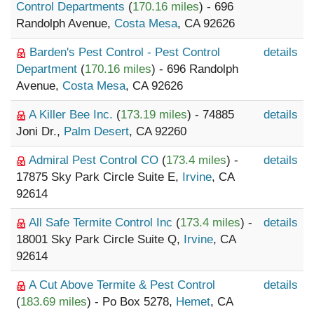
Control Departments
(
170.16 miles
) - 696
Randolph Avenue,
Costa Mesa
, CA 92626
Barden's Pest Control - Pest Control
details
Department
(
170.16 miles
) - 696 Randolph
Avenue,
Costa Mesa
, CA 92626
A Killer Bee Inc.
(
173.19 miles
) - 74885
details
Joni Dr.,
Palm Desert
, CA 92260
Admiral Pest Control CO
(
173.4 miles
) -
details
17875 Sky Park Circle Suite E,
Irvine
, CA
92614
All Safe Termite Control Inc
(
173.4 miles
) -
details
18001 Sky Park Circle Suite Q,
Irvine
, CA
92614
A Cut Above Termite & Pest Control
details
(
183.69 miles
) - Po Box 5278,
Hemet
, CA