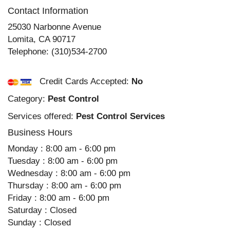
Contact Information
25030 Narbonne Avenue
Lomita
,
CA
90717
Telephone:
(310)534-2700
Credit Cards Accepted:
No
Category:
Pest Control
Services offered:
Pest Control Services
Business Hours
Monday : 8:00 am - 6:00 pm
Tuesday : 8:00 am - 6:00 pm
Wednesday : 8:00 am - 6:00 pm
Thursday : 8:00 am - 6:00 pm
Friday : 8:00 am - 6:00 pm
Saturday : Closed
Sunday : Closed