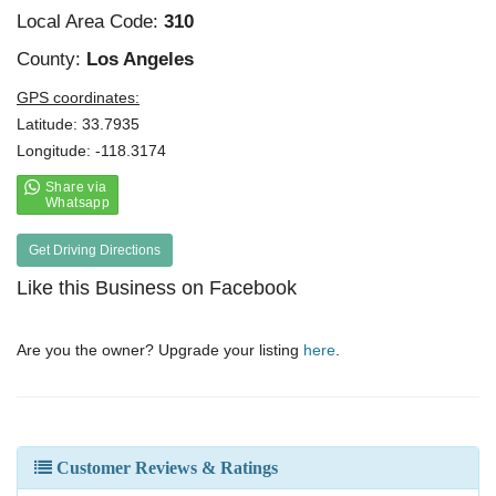
Local Area Code:
310
County:
Los Angeles
GPS coordinates:
Latitude: 33.7935
Longitude: -118.3174
Get Driving Directions
Like this Business on Facebook
Are you the owner? Upgrade your listing
here
.
Customer Reviews & Ratings