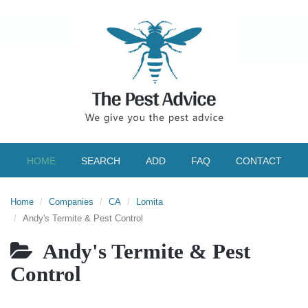
HOME
SEARCH
ADD
FAQ
CONTACT
Home
Companies
CA
Lomita
Andy's Termite & Pest Control
Andy's Termite & Pest
Control