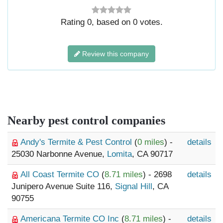
Rating
0
, based on
0
votes.
Review this company
Nearby pest control companies
Andy's Termite & Pest Control
(
0 miles
) -
details
25030 Narbonne Avenue,
Lomita
, CA 90717
All Coast Termite CO
(
8.71 miles
) - 2698
details
Junipero Avenue Suite 116,
Signal Hill
, CA
90755
Americana Termite CO Inc
(
8.71 miles
) -
details