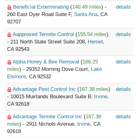
Beneficial Exterminating
(
140.49 miles
) -
details
260 East Dyer Road Suite F,
Santa Ana
, CA
92707
Aapproved Termite Control
(
155.54 miles
)
details
- 211 North State Street Suite 208,
Hemet
,
CA 92543
Alpha Honey & Bee Removal
(
166.25
details
miles
) - 29352 Morning Dove Court,
Lake
Elsinore
, CA 92532
Advantage Pest Control Inc
(
167.38 miles
)
details
- 10015 Muirlands Boulevard Suite B,
Irvine
,
CA 92618
Advantage Termite Control Inc
(
167.38
details
miles
) - 2911 Nichols Avenue,
Irvine
, CA
92618