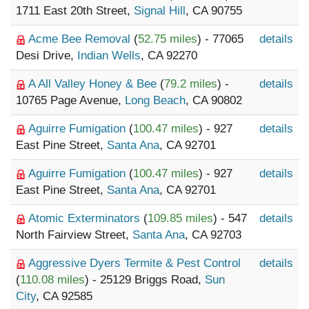
1711 East 20th Street,
Signal Hill
, CA 90755
Acme Bee Removal
(
52.75 miles
) - 77065
details
Desi Drive,
Indian Wells
, CA 92270
A All Valley Honey & Bee
(
79.2 miles
) -
details
10765 Page Avenue,
Long Beach
, CA 90802
Aguirre Fumigation
(
100.47 miles
) - 927
details
East Pine Street,
Santa Ana
, CA 92701
Aguirre Fumigation
(
100.47 miles
) - 927
details
East Pine Street,
Santa Ana
, CA 92701
Atomic Exterminators
(
109.85 miles
) - 547
details
North Fairview Street,
Santa Ana
, CA 92703
Aggressive Dyers Termite & Pest Control
details
(
110.08 miles
) - 25129 Briggs Road,
Sun
City
, CA 92585