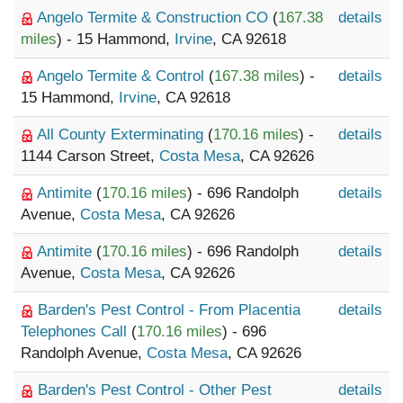
Angelo Termite & Construction CO
(
167.38
details
miles
) - 15 Hammond,
Irvine
, CA 92618
Angelo Termite & Control
(
167.38 miles
) -
details
15 Hammond,
Irvine
, CA 92618
All County Exterminating
(
170.16 miles
) -
details
1144 Carson Street,
Costa Mesa
, CA 92626
Antimite
(
170.16 miles
) - 696 Randolph
details
Avenue,
Costa Mesa
, CA 92626
Antimite
(
170.16 miles
) - 696 Randolph
details
Avenue,
Costa Mesa
, CA 92626
Barden's Pest Control - From Placentia
details
Telephones Call
(
170.16 miles
) - 696
Randolph Avenue,
Costa Mesa
, CA 92626
Barden's Pest Control - Other Pest
details