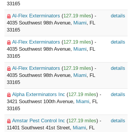
33165
Al-Flex Exterminators
(
127.19 miles
) -
details
4035 Southwest 98th Avenue,
Miami
, FL
33165
Al-Flex Exterminators
(
127.19 miles
) -
details
4035 Southwest 98th Avenue,
Miami
, FL
33165
Al-Flex Exterminators
(
127.19 miles
) -
details
4035 Southwest 98th Avenue,
Miami
, FL
33165
Alpha Exterminators Inc
(
127.19 miles
) -
details
3421 Southwest 100th Avenue,
Miami
, FL
33165
Amstar Pest Control Inc
(
127.19 miles
) -
details
11401 Southwest 41st Street,
Miami
, FL