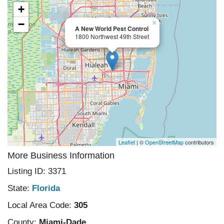
+
−
×
A New World Pest Control
1800 Northwest 49th Street
Leaflet
| ©
OpenStreetMap
contributors
More Business Information
Listing ID: 3371
State:
Florida
Local Area Code:
305
County:
Miami-Dade