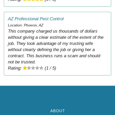
AZ Professional Pest Control
Location: Phoenix, AZ
This company charged us thousands of dollars
without giving a clear estimate of the extent of the
job. They took advantage of my trusting wife
without clearly defining the job or giving her a
contract. This business runs a scam and should
not be trusted.
Rating:
(1 / 5)
ABOUT