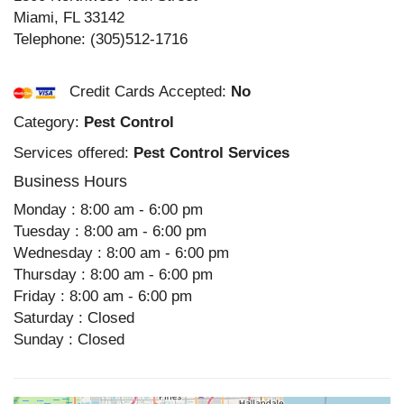
Miami
,
FL
33142
Telephone:
(305)512-1716
Credit Cards Accepted:
No
Category:
Pest Control
Services offered:
Pest Control Services
Business Hours
Monday : 8:00 am - 6:00 pm
Tuesday : 8:00 am - 6:00 pm
Wednesday : 8:00 am - 6:00 pm
Thursday : 8:00 am - 6:00 pm
Friday : 8:00 am - 6:00 pm
Saturday : Closed
Sunday : Closed