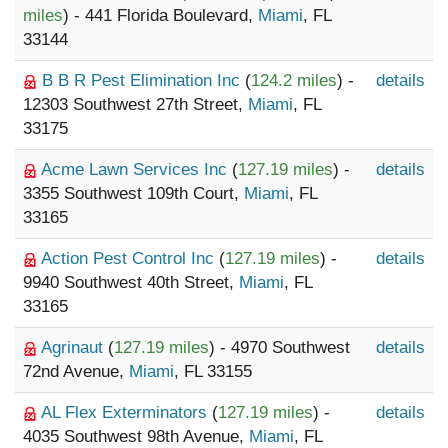
miles
) - 441 Florida Boulevard,
Miami
, FL
33144
B B R Pest Elimination Inc
(
124.2 miles
) -
details
12303 Southwest 27th Street,
Miami
, FL
33175
Acme Lawn Services Inc
(
127.19 miles
) -
details
3355 Southwest 109th Court,
Miami
, FL
33165
Action Pest Control Inc
(
127.19 miles
) -
details
9940 Southwest 40th Street,
Miami
, FL
33165
Agrinaut
(
127.19 miles
) - 4970 Southwest
details
72nd Avenue,
Miami
, FL 33155
AL Flex Exterminators
(
127.19 miles
) -
details
4035 Southwest 98th Avenue,
Miami
, FL