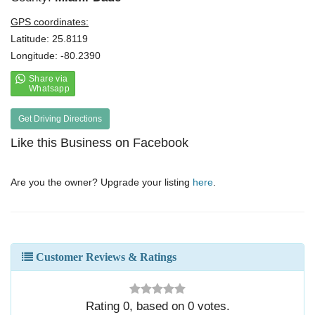
GPS coordinates:
Latitude: 25.8119
Longitude: -80.2390
Get Driving Directions
Like this Business on Facebook
Are you the owner? Upgrade your listing
here
.
Customer Reviews & Ratings
Rating
0
, based on
0
votes.