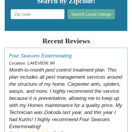
Search by Zipcode:
Search Local Listings
Recent Reviews
Four Seasons Exterminating
Location: LAKEVIEW, MI
Month-to-month pest control treatment plan. This
plan includes all pest management services around
the structure of my home. Carpenter ants, spiders,
wasps, and more. I highly recommend the service
because it is preventative, allowing me to keep up
with my Homes maintenance for a quality price. My
Technician was Dokoda last year, and this year I
had Kurtis! I highly recommend Four Seasons
Exterminating!