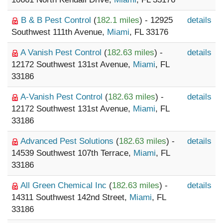
B & B Pest Control
(
182.1 miles
) - 12925
details
Southwest 111th Avenue,
Miami
, FL 33176
A Vanish Pest Control
(
182.63 miles
) -
details
12172 Southwest 131st Avenue,
Miami
, FL
33186
A-Vanish Pest Control
(
182.63 miles
) -
details
12172 Southwest 131st Avenue,
Miami
, FL
33186
Advanced Pest Solutions
(
182.63 miles
) -
details
14539 Southwest 107th Terrace,
Miami
, FL
33186
All Green Chemical Inc
(
182.63 miles
) -
details
14311 Southwest 142nd Street,
Miami
, FL
33186