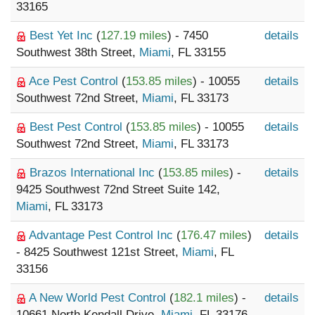
33165
Best Yet Inc
(
127.19 miles
) - 7450
details
Southwest 38th Street,
Miami
, FL 33155
Ace Pest Control
(
153.85 miles
) - 10055
details
Southwest 72nd Street,
Miami
, FL 33173
Best Pest Control
(
153.85 miles
) - 10055
details
Southwest 72nd Street,
Miami
, FL 33173
Brazos International Inc
(
153.85 miles
) -
details
9425 Southwest 72nd Street Suite 142,
Miami
, FL 33173
Advantage Pest Control Inc
(
176.47 miles
)
details
- 8425 Southwest 121st Street,
Miami
, FL
33156
A New World Pest Control
(
182.1 miles
) -
details
10661 North Kendall Drive,
Miami
, FL 33176