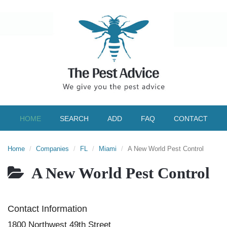
HOME
SEARCH
ADD
FAQ
CONTACT
Home
Companies
FL
Miami
A New World Pest Control
A New World Pest Control
Contact Information
1800 Northwest 49th Street