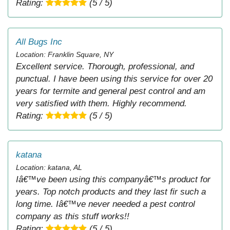
Rating:
(5 / 5)
All Bugs Inc
Location: Franklin Square, NY
Excellent service. Thorough, professional, and
punctual. I have been using this service for over 20
years for termite and general pest control and am
very satisfied with them. Highly recommend.
Rating:
(5 / 5)
katana
Location: katana, AL
Iâ€™ve been using this companyâ€™s product for
years. Top notch products and they last fir such a
long time. Iâ€™ve never needed a pest control
company as this stuff works!!
Rating:
(5 / 5)