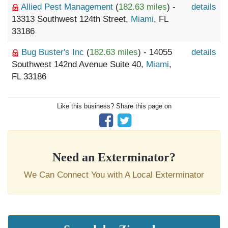
Allied Pest Management
(
182.63 miles
) -
details
13313 Southwest 124th Street,
Miami
, FL
33186
Bug Buster's Inc
(
182.63 miles
) - 14055
details
Southwest 142nd Avenue Suite 40,
Miami
,
FL 33186
Like this business? Share this page on
Need an Exterminator?
We Can Connect You with A Local Exterminator