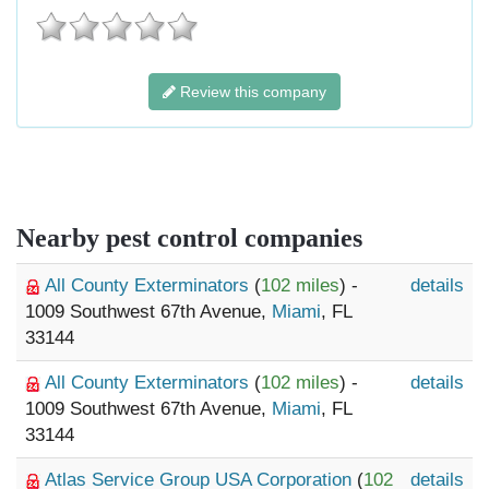
Review this company
Nearby pest control companies
All County Exterminators
(
102 miles
) -
details
1009 Southwest 67th Avenue,
Miami
, FL
33144
All County Exterminators
(
102 miles
) -
details
1009 Southwest 67th Avenue,
Miami
, FL
33144
Atlas Service Group USA Corporation
(
102
details