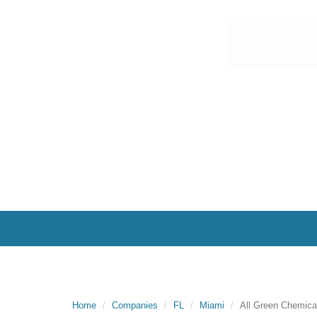
Home
Companies
FL
Miami
All Green Chemica