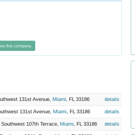
ew this company
outhwest 131st Avenue,
Miami
, FL 33186
details
outhwest 131st Avenue,
Miami
, FL 33186
details
9 Southwest 107th Terrace,
Miami
, FL 33186
details