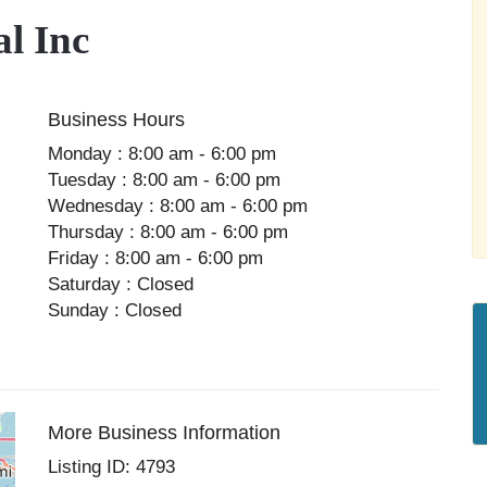
l Inc
Business Hours
Monday : 8:00 am - 6:00 pm
Tuesday : 8:00 am - 6:00 pm
Wednesday : 8:00 am - 6:00 pm
Thursday : 8:00 am - 6:00 pm
Friday : 8:00 am - 6:00 pm
Saturday : Closed
Sunday : Closed
More Business Information
Listing ID: 4793