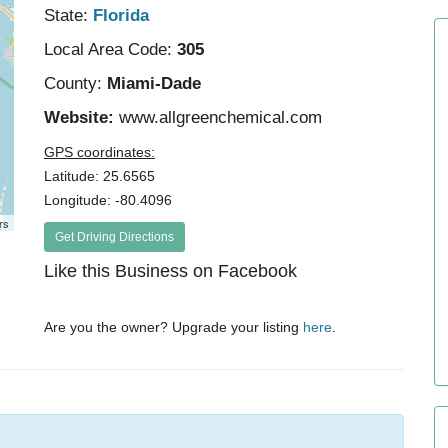
State:
Florida
Local Area Code:
305
County:
Miami-Dade
Website:
www.allgreenchemical.com
GPS coordinates:
Latitude: 25.6565
Longitude: -80.4096
rs
Get Driving Directions
Like this Business on Facebook
Are you the owner? Upgrade your listing
here
.