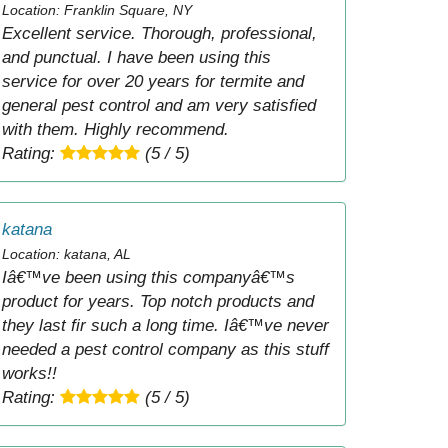
Location: Franklin Square, NY
Excellent service. Thorough, professional,
and punctual. I have been using this
service for over 20 years for termite and
general pest control and am very satisfied
with them. Highly recommend.
Rating:
(5 / 5)
katana
Location: katana, AL
Iâ€™ve been using this companyâ€™s
product for years. Top notch products and
they last fir such a long time. Iâ€™ve never
needed a pest control company as this stuff
works!!
Rating:
(5 / 5)