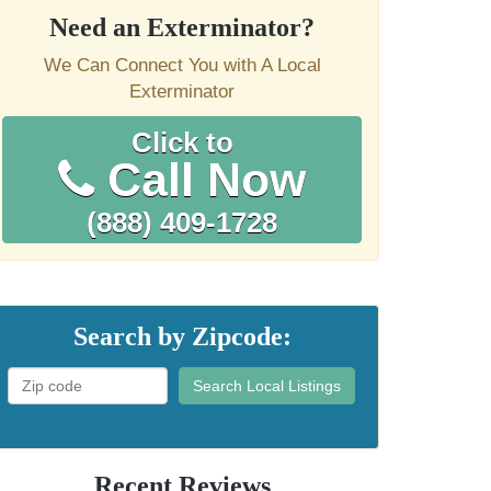
Need an Exterminator?
We Can Connect You with A Local
Exterminator
Click to
Call Now
(888) 409-1728
Search by Zipcode:
Search Local Listings
Recent Reviews