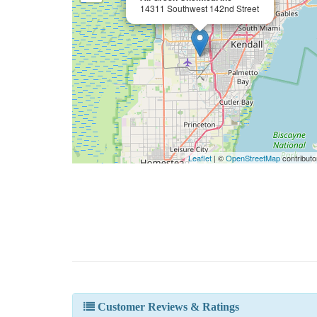
14311 Southwest 142nd Street
Leaflet
| ©
OpenStreetMap
contributo
Customer Reviews & Ratings