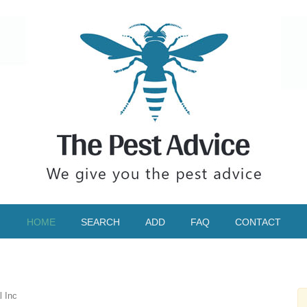
HOME
SEARCH
ADD
FAQ
CONTACT
l Inc