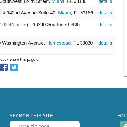
 Southwest 124th Street,
Miami
, FL 33186
details
est 142nd Avenue Suite 40,
Miami
, FL 33186
details
103.44 miles
) - 16240 Southwest 88th
details
20 Washington Avenue,
Homestead
, FL 33030
details
ness? Share this page on
SEARCH THIS SITE
FOL