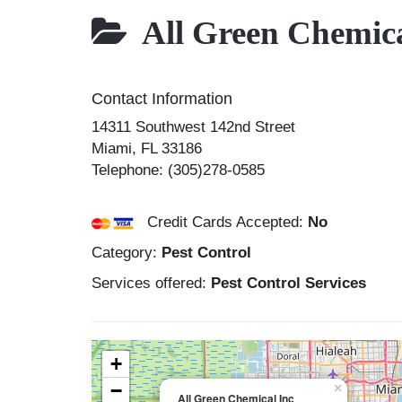
All Green Chemica
Contact Information
14311 Southwest 142nd Street
Miami
,
FL
33186
Telephone:
(305)278-0585
Credit Cards Accepted:
No
Category:
Pest Control
Services offered:
Pest Control Services
+
−
×
All Green Chemical Inc