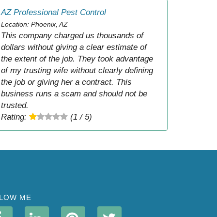
AZ Professional Pest Control
Location: Phoenix, AZ
This company charged us thousands of
dollars without giving a clear estimate of
the extent of the job. They took advantage
of my trusting wife without clearly defining
the job or giving her a contract. This
business runs a scam and should not be
trusted.
Rating:
(1 / 5)
LOW ME