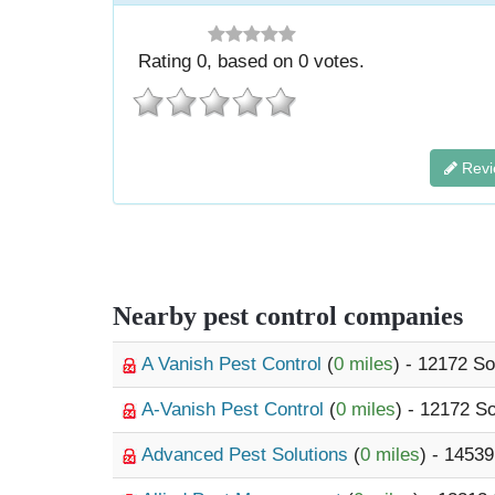
Rating
0
, based on
0
votes.
Revi
Nearby pest control companies
A Vanish Pest Control
(
0 miles
) - 12172 S
A-Vanish Pest Control
(
0 miles
) - 12172 S
Advanced Pest Solutions
(
0 miles
) - 1453