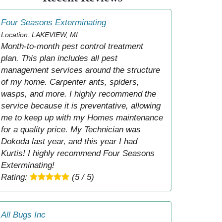
Four Seasons Exterminating
Location: LAKEVIEW, MI
Month-to-month pest control treatment
plan. This plan includes all pest
management services around the structure
of my home. Carpenter ants, spiders,
wasps, and more. I highly recommend the
service because it is preventative, allowing
me to keep up with my Homes maintenance
for a quality price. My Technician was
Dokoda last year, and this year I had
Kurtis! I highly recommend Four Seasons
Exterminating!
Rating:
(5 / 5)
All Bugs Inc