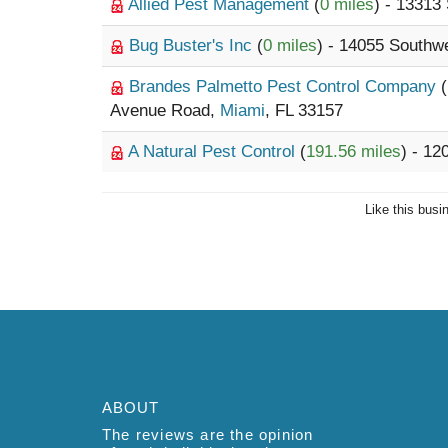
Allied Pest Management
(
0 miles
) - 13313
Bug Buster's Inc
(
0 miles
) - 14055 Southw
Brandes Palmetto Pest Control Company
(
Avenue Road,
Miami
, FL 33157
A Natural Pest Control
(
191.56 miles
) - 1
Like this busi
ABOUT
The reviews are the opinion