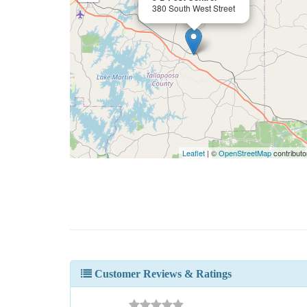
380 South West Street
Leaflet
| ©
OpenStreetMap
contributo
Customer Reviews & Ratings