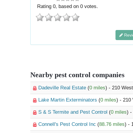
Rating
0
, based on
0
votes.
Revi
Nearby pest control companies
Dadeville Real Estate
(
0 miles
) - 210 Wes
Lake Martin Exterminators
(
0 miles
) - 210
S & S Termite and Pest Control
(
0 miles
) 
Connell's Pest Control Inc
(
88.76 miles
) -