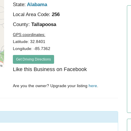
State:
Alabama
Local Area Code:
256
County:
Tallapoosa
GPS coordinates:
Latitude: 32.8401
Longitude: -85.7362
Get Driving Directions
rs
Like this Business on Facebook
Are you the owner? Upgrade your listing
here
.