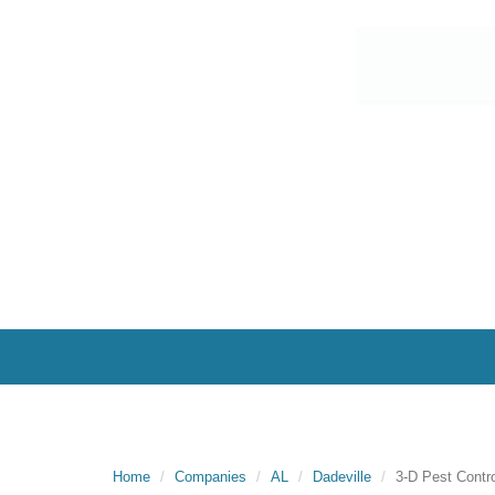
Home
Companies
AL
Dadeville
3-D Pest Contro