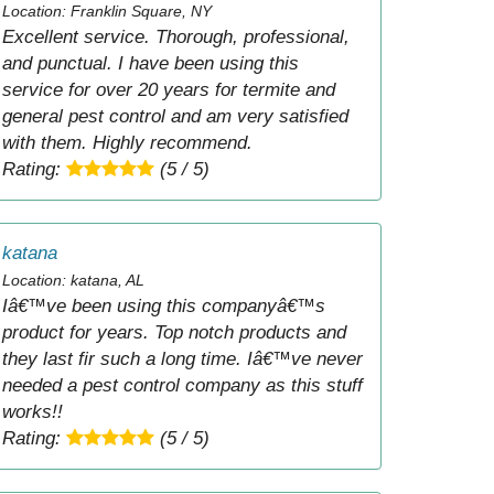
Location: Franklin Square, NY
Excellent service. Thorough, professional,
and punctual. I have been using this
service for over 20 years for termite and
general pest control and am very satisfied
with them. Highly recommend.
Rating:
(5 / 5)
katana
Location: katana, AL
Iâ€™ve been using this companyâ€™s
product for years. Top notch products and
they last fir such a long time. Iâ€™ve never
needed a pest control company as this stuff
works!!
Rating:
(5 / 5)