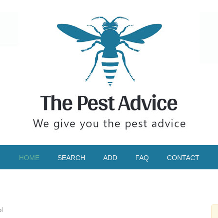
HOME
SEARCH
ADD
FAQ
CONTACT
l