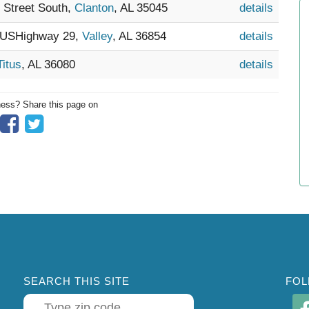
h Street South,
Clanton
, AL 35045
details
4 USHighway 29,
Valley
, AL 36854
details
Titus
, AL 36080
details
ness? Share this page on
SEARCH THIS SITE
FOL