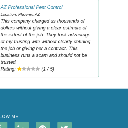
AZ Professional Pest Control
Location: Phoenix, AZ
This company charged us thousands of
dollars without giving a clear estimate of
the extent of the job. They took advantage
of my trusting wife without clearly defining
the job or giving her a contract. This
business runs a scam and should not be
trusted.
Rating:
(1 / 5)
LOW ME