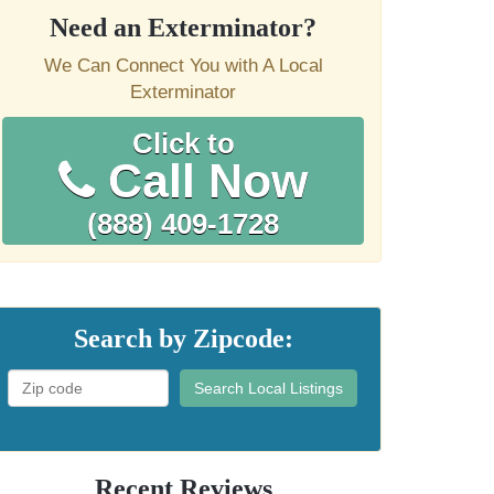
Need an Exterminator?
We Can Connect You with A Local
Exterminator
Click to
Call Now
(888) 409-1728
Search by Zipcode:
Search Local Listings
Recent Reviews