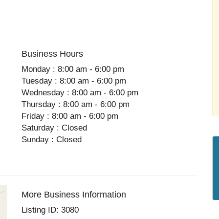
Business Hours
Monday : 8:00 am - 6:00 pm
Tuesday : 8:00 am - 6:00 pm
Wednesday : 8:00 am - 6:00 pm
Thursday : 8:00 am - 6:00 pm
Friday : 8:00 am - 6:00 pm
Saturday : Closed
Sunday : Closed
More Business Information
Listing ID: 3080