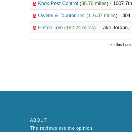
Knox Pest Control
(
88.76 miles
) - 1007 7t
Owens & Taunton Inc
(
116.37 miles
) - 30
Hinton Tom
(
182.24 miles
) - Lake Jordan,
Like this busi
ABOUT
The reviews are the opinion