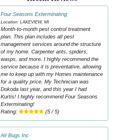
Four Seasons Exterminating
Location: LAKEVIEW, MI
Month-to-month pest control treatment
plan. This plan includes all pest
management services around the structure
of my home. Carpenter ants, spiders,
wasps, and more. I highly recommend the
service because it is preventative, allowing
me to keep up with my Homes maintenance
for a quality price. My Technician was
Dokoda last year, and this year I had
Kurtis! I highly recommend Four Seasons
Exterminating!
Rating:
(5 / 5)
All Bugs Inc