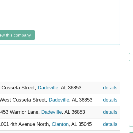
ew this company
t Cusseta Street,
Dadeville
, AL 36853
details
 West Cusseta Street,
Dadeville
, AL 36853
details
- 453 Warrior Lane,
Dadeville
, AL 36853
details
 1001 4th Avenue North,
Clanton
, AL 35045
details