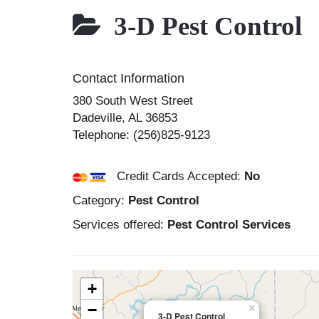
3-D Pest Control
Contact Information
380 South West Street
Dadeville
,
AL
36853
Telephone:
(256)825-9123
Credit Cards Accepted:
No
Category:
Pest Control
Services offered:
Pest Control Services
+
−
×
3-D Pest Control