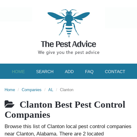
HOME
SEARCH
ADD
FAQ
CONTACT
Home
Companies
AL
Clanton
Clanton Best Pest Control
Companies
Browse this list of Clanton local pest control companies
near Clanton, Alabama. There are 2 located