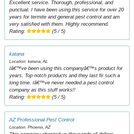
Excellent service. Thorough, professional, and
punctual. I have been using this service for over 20
years for termite and general pest control and am
very satisfied with them. Highly recommend.
Rating:
(5 / 5)
katana
Location: katana, AL
Iâ€™ve been using this companyâ€™s product for
years. Top notch products and they last fir such a
long time. Iâ€™ve never needed a pest control
company as this stuff works!!
Rating:
(5 / 5)
AZ Professional Pest Control
Location: Phoenix, AZ