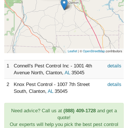
Leaflet
| ©
OpenStreetMap
contributors
1
Connell's Pest Control Inc - 1001 4th
details
Avenue North, Clanton,
AL
35045
2
Knox Pest Control - 1007 7th Street
details
South, Clanton,
AL
35045
Need advice? Call us at
(888) 409-1728
and get a
quote!
Our experts will help you pick the best pest control