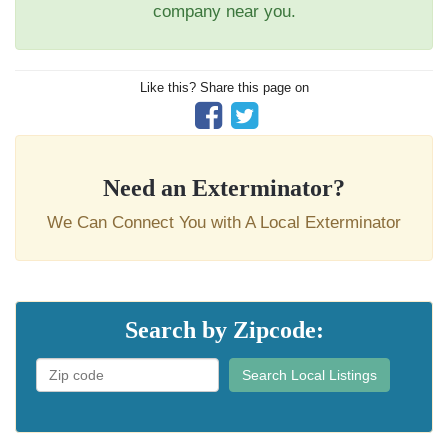
company near you.
Like this? Share this page on
Need an Exterminator?
We Can Connect You with A Local Exterminator
Search by Zipcode:
Search Local Listings