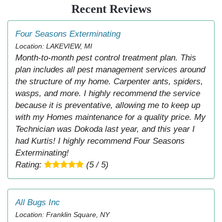
Recent Reviews
Four Seasons Exterminating
Location: LAKEVIEW, MI
Month-to-month pest control treatment plan. This
plan includes all pest management services around
the structure of my home. Carpenter ants, spiders,
wasps, and more. I highly recommend the service
because it is preventative, allowing me to keep up
with my Homes maintenance for a quality price. My
Technician was Dokoda last year, and this year I
had Kurtis! I highly recommend Four Seasons
Exterminating!
Rating:
(5 / 5)
All Bugs Inc
Location: Franklin Square, NY