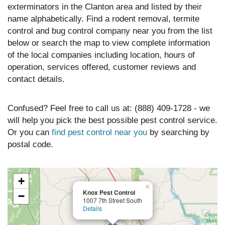
exterminators in the Clanton area and listed by their
name alphabetically. Find a rodent removal, termite
control and bug control company near you from the list
below or search the map to view complete information
of the local companies including location, hours of
operation, services offered, customer reviews and
contact details.
Confused? Feel free to call us at: (888) 409-1728 - we
will help you pick the best possible pest control service.
Or you can
find pest control near you
by searching by
postal code.
+
×
Knox Pest Control
−
1007 7th Street South
Details