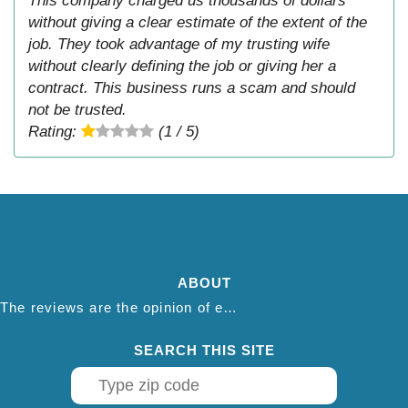
This company charged us thousands of dollars
without giving a clear estimate of the extent of the
job. They took advantage of my trusting wife
without clearly defining the job or giving her a
contract. This business runs a scam and should
not be trusted.
Rating:
(1 / 5)
ABOUT
The reviews are the opinion of each individual reviewer and do not necessarily reflect the opinion of thepestadvice.com. We do not endorse this business and we are not affiliated or associated with this business in any way.
SEARCH THIS SITE